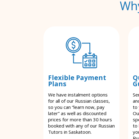
Why
Flexible Payment
Q
Plans
G
We have instalment options
Se
for all of our Russian classes,
an
so you can “learn now, pay
to
later” as well as discounted
Ou
prices for more than 30 hours
spe
booked with any of our Russian
to
Tutors in Saskatoon.
yo
Ru