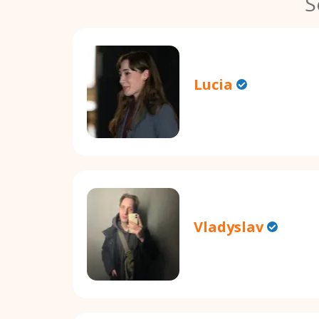
S
Lucia
Vladyslav