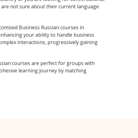
o are not sure about their current language
tomised Business Russian courses in
enhancing your ability to handle business
complex interactions, progressively gaining
sian courses are perfect for groups with
ohesive learning journey by matching