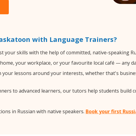
Saskatoon with Language Trainers?
t your skills with the help of committed, native-speaking Ru
home, your workplace, or your favourite local café — any da
your lessons around your interests, whether that's busines
ers to advanced learners, our tutors help students build 
ions in Russian with native speakers.
Book your first Russ