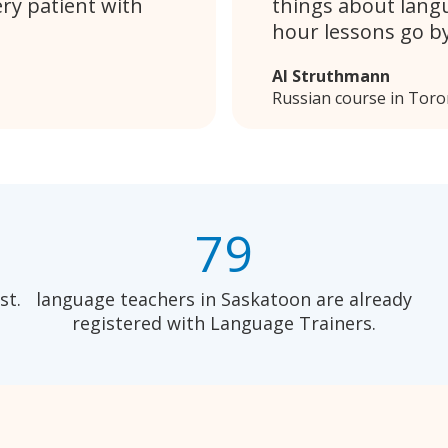
ery patient with
things about lang
hour lessons go by
Al Struthmann
Russian course in Toro
79
st.
language teachers in Saskatoon are already
registered with Language Trainers.