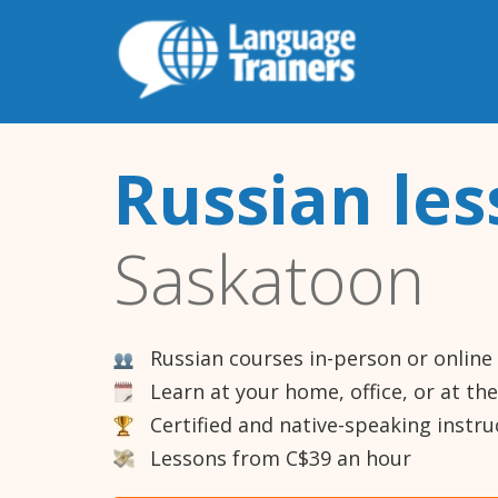
Russian le
Saskatoon
Russian courses in-person or online
Learn at your home, office, or at th
Certified and native-speaking instru
Lessons from C$39 an hour