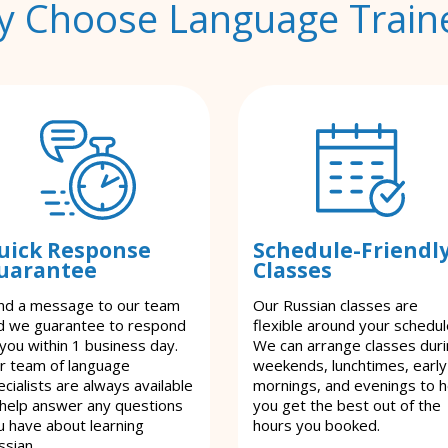
 Choose Language Train
uick Response
Schedule-Friendl
uarantee
Classes
nd a message to our team
Our Russian classes are
d we guarantee to respond
flexible around your schedul
 you within 1 business day.
We can arrange classes dur
r team of language
weekends, lunchtimes, early
cialists are always available
mornings, and evenings to h
 help answer any questions
you get the best out of the
u have about learning
hours you booked.
ssian.