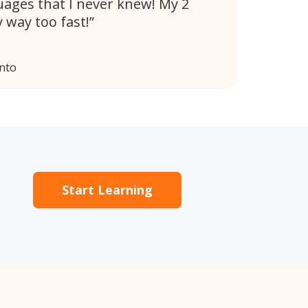
uages that I never knew! My 2
 way too fast!
nto
Start Learning