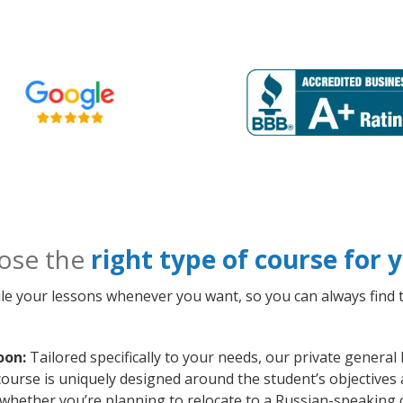
ose the
right type of course for
le your lessons whenever you want, so you can always find t
oon:
Tailored specifically to your needs, our private genera
course is uniquely designed around the student’s objectives 
whether you’re planning to relocate to a Russian-speaking 