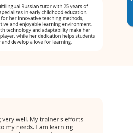
▸
tilingual Russian tutor with 25 years of
specializes in early childhood education.
 for her innovative teaching methods,
tive and enjoyable learning environment.
ith technology and adaptability make her
 player, while her dedication helps students
 and develop a love for learning.
very well. My trainer's efforts
 to my needs. I am learning