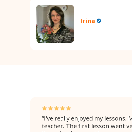
Irina
I've really enjoyed my lessons. M
teacher. The first lesson went v