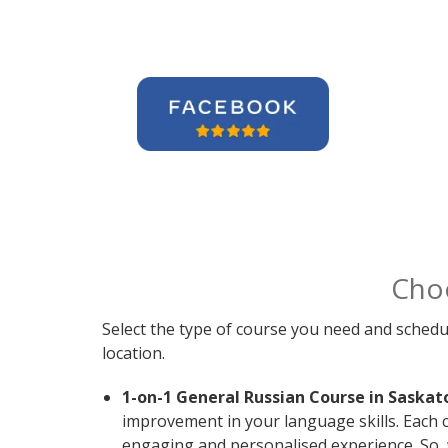
Cho
Select the type of course you need and schedu
location.
1-on-1 General Russian Course in Saskat
improvement in your language skills. Each 
engaging and personalised experience. So, 