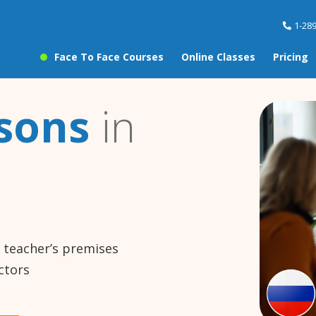
1-28
Face To Face Courses
Online Classes
Pricing
ssons
in
e teacher’s premises
ctors