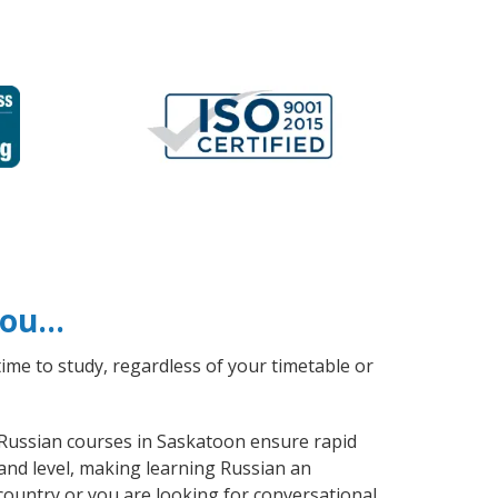
 you…
ime to study, regardless of your timetable or
l Russian courses in Saskatoon ensure rapid
and level, making learning Russian an
country or you are looking for conversational