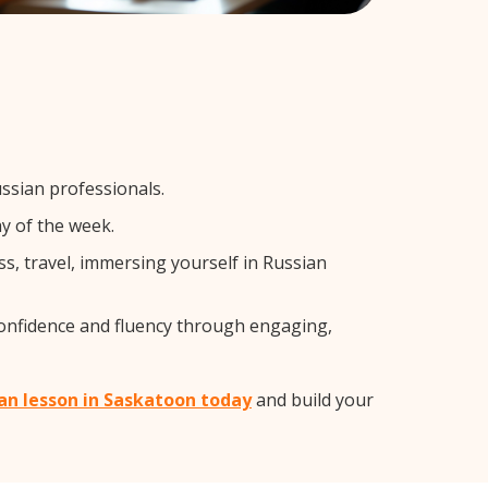
ssian professionals.
y of the week.
s, travel, immersing yourself in Russian
confidence and fluency through engaging,
ian lesson in Saskatoon today
and build your