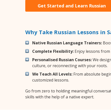
Get Started and Learn Russian
Why Take Russian Lessons in 
Native Russian Language Trainers:
Boos
Complete Flexibility:
Enjoy lessons from 
Personalised Russian Courses:
We design 
culture, or reconnecting with your roots.
We Teach All Levels:
From absolute beginn
customized lessons.
Go from zero to holding meaningful conversat
skills with the help of a native expert.