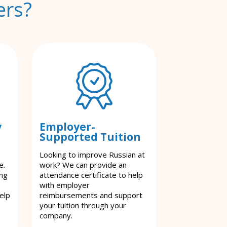
ers?
y
Employer-
Supported Tuition
Looking to improve Russian at
e.
work? We can provide an
ing
attendance certificate to help
with employer
elp
reimbursements and support
your tuition through your
company.