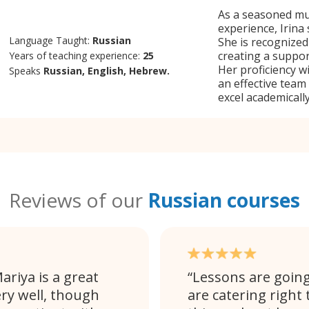
As a seasoned mul
experience, Irina 
Language Taught:
Russian
She is recognized
creating a suppor
Years of teaching experience:
25
Her proficiency w
Speaks
Russian, English, Hebrew.
an effective team
excel academically
Reviews of our
Russian courses
ariya is a great
Lessons are going 
ery well, though
are catering right