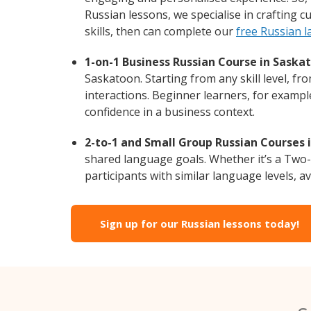
Russian lessons, we specialise in crafting 
skills, then can complete our
free Russian 
1-on-1 Business Russian Course in Saska
Saskatoon. Starting from any skill level, f
interactions. Beginner learners, for exampl
confidence in a business context.
2-to-1 and Small Group Russian Courses 
shared language goals. Whether it’s a Two
participants with similar language levels, ava
Sign up for our Russian lessons today!