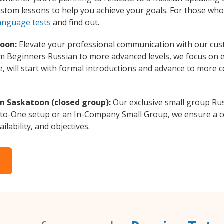
custom lessons to help you achieve your goals. For those wh
language tests
and find out.
toon:
Elevate your professional communication with our cus
rom Beginners Russian to more advanced levels, we focus on 
e, will start with formal introductions and advance to more 
in Saskatoon (closed group):
Our exclusive small group Rus
-to-One setup or an In-Company Small Group, we ensure a c
ilability, and objectives.