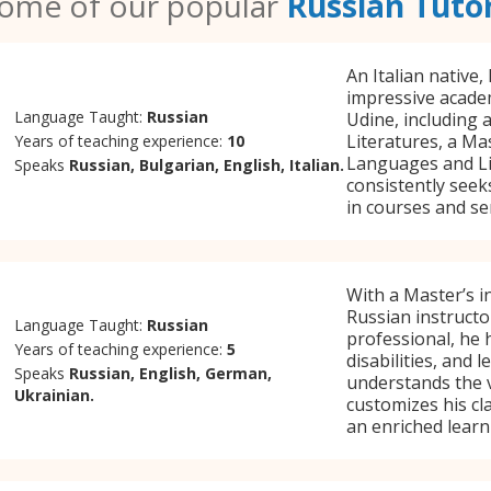
ome of our popular
Russian Tuto
An Italian native,
impressive academ
Language Taught:
Russian
Udine, including 
Literatures, a M
Years of teaching experience:
10
Languages and Lit
Speaks
Russian, Bulgarian, English, Italian.
consistently seek
in courses and sem
With a Master’s in
Russian instructo
Language Taught:
Russian
professional, he 
Years of teaching experience:
5
disabilities, and
Speaks
Russian, English, German,
understands the v
Ukrainian.
customizes his cla
an enriched learn