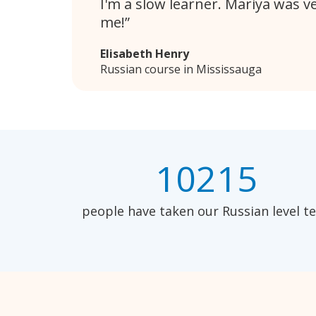
I'm a slow learner. Mariya was v
me!
Elisabeth Henry
Russian course in Mississauga
10215
people have taken our Russian level te