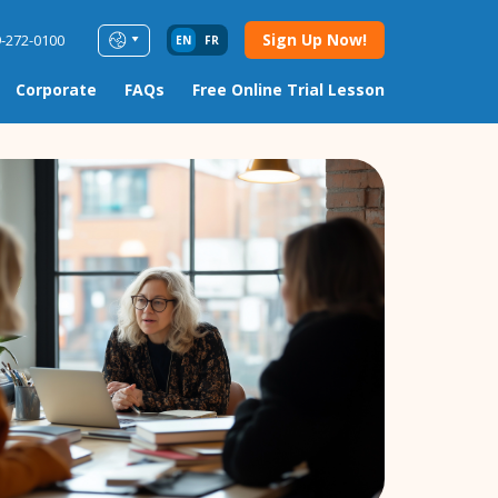
Sign Up Now!
9-272-0100
EN
FR
Corporate
FAQs
Free Online Trial Lesson