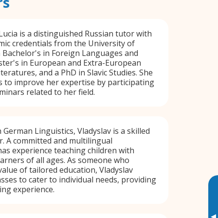
rs
 Lucia is a distinguished Russian tutor with
ic credentials from the University of
a Bachelor's in Foreign Languages and
aster's in European and Extra-European
eratures, and a PhD in Slavic Studies. She
s to improve her expertise by participating
inars related to her field.
 German Linguistics, Vladyslav is a skilled
r. A committed and multilingual
has experience teaching children with
 learners of all ages. As someone who
alue of tailored education, Vladyslav
sses to cater to individual needs, providing
ing experience.