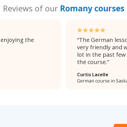
Reviews of our
Romany courses
 enjoying the
The German lesson
very friendly and w
lot in the past fe
the course.
Curtis Lacelle
German course in Sask