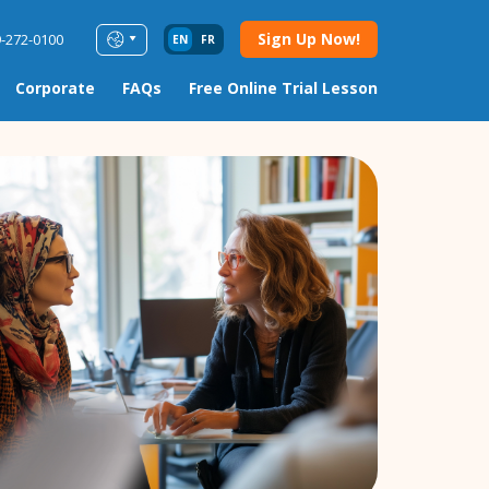
Sign Up Now!
9-272-0100
EN
FR
Corporate
FAQs
Free Online Trial Lesson