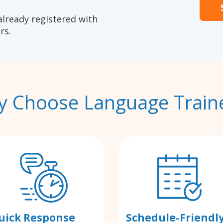
already registered with
rs.
 Choose Language Train
uick Response
Schedule-Friendl