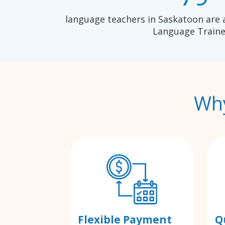
language teachers in Saskatoon are 
Language Traine
Why
Flexible Payment
Q