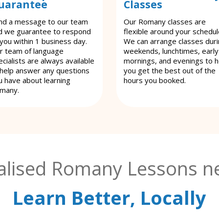
uarantee
Classes
nd a message to our team
Our Romany classes are
d we guarantee to respond
flexible around your schedul
 you within 1 business day.
We can arrange classes dur
r team of language
weekends, lunchtimes, early
cialists are always available
mornings, and evenings to h
 help answer any questions
you get the best out of the
u have about learning
hours you booked.
many.
alised Romany Lessons ne
Learn Better, Locally