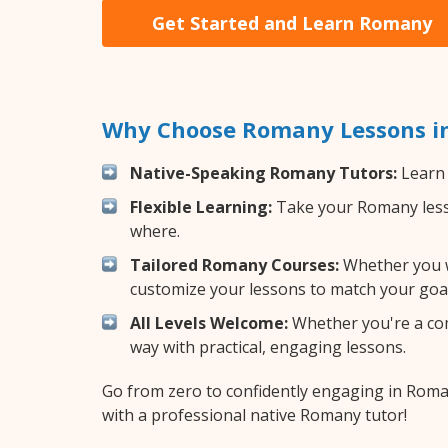
Get Started and Learn Romany
Why Choose Romany Lessons in
Native-Speaking Romany Tutors:
Learn 
Flexible Learning:
Take your Romany lesson
where.
Tailored Romany Courses:
Whether you wa
customize your lessons to match your goal
All Levels Welcome:
Whether you're a comp
way with practical, engaging lessons.
Go from zero to confidently engaging in Rom
with a professional native Romany tutor!