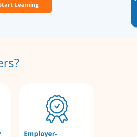
▸
Start Learning
ers?
y
Employer-