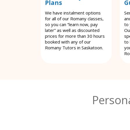
Plans
G
We have instalment options
Se
for all of our Romany classes,
an
so you can “learn now, pay
to
later” as well as discounted
Ou
prices for more than 30 hours
spe
booked with any of our
to
Romany Tutors in Saskatoon.
yo
Ro
Person