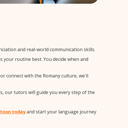
iation and real-world communication skills.
ts your routine best. You decide when and
 or connect with the Romany culture, we'll
, our tutors will guide you every step of the
atoon today
and start your language journey