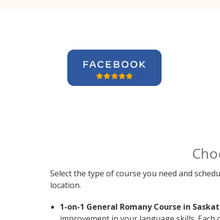
Cho
Select the type of course you need and schedu
location.
1-on-1 General Romany Course in Saskat
improvement in your language skills. Each 