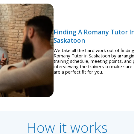
Finding A Romany Tutor I
Saskatoon
We take all the hard work out of finding
Romany Tutor in Saskatoon by arrangi
training schedule, meeting points, and 
interviewing the trainers to make sure
are a perfect fit for you.
How it works