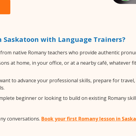
 Saskatoon with Language Trainers?
from native Romany teachers who provide authentic pronunc
s at home, in your office, or at a nearby café, whatever fi
nt to advance your professional skills, prepare for travel,
s.
lete beginner or looking to build on existing Romany skills
any conversations.
Book your first Romany lesson in Sask