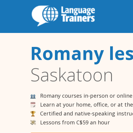
Romany le
Saskatoon
Romany courses in-person or online
Learn at your home, office, or at th
Certified and native-speaking instru
Lessons from C$59 an hour