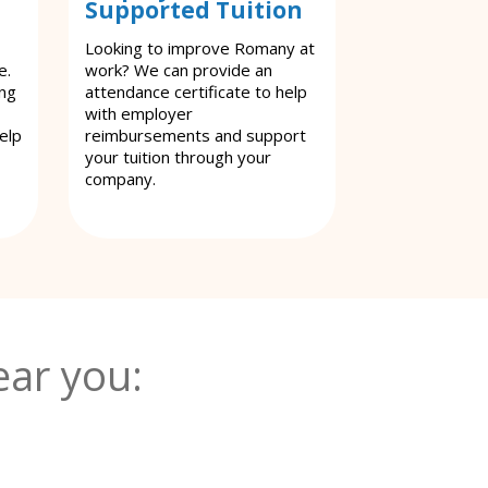
Supported Tuition
Looking to improve Romany at
e.
work? We can provide an
ing
attendance certificate to help
with employer
elp
reimbursements and support
your tuition through your
company.
ar you: