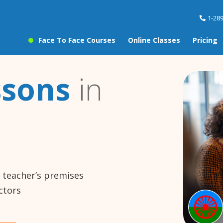
1-28
Face To Face Courses
Online Classes
Pricing
ssons
in
e teacher’s premises
ctors