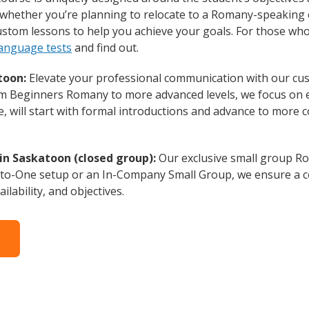
whether you’re planning to relocate to a Romany-speaking 
custom lessons to help you achieve your goals. For those wh
anguage tests
and find out.
toon:
Elevate your professional communication with our cu
from Beginners Romany to more advanced levels, we focus on 
e, will start with formal introductions and advance to more 
in Saskatoon (closed group):
Our exclusive small group Ro
-to-One setup or an In-Company Small Group, we ensure a c
ilability, and objectives.