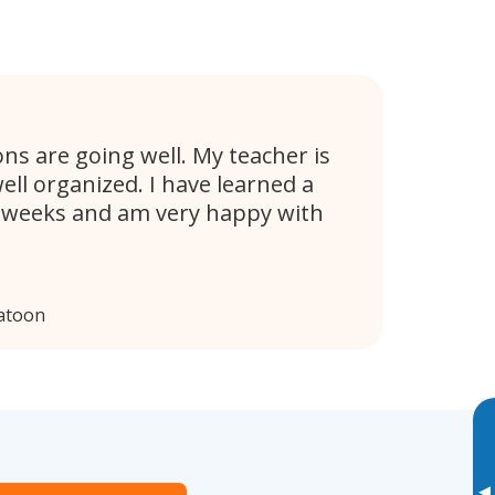
s are going well. My teacher is
ell organized. I have learned a
w weeks and am very happy with
atoon