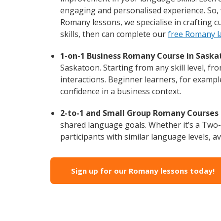
engaging and personalised experience. So, 
Romany lessons, we specialise in crafting 
skills, then can complete our
free Romany l
1-on-1 Business Romany Course in Saska
Saskatoon. Starting from any skill level, 
interactions. Beginner learners, for exampl
confidence in a business context.
2-to-1 and Small Group Romany Courses 
shared language goals. Whether it’s a Two
participants with similar language levels, ava
Sign up for our Romany lessons today!