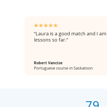
Laura is a good match and I am
lessons so far.
Robert Vancise
Portuguese course in Saskatoon
79