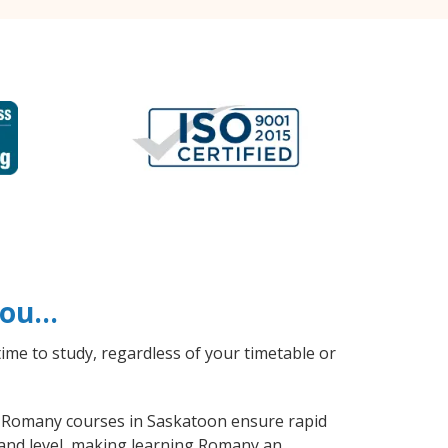
 you…
ime to study, regardless of your timetable or
al Romany courses in Saskatoon ensure rapid
 and level, making learning Romany an