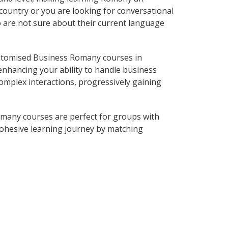
country or you are looking for conversational
o are not sure about their current language
stomised Business Romany courses in
enhancing your ability to handle business
complex interactions, progressively gaining
many courses are perfect for groups with
ohesive learning journey by matching