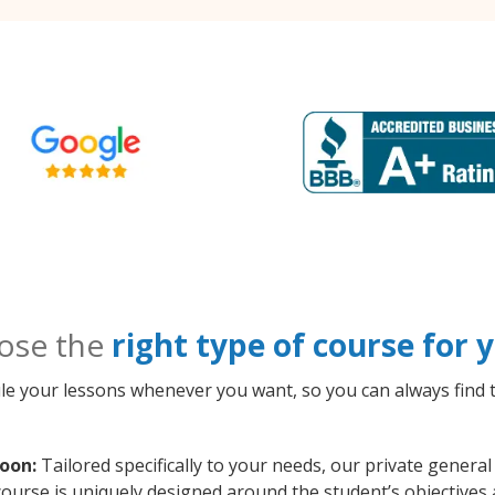
ose the
right type of course for
le your lessons whenever you want, so you can always find t
oon:
Tailored specifically to your needs, our private gener
course is uniquely designed around the student’s objectives