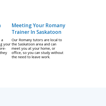
n
Meeting Your Romany
Trainer In Saskatoon
 a
Our Romany tutors are local to
ng your
the Saskatoon area and can
pre-
meet you at your home, or
 they
office, so you can study without
the need to leave work.