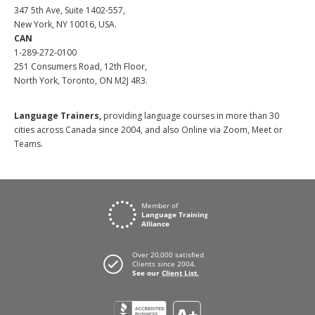
347 5th Ave, Suite 1402-557,
New York, NY 10016, USA.
CAN
1-289-272-0100
251 Consumers Road, 12th Floor,
North York, Toronto, ON M2J 4R3.
Language Trainers,
providing language courses in more than 30
cities across Canada since 2004, and also Online via Zoom, Meet or
Teams.