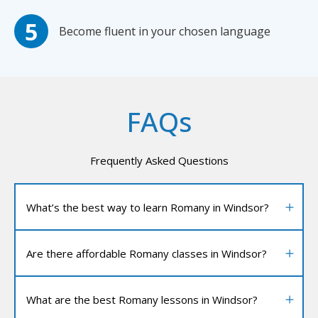
Become fluent in your chosen language
FAQs
Frequently Asked Questions
What’s the best way to learn Romany in Windsor?
Are there affordable Romany classes in Windsor?
What are the best Romany lessons in Windsor?