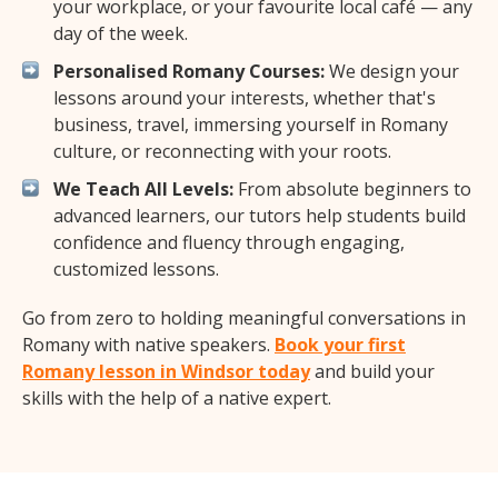
your workplace, or your favourite local café — any
day of the week.
Personalised Romany Courses:
We design your
lessons around your interests, whether that's
business, travel, immersing yourself in Romany
culture, or reconnecting with your roots.
We Teach All Levels:
From absolute beginners to
advanced learners, our tutors help students build
confidence and fluency through engaging,
customized lessons.
Go from zero to holding meaningful conversations in
Romany with native speakers.
Book your first
Romany lesson in Windsor today
and build your
skills with the help of a native expert.