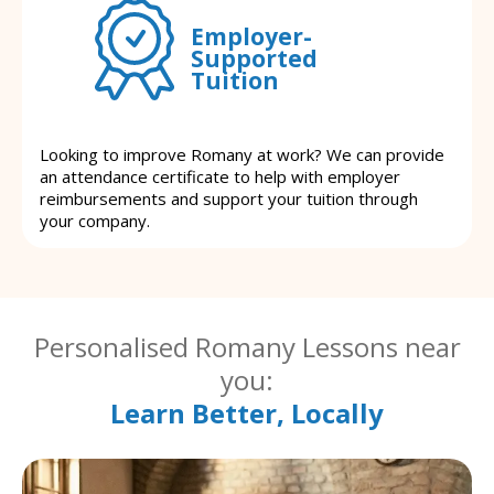
Employer-
Supported
Tuition
Looking to improve Romany at work? We can provide
an attendance certificate to help with employer
reimbursements and support your tuition through
your company.
Personalised Romany Lessons near
you:
Learn Better, Locally