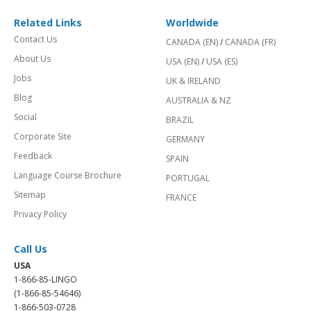
Related Links
Worldwide
Contact Us
CANADA (EN)
/
CANADA (FR)
About Us
USA (EN)
/
USA (ES)
Jobs
UK & IRELAND
Blog
AUSTRALIA & NZ
Social
BRAZIL
Corporate Site
GERMANY
Feedback
SPAIN
Language Course Brochure
PORTUGAL
Sitemap
FRANCE
Privacy Policy
Call Us
USA
1-866-85-LINGO
(1-866-85-54646)
1-866-503-0728