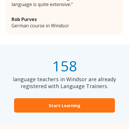
language is quite extensive.
Rob Purves
German course in Windsor
158
language teachers in Windsor are already
registered with Language Trainers.
Start Learning