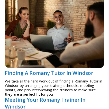
Finding A Romany Tutor In Windsor
We take all the hard work out of finding a Romany Tutor in
Windsor by arranging your training schedule, meeting
points, and pre-interviewing the trainers to make sure
they are a perfect fit for you.
Meeting Your Romany Trainer In
Windsor