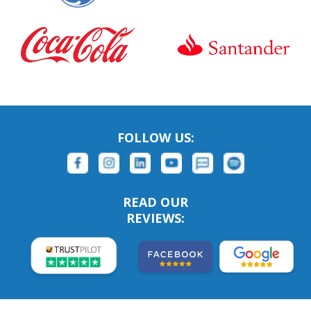
FOLLOW US:
READ OUR
REVIEWS: