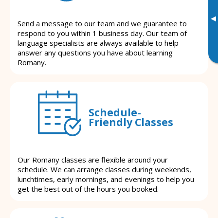
▸
Send a message to our team and we guarantee to
respond to you within 1 business day. Our team of
language specialists are always available to help
answer any questions you have about learning
Romany.
Schedule-
Friendly Classes
Our Romany classes are flexible around your
schedule. We can arrange classes during weekends,
lunchtimes, early mornings, and evenings to help you
get the best out of the hours you booked.