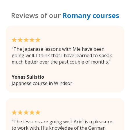
Reviews of our
Romany courses
The Japanase lessons with Mie have been
going well. I think that I have learned to speak
much better over the past couple of months.
Yonas Sulistio
Japanese course in Windsor
The lessons are going well. Ariel is a pleasure
to work with. His knowledge of the German