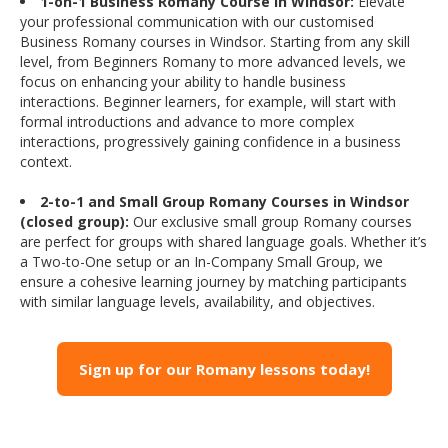
1-on-1 Business Romany Course in Windsor:
Elevate
your professional communication with our customised
Business Romany courses in Windsor. Starting from any skill
level, from Beginners Romany to more advanced levels, we
focus on enhancing your ability to handle business
interactions. Beginner learners, for example, will start with
formal introductions and advance to more complex
interactions, progressively gaining confidence in a business
context.
2-to-1 and Small Group Romany Courses in Windsor
(closed group):
Our exclusive small group Romany courses
are perfect for groups with shared language goals. Whether it’s
a Two-to-One setup or an In-Company Small Group, we
ensure a cohesive learning journey by matching participants
with similar language levels, availability, and objectives.
Sign up for our Romany lessons today!