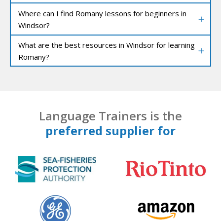
Where can I find Romany lessons for beginners in
Windsor?
What are the best resources in Windsor for learning
Romany?
Language Trainers is the
preferred supplier for