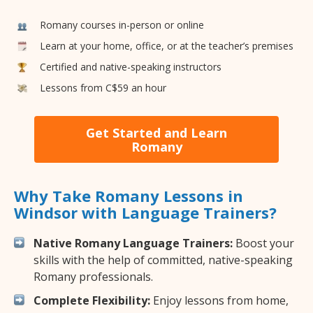
Romany courses in-person or online
Learn at your home, office, or at the teacher’s premises
Certified and native-speaking instructors
Lessons from C$59 an hour
Get Started and Learn
Romany
Why Take Romany Lessons in
Windsor with Language Trainers?
Native Romany Language Trainers:
Boost your
skills with the help of committed, native-speaking
Romany professionals.
Complete Flexibility:
Enjoy lessons from home,