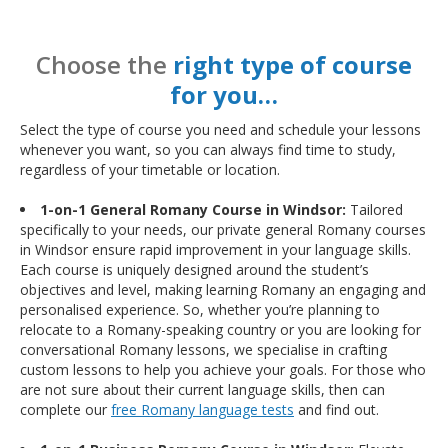
Choose the
right type of course
for you…
Select the type of course you need and schedule your lessons
whenever you want, so you can always find time to study,
regardless of your timetable or location.
1-on-1 General Romany Course in Windsor:
Tailored
specifically to your needs, our private general Romany courses
in Windsor ensure rapid improvement in your language skills.
Each course is uniquely designed around the student’s
objectives and level, making learning Romany an engaging and
personalised experience. So, whether you’re planning to
relocate to a Romany-speaking country or you are looking for
conversational Romany lessons, we specialise in crafting
custom lessons to help you achieve your goals. For those who
are not sure about their current language skills, then can
complete our
free Romany language tests
and find out.