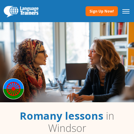
Sign Up Now!
Romany lessons
in
Windsor