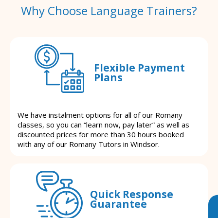
Why Choose Language Trainers?
Flexible Payment
Plans
We have instalment options for all of our Romany
classes, so you can “learn now, pay later” as well as
discounted prices for more than 30 hours booked
with any of our Romany Tutors in Windsor.
Quick Response
Guarantee