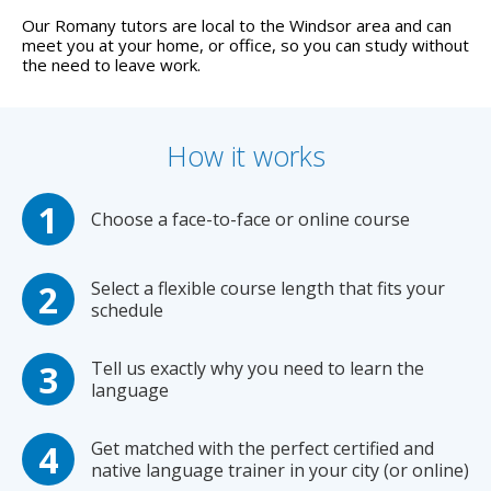
Our Romany tutors are local to the Windsor area and can
meet you at your home, or office, so you can study without
the need to leave work.
How it works
Choose a face-to-face or online course
Select a flexible course length that fits your
schedule
Tell us exactly why you need to learn the
language
Get matched with the perfect certified and
native language trainer in your city (or online)