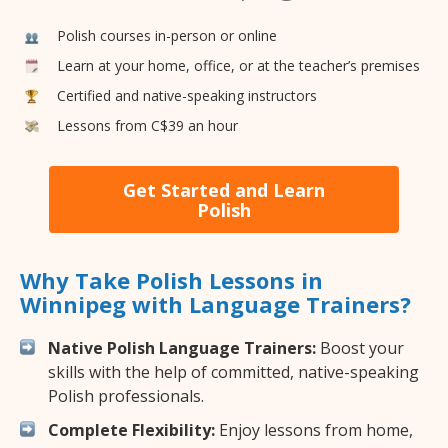
Polish courses in-person or online
Learn at your home, office, or at the teacher’s premises
Certified and native-speaking instructors
Lessons from C$39 an hour
Get Started and Learn
Polish
Why Take Polish Lessons in
Winnipeg with Language Trainers?
Native Polish Language Trainers:
Boost your
skills with the help of committed, native-speaking
Polish professionals.
Complete Flexibility:
Enjoy lessons from home,