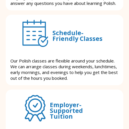
answer any questions you have about learning Polish.
Schedule-
Friendly Classes
Our Polish classes are flexible around your schedule.
We can arrange classes during weekends, lunchtimes,
early mornings, and evenings to help you get the best
out of the hours you booked.
Employer-
Supported
Tuition