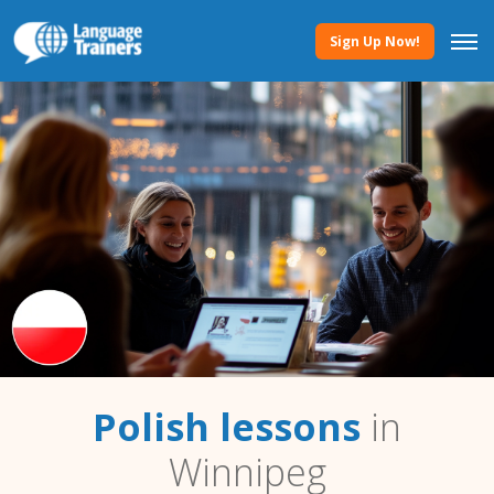
Sign Up Now!
Polish lessons
in
Winnipeg