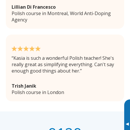
Lillian Di Francesco
Polish course in Montreal, World Anti-Doping
Agency
Kasia is such a wonderful Polish teacher! She's
really great as simplifying everything. Can't say
enough good things about her.
Trish Janik
Polish course in London
▸