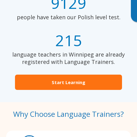
9129
people have taken our Polish level test.
215
language teachers in Winnipeg are already
registered with Language Trainers.
Start Learning
Why Choose Language Trainers?