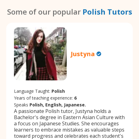
Some of our popular
Polish Tutors
Justyna
Language Taught:
Polish
Years of teaching experience:
6
Speaks
Polish, English, Japanese.
A passionate Polish tutor, Justyna holds a
Bachelor's degree in Eastern Asian Culture with
a focus on Japanese Studies. She encourages
learners to embrace mistakes as valuable steps
toward progress and celebrates each student's