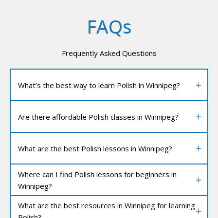
FAQs
Frequently Asked Questions
What’s the best way to learn Polish in Winnipeg?
Are there affordable Polish classes in Winnipeg?
What are the best Polish lessons in Winnipeg?
Where can I find Polish lessons for beginners in
Winnipeg?
What are the best resources in Winnipeg for learning
Polish?