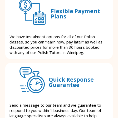
Flexible Payment
Plans
We have instalment options for all of our Polish
classes, so you can “learn now, pay later” as well as
discounted prices for more than 30 hours booked
with any of our Polish Tutors in Winnipeg.
Quick Response
Guarantee
Send a message to our team and we guarantee to
respond to you within 1 business day. Our team of
language specialists are always available to help