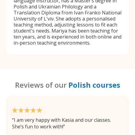
language instructor, has a Master’s degree in
Polish and Ukrainian Philology and a
Translation Diploma from Ivan Franko National
University of L'viv. She adopts a personalised
teaching method, adjusting lessons to fit each
student's needs. Mariya has been teaching for
ten years, and is experienced in both online and
in-person teaching environments.
Reviews of our
Polish courses
I am very happy with Kasia and our classes.
She’s fun to work with!