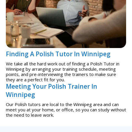
Finding A Polish Tutor In Winnipeg
We take all the hard work out of finding a Polish Tutor in
Winnipeg by arranging your training schedule, meeting
points, and pre-interviewing the trainers to make sure
they are a perfect fit for you.
Meeting Your Polish Trainer In
Winnipeg
Our Polish tutors are local to the Winnipeg area and can
meet you at your home, or office, so you can study without
the need to leave work.