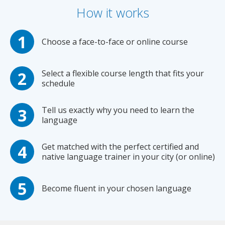
How it works
Choose a face-to-face or online course
Select a flexible course length that fits your
schedule
Tell us exactly why you need to learn the
language
Get matched with the perfect certified and
native language trainer in your city (or online)
Become fluent in your chosen language