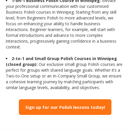
1-on-1 Business Polish Course in Winnipeg:
Elevate
your professional communication with our customised
Business Polish courses in Winnipeg. Starting from any skill
level, from Beginners Polish to more advanced levels, we
focus on enhancing your ability to handle business
interactions. Beginner learners, for example, will start with
formal introductions and advance to more complex
interactions, progressively gaining confidence in a business
context.
2-to-1 and Small Group Polish Courses in Winnipeg
(closed group):
Our exclusive small group Polish courses are
perfect for groups with shared language goals. Whether it’s a
Two-to-One setup or an In-Company Small Group, we ensure
a cohesive learning journey by matching participants with
similar language levels, availability, and objectives.
Sign up for our Polish lessons today!