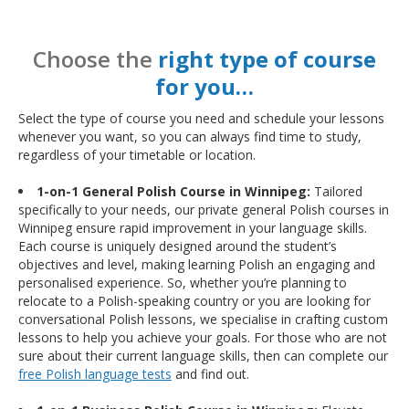
Choose the
right type of course
for you…
Select the type of course you need and schedule your lessons
whenever you want, so you can always find time to study,
regardless of your timetable or location.
1-on-1 General Polish Course in Winnipeg:
Tailored
specifically to your needs, our private general Polish courses in
Winnipeg ensure rapid improvement in your language skills.
Each course is uniquely designed around the student’s
objectives and level, making learning Polish an engaging and
personalised experience. So, whether you’re planning to
relocate to a Polish-speaking country or you are looking for
conversational Polish lessons, we specialise in crafting custom
lessons to help you achieve your goals. For those who are not
sure about their current language skills, then can complete our
free Polish language tests
and find out.