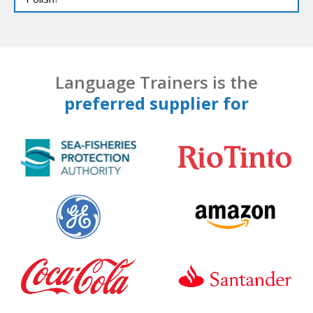
Language Trainers is the
preferred supplier for