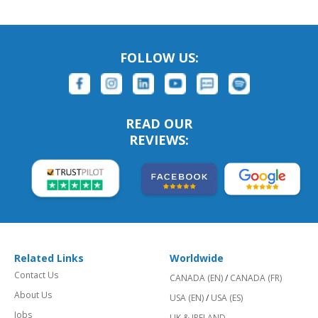
FOLLOW US:
READ OUR
REVIEWS:
Related Links
Worldwide
Contact Us
CANADA (EN)
/
CANADA (FR)
About Us
USA (EN)
/
USA (ES)
Jobs
UK & IRELAND