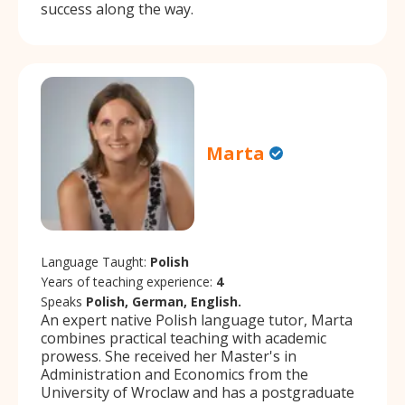
success along the way.
Marta
Language Taught:
Polish
Years of teaching experience:
4
Speaks
Polish, German, English.
An expert native Polish language tutor, Marta
combines practical teaching with academic
prowess. She received her Master's in
Administration and Economics from the
University of Wroclaw and has a postgraduate