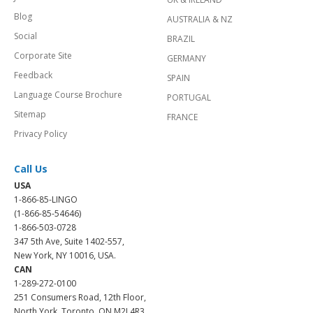
Blog
AUSTRALIA & NZ
Social
BRAZIL
Corporate Site
GERMANY
Feedback
SPAIN
Language Course Brochure
PORTUGAL
Sitemap
FRANCE
Privacy Policy
Call Us
USA
1-866-85-LINGO
(1-866-85-54646)
1-866-503-0728
347 5th Ave, Suite 1402-557,
New York, NY 10016, USA.
CAN
1-289-272-0100
251 Consumers Road, 12th Floor,
North York, Toronto, ON M2J 4R3.