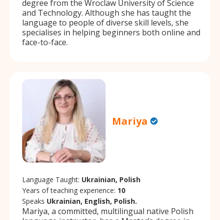
degree from the Wroclaw University of Science
and Technology. Although she has taught the
language to people of diverse skill levels, she
specialises in helping beginners both online and
face-to-face.
Mariya
Language Taught:
Ukrainian, Polish
Years of teaching experience:
10
Speaks
Ukrainian, English, Polish.
Mariya, a committed, multilingual native Polish