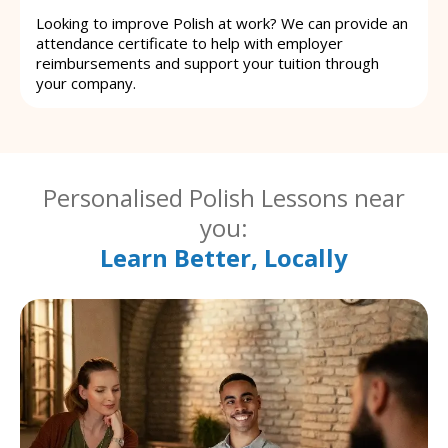
Looking to improve Polish at work? We can provide an
attendance certificate to help with employer
reimbursements and support your tuition through
your company.
Personalised Polish Lessons near
you:
Learn Better, Locally