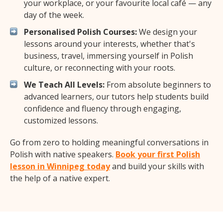
your workplace, or your favourite local café — any
day of the week.
Personalised Polish Courses:
We design your
lessons around your interests, whether that's
business, travel, immersing yourself in Polish
culture, or reconnecting with your roots.
We Teach All Levels:
From absolute beginners to
advanced learners, our tutors help students build
confidence and fluency through engaging,
customized lessons.
Go from zero to holding meaningful conversations in
Polish with native speakers.
Book your first Polish
lesson in Winnipeg today
and build your skills with
the help of a native expert.