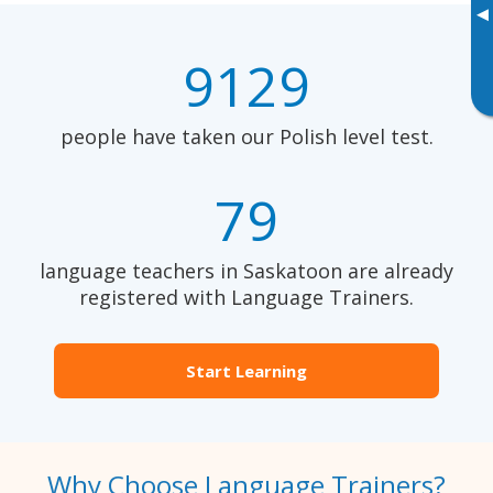
▸
9129
people have taken our Polish level test.
79
language teachers in Saskatoon are already
registered with Language Trainers.
Start Learning
Why Choose Language Trainers?