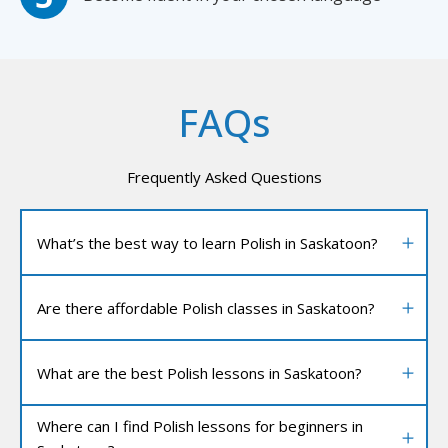
FAQs
Frequently Asked Questions
What’s the best way to learn Polish in Saskatoon?
Are there affordable Polish classes in Saskatoon?
What are the best Polish lessons in Saskatoon?
Where can I find Polish lessons for beginners in