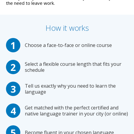
the need to leave work.
How it works
Choose a face-to-face or online course
Select a flexible course length that fits your
schedule
Tell us exactly why you need to learn the
language
Get matched with the perfect certified and
native language trainer in your city (or online)
Become fluent in your chosen language