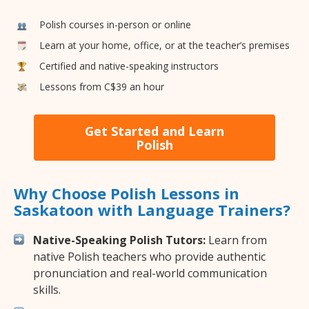
Polish courses in-person or online
Learn at your home, office, or at the teacher’s premises
Certified and native-speaking instructors
Lessons from C$39 an hour
Get Started and Learn
Polish
Why Choose Polish Lessons in
Saskatoon with Language Trainers?
Native-Speaking Polish Tutors:
Learn from
native Polish teachers who provide authentic
pronunciation and real-world communication
skills.