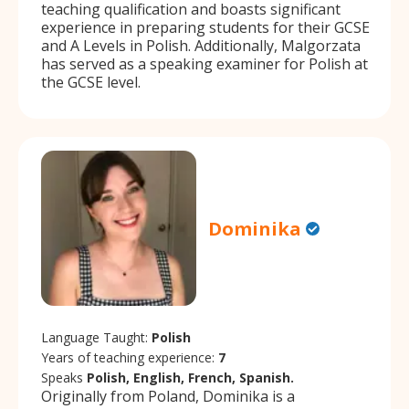
teaching qualification and boasts significant
experience in preparing students for their GCSE
and A Levels in Polish. Additionally, Malgorzata
has served as a speaking examiner for Polish at
the GCSE level.
Dominika
Language Taught:
Polish
Years of teaching experience:
7
Speaks
Polish, English, French, Spanish.
Originally from Poland, Dominika is a