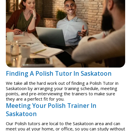
Finding A Polish Tutor In Saskatoon
We take all the hard work out of finding a Polish Tutor in
Saskatoon by arranging your training schedule, meeting
points, and pre-interviewing the trainers to make sure
they are a perfect fit for you.
Meeting Your Polish Trainer In
Saskatoon
Our Polish tutors are local to the Saskatoon area and can
meet you at your home, or office, so you can study without