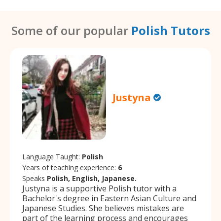
Some of our popular
Polish Tutors
Justyna
Language Taught:
Polish
Years of teaching experience:
6
Speaks
Polish, English, Japanese.
Justyna is a supportive Polish tutor with a
Bachelor's degree in Eastern Asian Culture and
Japanese Studies. She believes mistakes are
part of the learning process and encourages