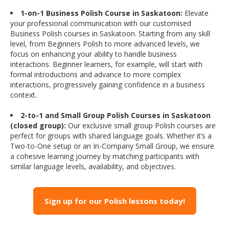
1-on-1 Business Polish Course in Saskatoon:
Elevate
your professional communication with our customised
Business Polish courses in Saskatoon. Starting from any skill
level, from Beginners Polish to more advanced levels, we
focus on enhancing your ability to handle business
interactions. Beginner learners, for example, will start with
formal introductions and advance to more complex
interactions, progressively gaining confidence in a business
context.
2-to-1 and Small Group Polish Courses in Saskatoon
(closed group):
Our exclusive small group Polish courses are
perfect for groups with shared language goals. Whether it’s a
Two-to-One setup or an In-Company Small Group, we ensure
a cohesive learning journey by matching participants with
similar language levels, availability, and objectives.
Sign up for our Polish lessons today!