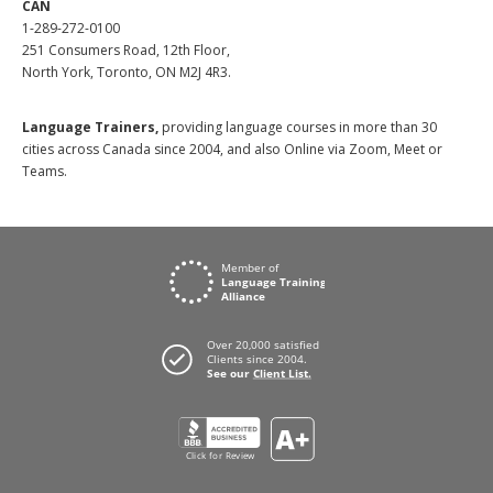
CAN
1-289-272-0100
251 Consumers Road, 12th Floor,
North York, Toronto, ON M2J 4R3.
Language Trainers,
providing language courses in more than 30
cities across Canada since 2004, and also Online via Zoom, Meet or
Teams.