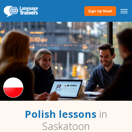
Sign Up Now!
Polish lessons
in
Saskatoon