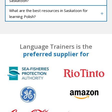
Saskatoon?
What are the best resources in Saskatoon for
learning Polish?
Language Trainers is the
preferred supplier for