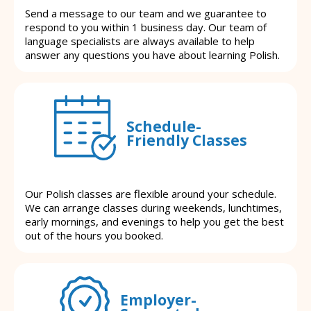
Send a message to our team and we guarantee to
respond to you within 1 business day. Our team of
language specialists are always available to help
answer any questions you have about learning Polish.
Schedule-
Friendly Classes
Our Polish classes are flexible around your schedule.
We can arrange classes during weekends, lunchtimes,
early mornings, and evenings to help you get the best
out of the hours you booked.
Employer-