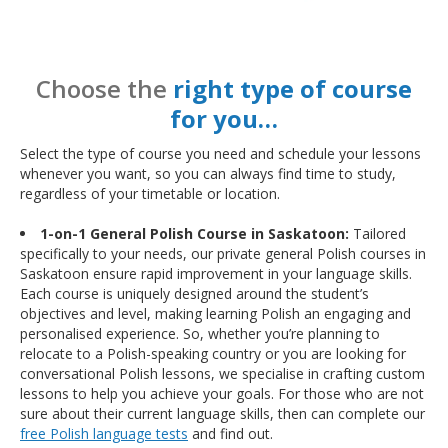
Choose the
right type of course
for you…
Select the type of course you need and schedule your lessons
whenever you want, so you can always find time to study,
regardless of your timetable or location.
1-on-1 General Polish Course in Saskatoon:
Tailored
specifically to your needs, our private general Polish courses in
Saskatoon ensure rapid improvement in your language skills.
Each course is uniquely designed around the student’s
objectives and level, making learning Polish an engaging and
personalised experience. So, whether you’re planning to
relocate to a Polish-speaking country or you are looking for
conversational Polish lessons, we specialise in crafting custom
lessons to help you achieve your goals. For those who are not
sure about their current language skills, then can complete our
free Polish language tests
and find out.