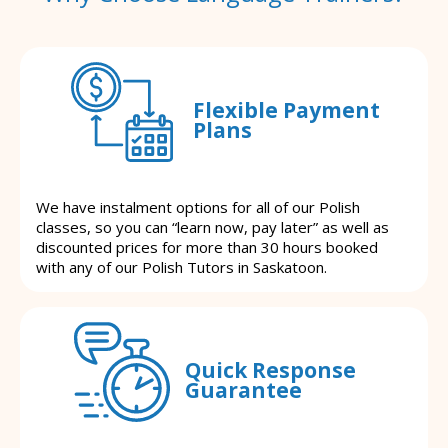
Flexible Payment
Plans
We have instalment options for all of our Polish
classes, so you can “learn now, pay later” as well as
discounted prices for more than 30 hours booked
with any of our Polish Tutors in Saskatoon.
Quick Response
Guarantee