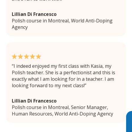
Lillian Di Francesco
Polish course in Montreal, World Anti-Doping
Agency
I indeed enjoyed my first class with Kasia, my
Polish teacher. She is a perfectionist and this is
exactly what I am looking for in a teacher. I am
looking forward to my next class!
Lillian Di Francesco
Polish course in Montreal, Senior Manager,
Human Resources, World Anti-Doping Agency