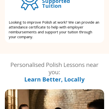
Supported
Tuition
Looking to improve Polish at work? We can provide an
attendance certificate to help with employer
reimbursements and support your tuition through
your company.
Personalised Polish Lessons near
you:
Learn Better, Locally