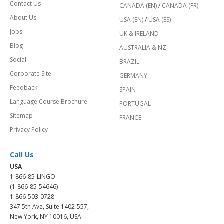
Contact Us
CANADA (EN)
/
CANADA (FR)
About Us
USA (EN)
/
USA (ES)
Jobs
UK & IRELAND
Blog
AUSTRALIA & NZ
Social
BRAZIL
Corporate Site
GERMANY
Feedback
SPAIN
Language Course Brochure
PORTUGAL
Sitemap
FRANCE
Privacy Policy
Call Us
USA
1-866-85-LINGO
(1-866-85-54646)
1-866-503-0728
347 5th Ave, Suite 1402-557,
New York, NY 10016, USA.