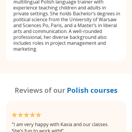
multilingual Polish language trainer with
experience teaching children and adults in
private settings. She holds Bachelor’s degrees in
political science from the University of Warsaw
and Sciences Po, Paris, and a Master’s in liberal
arts and communication. A well-rounded
professional, her diverse background also
includes roles in project management and
marketing.
Reviews of our
Polish courses
I am very happy with Kasia and our classes.
She’s fun to work with!