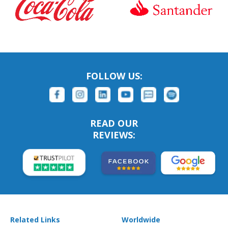
FOLLOW US:
READ OUR
REVIEWS:
Related Links
Worldwide