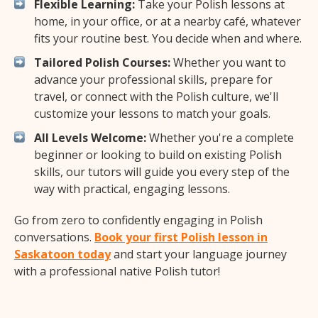
Flexible Learning:
Take your Polish lessons at
home, in your office, or at a nearby café, whatever
fits your routine best. You decide when and where.
Tailored Polish Courses:
Whether you want to
advance your professional skills, prepare for
travel, or connect with the Polish culture, we'll
customize your lessons to match your goals.
All Levels Welcome:
Whether you're a complete
beginner or looking to build on existing Polish
skills, our tutors will guide you every step of the
way with practical, engaging lessons.
Go from zero to confidently engaging in Polish
conversations.
Book your first Polish lesson in
Saskatoon today
and start your language journey
with a professional native Polish tutor!