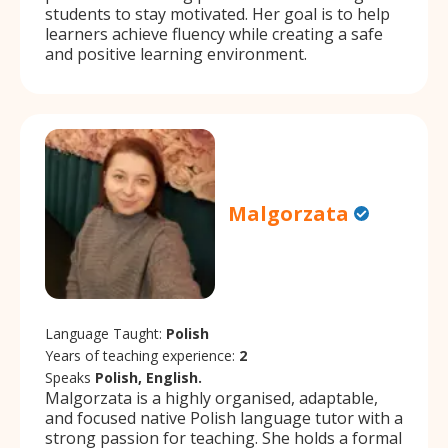
students to stay motivated. Her goal is to help
learners achieve fluency while creating a safe
and positive learning environment.
Malgorzata
Language Taught:
Polish
Years of teaching experience:
2
Speaks
Polish, English.
Malgorzata is a highly organised, adaptable,
and focused native Polish language tutor with a
strong passion for teaching. She holds a formal