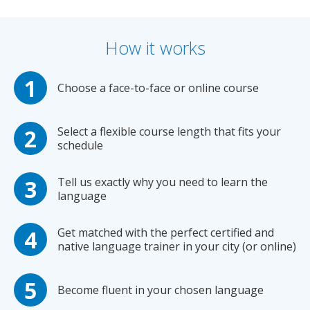
How it works
Choose a face-to-face or online course
Select a flexible course length that fits your
schedule
Tell us exactly why you need to learn the
language
Get matched with the perfect certified and
native language trainer in your city (or online)
Become fluent in your chosen language