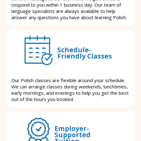
respond to you within 1 business day. Our team of
language specialists are always available to help
answer any questions you have about learning Polish.
Schedule-
Friendly Classes
Our Polish classes are flexible around your schedule.
We can arrange classes during weekends, lunchtimes,
early mornings, and evenings to help you get the best
out of the hours you booked.
Employer-
Supported
Tuition