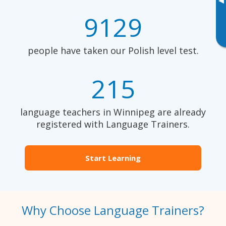
▸
9129
people have taken our Polish level test.
215
language teachers in Winnipeg are already
registered with Language Trainers.
Start Learning
Why Choose Language Trainers?