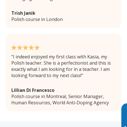
Trish Janik
Polish course in London
I indeed enjoyed my first class with Kasia, my
Polish teacher. She is a perfectionist and this is
exactly what I am looking for in a teacher. I am
looking forward to my next class!
Lillian Di Francesco
Polish course in Montreal, Senior Manager,
Human Resources, World Anti-Doping Agency