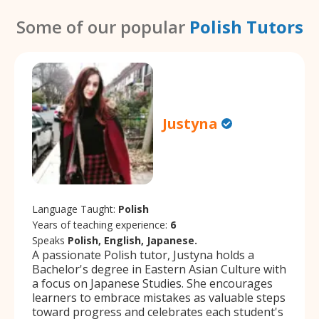
Some of our popular
Polish Tutors
Justyna
Language Taught:
Polish
Years of teaching experience:
6
Speaks
Polish, English, Japanese.
A passionate Polish tutor, Justyna holds a
Bachelor's degree in Eastern Asian Culture with
a focus on Japanese Studies. She encourages
learners to embrace mistakes as valuable steps
toward progress and celebrates each student's