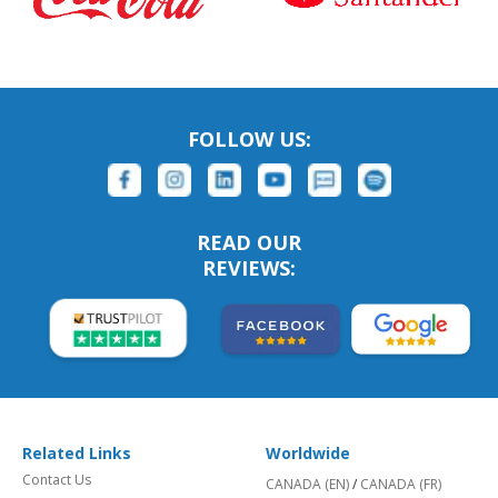
FOLLOW US:
READ OUR
REVIEWS:
Related Links
Worldwide
Contact Us
CANADA (EN)
/
CANADA (FR)