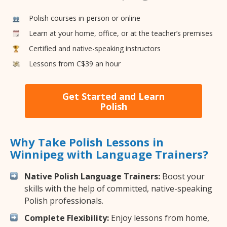
Polish courses in-person or online
Learn at your home, office, or at the teacher’s premises
Certified and native-speaking instructors
Lessons from C$39 an hour
Get Started and Learn
Polish
Why Take Polish Lessons in
Winnipeg with Language Trainers?
Native Polish Language Trainers:
Boost your
skills with the help of committed, native-speaking
Polish professionals.
Complete Flexibility:
Enjoy lessons from home,