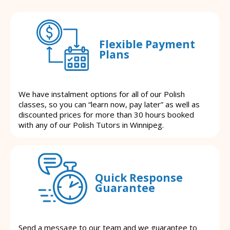
Flexible Payment
Plans
We have instalment options for all of our Polish
classes, so you can “learn now, pay later” as well as
discounted prices for more than 30 hours booked
with any of our Polish Tutors in Winnipeg.
Quick Response
Guarantee
Send a message to our team and we guarantee to