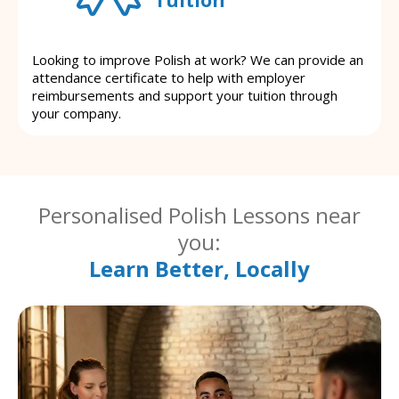
Looking to improve Polish at work? We can provide an
attendance certificate to help with employer
reimbursements and support your tuition through
your company.
Personalised Polish Lessons near
you:
Learn Better, Locally