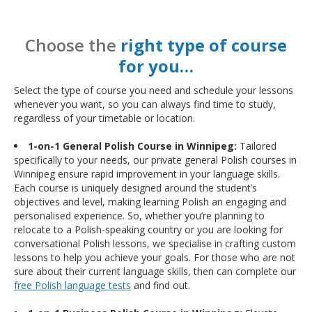
Choose the
right type of course
for you…
Select the type of course you need and schedule your lessons
whenever you want, so you can always find time to study,
regardless of your timetable or location.
1-on-1 General Polish Course in Winnipeg:
Tailored
specifically to your needs, our private general Polish courses in
Winnipeg ensure rapid improvement in your language skills.
Each course is uniquely designed around the student’s
objectives and level, making learning Polish an engaging and
personalised experience. So, whether you’re planning to
relocate to a Polish-speaking country or you are looking for
conversational Polish lessons, we specialise in crafting custom
lessons to help you achieve your goals. For those who are not
sure about their current language skills, then can complete our
free Polish language tests
and find out.