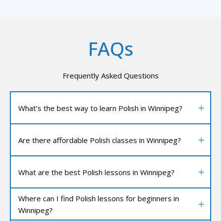
FAQs
Frequently Asked Questions
What’s the best way to learn Polish in Winnipeg?
Are there affordable Polish classes in Winnipeg?
What are the best Polish lessons in Winnipeg?
Where can I find Polish lessons for beginners in
Winnipeg?