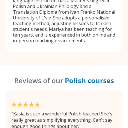
language instructor, has a Master’s degree in
Polish and Ukrainian Philology and a
Translation Diploma from Ivan Franko National
University of L'viv. She adopts a personalised
teaching method, adjusting lessons to fit each
student's needs. Mariya has been teaching for
ten years, and is experienced in both online and
in-person teaching environments.
Reviews of our
Polish courses
Kasia is such a wonderful Polish teacher! She's
really great as simplifying everything. Can't say
enough good things about her.