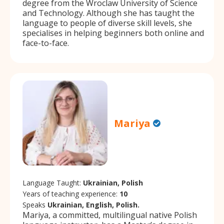
degree from the Wroclaw University of Science
and Technology. Although she has taught the
language to people of diverse skill levels, she
specialises in helping beginners both online and
face-to-face.
Mariya
Language Taught:
Ukrainian, Polish
Years of teaching experience:
10
Speaks
Ukrainian, English, Polish.
Mariya, a committed, multilingual native Polish