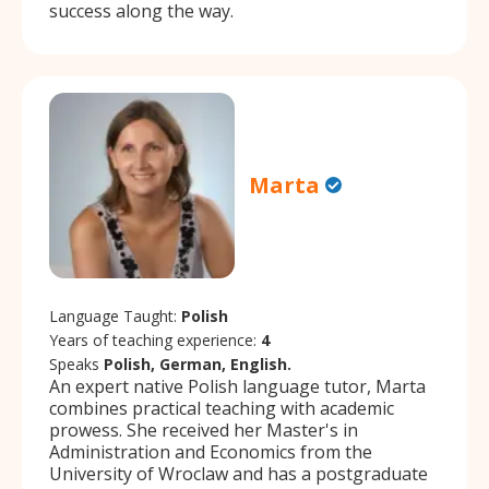
success along the way.
Marta
Language Taught:
Polish
Years of teaching experience:
4
Speaks
Polish, German, English.
An expert native Polish language tutor, Marta
combines practical teaching with academic
prowess. She received her Master's in
Administration and Economics from the
University of Wroclaw and has a postgraduate