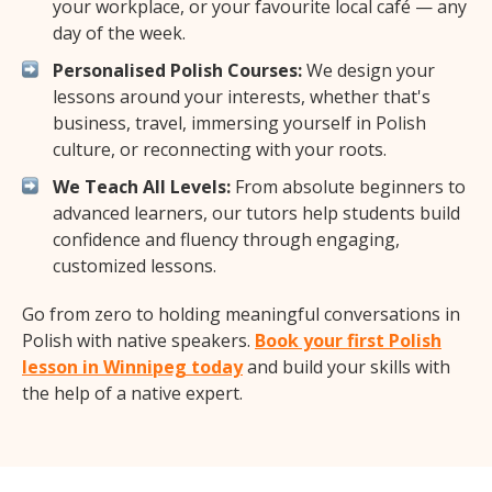
your workplace, or your favourite local café — any
day of the week.
Personalised Polish Courses:
We design your
lessons around your interests, whether that's
business, travel, immersing yourself in Polish
culture, or reconnecting with your roots.
We Teach All Levels:
From absolute beginners to
advanced learners, our tutors help students build
confidence and fluency through engaging,
customized lessons.
Go from zero to holding meaningful conversations in
Polish with native speakers.
Book your first Polish
lesson in Winnipeg today
and build your skills with
the help of a native expert.