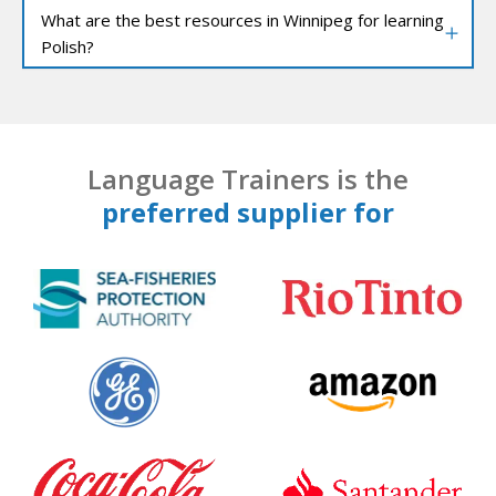
What are the best resources in Winnipeg for learning
Polish?
Language Trainers is the
preferred supplier for