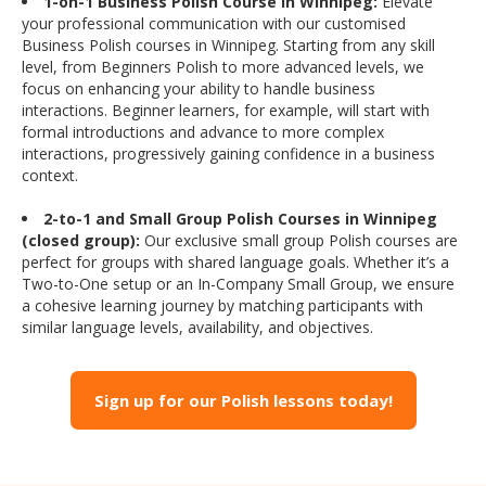
1-on-1 Business Polish Course in Winnipeg:
Elevate
your professional communication with our customised
Business Polish courses in Winnipeg. Starting from any skill
level, from Beginners Polish to more advanced levels, we
focus on enhancing your ability to handle business
interactions. Beginner learners, for example, will start with
formal introductions and advance to more complex
interactions, progressively gaining confidence in a business
context.
2-to-1 and Small Group Polish Courses in Winnipeg
(closed group):
Our exclusive small group Polish courses are
perfect for groups with shared language goals. Whether it’s a
Two-to-One setup or an In-Company Small Group, we ensure
a cohesive learning journey by matching participants with
similar language levels, availability, and objectives.
Sign up for our Polish lessons today!