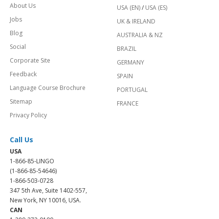
About Us
USA (EN)
/
USA (ES)
Jobs
UK & IRELAND
Blog
AUSTRALIA & NZ
Social
BRAZIL
Corporate Site
GERMANY
Feedback
SPAIN
Language Course Brochure
PORTUGAL
Sitemap
FRANCE
Privacy Policy
Call Us
USA
1-866-85-LINGO
(1-866-85-54646)
1-866-503-0728
347 5th Ave, Suite 1402-557,
New York, NY 10016, USA.
CAN