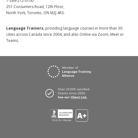
1-289-272-0100
251 Consumers Road, 12th Floor,
North York, Toronto, ON M2J 4R3.
Language Trainers,
providing language courses in more than 30
cities across Canada since 2004, and also Online via Zoom, Meet or
Teams.