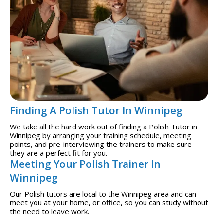
Finding A Polish Tutor In Winnipeg
We take all the hard work out of finding a Polish Tutor in
Winnipeg by arranging your training schedule, meeting
points, and pre-interviewing the trainers to make sure
they are a perfect fit for you.
Meeting Your Polish Trainer In
Winnipeg
Our Polish tutors are local to the Winnipeg area and can
meet you at your home, or office, so you can study without
the need to leave work.