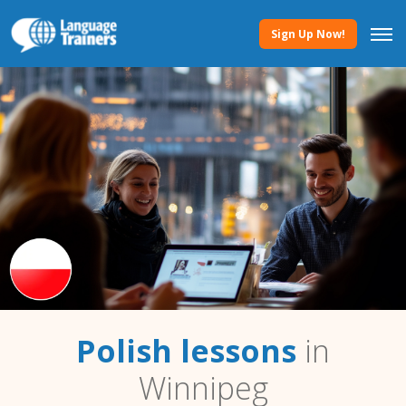
Sign Up Now!
Polish lessons
in
Winnipeg