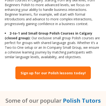
Polish courses in Calgary. Starting from any skill level, from
Beginners Polish to more advanced levels, we focus on
enhancing your ability to handle business interactions.
Beginner learners, for example, will start with formal
introductions and advance to more complex interactions,
progressively gaining confidence in a business context.
2-to-1 and Small Group Polish Courses in Calgary
(closed group):
Our exclusive small group Polish courses are
perfect for groups with shared language goals. Whether it’s a
Two-to-One setup or an In-Company Small Group, we ensure
a cohesive learning journey by matching participants with
similar language levels, availability, and objectives.
Sign up for our Polish lessons today!
Some of our popular
Polish Tutors