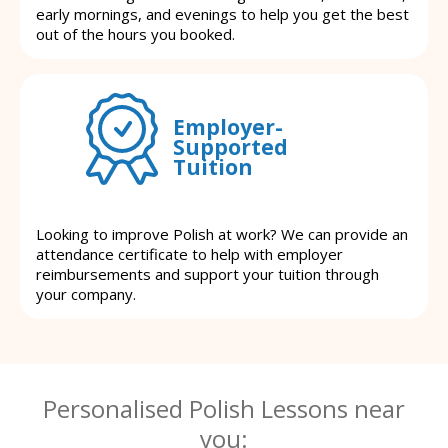
early mornings, and evenings to help you get the best
out of the hours you booked.
Employer-
Supported
Tuition
Looking to improve Polish at work? We can provide an
attendance certificate to help with employer
reimbursements and support your tuition through
your company.
Personalised Polish Lessons near
you: