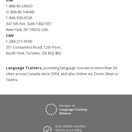
USA
1-866-85-LINGO
(1-866-85-54646)
1-866-503-0728
347 5th Ave, Suite 1402-557,
New York, NY 10016, USA.
CAN
1-289-272-0100
251 Consumers Road, 12th Floor,
North York, Toronto, ON M2J 4R3.
Language Trainers,
providing language courses in more than 30
cities across Canada since 2004, and also Online via Zoom, Meet or
Teams.