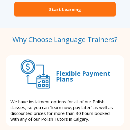
Start Learning
Why Choose Language Trainers?
Flexible Payment
Plans
We have instalment options for all of our Polish
classes, so you can “learn now, pay later” as well as
discounted prices for more than 30 hours booked
with any of our Polish Tutors in Calgary.