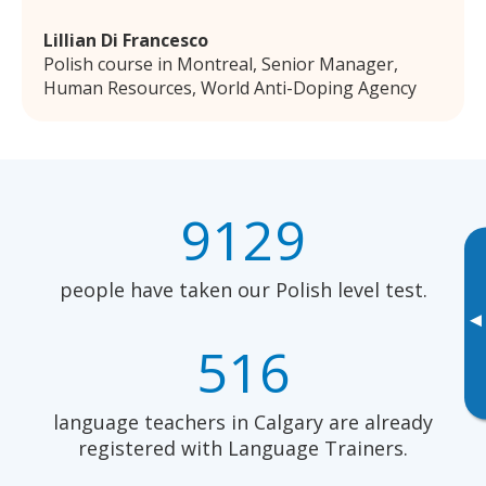
Lillian Di Francesco
Polish course in Montreal, Senior Manager,
Human Resources, World Anti-Doping Agency
9129
people have taken our Polish level test.
▸
516
language teachers in Calgary are already
registered with Language Trainers.