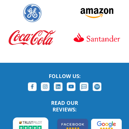
FOLLOW US:
READ OUR
REVIEWS: