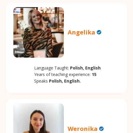
Angelika
Language Taught:
Polish, English
Years of teaching experience:
15
Speaks
Polish, English.
Weronika