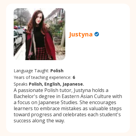
Justyna
Language Taught:
Polish
Years of teaching experience:
6
Speaks
Polish, English, Japanese.
A passionate Polish tutor, Justyna holds a
Bachelor's degree in Eastern Asian Culture with
a focus on Japanese Studies. She encourages
learners to embrace mistakes as valuable steps
toward progress and celebrates each student's
success along the way.