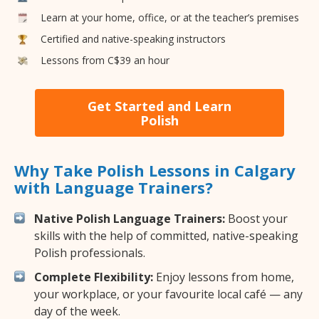
Learn at your home, office, or at the teacher’s premises
Certified and native-speaking instructors
Lessons from C$39 an hour
Get Started and Learn
Polish
Why Take Polish Lessons in Calgary
with Language Trainers?
Native Polish Language Trainers:
Boost your
skills with the help of committed, native-speaking
Polish professionals.
Complete Flexibility:
Enjoy lessons from home,
your workplace, or your favourite local café — any
day of the week.