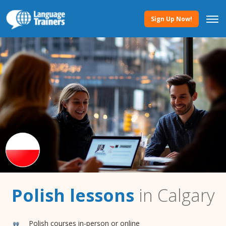
Sign Up Now!
Polish lessons
in Calgary
Polish courses in-person or online