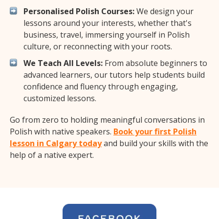
Personalised Polish Courses:
We design your
lessons around your interests, whether that's
business, travel, immersing yourself in Polish
culture, or reconnecting with your roots.
We Teach All Levels:
From absolute beginners to
advanced learners, our tutors help students build
confidence and fluency through engaging,
customized lessons.
Go from zero to holding meaningful conversations in
Polish with native speakers.
Book your first Polish
lesson in Calgary today
and build your skills with the
help of a native expert.