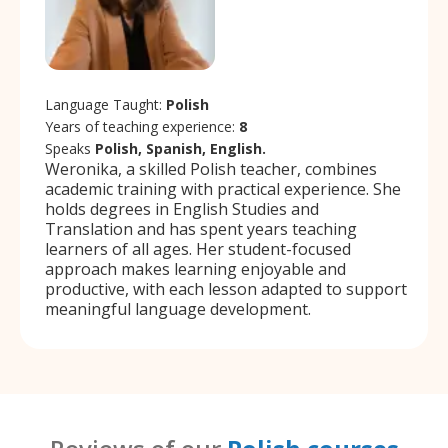
Language Taught:
Polish
Years of teaching experience:
8
Speaks
Polish, Spanish, English.
Weronika, a skilled Polish teacher, combines
academic training with practical experience. She
holds degrees in English Studies and
Translation and has spent years teaching
learners of all ages. Her student-focused
approach makes learning enjoyable and
productive, with each lesson adapted to support
meaningful language development.