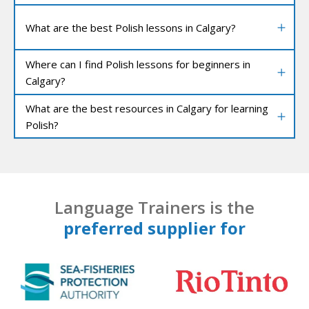
What are the best Polish lessons in Calgary?
Where can I find Polish lessons for beginners in
Calgary?
What are the best resources in Calgary for learning
Polish?
Language Trainers is the
preferred supplier for