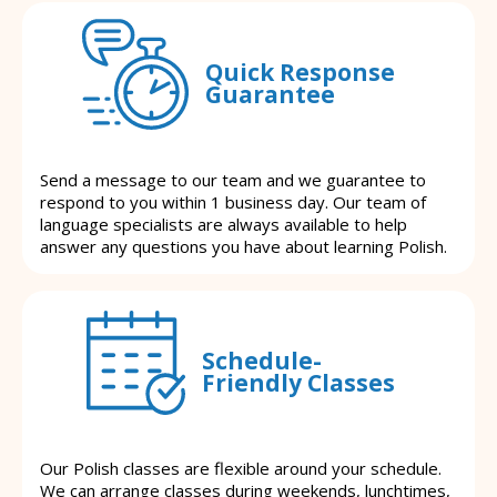
Quick Response
Guarantee
Send a message to our team and we guarantee to
respond to you within 1 business day. Our team of
language specialists are always available to help
answer any questions you have about learning Polish.
Schedule-
Friendly Classes
Our Polish classes are flexible around your schedule.
We can arrange classes during weekends, lunchtimes,