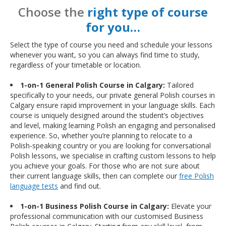
Choose the
right type of course
for you…
Select the type of course you need and schedule your lessons
whenever you want, so you can always find time to study,
regardless of your timetable or location.
1-on-1 General Polish Course in Calgary:
Tailored
specifically to your needs, our private general Polish courses in
Calgary ensure rapid improvement in your language skills. Each
course is uniquely designed around the student’s objectives
and level, making learning Polish an engaging and personalised
experience. So, whether you’re planning to relocate to a
Polish-speaking country or you are looking for conversational
Polish lessons, we specialise in crafting custom lessons to help
you achieve your goals. For those who are not sure about
their current language skills, then can complete our
free Polish
language tests
and find out.
1-on-1 Business Polish Course in Calgary:
Elevate your
professional communication with our customised Business