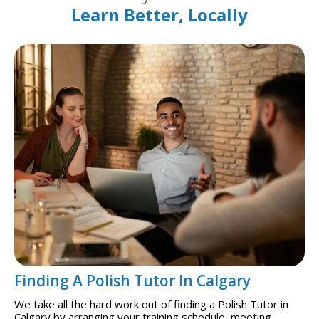
Learn Better, Locally
Finding A Polish Tutor In Calgary
We take all the hard work out of finding a Polish Tutor in
Calgary by arranging your training schedule, meeting