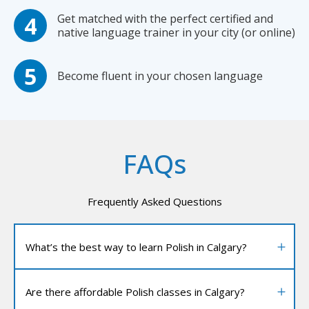
Get matched with the perfect certified and
native language trainer in your city (or online)
Become fluent in your chosen language
FAQs
Frequently Asked Questions
What’s the best way to learn Polish in Calgary?
Are there affordable Polish classes in Calgary?