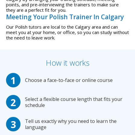
points, and pre-interviewing the trainers to make sure
they are a perfect fit for you.
Meeting Your Polish Trainer In Calgary
Our Polish tutors are local to the Calgary area and can
meet you at your home, or office, so you can study without
the need to leave work.
How it works
Choose a face-to-face or online course
Select a flexible course length that fits your
schedule
Tell us exactly why you need to learn the
language