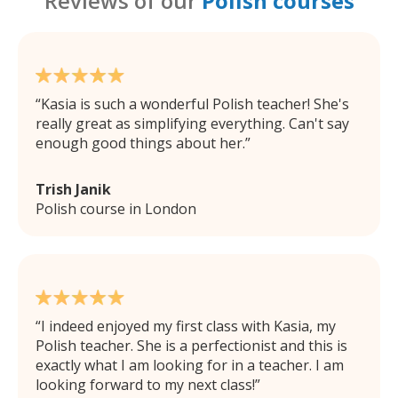
Reviews of our
Polish courses
Kasia is such a wonderful Polish teacher! She's
really great as simplifying everything. Can't say
enough good things about her.
Trish Janik
Polish course in London
I indeed enjoyed my first class with Kasia, my
Polish teacher. She is a perfectionist and this is
exactly what I am looking for in a teacher. I am
looking forward to my next class!