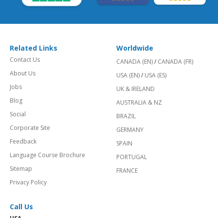
Related Links
Worldwide
Contact Us
CANADA (EN)
/
CANADA (FR)
About Us
USA (EN)
/
USA (ES)
Jobs
UK & IRELAND
Blog
AUSTRALIA & NZ
Social
BRAZIL
Corporate Site
GERMANY
Feedback
SPAIN
Language Course Brochure
PORTUGAL
Sitemap
FRANCE
Privacy Policy
Call Us