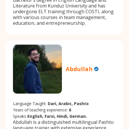
Literature from Kunduz University and has
undergone ELT training through COSTI, along
with various courses in team management,
education, and entrepreneurship.
Abdullah
Language Taught:
Dari, Arabic, Pashto
Years of teaching experience:
6
Speaks
English, Farsi, Hindi, German.
Abdullah is a distinguished multilingual Pashto
language trainer with extensive experience