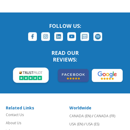
FOLLOW US:
READ OUR
REVIEWS:
Related Links
Worldwide
Contact Us
CANADA (EN)
/
CANADA (FR)
About Us
USA (EN)
/
USA (ES)