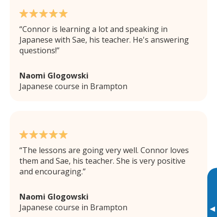
Connor is learning a lot and speaking in
Japanese with Sae, his teacher. He's answering
questions!
Naomi Glogowski
Japanese course in Brampton
The lessons are going very well. Connor loves
them and Sae, his teacher. She is very positive
and encouraging.
Naomi Glogowski
Japanese course in Brampton
▸