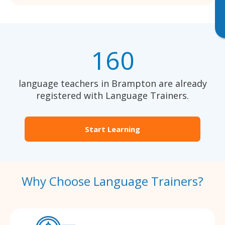
160
language teachers in Brampton are already
registered with Language Trainers.
Start Learning
Why Choose Language Trainers?