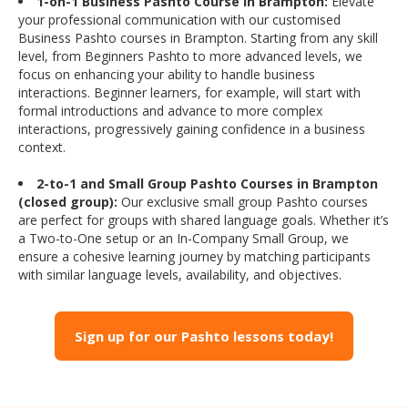
1-on-1 Business Pashto Course in Brampton:
Elevate
your professional communication with our customised
Business Pashto courses in Brampton. Starting from any skill
level, from Beginners Pashto to more advanced levels, we
focus on enhancing your ability to handle business
interactions. Beginner learners, for example, will start with
formal introductions and advance to more complex
interactions, progressively gaining confidence in a business
context.
2-to-1 and Small Group Pashto Courses in Brampton
(closed group):
Our exclusive small group Pashto courses
are perfect for groups with shared language goals. Whether it’s
a Two-to-One setup or an In-Company Small Group, we
ensure a cohesive learning journey by matching participants
with similar language levels, availability, and objectives.
Sign up for our Pashto lessons today!