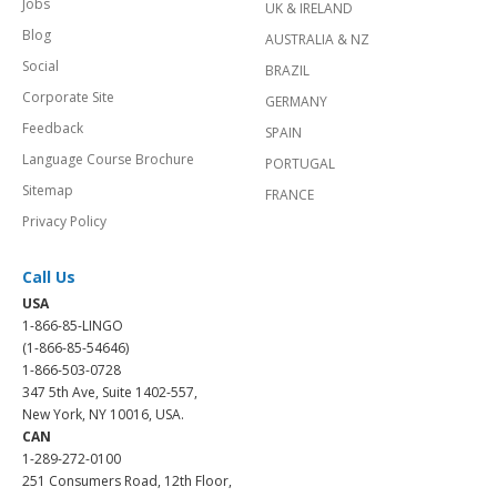
Jobs
UK & IRELAND
Blog
AUSTRALIA & NZ
Social
BRAZIL
Corporate Site
GERMANY
Feedback
SPAIN
Language Course Brochure
PORTUGAL
Sitemap
FRANCE
Privacy Policy
Call Us
USA
1-866-85-LINGO
(1-866-85-54646)
1-866-503-0728
347 5th Ave, Suite 1402-557,
New York, NY 10016, USA.
CAN
1-289-272-0100
251 Consumers Road, 12th Floor,