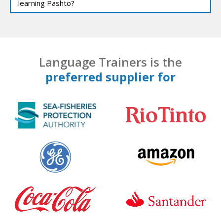
learning Pashto?
Language Trainers is the
preferred supplier for