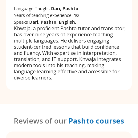
Language Taught:
Dari, Pashto
Years of teaching experience:
10
Speaks
Dari, Pashto, English.
Khwaja, a proficient Pashto tutor and translator,
has over nine years of experience teaching
multiple languages. He delivers engaging,
student-centred lessons that build confidence
and fluency. With expertise in interpretation,
translation, and IT support, Khwaja integrates
modern tools into his teaching, making
language learning effective and accessible for
diverse learners.
Reviews of our
Pashto courses