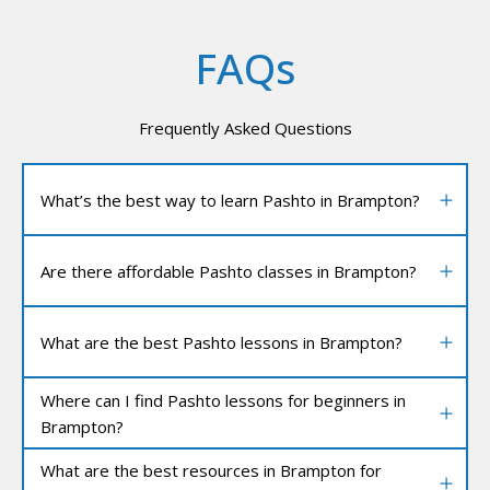
FAQs
Frequently Asked Questions
What’s the best way to learn Pashto in Brampton?
Are there affordable Pashto classes in Brampton?
What are the best Pashto lessons in Brampton?
Where can I find Pashto lessons for beginners in
Brampton?
What are the best resources in Brampton for