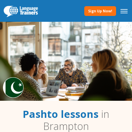
Sign Up Now!
Pashto lessons
in
Brampton