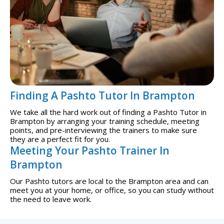
Finding A Pashto Tutor In Brampton
We take all the hard work out of finding a Pashto Tutor in
Brampton by arranging your training schedule, meeting
points, and pre-interviewing the trainers to make sure
they are a perfect fit for you.
Meeting Your Pashto Trainer In
Brampton
Our Pashto tutors are local to the Brampton area and can
meet you at your home, or office, so you can study without
the need to leave work.