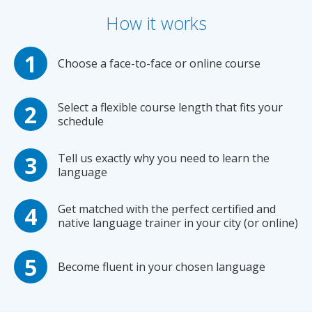
How it works
Choose a face-to-face or online course
Select a flexible course length that fits your
schedule
Tell us exactly why you need to learn the
language
Get matched with the perfect certified and
native language trainer in your city (or online)
Become fluent in your chosen language