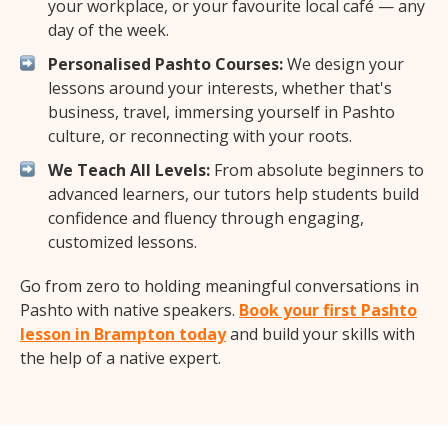
your workplace, or your favourite local café — any
day of the week.
Personalised Pashto Courses:
We design your
lessons around your interests, whether that's
business, travel, immersing yourself in Pashto
culture, or reconnecting with your roots.
We Teach All Levels:
From absolute beginners to
advanced learners, our tutors help students build
confidence and fluency through engaging,
customized lessons.
Go from zero to holding meaningful conversations in
Pashto with native speakers.
Book your first Pashto
lesson in Brampton today
and build your skills with
the help of a native expert.