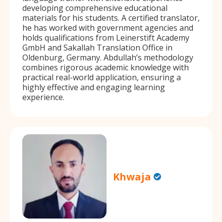
developing comprehensive educational
materials for his students. A certified translator,
he has worked with government agencies and
holds qualifications from Leinerstift Academy
GmbH and Sakallah Translation Office in
Oldenburg, Germany. Abdullah’s methodology
combines rigorous academic knowledge with
practical real-world application, ensuring a
highly effective and engaging learning
experience.
Khwaja