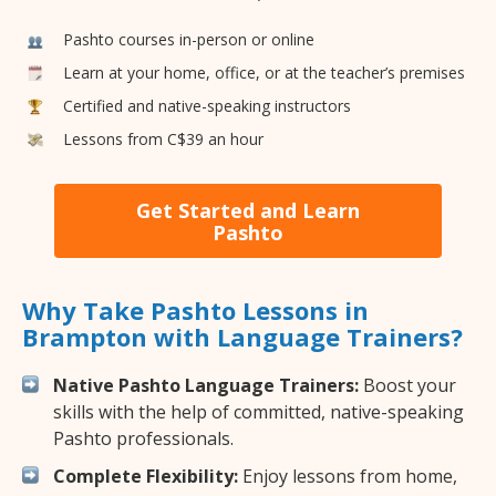
Pashto courses in-person or online
Learn at your home, office, or at the teacher’s premises
Certified and native-speaking instructors
Lessons from C$39 an hour
Get Started and Learn
Pashto
Why Take Pashto Lessons in
Brampton with Language Trainers?
Native Pashto Language Trainers:
Boost your
skills with the help of committed, native-speaking
Pashto professionals.
Complete Flexibility:
Enjoy lessons from home,