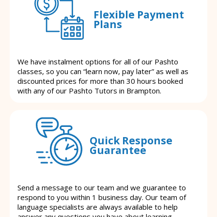
Flexible Payment
Plans
We have instalment options for all of our Pashto
classes, so you can “learn now, pay later” as well as
discounted prices for more than 30 hours booked
with any of our Pashto Tutors in Brampton.
Quick Response
Guarantee
Send a message to our team and we guarantee to
respond to you within 1 business day. Our team of
language specialists are always available to help
answer any questions you have about learning