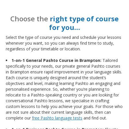
Choose the
right type of course
for you…
Select the type of course you need and schedule your lessons
whenever you want, so you can always find time to study,
regardless of your timetable or location.
1-on-1 General Pashto Course in Brampton:
Tailored
specifically to your needs, our private general Pashto courses
in Brampton ensure rapid improvement in your language skills.
Each course is uniquely designed around the student’s
objectives and level, making learning Pashto an engaging and
personalised experience. So, whether you’re planning to
relocate to a Pashto-speaking country or you are looking for
conversational Pashto lessons, we specialise in crafting
custom lessons to help you achieve your goals. For those who
are not sure about their current language skills, then can
complete our
free Pashto language tests
and find out.