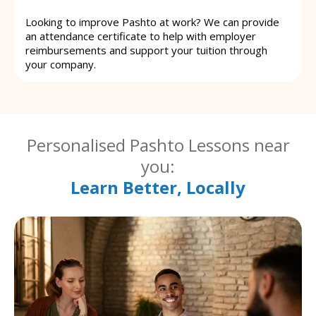
Looking to improve Pashto at work? We can provide
an attendance certificate to help with employer
reimbursements and support your tuition through
your company.
Personalised Pashto Lessons near
you:
Learn Better, Locally