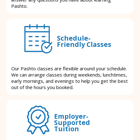
Pashto.
Schedule-
Friendly Classes
Our Pashto classes are flexible around your schedule.
We can arrange classes during weekends, lunchtimes,
early mornings, and evenings to help you get the best
out of the hours you booked.
Employer-
Supported
Tuition