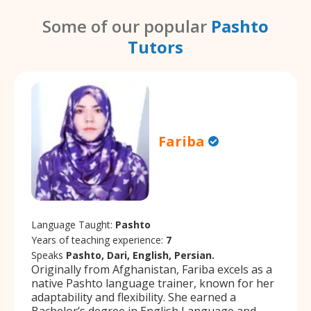
Some of our popular
Pashto
Tutors
Fariba
Language Taught:
Pashto
Years of teaching experience:
7
Speaks
Pashto, Dari, English, Persian.
Originally from Afghanistan, Fariba excels as a
native Pashto language trainer, known for her
adaptability and flexibility. She earned a
Bachelor’s degree in English Language and