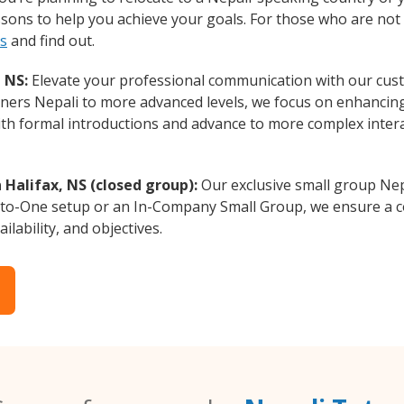
essons to help you achieve your goals. For those who are not 
ts
and find out.
 NS:
Elevate your professional communication with our cust
inners Nepali to more advanced levels, we focus on enhancing
with formal introductions and advance to more complex intera
 Halifax, NS (closed group):
Our exclusive small group Nep
-to-One setup or an In-Company Small Group, we ensure a c
ilability, and objectives.