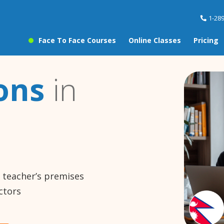
1-28
Face To Face Courses
Online Classes
Pricing
ons
in
e teacher’s premises
ctors