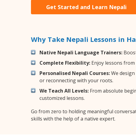
Get Started and Learn Nepali
Why Take Nepali Lessons in Ha
Native Nepali Language Trainers:
Boost
Complete Flexibility:
Enjoy lessons from 
Personalised Nepali Courses:
We design y
or reconnecting with your roots.
We Teach All Levels:
From absolute beginn
customized lessons.
Go from zero to holding meaningful conversat
skills with the help of a native expert.