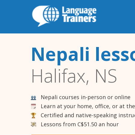
Nepali less
Halifax, NS
Nepali courses in-person or online
Learn at your home, office, or at th
Certified and native-speaking instru
Lessons from C$51.50 an hour