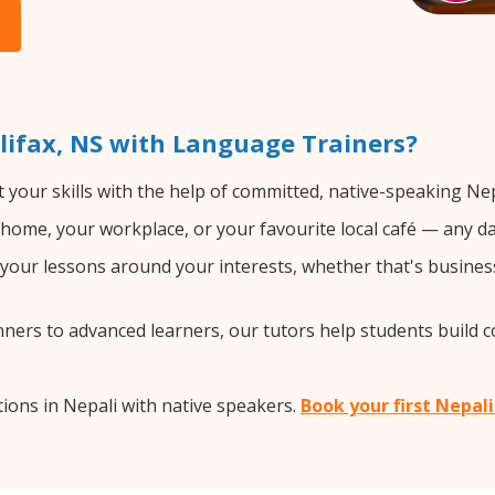
lifax, NS with Language Trainers?
 your skills with the help of committed, native-speaking Nep
home, your workplace, or your favourite local café — any da
our lessons around your interests, whether that's business,
ers to advanced learners, our tutors help students build 
ions in Nepali with native speakers.
Book your first Nepali