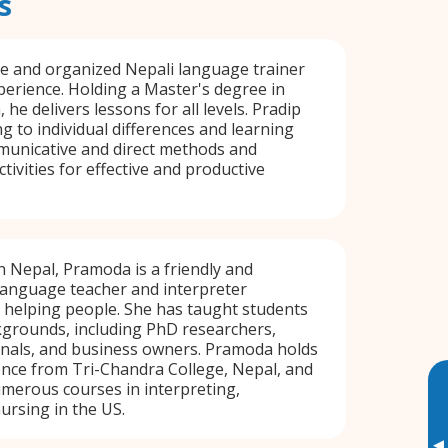
s
ive and organized Nepali language trainer
perience. Holding a Master's degree in
 he delivers lessons for all levels. Pradip
ng to individual differences and learning
municative and direct methods and
tivities for effective and productive
n Nepal, Pramoda is a friendly and
language teacher and interpreter
 helping people. She has taught students
kgrounds, including PhD researchers,
onals, and business owners. Pramoda holds
ence from Tri-Chandra College, Nepal, and
merous courses in interpreting,
ursing in the US.