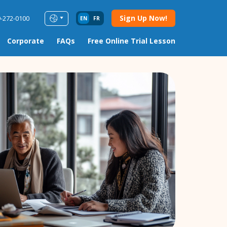
Sign Up Now!
9-272-0100
EN
FR
Corporate
FAQs
Free Online Trial Lesson