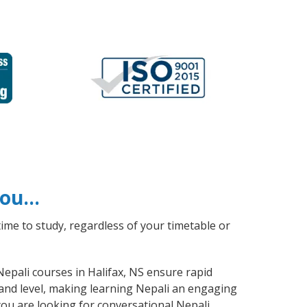
 you…
ime to study, regardless of your timetable or
Nepali courses in Halifax, NS ensure rapid
 and level, making learning Nepali an engaging
you are looking for conversational Nepali