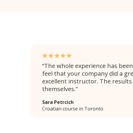
The whole experience has been 
feel that your company did a gre
excellent instructor. The results
themselves.
Sara Petrcich
Croatian course in Toronto