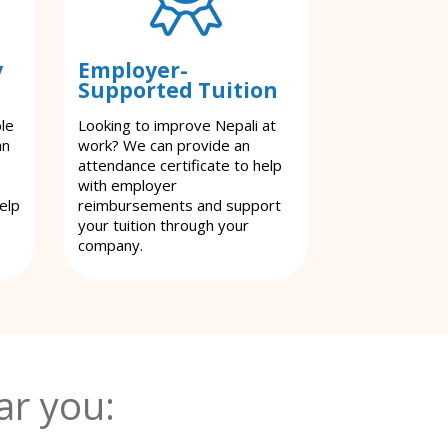
y
Employer-
Supported Tuition
ble
Looking to improve Nepali at
an
work? We can provide an
attendance certificate to help
with employer
elp
reimbursements and support
your tuition through your
company.
ar you: