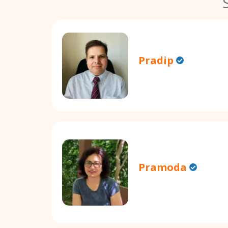
Pradip
Pramoda