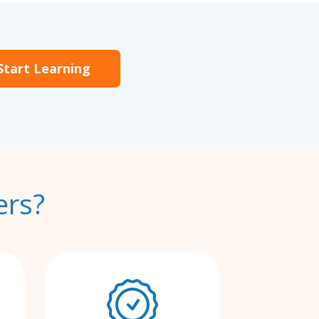
Start Learning
ers?