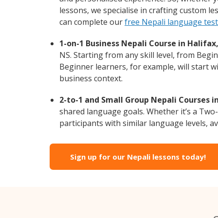
lessons, we specialise in crafting custom l
can complete our
free Nepali language tes
1-on-1 Business Nepali Course in Halifax,
NS. Starting from any skill level, from Beg
Beginner learners, for example, will start 
business context.
2-to-1 and Small Group Nepali Courses in
shared language goals. Whether it’s a Two
participants with similar language levels, ava
Sign up for our Nepali lessons today!