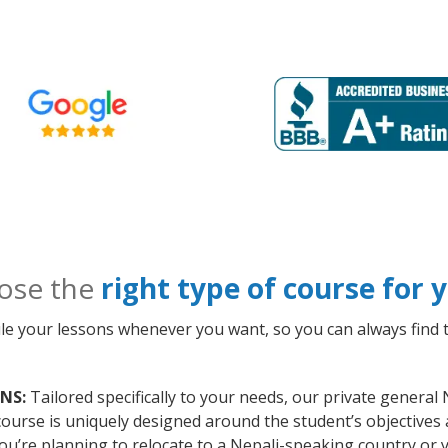
ose the
right type of course for
le your lessons whenever you want, so you can always find t
 NS:
Tailored specifically to your needs, our private general 
course is uniquely designed around the student’s objectives
ou’re planning to relocate to a Nepali-speaking country or 