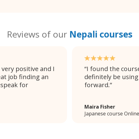
Reviews of our
Nepali courses
very positive and I
I found the cours
at job finding an
definitely be using
 speak for
forward.
Maira Fisher
Japanese course Onlin