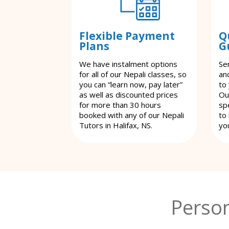
Flexible Payment
Q
Plans
G
We have instalment options
Se
for all of our Nepali classes, so
an
you can “learn now, pay later”
to
as well as discounted prices
Ou
for more than 30 hours
spe
booked with any of our Nepali
to
Tutors in Halifax, NS.
yo
Person