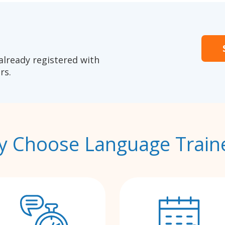
already registered with
rs.
 Choose Language Train