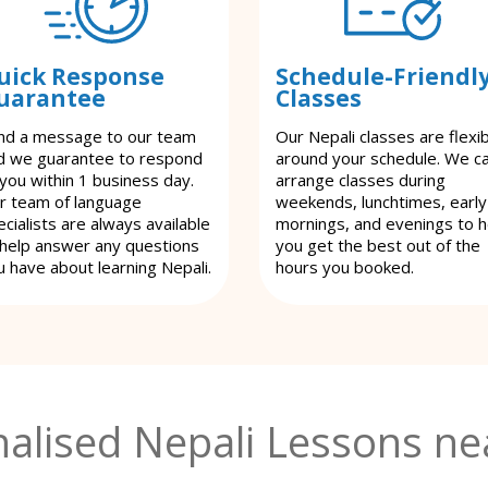
uick Response
Schedule-Friendl
uarantee
Classes
nd a message to our team
Our Nepali classes are flexi
d we guarantee to respond
around your schedule. We c
 you within 1 business day.
arrange classes during
r team of language
weekends, lunchtimes, early
cialists are always available
mornings, and evenings to h
 help answer any questions
you get the best out of the
u have about learning Nepali.
hours you booked.
alised Nepali Lessons ne