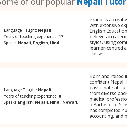
Some of our popular
Nepali Tutor
Pradip is a creat
with extensive ex
Language Taught:
Nepali
English Education,
believes in cateri
Years of teaching experience:
17
styles, using com
Speaks
Nepali, English, Hindi.
learner-centred ac
classes.
Born and raised i
confident Nepali 
passionate about
Language Taught:
Nepali
from diverse bac
Years of teaching experience:
8
medical professi
Speaks
English, Nepali, Hindi, Newari.
a Bachelor of Sci
has completed nu
accounting, and n