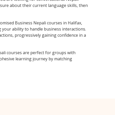
sure about their current language skills, then
omised Business Nepali courses in Halifax,
 your ability to handle business interactions.
ctions, progressively gaining confidence in a
ali courses are perfect for groups with
ohesive learning journey by matching