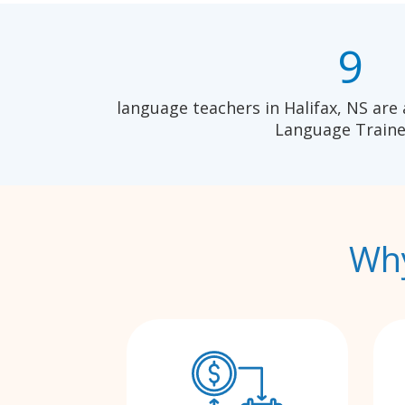
9
language teachers in Halifax, NS are 
Language Traine
Why