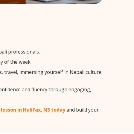
ali professionals.
y of the week.
 travel, immersing yourself in Nepali culture,
confidence and fluency through engaging,
 lesson in Halifax, NS today
and build your