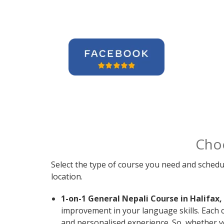
Cho
Select the type of course you need and schedu
location.
1-on-1 General Nepali Course in Halifax,
improvement in your language skills. Each 
and personalised experience. So, whether y