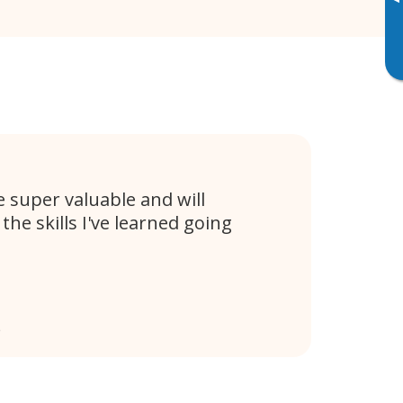
▸
e super valuable and will
 the skills I've learned going
e