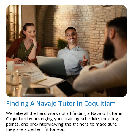
Finding A Navajo Tutor In Coquitlam
We take all the hard work out of finding a Navajo Tutor in
Coquitlam by arranging your training schedule, meeting
points, and pre-interviewing the trainers to make sure
they are a perfect fit for you.