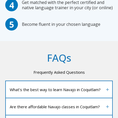
Get matched with the perfect certified and
native language trainer in your city (or online)
Become fluent in your chosen language
FAQs
Frequently Asked Questions
What’s the best way to learn Navajo in Coquitlam?
Are there affordable Navajo classes in Coquitlam?