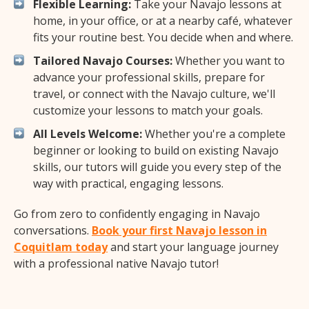
Flexible Learning:
Take your Navajo lessons at
home, in your office, or at a nearby café, whatever
fits your routine best. You decide when and where.
Tailored Navajo Courses:
Whether you want to
advance your professional skills, prepare for
travel, or connect with the Navajo culture, we'll
customize your lessons to match your goals.
All Levels Welcome:
Whether you're a complete
beginner or looking to build on existing Navajo
skills, our tutors will guide you every step of the
way with practical, engaging lessons.
Go from zero to confidently engaging in Navajo
conversations.
Book your first Navajo lesson in
Coquitlam today
and start your language journey
with a professional native Navajo tutor!