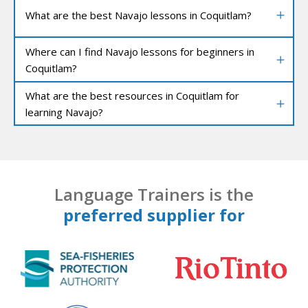
What are the best Navajo lessons in Coquitlam?
Where can I find Navajo lessons for beginners in
Coquitlam?
What are the best resources in Coquitlam for
learning Navajo?
Language Trainers is the
preferred supplier for