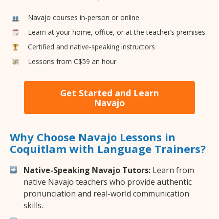
Navajo courses in-person or online
Learn at your home, office, or at the teacher’s premises
Certified and native-speaking instructors
Lessons from C$59 an hour
Get Started and Learn
Navajo
Why Choose Navajo Lessons in
Coquitlam with Language Trainers?
Native-Speaking Navajo Tutors:
Learn from
native Navajo teachers who provide authentic
pronunciation and real-world communication
skills.