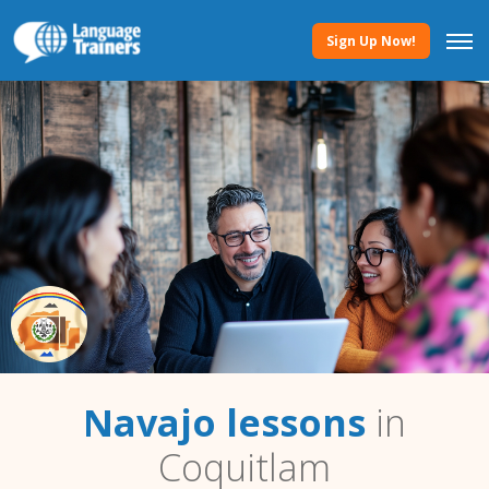
Sign Up Now!
Navajo lessons
in
Coquitlam