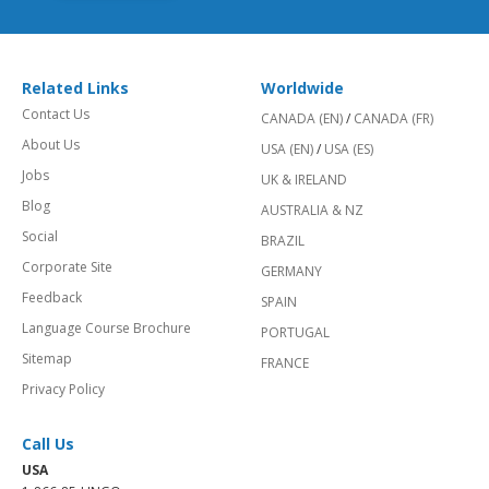
Related Links
Worldwide
Contact Us
CANADA (EN)
/
CANADA (FR)
About Us
USA (EN)
/
USA (ES)
Jobs
UK & IRELAND
Blog
AUSTRALIA & NZ
Social
BRAZIL
Corporate Site
GERMANY
Feedback
SPAIN
Language Course Brochure
PORTUGAL
Sitemap
FRANCE
Privacy Policy
Call Us
USA