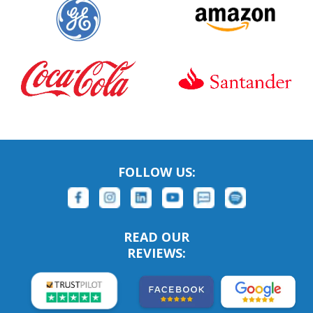
FOLLOW US:
READ OUR
REVIEWS: