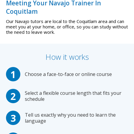
Meeting Your Navajo Trainer In
Coquitlam
Our Navajo tutors are local to the Coquitlam area and can
meet you at your home, or office, so you can study without
the need to leave work.
How it works
Choose a face-to-face or online course
Select a flexible course length that fits your
schedule
Tell us exactly why you need to learn the
language