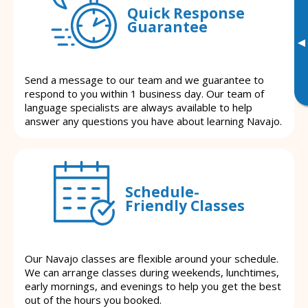
Quick Response
Guarantee
▸
Send a message to our team and we guarantee to
respond to you within 1 business day. Our team of
language specialists are always available to help
answer any questions you have about learning Navajo.
Schedule-
Friendly Classes
Our Navajo classes are flexible around your schedule.
We can arrange classes during weekends, lunchtimes,
early mornings, and evenings to help you get the best
out of the hours you booked.