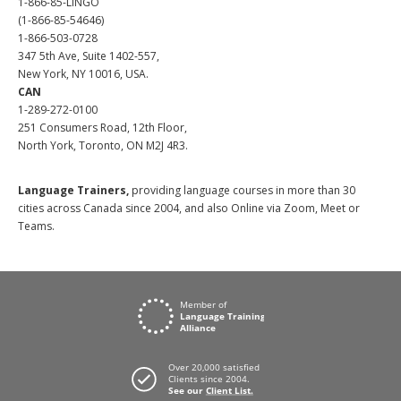
1-866-85-LINGO
(1-866-85-54646)
1-866-503-0728
347 5th Ave, Suite 1402-557,
New York, NY 10016, USA.
CAN
1-289-272-0100
251 Consumers Road, 12th Floor,
North York, Toronto, ON M2J 4R3.
Language Trainers,
providing language courses in more than 30
cities across Canada since 2004, and also Online via Zoom, Meet or
Teams.