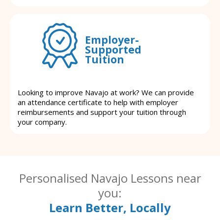
Employer-
Supported
Tuition
Looking to improve Navajo at work? We can provide
an attendance certificate to help with employer
reimbursements and support your tuition through
your company.
Personalised Navajo Lessons near
you:
Learn Better, Locally