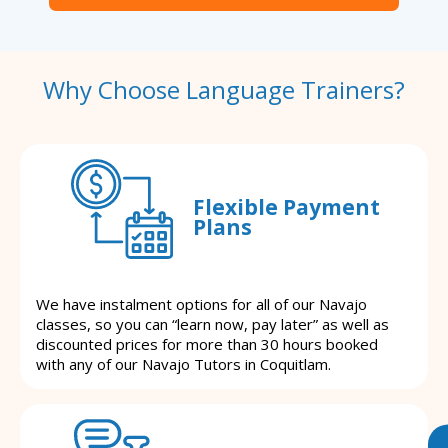
Why Choose Language Trainers?
Flexible Payment
Plans
We have instalment options for all of our Navajo
classes, so you can “learn now, pay later” as well as
discounted prices for more than 30 hours booked
with any of our Navajo Tutors in Coquitlam.