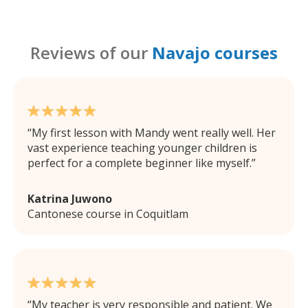
Reviews of our
Navajo courses
My first lesson with Mandy went really well. Her
vast experience teaching younger children is
perfect for a complete beginner like myself.
Katrina Juwono
Cantonese course in Coquitlam
My teacher is very responsible and patient. We