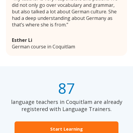
did not only go over vocabulary and grammar,
but also talked a lot about German culture. She
had a deep understanding about Germany as
that’s where she is from.
Esther Li
German course in Coquitlam
87
language teachers in Coquitlam are already
registered with Language Trainers.
Start Learning