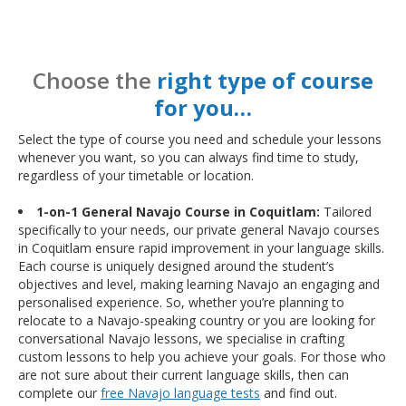
Choose the
right type of course
for you…
Select the type of course you need and schedule your lessons
whenever you want, so you can always find time to study,
regardless of your timetable or location.
1-on-1 General Navajo Course in Coquitlam:
Tailored
specifically to your needs, our private general Navajo courses
in Coquitlam ensure rapid improvement in your language skills.
Each course is uniquely designed around the student’s
objectives and level, making learning Navajo an engaging and
personalised experience. So, whether you’re planning to
relocate to a Navajo-speaking country or you are looking for
conversational Navajo lessons, we specialise in crafting
custom lessons to help you achieve your goals. For those who
are not sure about their current language skills, then can
complete our
free Navajo language tests
and find out.