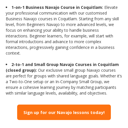
1-on-1 Business Navajo Course in Coquitlam:
Elevate
your professional communication with our customised
Business Navajo courses in Coquitlam. Starting from any skill
level, from Beginners Navajo to more advanced levels, we
focus on enhancing your ability to handle business
interactions. Beginner learners, for example, will start with
formal introductions and advance to more complex
interactions, progressively gaining confidence in a business
context.
2-to-1 and Small Group Navajo Courses in Coquitlam
(closed group):
Our exclusive small group Navajo courses
are perfect for groups with shared language goals. Whether it’s
a Two-to-One setup or an In-Company Small Group, we
ensure a cohesive learning journey by matching participants
with similar language levels, availability, and objectives.
Sign up for our Navajo lessons today!