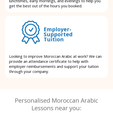
lunchtimes, early mornings, and evenings to help you
get the best out of the hours you booked.
Employer-
Supported
Tuition
Looking to improve Moroccan Arabic at work? We can
provide an attendance certificate to help with
employer reimbursements and support your tuition
through your company.
Personalised Moroccan Arabic
Lessons near you: