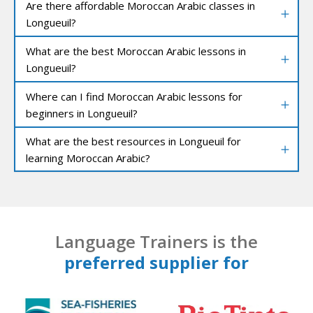
Are there affordable Moroccan Arabic classes in
Longueuil?
What are the best Moroccan Arabic lessons in
Longueuil?
Where can I find Moroccan Arabic lessons for
beginners in Longueuil?
What are the best resources in Longueuil for
learning Moroccan Arabic?
Language Trainers is the
preferred supplier for