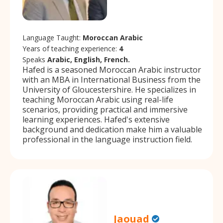
Language Taught:
Moroccan Arabic
Years of teaching experience:
4
Speaks
Arabic, English, French.
Hafed is a seasoned Moroccan Arabic instructor
with an MBA in International Business from the
University of Gloucestershire. He specializes in
teaching Moroccan Arabic using real-life
scenarios, providing practical and immersive
learning experiences. Hafed's extensive
background and dedication make him a valuable
professional in the language instruction field.
Jaouad