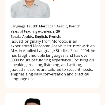
Language Taught:
Moroccan Arabic, French
Years of teaching experience:
20
Speaks
Arabic, English, French.
Jaouad, originally from Morocco, is an
experienced Moroccan Arabic instructor with an
M.A. in Applied Language Studies. Since 2004, he
has taught multiple languages, and has over
8000 hours of tutoring experience. Focusing on
speaking, reading, listening, and writing,
Jaouad's lessons are tailored to student needs,
emphasizing daily conversation and practical
language use.