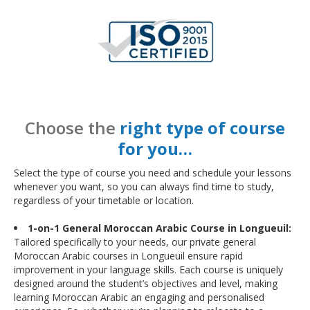
Choose the
right type of course
for you…
Select the type of course you need and schedule your lessons
whenever you want, so you can always find time to study,
regardless of your timetable or location.
1-on-1 General Moroccan Arabic Course in Longueuil:
Tailored specifically to your needs, our private general
Moroccan Arabic courses in Longueuil ensure rapid
improvement in your language skills. Each course is uniquely
designed around the student’s objectives and level, making
learning Moroccan Arabic an engaging and personalised