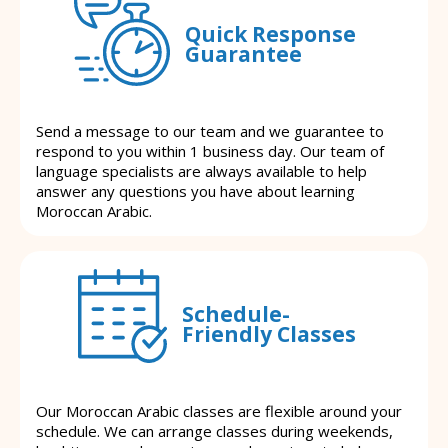
Quick Response
Guarantee
Send a message to our team and we guarantee to
respond to you within 1 business day. Our team of
language specialists are always available to help
answer any questions you have about learning
Moroccan Arabic.
Schedule-
Friendly Classes
Our Moroccan Arabic classes are flexible around your
schedule. We can arrange classes during weekends,