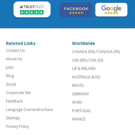
Related Links
Worldwide
Contact Us
CANADA (EN)
/
CANADA (FR)
About Us
USA (EN)
/
USA (ES)
Jobs
UK & IRELAND
Blog
AUSTRALIA & NZ
Social
BRAZIL
Corporate Site
GERMANY
Feedback
SPAIN
Language Course Brochure
PORTUGAL
Sitemap
FRANCE
Privacy Policy