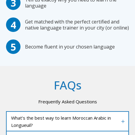
language
Get matched with the perfect certified and
native language trainer in your city (or online)
Become fluent in your chosen language
FAQs
Frequently Asked Questions
What’s the best way to learn Moroccan Arabic in
Longueuil?