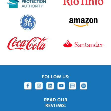
FOLLOW US:
READ OUR
REVIEWS: