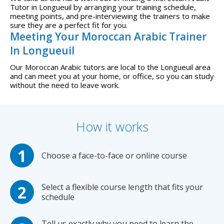
Tutor in Longueuil by arranging your training schedule,
meeting points, and pre-interviewing the trainers to make
sure they are a perfect fit for you.
Meeting Your Moroccan Arabic Trainer
In Longueuil
Our Moroccan Arabic tutors are local to the Longueuil area
and can meet you at your home, or office, so you can study
without the need to leave work.
How it works
Choose a face-to-face or online course
Select a flexible course length that fits your
schedule
Tell us exactly why you need to learn the