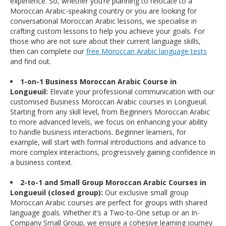
experience. So, whether you’re planning to relocate to a
Moroccan Arabic-speaking country or you are looking for
conversational Moroccan Arabic lessons, we specialise in
crafting custom lessons to help you achieve your goals. For
those who are not sure about their current language skills,
then can complete our
free Moroccan Arabic language tests
and find out.
1-on-1 Business Moroccan Arabic Course in
Longueuil:
Elevate your professional communication with our
customised Business Moroccan Arabic courses in Longueuil.
Starting from any skill level, from Beginners Moroccan Arabic
to more advanced levels, we focus on enhancing your ability
to handle business interactions. Beginner learners, for
example, will start with formal introductions and advance to
more complex interactions, progressively gaining confidence in
a business context.
2-to-1 and Small Group Moroccan Arabic Courses in
Longueuil (closed group):
Our exclusive small group
Moroccan Arabic courses are perfect for groups with shared
language goals. Whether it’s a Two-to-One setup or an In-
Company Small Group, we ensure a cohesive learning journey