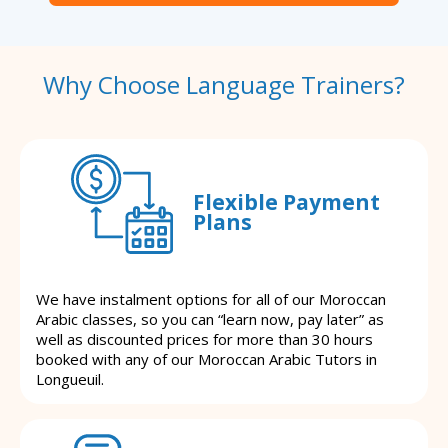
Why Choose Language Trainers?
Flexible Payment
Plans
We have instalment options for all of our Moroccan
Arabic classes, so you can “learn now, pay later” as
well as discounted prices for more than 30 hours
booked with any of our Moroccan Arabic Tutors in
Longueuil.