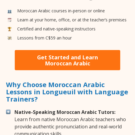
Moroccan Arabic courses in-person or online
Learn at your home, office, or at the teacher’s premises
Certified and native-speaking instructors
Lessons from C$59 an hour
Get Started and Learn
Moroccan Arabic
Why Choose Moroccan Arabic
Lessons in Longueuil with Language
Trainers?
Native-Speaking Moroccan Arabic Tutors:
Learn from native Moroccan Arabic teachers who
provide authentic pronunciation and real-world
communication skills.