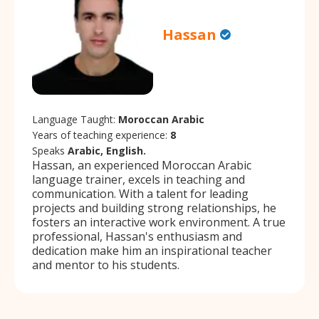
Hassan
Language Taught:
Moroccan Arabic
Years of teaching experience:
8
Speaks
Arabic, English.
Hassan, an experienced Moroccan Arabic
language trainer, excels in teaching and
communication. With a talent for leading
projects and building strong relationships, he
fosters an interactive work environment. A true
professional, Hassan's enthusiasm and
dedication make him an inspirational teacher
and mentor to his students.