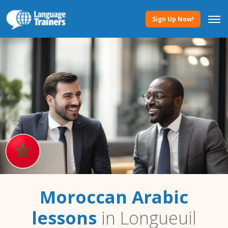
Sign Up Now!
Moroccan Arabic
lessons
in Longueuil