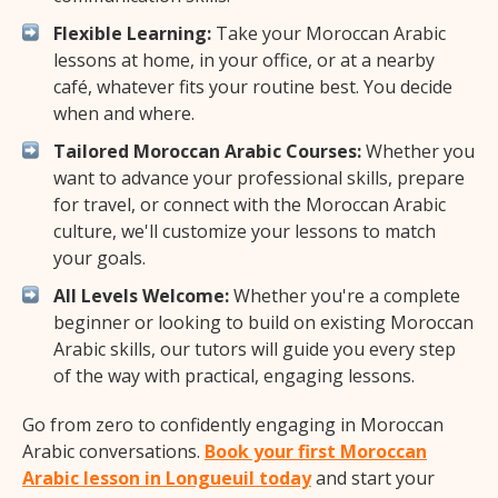
Flexible Learning:
Take your Moroccan Arabic
lessons at home, in your office, or at a nearby
café, whatever fits your routine best. You decide
when and where.
Tailored Moroccan Arabic Courses:
Whether you
want to advance your professional skills, prepare
for travel, or connect with the Moroccan Arabic
culture, we'll customize your lessons to match
your goals.
All Levels Welcome:
Whether you're a complete
beginner or looking to build on existing Moroccan
Arabic skills, our tutors will guide you every step
of the way with practical, engaging lessons.
Go from zero to confidently engaging in Moroccan
Arabic conversations.
Book your first Moroccan
Arabic lesson in Longueuil today
and start your