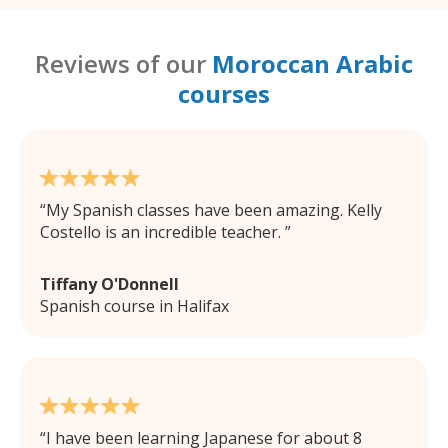
Reviews of our
Moroccan Arabic
courses
My Spanish classes have been amazing. Kelly
Costello is an incredible teacher.
Tiffany O'Donnell
Spanish course in Halifax
I have been learning Japanese for about 8