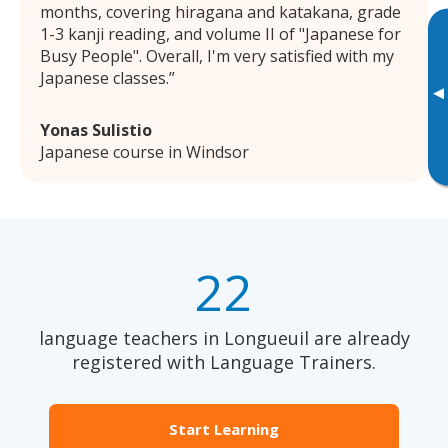
months, covering hiragana and katakana, grade
1-3 kanji reading, and volume II of "Japanese for
Busy People". Overall, I'm very satisfied with my
Japanese classes.
▸
Yonas Sulistio
Japanese course in Windsor
22
language teachers in Longueuil are already
registered with Language Trainers.
Start Learning