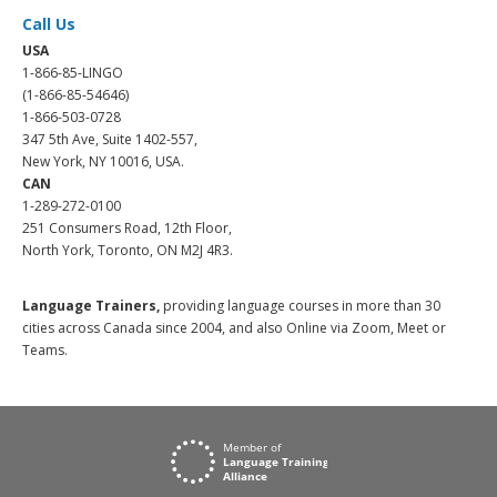
Call Us
USA
1-866-85-LINGO
(1-866-85-54646)
1-866-503-0728
347 5th Ave, Suite 1402-557,
New York, NY 10016, USA.
CAN
1-289-272-0100
251 Consumers Road, 12th Floor,
North York, Toronto, ON M2J 4R3.
Language Trainers,
providing language courses in more than 30
cities across Canada since 2004, and also Online via Zoom, Meet or
Teams.