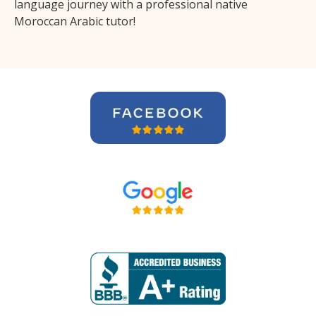
language journey with a professional native
Moroccan Arabic tutor!