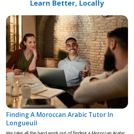
Learn Better, Locally
Finding A Moroccan Arabic Tutor In
Longueuil
We take all the hard work out of finding a Moroccan Arabic