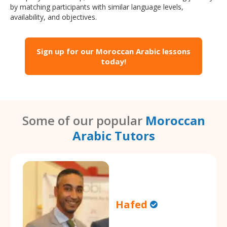
by matching participants with similar language levels,
availability, and objectives.
Sign up for our Moroccan Arabic lessons
today!
Some of our popular
Moroccan
Arabic Tutors
Hafed