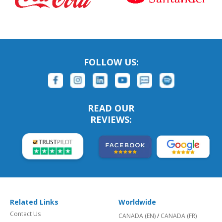
FOLLOW US:
READ OUR
REVIEWS:
Related Links
Worldwide
Contact Us
CANADA (EN)
/
CANADA (FR)