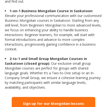
and find out.
1-on-1 Business Mongolian Course in Saskatoon:
Elevate your professional communication with our customised
Business Mongolian courses in Saskatoon. Starting from any
skill level, from Beginners Mongolian to more advanced levels,
we focus on enhancing your ability to handle business
interactions. Beginner learners, for example, will start with
formal introductions and advance to more complex
interactions, progressively gaining confidence in a business
context.
2-to-1 and Small Group Mongolian Courses in
Saskatoon (closed group):
Our exclusive small group
Mongolian courses are perfect for groups with shared
language goals. Whether it’s a Two-to-One setup or an In-
Company Small Group, we ensure a cohesive learning journey
by matching participants with similar language levels,
availability, and objectives.
Sign up for our Mongolian lessons