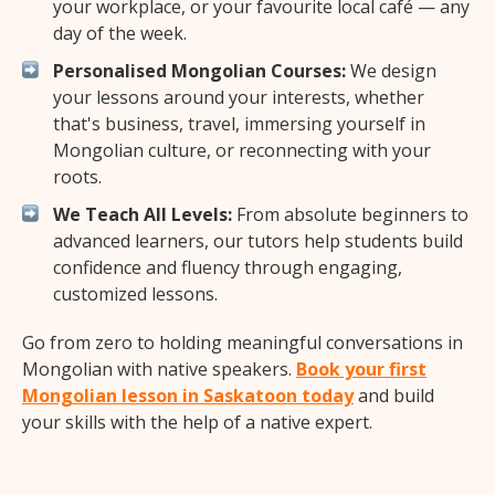
your workplace, or your favourite local café — any
day of the week.
Personalised Mongolian Courses:
We design
your lessons around your interests, whether
that's business, travel, immersing yourself in
Mongolian culture, or reconnecting with your
roots.
We Teach All Levels:
From absolute beginners to
advanced learners, our tutors help students build
confidence and fluency through engaging,
customized lessons.
Go from zero to holding meaningful conversations in
Mongolian with native speakers.
Book your first
Mongolian lesson in Saskatoon today
and build
your skills with the help of a native expert.