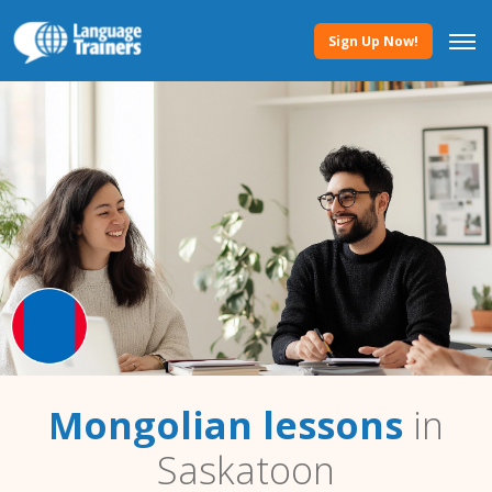
Sign Up Now!
Mongolian lessons
in
Saskatoon