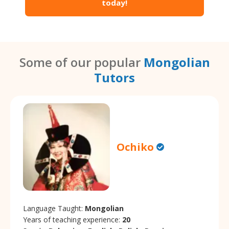
today!
Some of our popular
Mongolian
Tutors
Ochiko
Language Taught:
Mongolian
Years of teaching experience:
20