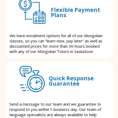
Flexible Payment
Plans
We have instalment options for all of our Mongolian
classes, so you can “learn now, pay later” as well as
discounted prices for more than 30 hours booked
with any of our Mongolian Tutors in Saskatoon.
Quick Response
Guarantee
Send a message to our team and we guarantee to
respond to you within 1 business day. Our team of
language specialists are always available to help