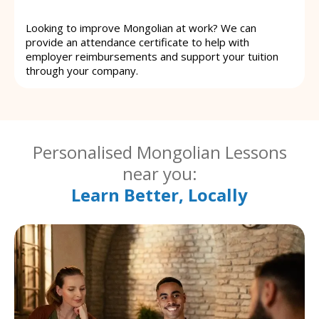
Looking to improve Mongolian at work? We can
provide an attendance certificate to help with
employer reimbursements and support your tuition
through your company.
Personalised Mongolian Lessons
near you:
Learn Better, Locally