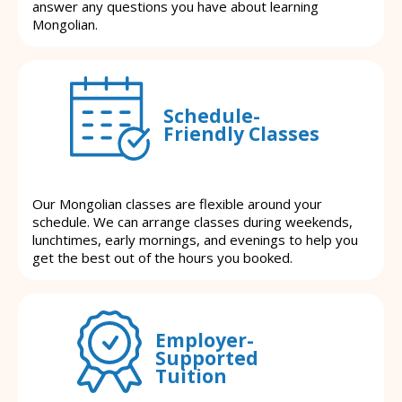
answer any questions you have about learning
Mongolian.
Schedule-
Friendly Classes
Our Mongolian classes are flexible around your
schedule. We can arrange classes during weekends,
lunchtimes, early mornings, and evenings to help you
get the best out of the hours you booked.
Employer-
Supported
Tuition