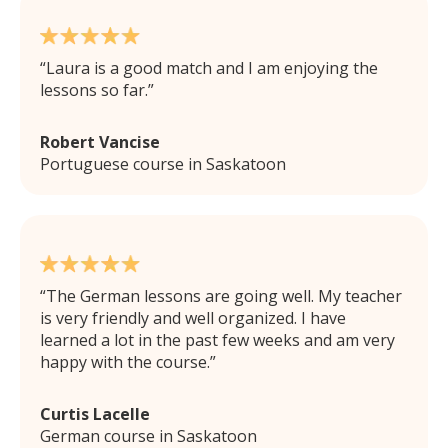
Laura is a good match and I am enjoying the
lessons so far.
Robert Vancise
Portuguese course in Saskatoon
The German lessons are going well. My teacher
is very friendly and well organized. I have
learned a lot in the past few weeks and am very
happy with the course.
Curtis Lacelle
German course in Saskatoon