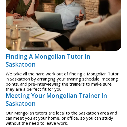
Finding A Mongolian Tutor In
Saskatoon
We take all the hard work out of finding a Mongolian Tutor
in Saskatoon by arranging your training schedule, meeting
points, and pre-interviewing the trainers to make sure
they are a perfect fit for you.
Meeting Your Mongolian Trainer In
Saskatoon
Our Mongolian tutors are local to the Saskatoon area and
can meet you at your home, or office, so you can study
without the need to leave work.