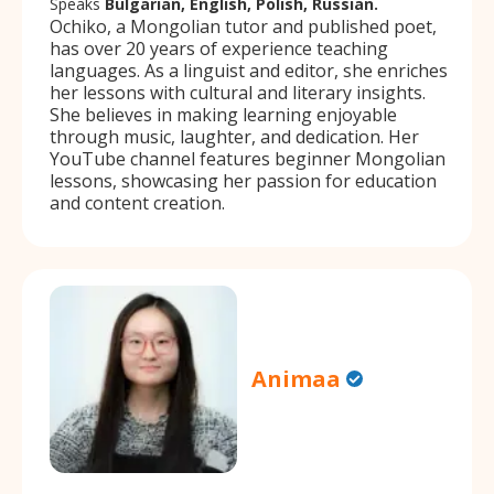
Speaks
Bulgarian, English, Polish, Russian.
Ochiko, a Mongolian tutor and published poet,
has over 20 years of experience teaching
languages. As a linguist and editor, she enriches
her lessons with cultural and literary insights.
She believes in making learning enjoyable
through music, laughter, and dedication. Her
YouTube channel features beginner Mongolian
lessons, showcasing her passion for education
and content creation.
Animaa