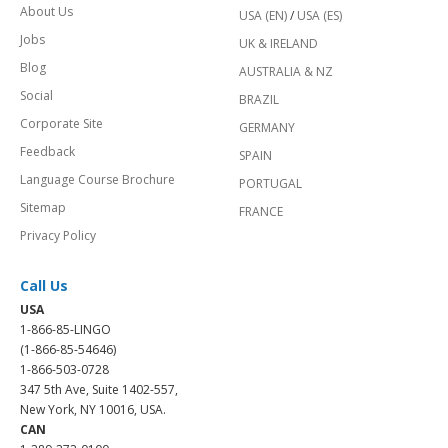
About Us
USA (EN)
/
USA (ES)
Jobs
UK & IRELAND
Blog
AUSTRALIA & NZ
Social
BRAZIL
Corporate Site
GERMANY
Feedback
SPAIN
Language Course Brochure
PORTUGAL
Sitemap
FRANCE
Privacy Policy
Call Us
USA
1-866-85-LINGO
(1-866-85-54646)
1-866-503-0728
347 5th Ave, Suite 1402-557,
New York, NY 10016, USA.
CAN