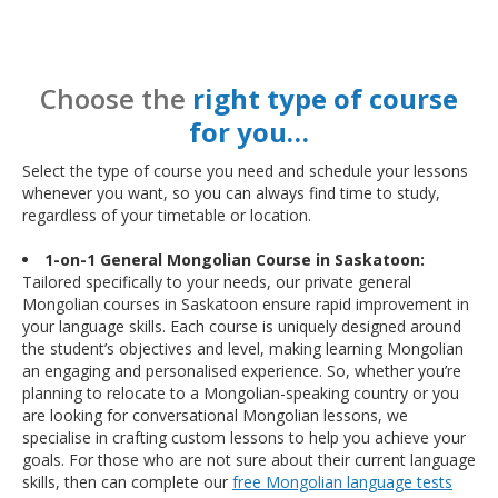
Choose the
right type of course
for you…
Select the type of course you need and schedule your lessons
whenever you want, so you can always find time to study,
regardless of your timetable or location.
1-on-1 General Mongolian Course in Saskatoon:
Tailored specifically to your needs, our private general
Mongolian courses in Saskatoon ensure rapid improvement in
your language skills. Each course is uniquely designed around
the student’s objectives and level, making learning Mongolian
an engaging and personalised experience. So, whether you’re
planning to relocate to a Mongolian-speaking country or you
are looking for conversational Mongolian lessons, we
specialise in crafting custom lessons to help you achieve your
goals. For those who are not sure about their current language
skills, then can complete our
free Mongolian language tests