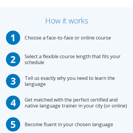
How it works
Choose a face-to-face or online course
Select a flexible course length that fits your
schedule
Tell us exactly why you need to learn the
language
Get matched with the perfect certified and
native language trainer in your city (or online)
Become fluent in your chosen language