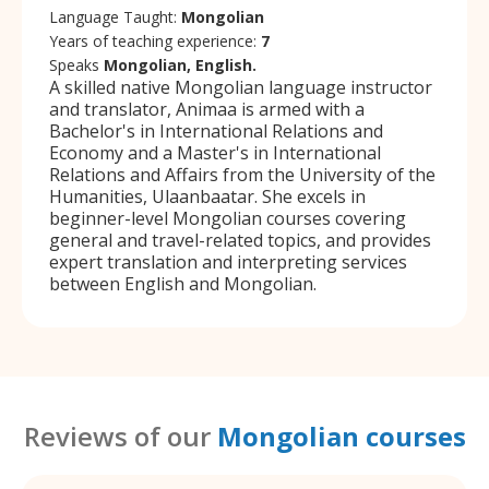
Language Taught:
Mongolian
Years of teaching experience:
7
Speaks
Mongolian, English.
A skilled native Mongolian language instructor
and translator, Animaa is armed with a
Bachelor's in International Relations and
Economy and a Master's in International
Relations and Affairs from the University of the
Humanities, Ulaanbaatar. She excels in
beginner-level Mongolian courses covering
general and travel-related topics, and provides
expert translation and interpreting services
between English and Mongolian.
Reviews of our
Mongolian courses