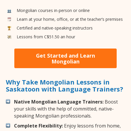
Mongolian courses in-person or online
Learn at your home, office, or at the teacher’s premises
Certified and native-speaking instructors
Lessons from C$51.50 an hour
Get Started and Learn
Mongolian
Why Take Mongolian Lessons in
Saskatoon with Language Trainers?
Native Mongolian Language Trainers:
Boost
your skills with the help of committed, native-
speaking Mongolian professionals.
Complete Flexibility:
Enjoy lessons from home,