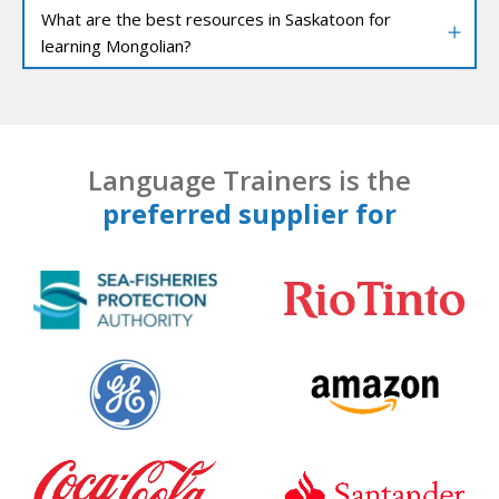
What are the best resources in Saskatoon for
learning Mongolian?
Language Trainers is the
preferred supplier for