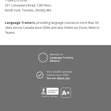
1-289-272-0100
251 Consumers Road, 12th Floor,
North York, Toronto, ON M2J 4R3.
Language Trainers,
providing language courses in more than 30
cities across Canada since 2004, and also Online via Zoom, Meet or
Teams.