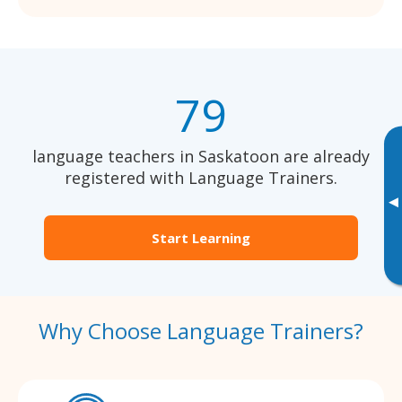
79
language teachers in Saskatoon are already
registered with Language Trainers.
▸
Start Learning
Why Choose Language Trainers?