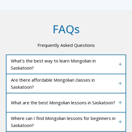
FAQs
Frequently Asked Questions
What’s the best way to learn Mongolian in
Saskatoon?
Are there affordable Mongolian classes in
Saskatoon?
What are the best Mongolian lessons in Saskatoon?
Where can I find Mongolian lessons for beginners in
Saskatoon?