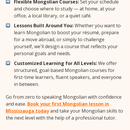
Flexible Mongolian Courses:
Set your schedule
and choose where to study — at home, at your
office, a local library, or a quiet café.
Lessons Built Around You:
Whether you want to
learn Mongolian to boost your résumé, prepare
for a move abroad, or simply to challenge
yourself, we'll design a course that reflects your
personal goals and needs.
Customized Learning for All Levels:
We offer
structured, goal-based Mongolian courses for
first-time learners, fluent speakers, and everyone
in between.
Go from zero to speaking Mongolian with confidence
and ease.
Book your first Mongolian lesson in
Mississauga today
and take your Mongolian skills to
the next level with the help of a professional tutor.