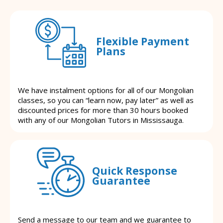
Flexible Payment
Plans
We have instalment options for all of our Mongolian
classes, so you can “learn now, pay later” as well as
discounted prices for more than 30 hours booked
with any of our Mongolian Tutors in Mississauga.
Quick Response
Guarantee
Send a message to our team and we guarantee to