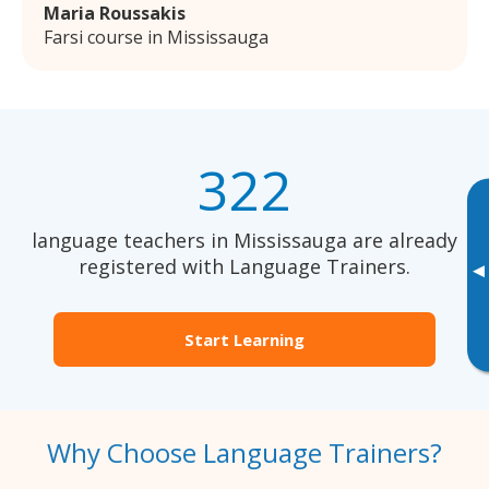
Maria Roussakis
Farsi course in Mississauga
322
language teachers in Mississauga are already
registered with Language Trainers.
▸
Start Learning
Why Choose Language Trainers?