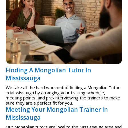
Finding A Mongolian Tutor In
Mississauga
We take all the hard work out of finding a Mongolian Tutor
in Mississauga by arranging your training schedule,
meeting points, and pre-interviewing the trainers to make
sure they are a perfect fit for you.
Meeting Your Mongolian Trainer In
Mississauga
Our Mongolian tutors are local to the Mississauga area and