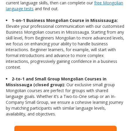
current language skills, then can complete our
free Mongolian
language tests
and find out.
1-on-1 Business Mongolian Course in Mississauga:
Elevate your professional communication with our customised
Business Mongolian courses in Mississauga. Starting from any
skill level, from Beginners Mongolian to more advanced levels,
we focus on enhancing your ability to handle business
interactions. Beginner learners, for example, will start with
formal introductions and advance to more complex
interactions, progressively gaining confidence in a business
context.
2-to-1 and Small Group Mongolian Courses in
Mississauga (closed group):
Our exclusive small group
Mongolian courses are perfect for groups with shared
language goals. Whether it’s a Two-to-One setup or an In-
Company Small Group, we ensure a cohesive learning journey
by matching participants with similar language levels,
availability, and objectives.