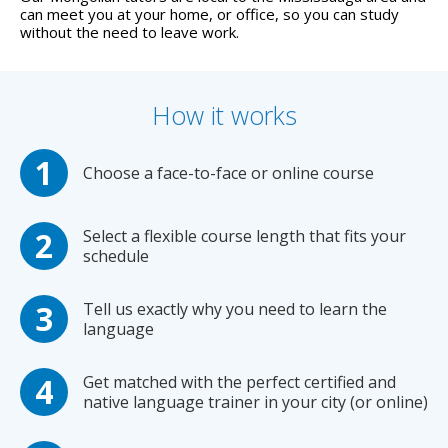
can meet you at your home, or office, so you can study
without the need to leave work.
How it works
Choose a face-to-face or online course
Select a flexible course length that fits your
schedule
Tell us exactly why you need to learn the
language
Get matched with the perfect certified and
native language trainer in your city (or online)