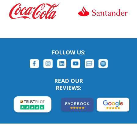
FOLLOW US:
READ OUR
REVIEWS: