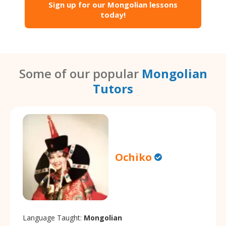
Sign up for our Mongolian lessons
today!
Some of our popular
Mongolian
Tutors
Ochiko
Language Taught:
Mongolian