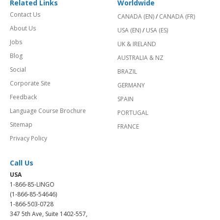
Related Links
Worldwide
Contact Us
CANADA (EN)
/
CANADA (FR)
About Us
USA (EN)
/
USA (ES)
Jobs
UK & IRELAND
Blog
AUSTRALIA & NZ
Social
BRAZIL
Corporate Site
GERMANY
Feedback
SPAIN
Language Course Brochure
PORTUGAL
Sitemap
FRANCE
Privacy Policy
Call Us
USA
1-866-85-LINGO
(1-866-85-54646)
1-866-503-0728
347 5th Ave, Suite 1402-557,