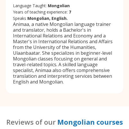
Language Taught:
Mongolian
Years of teaching experience:
7
Speaks
Mongolian, English.
Animaa, a native Mongolian language trainer
and translator, holds a Bachelor's in
International Relations and Economy and a
Master's in International Relations and Affairs
from the University of the Humanities,
Ulaanbaatar. She specializes in beginner-level
Mongolian classes focusing on general and
travel-related topics. A skilled language
specialist, Animaa also offers comprehensive
translation and interpreting services between
English and Mongolian.
Reviews of our
Mongolian courses