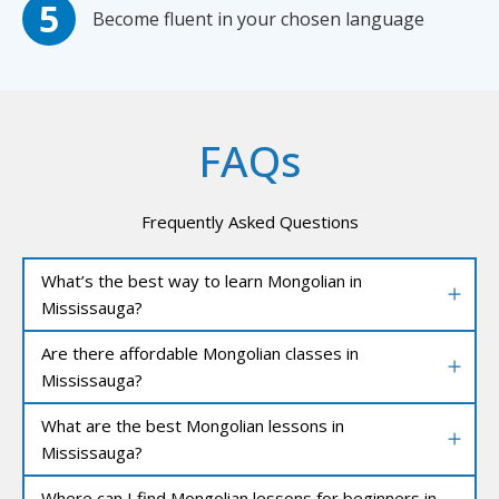
Become fluent in your chosen language
FAQs
Frequently Asked Questions
What’s the best way to learn Mongolian in
Mississauga?
Are there affordable Mongolian classes in
Mississauga?
What are the best Mongolian lessons in
Mississauga?
Where can I find Mongolian lessons for beginners in