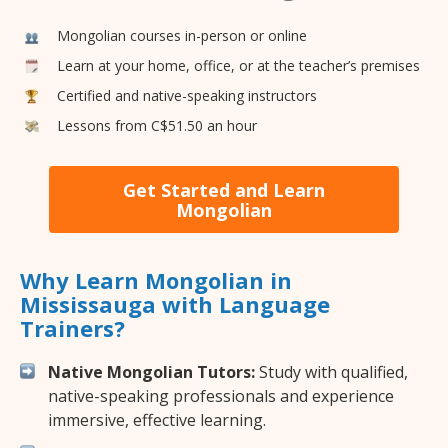
Mongolian courses in-person or online
Learn at your home, office, or at the teacher’s premises
Certified and native-speaking instructors
Lessons from C$51.50 an hour
Get Started and Learn
Mongolian
Why Learn Mongolian in
Mississauga with Language
Trainers?
Native Mongolian Tutors:
Study with qualified,
native-speaking professionals and experience
immersive, effective learning.