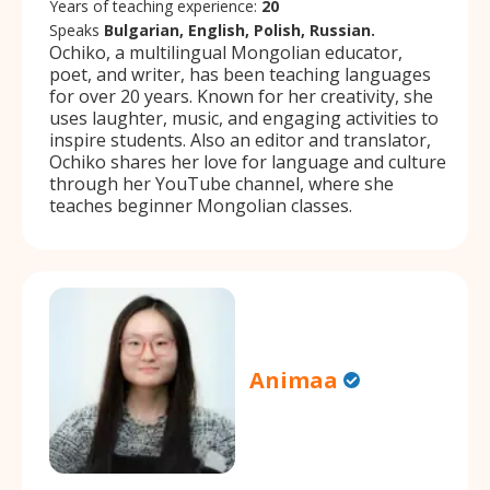
Years of teaching experience:
20
Speaks
Bulgarian, English, Polish, Russian.
Ochiko, a multilingual Mongolian educator,
poet, and writer, has been teaching languages
for over 20 years. Known for her creativity, she
uses laughter, music, and engaging activities to
inspire students. Also an editor and translator,
Ochiko shares her love for language and culture
through her YouTube channel, where she
teaches beginner Mongolian classes.
Animaa