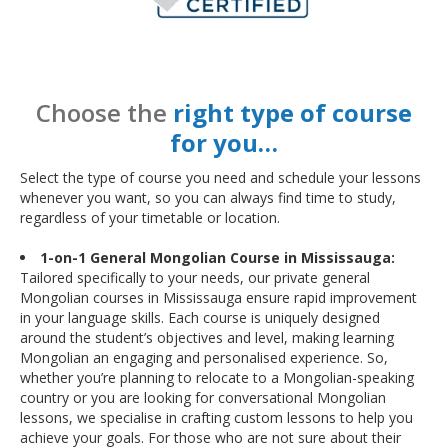
Choose the
right type of course
for you…
Select the type of course you need and schedule your lessons
whenever you want, so you can always find time to study,
regardless of your timetable or location.
1-on-1 General Mongolian Course in Mississauga:
Tailored specifically to your needs, our private general
Mongolian courses in Mississauga ensure rapid improvement
in your language skills. Each course is uniquely designed
around the student’s objectives and level, making learning
Mongolian an engaging and personalised experience. So,
whether you’re planning to relocate to a Mongolian-speaking
country or you are looking for conversational Mongolian
lessons, we specialise in crafting custom lessons to help you
achieve your goals. For those who are not sure about their