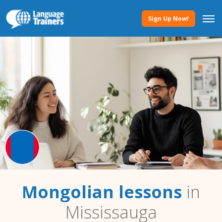
Sign Up Now!
Mongolian lessons
in
Mississauga