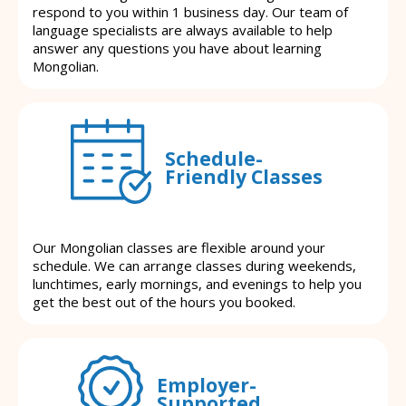
respond to you within 1 business day. Our team of
language specialists are always available to help
answer any questions you have about learning
Mongolian.
Schedule-
Friendly Classes
Our Mongolian classes are flexible around your
schedule. We can arrange classes during weekends,
lunchtimes, early mornings, and evenings to help you
get the best out of the hours you booked.
Employer-
Supported