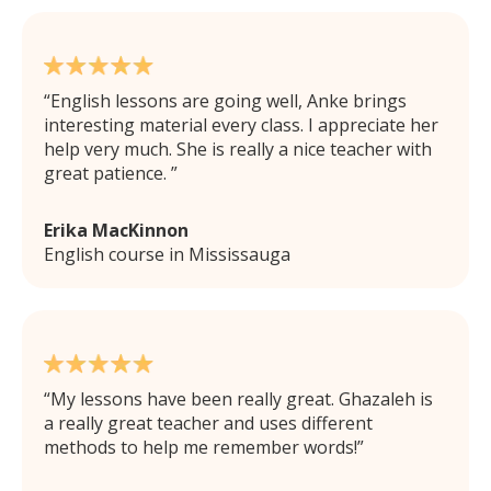
English lessons are going well, Anke brings
interesting material every class. I appreciate her
help very much. She is really a nice teacher with
great patience.
Erika MacKinnon
English course in Mississauga
My lessons have been really great. Ghazaleh is
a really great teacher and uses different
methods to help me remember words!