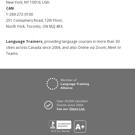
New York, NY 10016, USA.
CAN
1-289-272-0100
251 Consumers Road, 12th Floor,
North York, Toronto, ON M2J 4R3.
Language Trainers,
providing language courses in more than 30
cities across Canada since 2004, and also Online via Zoom, Meet or
Teams.