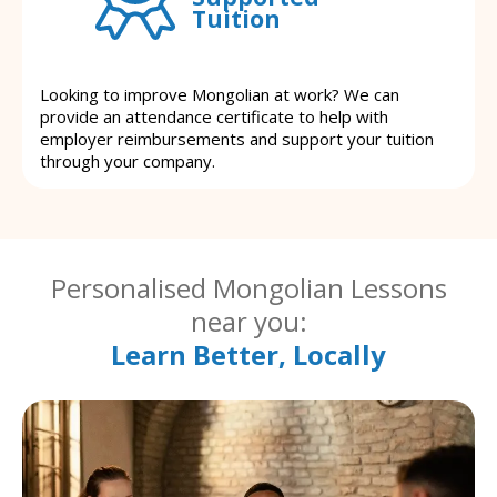
Tuition
Looking to improve Mongolian at work? We can
provide an attendance certificate to help with
employer reimbursements and support your tuition
through your company.
Personalised Mongolian Lessons
near you:
Learn Better, Locally