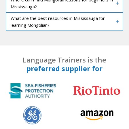
Mississauga?
What are the best resources in Mississauga for
learning Mongolian?
Language Trainers is the
preferred supplier for