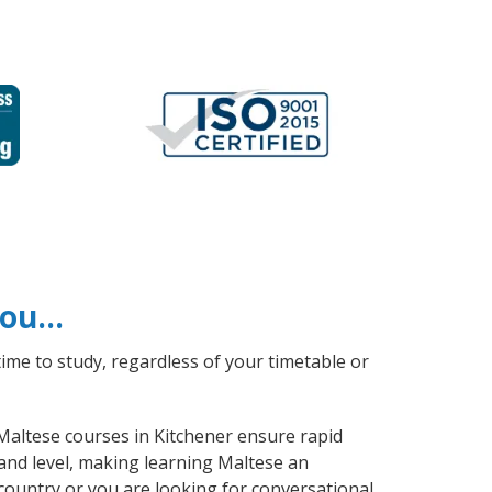
 you…
ime to study, regardless of your timetable or
 Maltese courses in Kitchener ensure rapid
 and level, making learning Maltese an
country or you are looking for conversational