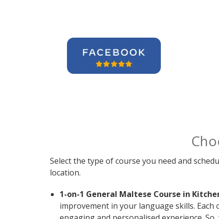
Cho
Select the type of course you need and schedu
location.
1-on-1 General Maltese Course in Kitche
improvement in your language skills. Each 
engaging and personalised experience. So, 