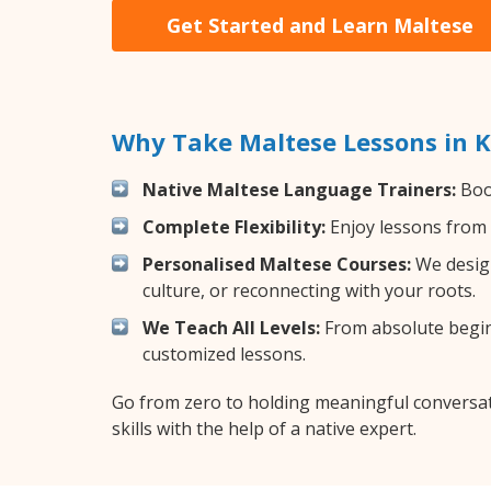
Get Started and Learn Maltese
Why Take Maltese Lessons in K
Native Maltese Language Trainers:
Boos
Complete Flexibility:
Enjoy lessons from 
Personalised Maltese Courses:
We design
culture, or reconnecting with your roots.
We Teach All Levels:
From absolute beginn
customized lessons.
Go from zero to holding meaningful conversat
skills with the help of a native expert.