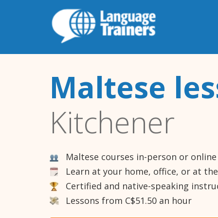
Maltese le
Kitchener
Maltese courses in-person or online
Learn at your home, office, or at th
Certified and native-speaking instru
Lessons from C$51.50 an hour