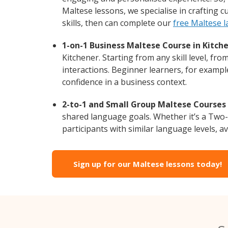
Maltese lessons, we specialise in crafting 
skills, then can complete our
free Maltese 
1-on-1 Business Maltese Course in Kitche
Kitchener. Starting from any skill level, f
interactions. Beginner learners, for exampl
confidence in a business context.
2-to-1 and Small Group Maltese Courses i
shared language goals. Whether it’s a Two
participants with similar language levels, ava
Sign up for our Maltese lessons today!