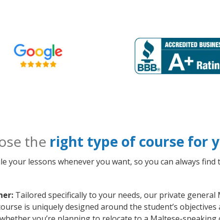
ose the
right type of course for
le your lessons whenever you want, so you can always find t
ner:
Tailored specifically to your needs, our private general
course is uniquely designed around the student’s objectives
whether you’re planning to relocate to a Maltese-speaking 