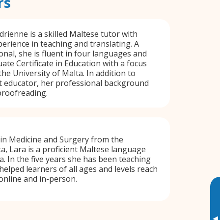
rs
rienne is a skilled Maltese tutor with
erience in teaching and translating. A
onal, she is fluent in four languages and
ate Certificate in Education with a focus
he University of Malta. In addition to
t educator, her professional background
 proofreading.
 in Medicine and Surgery from the
ta, Lara is a proficient Maltese language
a. In the five years she has been teaching
helped learners of all ages and levels reach
 online and in-person.