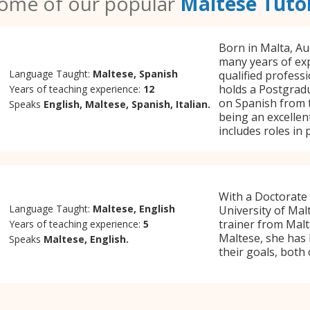
ome of our popular
Maltese Tuto
Born in Malta, Aud
many years of exp
Language Taught:
Maltese, Spanish
qualified professi
holds a Postgradu
Years of teaching experience:
12
on Spanish from t
Speaks
English, Maltese, Spanish, Italian.
being an excellen
includes roles in
With a Doctorate
Language Taught:
Maltese, English
University of Mal
trainer from Malt
Years of teaching experience:
5
Maltese, she has 
Speaks
Maltese, English.
their goals, both