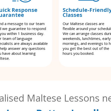
uick Response
Schedule-Friendl
uarantee
Classes
nd a message to our team
Our Maltese classes are
d we guarantee to respond
flexible around your schedul
 you within 1 business day.
We can arrange classes dur
r team of language
weekends, lunchtimes, early
cialists are always available
mornings, and evenings to h
 help answer any questions
you get the best out of the
u have about learning
hours you booked.
ltese.
alised Maltese Lessons ne