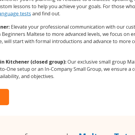
custom lessons to help you achieve your goals. For those wh
language tests
and find out.
ner:
Elevate your professional communication with our cus
rom Beginners Maltese to more advanced levels, we focus on e
e, will start with formal introductions and advance to more 
n Kitchener (closed group):
Our exclusive small group Mal
-to-One setup or an In-Company Small Group, we ensure a c
ilability, and objectives.