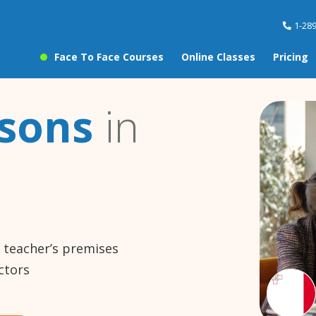
1-28
Face To Face Courses
Online Classes
Pricing
ssons
in
e teacher’s premises
ctors