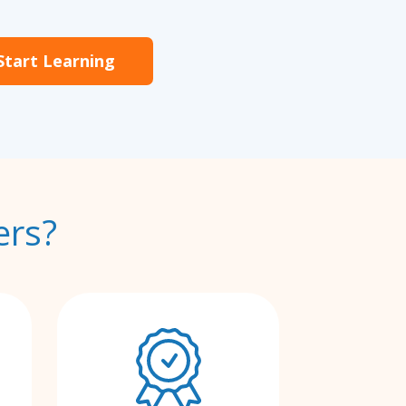
Start Learning
ers?