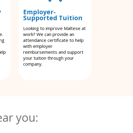
y
Employer-
Supported Tuition
Looking to improve Maltese at
e.
work? We can provide an
ing
attendance certificate to help
with employer
elp
reimbursements and support
your tuition through your
company.
ar you: