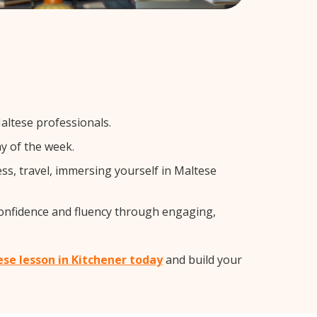
altese professionals.
y of the week.
s, travel, immersing yourself in Maltese
confidence and fluency through engaging,
ese lesson in Kitchener today
and build your