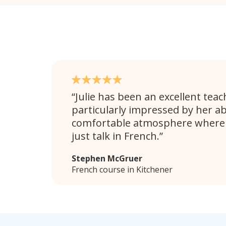
Julie has been an excellent teac
particularly impressed by her abi
comfortable atmosphere where 
just talk in French.
Stephen McGruer
French course in Kitchener