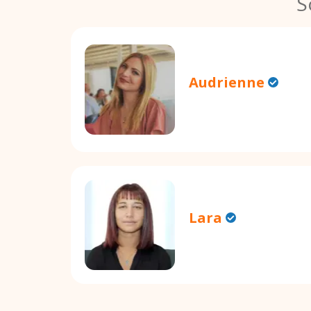
S
Audrienne
Lara