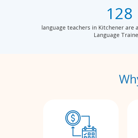
128
language teachers in Kitchener are 
Language Traine
Why