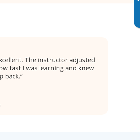
▸
xcellent. The instructor adjusted
ow fast I was learning and knew
p back.
a