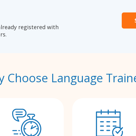
already registered with
rs.
 Choose Language Train