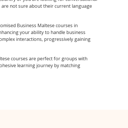
o are not sure about their current language
tomised Business Maltese courses in
nhancing your ability to handle business
complex interactions, progressively gaining
tese courses are perfect for groups with
ohesive learning journey by matching