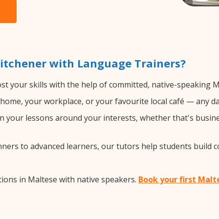
itchener with Language Trainers?
t your skills with the help of committed, native-speaking M
home, your workplace, or your favourite local café — any da
 your lessons around your interests, whether that's busines
ers to advanced learners, our tutors help students build 
ions in Maltese with native speakers.
Book your first Malt