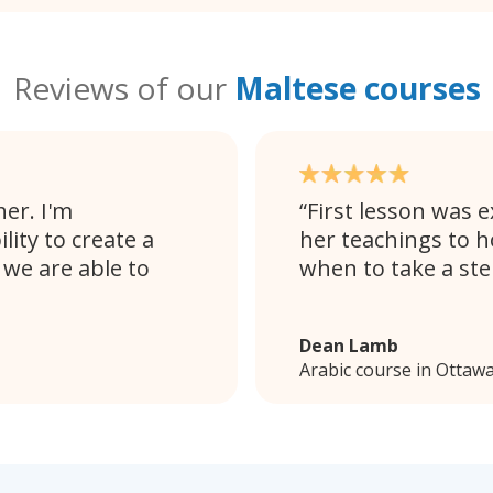
Reviews of our
Maltese courses
her. I'm
First lesson was e
lity to create a
her teachings to h
we are able to
when to take a ste
Dean Lamb
Arabic course in Ottaw