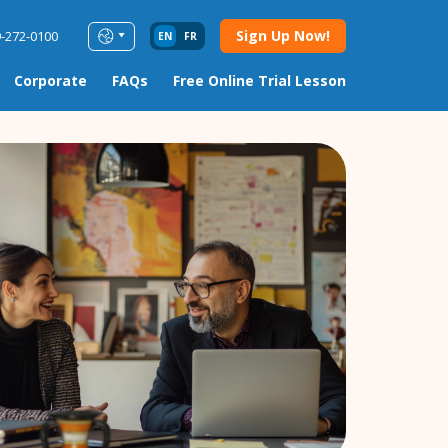
Sign Up Now!
9-272-0100
EN
FR
Corporate
FAQs
Free Online Trial Lesson