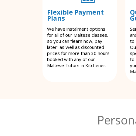
Flexible Payment
Q
Plans
G
We have instalment options
Se
for all of our Maltese classes,
an
so you can “learn now, pay
to
later” as well as discounted
Ou
prices for more than 30 hours
spe
booked with any of our
to
Maltese Tutors in Kitchener.
yo
Ma
Person