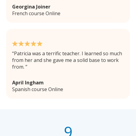
Georgina Joiner
French course Online
Patricia was a terrific teacher. I learned so much
from her and she gave me a solid base to work
from.
April Ingham
Spanish course Online
9