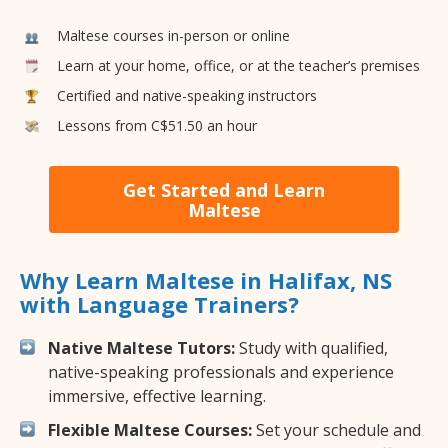
Maltese courses in-person or online
Learn at your home, office, or at the teacher’s premises
Certified and native-speaking instructors
Lessons from C$51.50 an hour
Get Started and Learn
Maltese
Why Learn Maltese in Halifax, NS
with Language Trainers?
Native Maltese Tutors:
Study with qualified,
native-speaking professionals and experience
immersive, effective learning.
Flexible Maltese Courses:
Set your schedule and