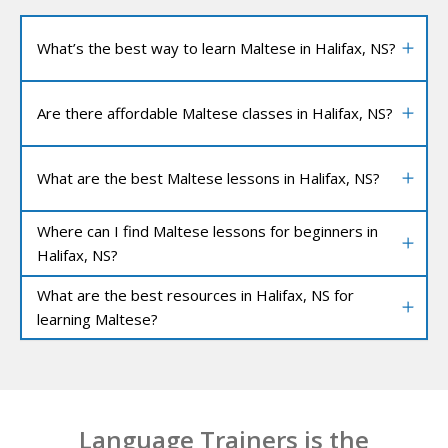
What’s the best way to learn Maltese in Halifax, NS?
Are there affordable Maltese classes in Halifax, NS?
What are the best Maltese lessons in Halifax, NS?
Where can I find Maltese lessons for beginners in
Halifax, NS?
What are the best resources in Halifax, NS for
learning Maltese?
Language Trainers is the