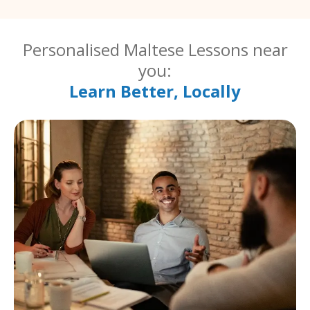
Personalised Maltese Lessons near
you:
Learn Better, Locally