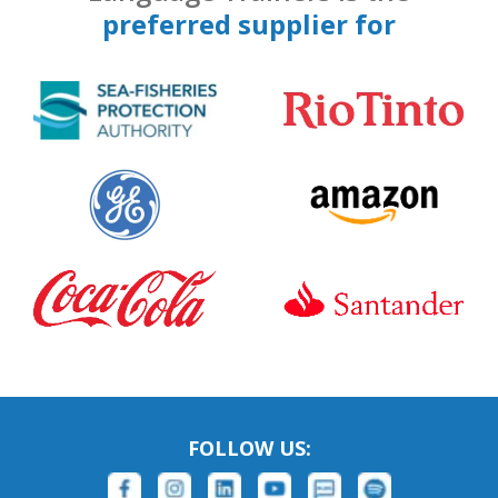
preferred supplier for
FOLLOW US: