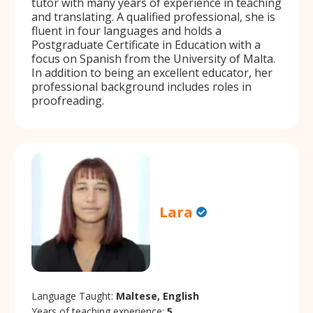
tutor with many years of experience in teaching
and translating. A qualified professional, she is
fluent in four languages and holds a
Postgraduate Certificate in Education with a
focus on Spanish from the University of Malta.
In addition to being an excellent educator, her
professional background includes roles in
proofreading.
Lara
Language Taught:
Maltese, English
Years of teaching experience:
5