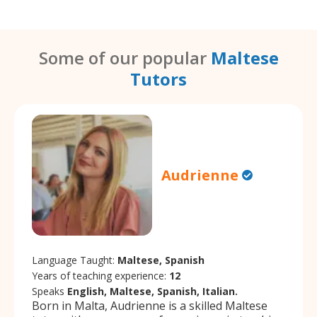
Some of our popular
Maltese
Tutors
Audrienne
Language Taught:
Maltese, Spanish
Years of teaching experience:
12
Speaks
English, Maltese, Spanish, Italian.
Born in Malta, Audrienne is a skilled Maltese