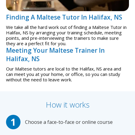
Finding A Maltese Tutor In Halifax, NS
We take all the hard work out of finding a Maltese Tutor in
Halifax, NS by arranging your training schedule, meeting
points, and pre-interviewing the trainers to make sure
they are a perfect fit for you.
Meeting Your Maltese Trainer In
Halifax, NS
Our Maltese tutors are local to the Halifax, NS area and
can meet you at your home, or office, so you can study
without the need to leave work.
How it works
Choose a face-to-face or online course