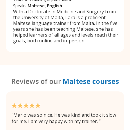
Speaks
Maltese, English.
With a Doctorate in Medicine and Surgery from
the University of Malta, Lara is a proficient
Maltese language trainer from Malta. In the five
years she has been teaching Maltese, she has
helped learners of all ages and levels reach their
goals, both online and in-person.
Reviews of our
Maltese courses
Mario was so nice. He was kind and took it slow
for me. I am very happy with my trainer.