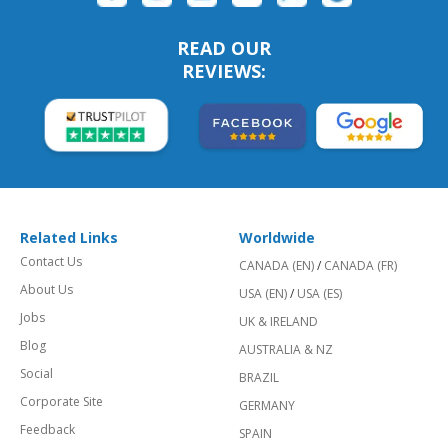
READ OUR
REVIEWS:
Related Links
Worldwide
Contact Us
CANADA (EN)
/
CANADA (FR)
About Us
USA (EN)
/
USA (ES)
Jobs
UK & IRELAND
Blog
AUSTRALIA & NZ
Social
BRAZIL
Corporate Site
GERMANY
Feedback
SPAIN