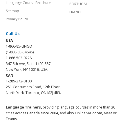
Language Course Brochure
PORTUGAL
Sitemap
FRANCE
Privacy Policy
Call Us
USA
1-866-85-LINGO
(1-866-85-54646)
1-866-503-0728
347 5th Ave, Suite 1402-557,
New York, NY 10016, USA.
CAN
1-289-272-0100
251 Consumers Road, 12th Floor,
North York, Toronto, ON M2J 4R3.
Language Trainers,
providing language courses in more than 30
cities across Canada since 2004, and also Online via Zoom, Meet or
Teams.