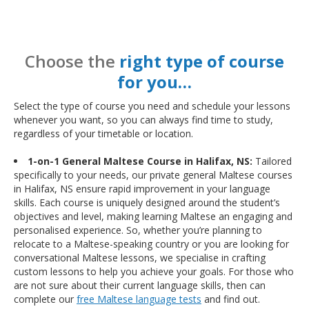
Choose the
right type of course
for you…
Select the type of course you need and schedule your lessons
whenever you want, so you can always find time to study,
regardless of your timetable or location.
1-on-1 General Maltese Course in Halifax, NS:
Tailored
specifically to your needs, our private general Maltese courses
in Halifax, NS ensure rapid improvement in your language
skills. Each course is uniquely designed around the student’s
objectives and level, making learning Maltese an engaging and
personalised experience. So, whether you’re planning to
relocate to a Maltese-speaking country or you are looking for
conversational Maltese lessons, we specialise in crafting
custom lessons to help you achieve your goals. For those who
are not sure about their current language skills, then can
complete our
free Maltese language tests
and find out.