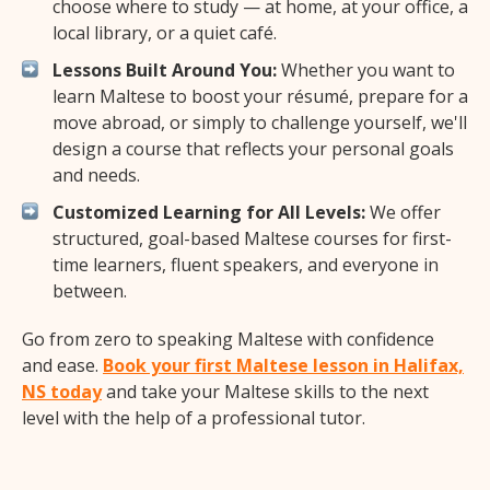
choose where to study — at home, at your office, a
local library, or a quiet café.
Lessons Built Around You:
Whether you want to
learn Maltese to boost your résumé, prepare for a
move abroad, or simply to challenge yourself, we'll
design a course that reflects your personal goals
and needs.
Customized Learning for All Levels:
We offer
structured, goal-based Maltese courses for first-
time learners, fluent speakers, and everyone in
between.
Go from zero to speaking Maltese with confidence
and ease.
Book your first Maltese lesson in Halifax,
NS today
and take your Maltese skills to the next
level with the help of a professional tutor.