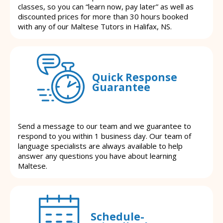
classes, so you can “learn now, pay later” as well as
discounted prices for more than 30 hours booked
with any of our Maltese Tutors in Halifax, NS.
Quick Response
Guarantee
Send a message to our team and we guarantee to
respond to you within 1 business day. Our team of
language specialists are always available to help
answer any questions you have about learning
Maltese.
Schedule-