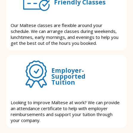
Friendly Classes
Our Maltese classes are flexible around your
schedule. We can arrange classes during weekends,
lunchtimes, early mornings, and evenings to help you
get the best out of the hours you booked.
Employer-
Supported
Tuition
Looking to improve Maltese at work? We can provide
an attendance certificate to help with employer
reimbursements and support your tuition through
your company.