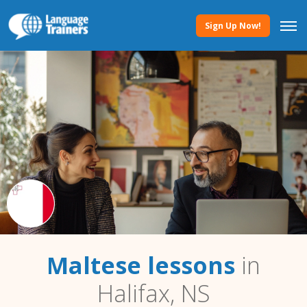
Sign Up Now!
Maltese lessons
in
Halifax, NS