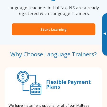
language teachers in Halifax, NS are already
registered with Language Trainers.
Start Learning
▸
Why Choose Language Trainers?
Flexible Payment
Plans
We have instalment options for all of our Maltese