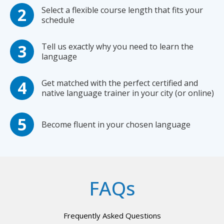
Select a flexible course length that fits your
schedule
Tell us exactly why you need to learn the
language
Get matched with the perfect certified and
native language trainer in your city (or online)
Become fluent in your chosen language
FAQs
Frequently Asked Questions