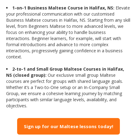
1-on-1 Business Maltese Course in Halifax, NS:
Elevate
your professional communication with our customised
Business Maltese courses in Halifax, NS. Starting from any skill
level, from Beginners Maltese to more advanced levels, we
focus on enhancing your ability to handle business
interactions. Beginner learners, for example, will start with
formal introductions and advance to more complex
interactions, progressively gaining confidence in a business
context.
2-to-1 and Small Group Maltese Courses in Halifax,
NS (closed group):
Our exclusive small group Maltese
courses are perfect for groups with shared language goals.
Whether it’s a Two-to-One setup or an In-Company Small
Group, we ensure a cohesive learning journey by matching
participants with similar language levels, availability, and
objectives.
Sign up for our Maltese lessons today!