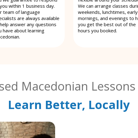
 you within 1 business day.
We can arrange classes dur
r team of language
weekends, lunchtimes, early
cialists are always available
mornings, and evenings to h
 help answer any questions
you get the best out of the
u have about learning
hours you booked.
cedonian.
ised Macedonian Lessons 
Learn Better, Locally