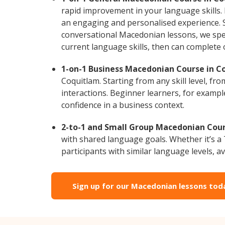
rapid improvement in your language skills.
an engaging and personalised experience. S
conversational Macedonian lessons, we spec
current language skills, then can complete
1-on-1 Business Macedonian Course in C
Coquitlam. Starting from any skill level, 
interactions. Beginner learners, for exampl
confidence in a business context.
2-to-1 and Small Group Macedonian Cours
with shared language goals. Whether it’s 
participants with similar language levels, ava
Sign up for our Macedonian lessons tod