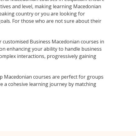
ctives and level, making learning Macedonian
eaking country or you are looking for
goals. For those who are not sure about their
r customised Business Macedonian courses in
 on enhancing your ability to handle business
complex interactions, progressively gaining
up Macedonian courses are perfect for groups
e a cohesive learning journey by matching