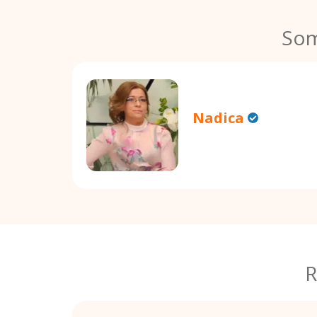
Som
Nadica
R