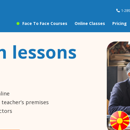
1-28
Face To Face Courses
Online Classes
Pricing
 lessons
line
e teacher’s premises
ctors