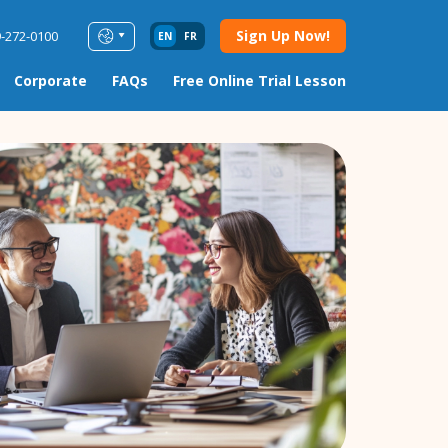
Sign Up Now!
9-272-0100
EN
FR
Corporate
FAQs
Free Online Trial Lesson