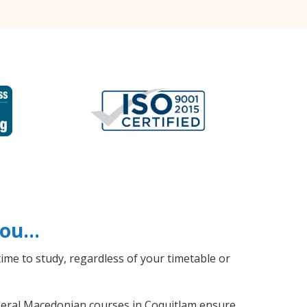
 you…
ime to study, regardless of your timetable or
general Macedonian courses in Coquitlam ensure