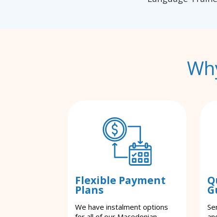
Why
Flexible Payment
Q
Plans
G
We have instalment options
Se
for all of our Macedonian
an