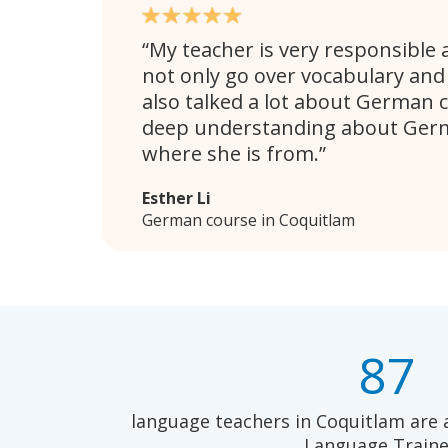
My teacher is very responsible 
not only go over vocabulary an
also talked a lot about German c
deep understanding about Germ
where she is from.
Esther Li
German course in Coquitlam
87
language teachers in Coquitlam are 
Language Traine