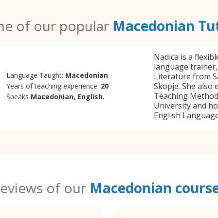
e of our popular
Macedonian Tu
Nadica is a flexi
language trainer,
Language Taught:
Macedonian
Literature from S
Skopje. She also 
Years of teaching experience:
20
Teaching Method
Speaks
Macedonian, English.
University and ho
English Language 
eviews of our
Macedonian cours