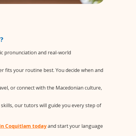
?
c pronunciation and real-world
r fits your routine best. You decide when and
avel, or connect with the Macedonian culture,
ills, our tutors will guide you every step of
 in Coquitlam today
and start your language