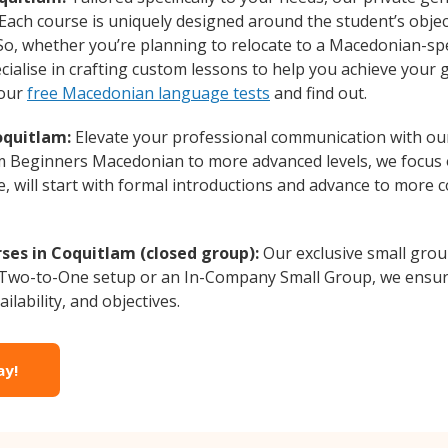
 Each course is uniquely designed around the student’s obje
o, whether you’re planning to relocate to a Macedonian-sp
ialise in crafting custom lessons to help you achieve your 
 our
free Macedonian language tests
and find out.
oquitlam:
Elevate your professional communication with ou
from Beginners Macedonian to more advanced levels, we focus
e, will start with formal introductions and advance to more 
es in Coquitlam (closed group):
Our exclusive small gro
a Two-to-One setup or an In-Company Small Group, we ensur
ilability, and objectives.
ay!