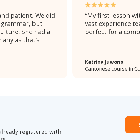
and patient. We did
My first lesson wi
d grammar, but
vast experience te
ulture. She had a
perfect for a comp
any as that’s
Katrina Juwono
Cantonese course in C
already registered with
rs.