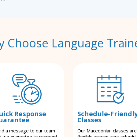
 Choose Language Train
uick Response
Schedule-Friendl
uarantee
Classes
nd a message to our team
Our Macedonian classes are
d we guarantee to respond
flexible around your schedul