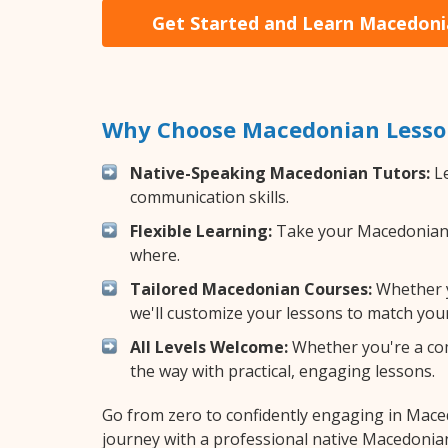
Get Started and Learn Macedon
Why Choose Macedonian Lesson
Native-Speaking Macedonian Tutors:
Le
communication skills.
Flexible Learning:
Take your Macedonian le
where.
Tailored Macedonian Courses:
Whether y
we'll customize your lessons to match your
All Levels Welcome:
Whether you're a comp
the way with practical, engaging lessons.
Go from zero to confidently engaging in Mac
journey with a professional native Macedonian