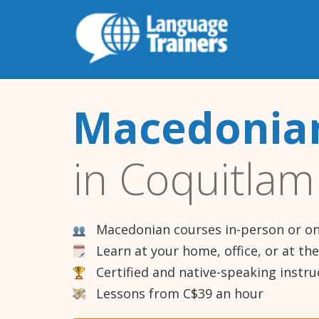
Macedonian
in Coquitlam
Macedonian courses in-person or on
Learn at your home, office, or at th
Certified and native-speaking instru
Lessons from C$39 an hour