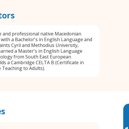
tors
ble and professional native Macedonian
 with a Bachelor's in English Language and
aints Cyril and Methodius University,
earned a Master's in English Language
ology from South East European
lds a Cambridge CELTA B (Certificate in
Teaching to Adults).
es