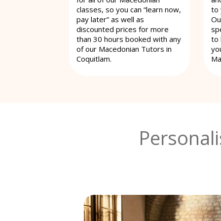
classes, so you can “learn now,
to
pay later” as well as
Ou
discounted prices for more
spe
than 30 hours booked with any
to
of our Macedonian Tutors in
yo
Coquitlam.
Ma
Personal