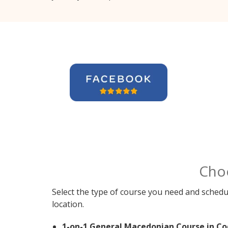
Cho
Select the type of course you need and schedu
location.
1-on-1 General Macedonian Course in Co