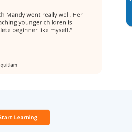
▸
th Mandy went really well. Her
aching younger children is
lete beginner like myself.
oquitlam
Start Learning