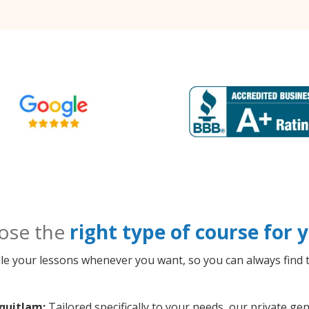
ose the
right type of course for
le your lessons whenever you want, so you can always find t
quitlam:
Tailored specifically to your needs, our private 