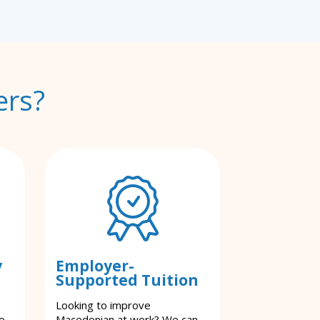
ers?
y
Employer-
Supported Tuition
Looking to improve
e.
Macedonian at work? We can