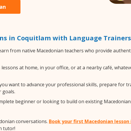
ian
s in Coquitlam with Language Trainers
arn from native Macedonian teachers who provide authenti
ssons at home, in your office, or at a nearby café, whateve
ou want to advance your professional skills, prepare for tr
 goals.
lete beginner or looking to build on existing Macedonian sk
edonian conversations.
Book your first Macedonian lesson
 tutor!