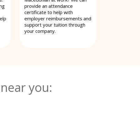
ing
provide an attendance
certificate to help with
elp
employer reimbursements and
support your tuition through
your company.
near you: