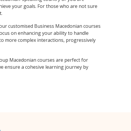
hieve your goals. For those who are not sure
t.
 our customised Business Macedonian courses
focus on enhancing your ability to handle
 to more complex interactions, progressively
roup Macedonian courses are perfect for
e ensure a cohesive learning journey by