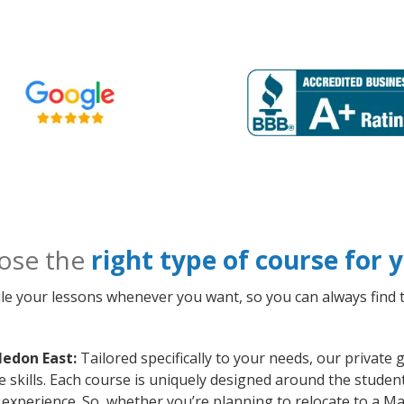
ose the
right type of course for
le your lessons whenever you want, so you can always find t
ledon East:
Tailored specifically to your needs, our privat
kills. Each course is uniquely designed around the student’
xperience. So, whether you’re planning to relocate to a M