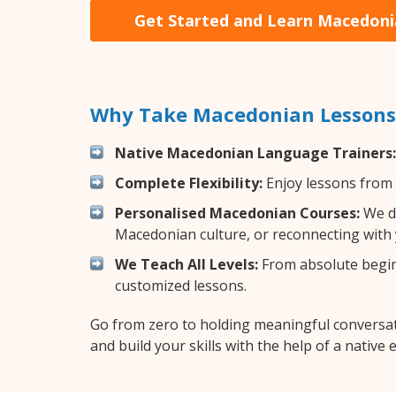
Get Started and Learn Macedon
Why Take Macedonian Lessons 
Native Macedonian Language Trainers:
Complete Flexibility:
Enjoy lessons from 
Personalised Macedonian Courses:
We de
Macedonian culture, or reconnecting with 
We Teach All Levels:
From absolute beginn
customized lessons.
Go from zero to holding meaningful conversa
and build your skills with the help of a native 