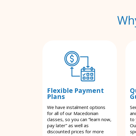
Why
Flexible Payment
Q
Plans
G
We have instalment options
Se
for all of our Macedonian
an
classes, so you can “learn now,
to
pay later” as well as
Ou
discounted prices for more
spe