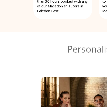
than 30 hours booked with any
to
of our Macedonian Tutors in
yo
Caledon East.
Ma
Personal