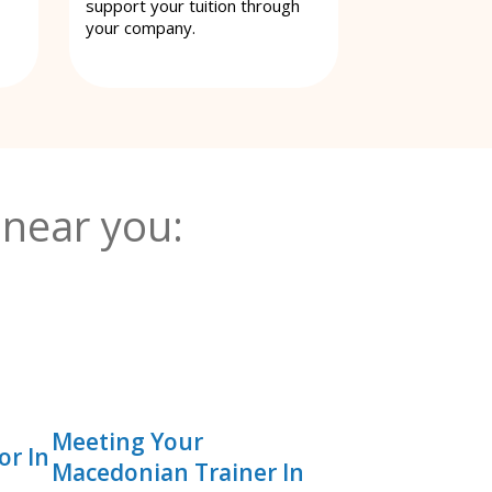
support your tuition through
your company.
near you:
Meeting Your
or In
Macedonian Trainer In