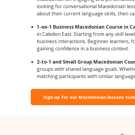
looking for conversational Macedonian less
about their current language skills, then 
1-on-1 Business Macedonian Course in Ca
in Caledon East. Starting from any skill le
business interactions. Beginner learners, f
gaining confidence in a business context.
2-to-1 and Small Group Macedonian Cours
groups with shared language goals. Whethe
matching participants with similar language l
Sign up for our Macedonian lessons tod