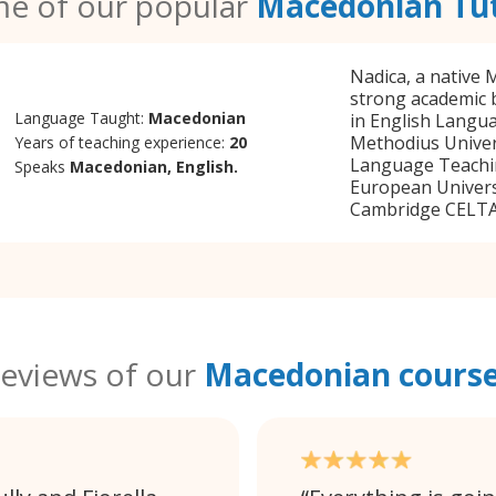
e of our popular
Macedonian Tu
Nadica, a native
strong academic 
Language Taught:
Macedonian
in English Langua
Methodius Univers
Years of teaching experience:
20
Language Teachi
Speaks
Macedonian, English.
European Universi
Cambridge CELTA B
eviews of our
Macedonian cours