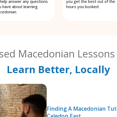
 help answer any questions
you get the best out of the
u have about learning
hours you booked.
cedonian.
ised Macedonian Lessons 
Learn Better, Locally
Finding A Macedonian Tut
Caledon East