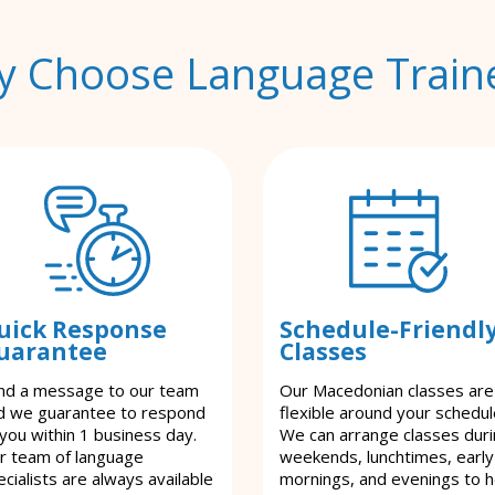
 Choose Language Train
uick Response
Schedule-Friendl
uarantee
Classes
nd a message to our team
Our Macedonian classes are
d we guarantee to respond
flexible around your schedul
 you within 1 business day.
We can arrange classes dur
r team of language
weekends, lunchtimes, early
cialists are always available
mornings, and evenings to h