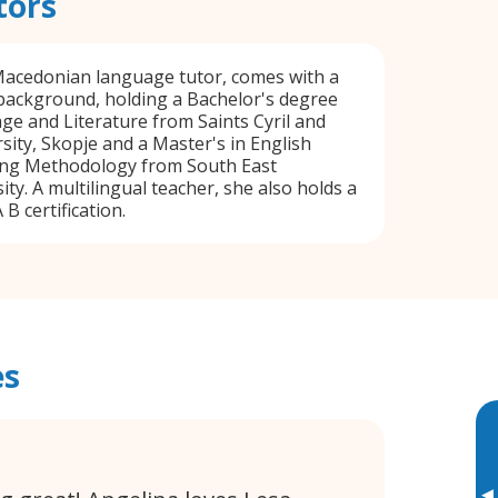
tors
 Macedonian language tutor, comes with a
background, holding a Bachelor's degree
ge and Literature from Saints Cyril and
ity, Skopje and a Master's in English
ng Methodology from South East
ty. A multilingual teacher, she also holds a
 certification.
es