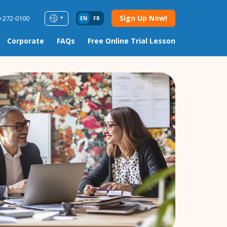
Sign Up Now!
9-272-0100
EN
FR
Corporate
FAQs
Free Online Trial Lesson