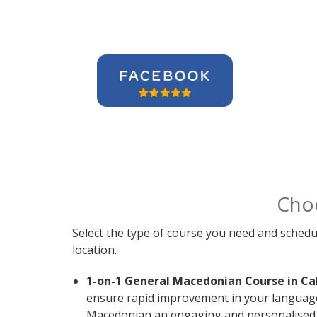
Cho
Select the type of course you need and schedu
location.
1-on-1 General Macedonian Course in Ca
ensure rapid improvement in your language s
Macedonian an engaging and personalised e