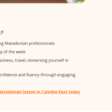
s?
ing Macedonian professionals.
y of the week.
iness, travel, immersing yourself in
confidence and fluency through engaging,
Macedonian lesson in Caledon East today