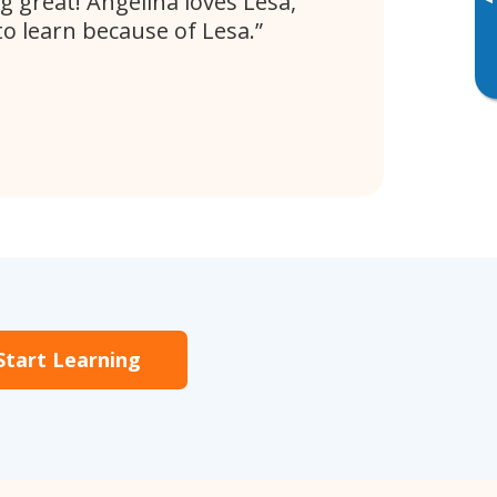
▸
g great! Angelina loves Lesa,
to learn because of Lesa.
Start Learning