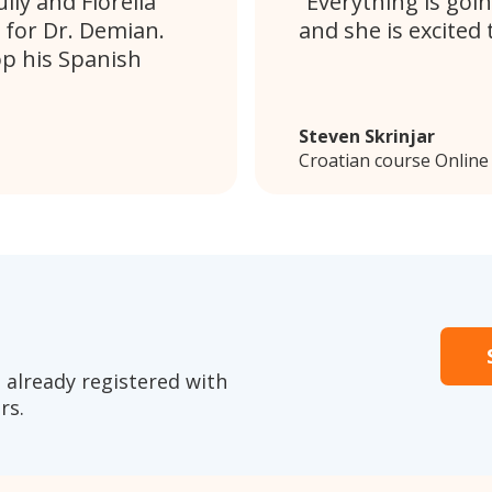
ly and Fiorella
Everything is goin
 for Dr. Demian.
and she is excited 
op his Spanish
Steven Skrinjar
Croatian course Online
 already registered with
rs.