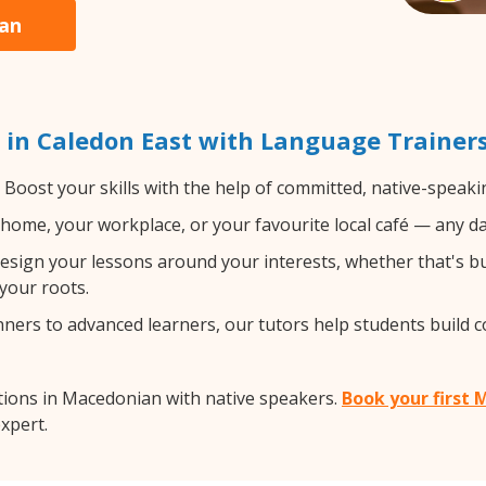
ian
in Caledon East with Language Trainer
Boost your skills with the help of committed, native-speak
home, your workplace, or your favourite local café — any da
sign your lessons around your interests, whether that's bus
your roots.
ers to advanced learners, our tutors help students build 
tions in Macedonian with native speakers.
Book your first 
expert.