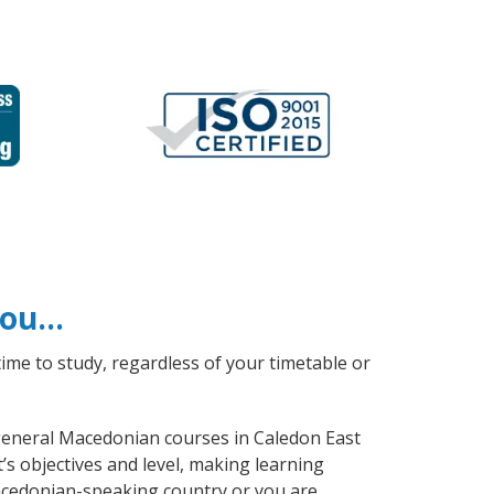
 you…
ime to study, regardless of your timetable or
e general Macedonian courses in Caledon East
s objectives and level, making learning
acedonian-speaking country or you are