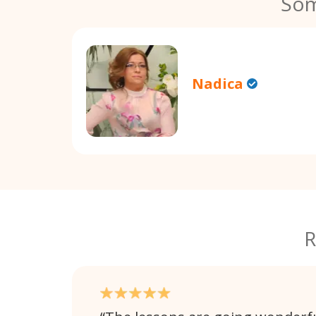
Som
Nadica
R