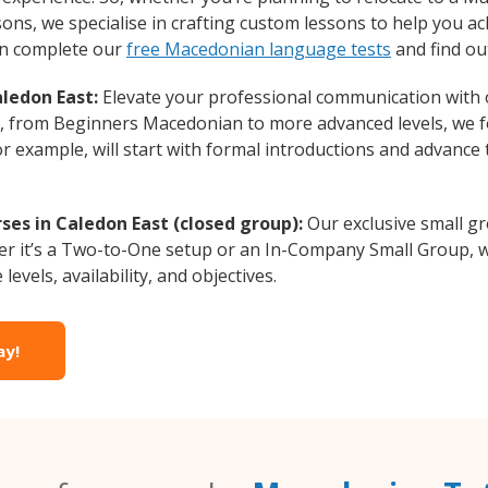
ons, we specialise in crafting custom lessons to help you ac
can complete our
free Macedonian language tests
and find ou
ledon East:
Elevate your professional communication with
vel, from Beginners Macedonian to more advanced levels, we 
or example, will start with formal introductions and advance
es in Caledon East (closed group):
Our exclusive small g
r it’s a Two-to-One setup or an In-Company Small Group, w
evels, availability, and objectives.
ay!