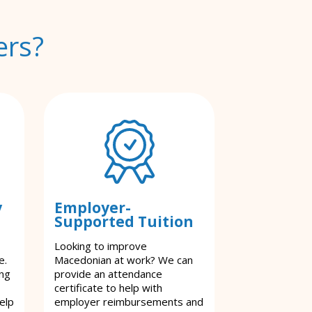
ers?
y
Employer-
Supported Tuition
Looking to improve
e.
Macedonian at work? We can
ing
provide an attendance
certificate to help with
elp
employer reimbursements and