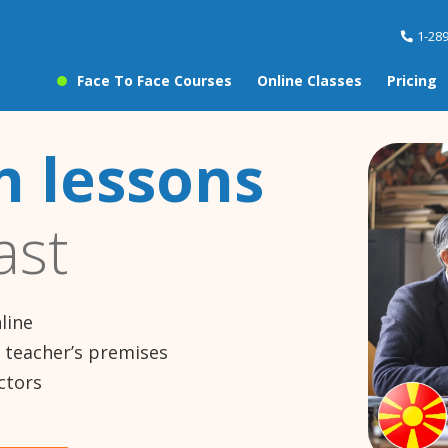
1-28
Face To Face Courses
Online Classes
Pricing
 lessons
ast
line
e teacher’s premises
ctors