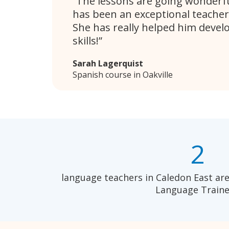
The lessons are going wonderful
has been an exceptional teacher
She has really helped him devel
skills!
Sarah Lagerquist
Spanish course in Oakville
2
language teachers in Caledon East are
Language Traine