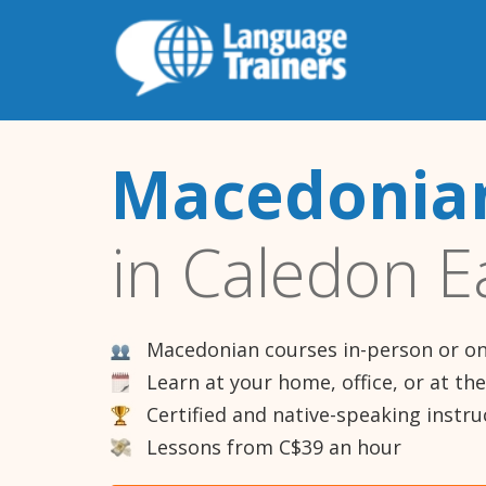
Macedonian
in Caledon E
Macedonian courses in-person or on
Learn at your home, office, or at th
Certified and native-speaking instru
Lessons from C$39 an hour