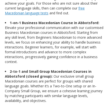
achieve your goals. For those who are not sure about their
current language skills, then can complete our
free
Macedonian language tests
and find out.
1-on-1 Business Macedonian Course in Abbotsford:
Elevate your professional communication with our customised
Business Macedonian courses in Abbotsford. Starting from
any skill level, from Beginners Macedonian to more advanced
levels, we focus on enhancing your ability to handle business
interactions. Beginner learners, for example, will start with
formal introductions and advance to more complex
interactions, progressively gaining confidence in a business
context.
2-to-1 and Small Group Macedonian Courses in
Abbotsford (closed group):
Our exclusive small group
Macedonian courses are perfect for groups with shared
language goals. Whether it’s a Two-to-One setup or an In-
Company Small Group, we ensure a cohesive learning journey
by matching participants with similar language levels,
availability, and objectives.