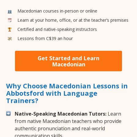
Macedonian courses in-person or online
Learn at your home, office, or at the teacher’s premises
Certified and native-speaking instructors
Lessons from C$39 an hour
Get Started and Learn
Macedonian
Why Choose Macedonian Lessons in
Abbotsford with Language
Trainers?
Native-Speaking Macedonian Tutors:
Learn
from native Macedonian teachers who provide
authentic pronunciation and real-world
communication skills.