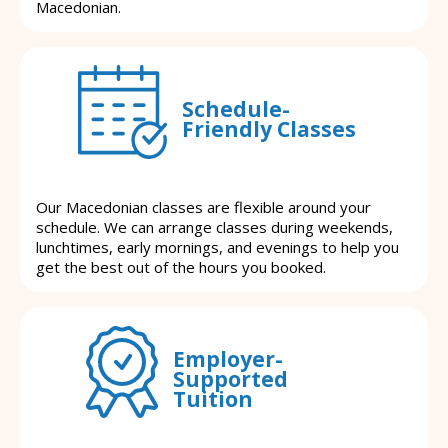
Macedonian.
Schedule-
Friendly Classes
Our Macedonian classes are flexible around your
schedule. We can arrange classes during weekends,
lunchtimes, early mornings, and evenings to help you
get the best out of the hours you booked.
Employer-
Supported
Tuition