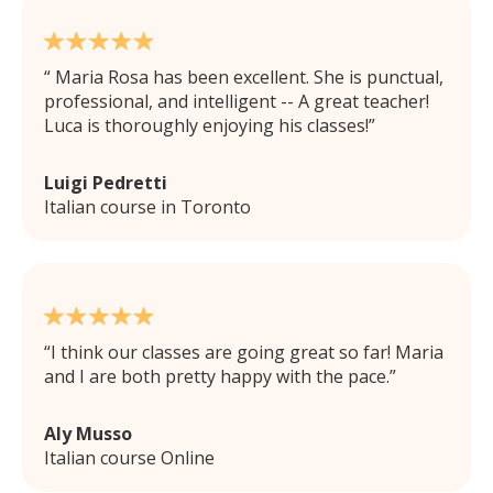
Maria Rosa has been excellent. She is punctual,
professional, and intelligent -- A great teacher!
Luca is thoroughly enjoying his classes!
Luigi Pedretti
Italian course in Toronto
I think our classes are going great so far! Maria
and I are both pretty happy with the pace.
Aly Musso
Italian course Online