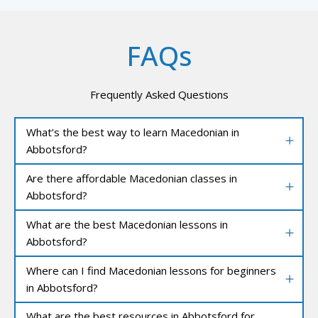
FAQs
Frequently Asked Questions
What’s the best way to learn Macedonian in
Abbotsford?
Are there affordable Macedonian classes in
Abbotsford?
What are the best Macedonian lessons in
Abbotsford?
Where can I find Macedonian lessons for beginners
in Abbotsford?
What are the best resources in Abbotsford for