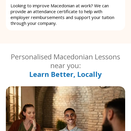
Looking to improve Macedonian at work? We can
provide an attendance certificate to help with
employer reimbursements and support your tuition
through your company.
Personalised Macedonian Lessons
near you:
Learn Better, Locally