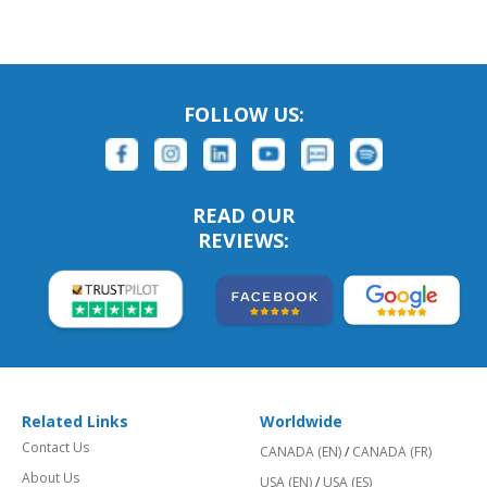
FOLLOW US:
READ OUR
REVIEWS:
Related Links
Worldwide
Contact Us
CANADA (EN)
/
CANADA (FR)
About Us
USA (EN)
/
USA (ES)