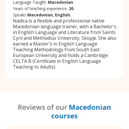
Language Taught:
Macedonian
Years of teaching experience:
20
Speaks
Macedonian, English.
Nadica is a flexible and professional native
Macedonian language trainer, with a Bachelor's
in English Language and Literature from Saints
Cyril and Methodius University, Skopje. She also
earned a Master's in English Language
Teaching Methodology from South East
European University and holds a Cambridge
CELTA B (Certificate in English Language
Teaching to Adults).
Reviews of our
Macedonian
courses