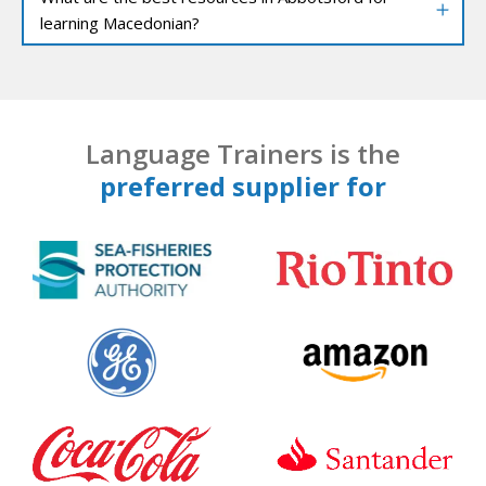
learning Macedonian?
Language Trainers is the
preferred supplier for