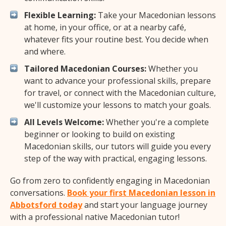
Flexible Learning:
Take your Macedonian lessons
at home, in your office, or at a nearby café,
whatever fits your routine best. You decide when
and where.
Tailored Macedonian Courses:
Whether you
want to advance your professional skills, prepare
for travel, or connect with the Macedonian culture,
we'll customize your lessons to match your goals.
All Levels Welcome:
Whether you're a complete
beginner or looking to build on existing
Macedonian skills, our tutors will guide you every
step of the way with practical, engaging lessons.
Go from zero to confidently engaging in Macedonian
conversations.
Book your first Macedonian lesson in
Abbotsford today
and start your language journey
with a professional native Macedonian tutor!