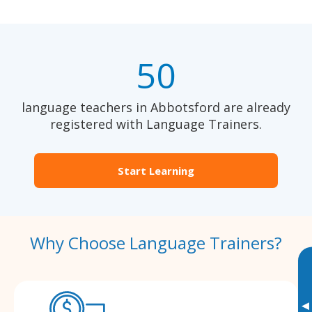
50
language teachers in Abbotsford are already
registered with Language Trainers.
Start Learning
Why Choose Language Trainers?
▸