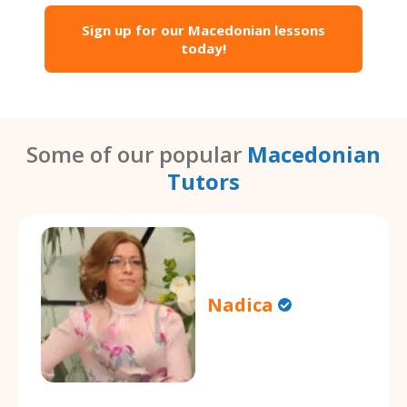
Sign up for our Macedonian lessons
today!
Some of our popular
Macedonian
Tutors
Nadica