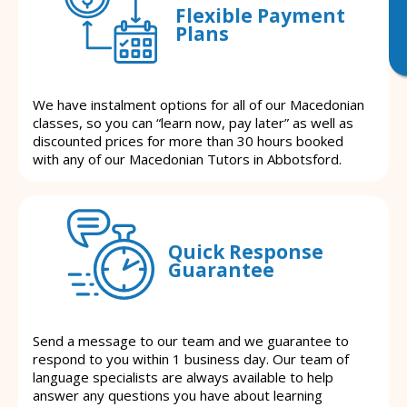
Flexible Payment
Plans
We have instalment options for all of our Macedonian
classes, so you can “learn now, pay later” as well as
discounted prices for more than 30 hours booked
with any of our Macedonian Tutors in Abbotsford.
Quick Response
Guarantee
Send a message to our team and we guarantee to
respond to you within 1 business day. Our team of
language specialists are always available to help
answer any questions you have about learning