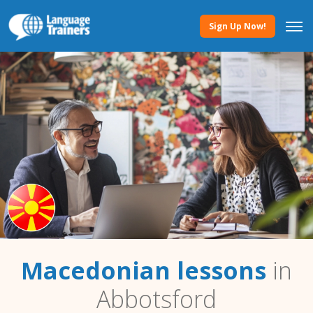
Sign Up Now!
Macedonian lessons
in
Abbotsford