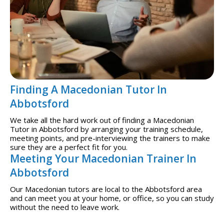
Finding A Macedonian Tutor In
Abbotsford
We take all the hard work out of finding a Macedonian
Tutor in Abbotsford by arranging your training schedule,
meeting points, and pre-interviewing the trainers to make
sure they are a perfect fit for you.
Meeting Your Macedonian Trainer In
Abbotsford
Our Macedonian tutors are local to the Abbotsford area
and can meet you at your home, or office, so you can study
without the need to leave work.