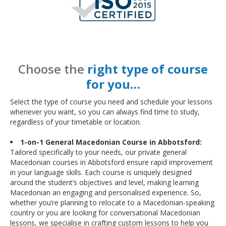
Choose the
right type of course
for you…
Select the type of course you need and schedule your lessons
whenever you want, so you can always find time to study,
regardless of your timetable or location.
1-on-1 General Macedonian Course in Abbotsford:
Tailored specifically to your needs, our private general
Macedonian courses in Abbotsford ensure rapid improvement
in your language skills. Each course is uniquely designed
around the student’s objectives and level, making learning
Macedonian an engaging and personalised experience. So,
whether you’re planning to relocate to a Macedonian-speaking
country or you are looking for conversational Macedonian
lessons, we specialise in crafting custom lessons to help you