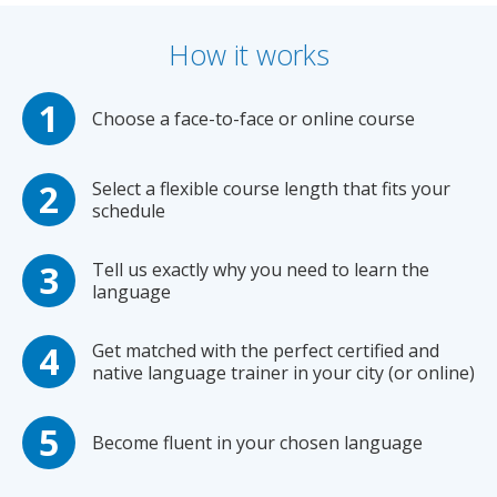
How it works
Choose a face-to-face or online course
Select a flexible course length that fits your
schedule
Tell us exactly why you need to learn the
language
Get matched with the perfect certified and
native language trainer in your city (or online)
Become fluent in your chosen language