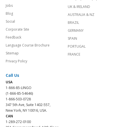
Jobs
UK & IRELAND
Blog
AUSTRALIA & NZ
Social
BRAZIL
Corporate Site
GERMANY
Feedback
SPAIN
Language Course Brochure
PORTUGAL
Sitemap
FRANCE
Privacy Policy
Call Us
USA
1-866-85-LINGO
(1-866-85-54646)
1-866-503-0728
347 5th Ave, Suite 1402-557,
New York, NY 10016, USA.
CAN
1-289-272-0100