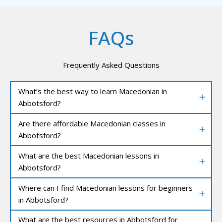
FAQs
Frequently Asked Questions
What’s the best way to learn Macedonian in
Abbotsford?
Are there affordable Macedonian classes in
Abbotsford?
What are the best Macedonian lessons in
Abbotsford?
Where can I find Macedonian lessons for beginners
in Abbotsford?
What are the best resources in Abbotsford for