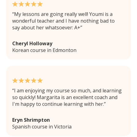
My lessons are going really well! Youmi is a
wonderful teacher and I have nothing bad to
say about her whatsoever: A+
Cheryl Holloway
Korean course in Edmonton
I am enjoying my course so much, and learning
so quickly! Margarita is an excellent coach and
I'm happy to continue learning with her.
Eryn Shrimpton
Spanish course in Victoria