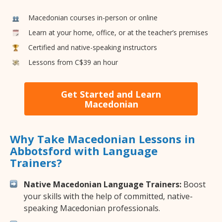
Macedonian courses in-person or online
Learn at your home, office, or at the teacher’s premises
Certified and native-speaking instructors
Lessons from C$39 an hour
Get Started and Learn
Macedonian
Why Take Macedonian Lessons in
Abbotsford with Language
Trainers?
Native Macedonian Language Trainers:
Boost
your skills with the help of committed, native-
speaking Macedonian professionals.