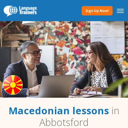
Sign Up Now!
Macedonian lessons
in
Abbotsford