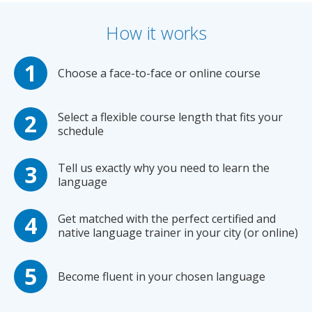
How it works
Choose a face-to-face or online course
Select a flexible course length that fits your
schedule
Tell us exactly why you need to learn the
language
Get matched with the perfect certified and
native language trainer in your city (or online)
Become fluent in your chosen language