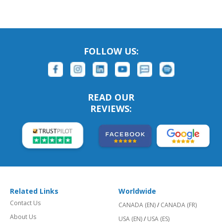
FOLLOW US:
READ OUR
REVIEWS:
Related Links
Worldwide
Contact Us
CANADA (EN)
/
CANADA (FR)
About Us
USA (EN)
/
USA (ES)