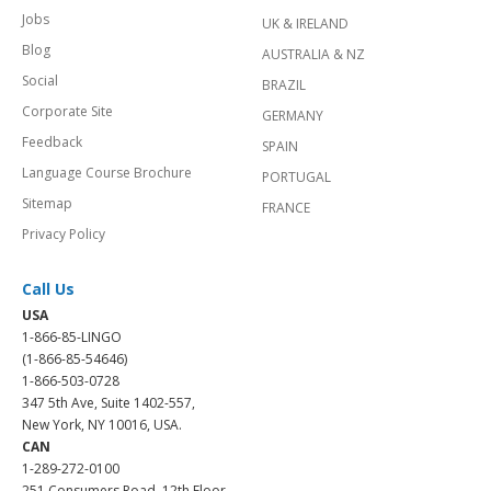
Jobs
UK & IRELAND
Blog
AUSTRALIA & NZ
Social
BRAZIL
Corporate Site
GERMANY
Feedback
SPAIN
Language Course Brochure
PORTUGAL
Sitemap
FRANCE
Privacy Policy
Call Us
USA
1-866-85-LINGO
(1-866-85-54646)
1-866-503-0728
347 5th Ave, Suite 1402-557,
New York, NY 10016, USA.
CAN
1-289-272-0100
251 Consumers Road, 12th Floor,