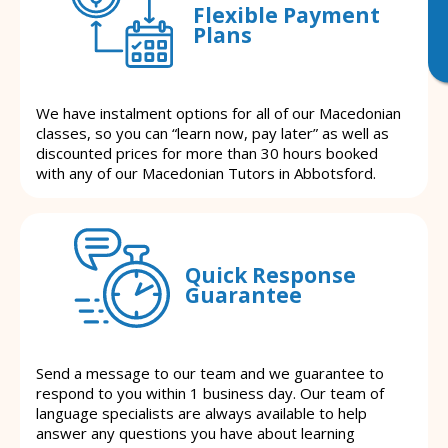
Flexible Payment
Plans
We have instalment options for all of our Macedonian
classes, so you can “learn now, pay later” as well as
discounted prices for more than 30 hours booked
with any of our Macedonian Tutors in Abbotsford.
Quick Response
Guarantee
Send a message to our team and we guarantee to
respond to you within 1 business day. Our team of
language specialists are always available to help
answer any questions you have about learning