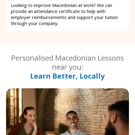
Looking to improve Macedonian at work? We can
provide an attendance certificate to help with
employer reimbursements and support your tuition
through your company.
Personalised Macedonian Lessons
near you:
Learn Better, Locally