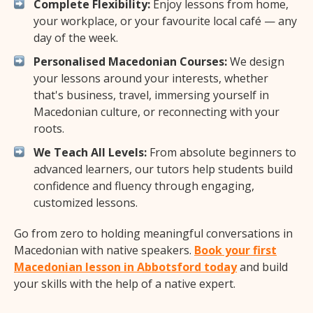
Complete Flexibility:
Enjoy lessons from home,
your workplace, or your favourite local café — any
day of the week.
Personalised Macedonian Courses:
We design
your lessons around your interests, whether
that's business, travel, immersing yourself in
Macedonian culture, or reconnecting with your
roots.
We Teach All Levels:
From absolute beginners to
advanced learners, our tutors help students build
confidence and fluency through engaging,
customized lessons.
Go from zero to holding meaningful conversations in
Macedonian with native speakers.
Book your first
Macedonian lesson in Abbotsford today
and build
your skills with the help of a native expert.