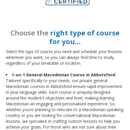
Choose the
right type of course
for you…
Select the type of course you need and schedule your lessons
whenever you want, so you can always find time to study,
regardless of your timetable or location.
1-on-1 General Macedonian Course in Abbotsford:
Tailored specifically to your needs, our private general
Macedonian courses in Abbotsford ensure rapid improvement
in your language skills. Each course is uniquely designed
around the student’s objectives and level, making learning
Macedonian an engaging and personalised experience. So,
whether you’re planning to relocate to a Macedonian-speaking
country or you are looking for conversational Macedonian
lessons, we specialise in crafting custom lessons to help you
achieve your goals. For those who are not sure about their