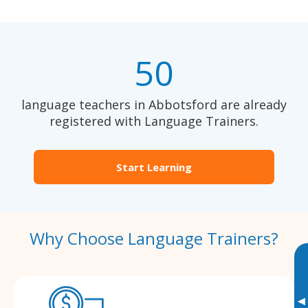
50
language teachers in Abbotsford are already
registered with Language Trainers.
Start Learning
Why Choose Language Trainers?
▸