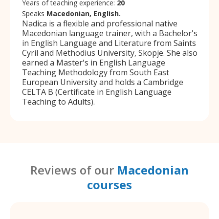
Years of teaching experience:
20
Speaks
Macedonian, English.
Nadica is a flexible and professional native
Macedonian language trainer, with a Bachelor's
in English Language and Literature from Saints
Cyril and Methodius University, Skopje. She also
earned a Master's in English Language
Teaching Methodology from South East
European University and holds a Cambridge
CELTA B (Certificate in English Language
Teaching to Adults).
Reviews of our
Macedonian
courses