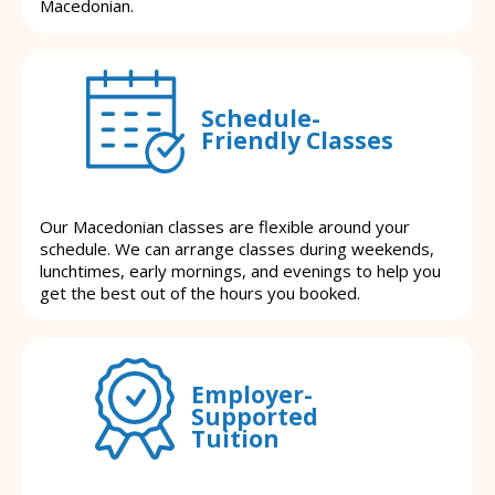
Macedonian.
Schedule-
Friendly Classes
Our Macedonian classes are flexible around your
schedule. We can arrange classes during weekends,
lunchtimes, early mornings, and evenings to help you
get the best out of the hours you booked.
Employer-
Supported
Tuition