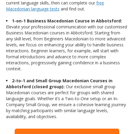
current language skills, then can complete our
free
Macedonian language tests
and find out.
1-on-1 Business Macedonian Course in Abbotsford:
Elevate your professional communication with our customised
Business Macedonian courses in Abbotsford. Starting from
any skill level, from Beginners Macedonian to more advanced
levels, we focus on enhancing your ability to handle business
interactions. Beginner learners, for example, will start with
formal introductions and advance to more complex
interactions, progressively gaining confidence in a business
context.
2-to-1 and Small Group Macedonian Courses in
Abbotsford (closed group):
Our exclusive small group
Macedonian courses are perfect for groups with shared
language goals. Whether it’s a Two-to-One setup or an In-
Company Small Group, we ensure a cohesive learning journey
by matching participants with similar language levels,
availability, and objectives.