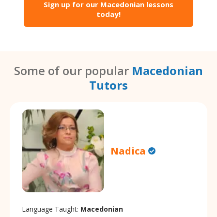
Sign up for our Macedonian lessons
today!
Some of our popular
Macedonian
Tutors
Nadica
Language Taught:
Macedonian