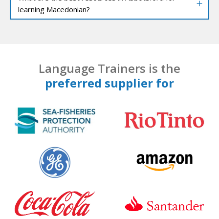
learning Macedonian?
Language Trainers is the
preferred supplier for