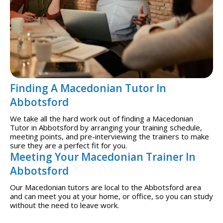
Finding A Macedonian Tutor In
Abbotsford
We take all the hard work out of finding a Macedonian
Tutor in Abbotsford by arranging your training schedule,
meeting points, and pre-interviewing the trainers to make
sure they are a perfect fit for you.
Meeting Your Macedonian Trainer In
Abbotsford
Our Macedonian tutors are local to the Abbotsford area
and can meet you at your home, or office, so you can study
without the need to leave work.