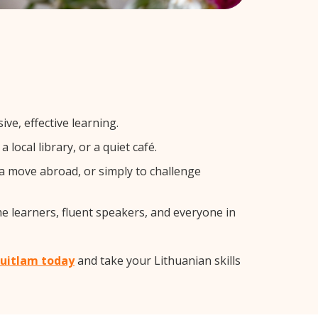
ve, effective learning.
local library, or a quiet café.
a move abroad, or simply to challenge
me learners, fluent speakers, and everyone in
quitlam today
and take your Lithuanian skills