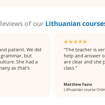
Reviews of our
Lithuanian course
and patient. We did
The teacher is ver
d grammar, but
help and answer o
ulture. She had a
are clear and she 
any as that’s
class.
Matthew Fazio
Lithuanian course Onli