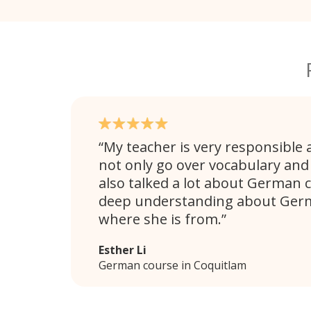
My teacher is very responsible 
not only go over vocabulary an
also talked a lot about German c
deep understanding about Germ
where she is from.
Esther Li
German course in Coquitlam