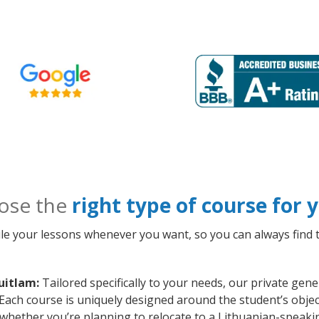
ose the
right type of course for
le your lessons whenever you want, so you can always find t
uitlam:
Tailored specifically to your needs, our private gen
Each course is uniquely designed around the student’s objec
whether you’re planning to relocate to a Lithuanian-speaki