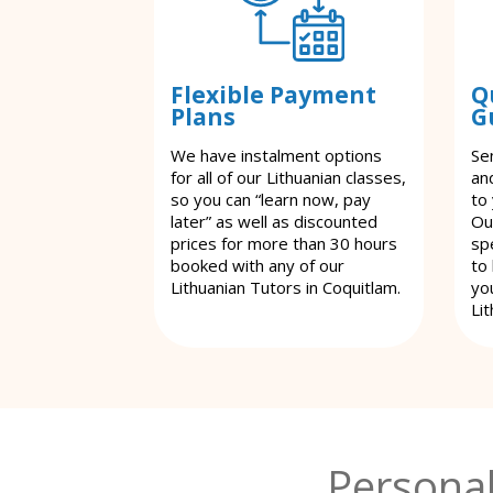
Flexible Payment
Q
Plans
G
We have instalment options
Se
for all of our Lithuanian classes,
an
so you can “learn now, pay
to
later” as well as discounted
Ou
prices for more than 30 hours
spe
booked with any of our
to
Lithuanian Tutors in Coquitlam.
yo
Lit
Personal