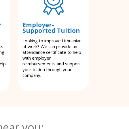
y
Employer-
Supported Tuition
Looking to improve Lithuanian
e.
at work? We can provide an
ing
attendance certificate to help
with employer
elp
reimbursements and support
your tuition through your
company.
near you: