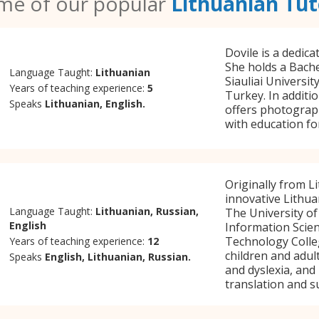
me of our popular
Lithuanian Tut
Dovile is a dedica
She holds a Bache
Language Taught:
Lithuanian
Siauliai Universit
Years of teaching experience:
5
Turkey. In additi
Speaks
Lithuanian, English.
offers photograph
with education fo
Originally from Li
innovative Lithua
Language Taught:
Lithuanian, Russian,
The University of
English
Information Scie
Technology Colleg
Years of teaching experience:
12
children and adul
Speaks
English, Lithuanian, Russian.
and dyslexia, and
translation and s