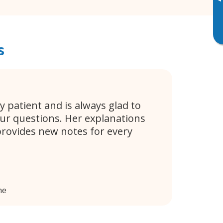
▸
s
y patient and is always glad to
ur questions. Her explanations
provides new notes for every
ne