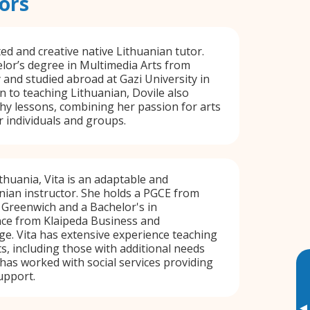
ors
ted and creative native Lithuanian tutor.
lor’s degree in Multimedia Arts from
y and studied abroad at Gazi University in
on to teaching Lithuanian, Dovile also
y lessons, combining her passion for arts
r individuals and groups.
thuania, Vita is an adaptable and
nian instructor. She holds a PGCE from
 Greenwich and a Bachelor's in
nce from Klaipeda Business and
e. Vita has extensive experience teaching
ts, including those with additional needs
 has worked with social services providing
upport.