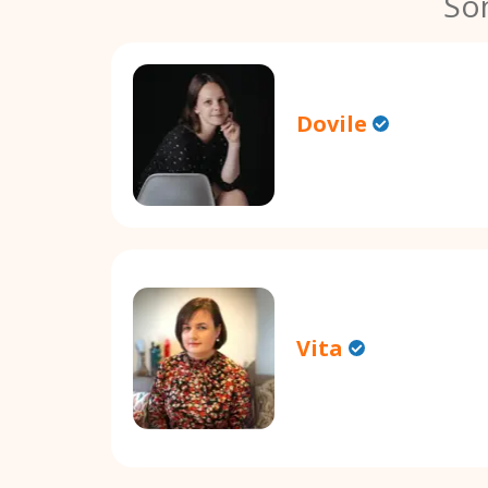
So
Dovile
Vita