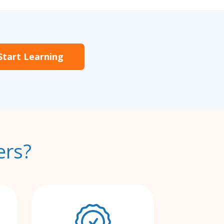
Start Learning
ers?