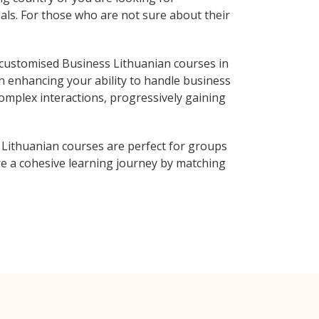
als. For those who are not sure about their
customised Business Lithuanian courses in
on enhancing your ability to handle business
complex interactions, progressively gaining
 Lithuanian courses are perfect for groups
e a cohesive learning journey by matching