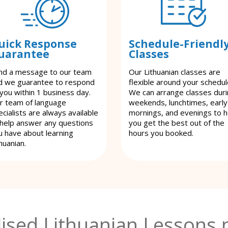
uick Response
Schedule-Friendl
uarantee
Classes
nd a message to our team
Our Lithuanian classes are
d we guarantee to respond
flexible around your schedul
 you within 1 business day.
We can arrange classes dur
r team of language
weekends, lunchtimes, early
cialists are always available
mornings, and evenings to h
 help answer any questions
you get the best out of the
u have about learning
hours you booked.
huanian.
ised Lithuanian Lessons 