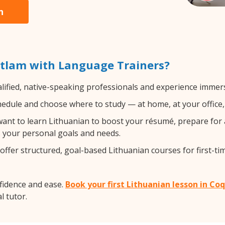
n
itlam with Language Trainers?
lified, native-speaking professionals and experience immersi
edule and choose where to study — at home, at your office, a 
nt to learn Lithuanian to boost your résumé, prepare for 
ts your personal goals and needs.
ffer structured, goal-based Lithuanian courses for first-ti
fidence and ease.
Book your first Lithuanian lesson in Co
l tutor.