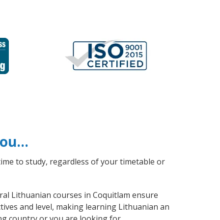
 you…
ime to study, regardless of your timetable or
eral Lithuanian courses in Coquitlam ensure
tives and level, making learning Lithuanian an
ng country or you are looking for