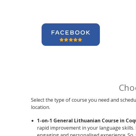
Cho
Select the type of course you need and schedu
location.
1-on-1 General Lithuanian Course in Coq
rapid improvement in your language skills. 
engaging and personalised experience. So, 