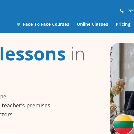
1-28
Face To Face Courses
Online Classes
Pricing
lessons
in
ine
e teacher’s premises
ctors