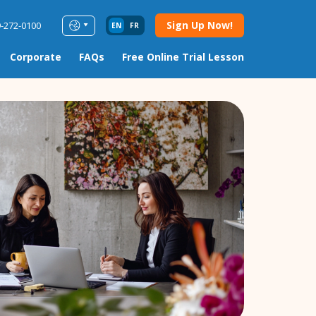
Sign Up Now!
9-272-0100
EN
FR
Corporate
FAQs
Free Online Trial Lesson