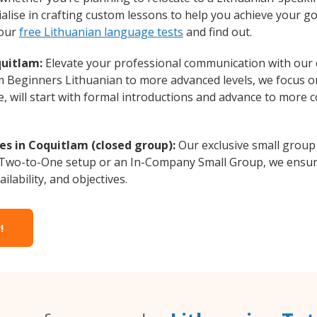
alise in crafting custom lessons to help you achieve your go
 our
free Lithuanian language tests
and find out.
quitlam:
Elevate your professional communication with our 
rom Beginners Lithuanian to more advanced levels, we focus 
e, will start with formal introductions and advance to more 
es in Coquitlam (closed group):
Our exclusive small group
a Two-to-One setup or an In-Company Small Group, we ensur
ilability, and objectives.
!