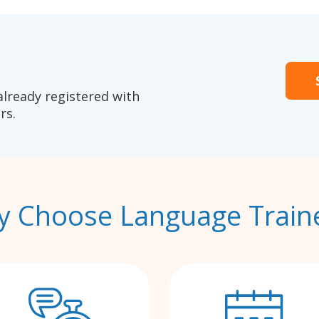
already registered with
rs.
 Choose Language Train