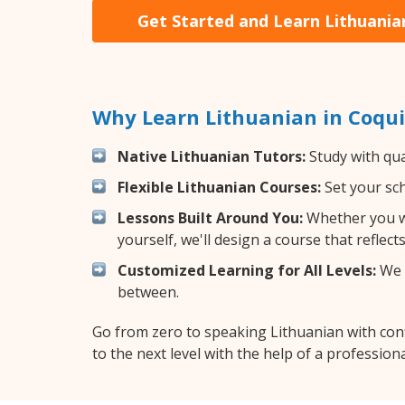
Get Started and Learn Lithuania
Why Learn Lithuanian in Coqu
Native Lithuanian Tutors:
Study with qua
Flexible Lithuanian Courses:
Set your sch
Lessons Built Around You:
Whether you wa
yourself, we'll design a course that reflec
Customized Learning for All Levels:
We o
between.
Go from zero to speaking Lithuanian with con
to the next level with the help of a professiona