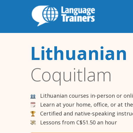
Lithuanian 
Coquitlam
Lithuanian courses in-person or onl
Learn at your home, office, or at th
Certified and native-speaking instru
Lessons from C$51.50 an hour