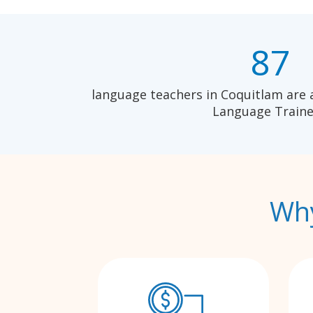
87
language teachers in Coquitlam are 
Language Traine
Why