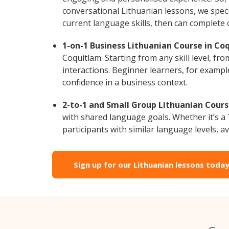
conversational Lithuanian lessons, we speci
current language skills, then can complete
1-on-1 Business Lithuanian Course in Co
Coquitlam. Starting from any skill level, f
interactions. Beginner learners, for exampl
confidence in a business context.
2-to-1 and Small Group Lithuanian Cours
with shared language goals. Whether it’s 
participants with similar language levels, ava
Sign up for our Lithuanian lessons today