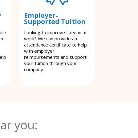
y
Employer-
Supported Tuition
ble
Looking to improve Latvian at
an
work? We can provide an
attendance certificate to help
with employer
elp
reimbursements and support
your tuition through your
company.
ar you: