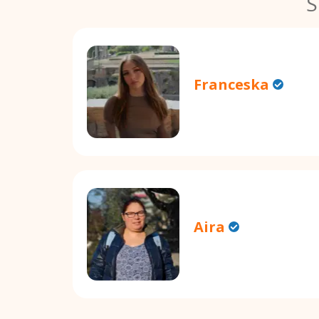
S
Franceska
Aira