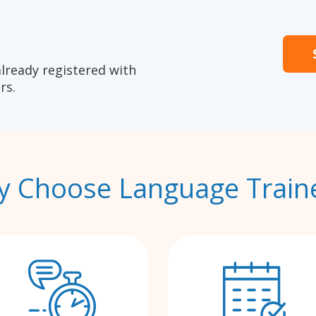
already registered with
rs.
 Choose Language Train