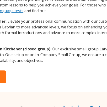
custom lessons to help you achieve your goals. For those wh
anguage tests
and find out.
ner:
Elevate your professional communication with our custo
rs Latvian to more advanced levels, we focus on enhancing you
with formal introductions and advance to more complex intera
n Kitchener (closed group):
Our exclusive small group Latv
-to-One setup or an In-Company Small Group, we ensure a c
ilability, and objectives.