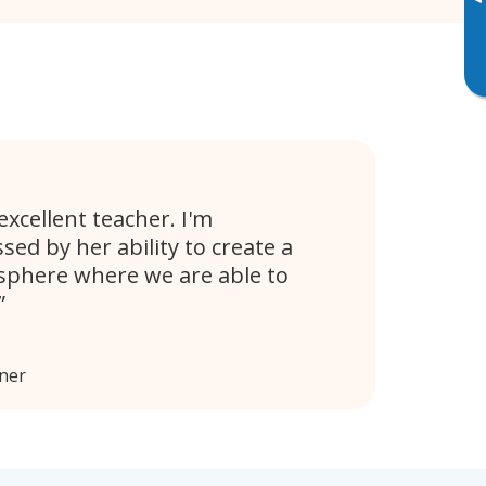
▸
excellent teacher. I'm
sed by her ability to create a
phere where we are able to
ener