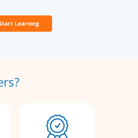
Start Learning
ers?