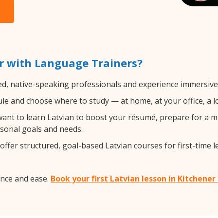
r with Language Trainers?
ed, native-speaking professionals and experience immersive, 
e and choose where to study — at home, at your office, a loca
nt to learn Latvian to boost your résumé, prepare for a mo
rsonal goals and needs.
ffer structured, goal-based Latvian courses for first-time l
ence and ease.
Book your first Latvian lesson in Kitchener