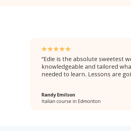
Edie is the absolute sweetest 
knowledgeable and tailored wha
needed to learn. Lessons are goi
Randy Emilson
Italian course in Edmonton