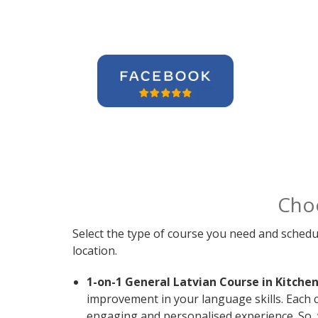
Cho
Select the type of course you need and schedu
location.
1-on-1 General Latvian Course in Kitchen
improvement in your language skills. Each c
engaging and personalised experience. So, 