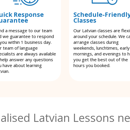
uick Response
Schedule-Friendl
uarantee
Classes
nd a message to our team
Our Latvian classes are flexi
d we guarantee to respond
around your schedule. We c
 you within 1 business day.
arrange classes during
r team of language
weekends, lunchtimes, early
cialists are always available
mornings, and evenings to h
 help answer any questions
you get the best out of the
u have about learning
hours you booked.
vian.
alised Latvian Lessons ne