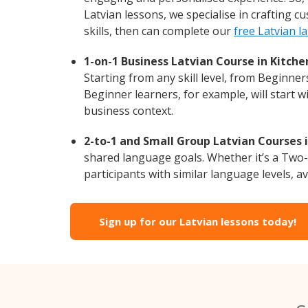
Latvian lessons, we specialise in crafting 
skills, then can complete our
free Latvian l
1-on-1 Business Latvian Course in Kitche
Starting from any skill level, from Beginne
Beginner learners, for example, will start 
business context.
2-to-1 and Small Group Latvian Courses i
shared language goals. Whether it’s a Two
participants with similar language levels, ava
Sign up for our Latvian lessons today!