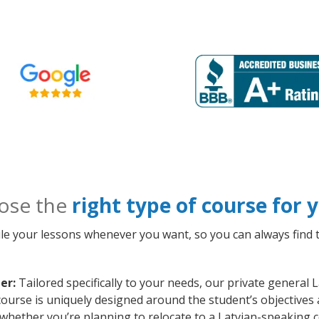
ose the
right type of course for
le your lessons whenever you want, so you can always find t
er:
Tailored specifically to your needs, our private general 
ourse is uniquely designed around the student’s objectives 
whether you’re planning to relocate to a Latvian-speaking c