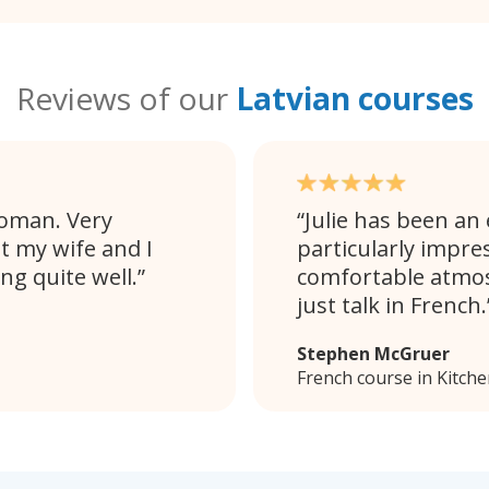
Reviews of our
Latvian courses
woman. Very
Julie has been an 
t my wife and I
particularly impres
ng quite well.
comfortable atmos
just talk in French.
Stephen McGruer
French course in Kitch