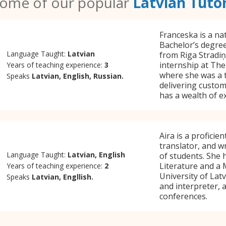
ome of our popular
Latvian Tuto
Franceska is a na
Bachelor’s degree 
Language Taught:
Latvian
from Riga Stradiņ
internship at The 
Years of teaching experience:
3
where she was a 
Speaks
Latvian, English, Russian.
delivering custom
has a wealth of e
Aira is a proficie
translator, and w
Language Taught:
Latvian, English
of students. She 
Literature and a 
Years of teaching experience:
2
University of Latv
Speaks
Latvian, Engllish.
and interpreter,
conferences.