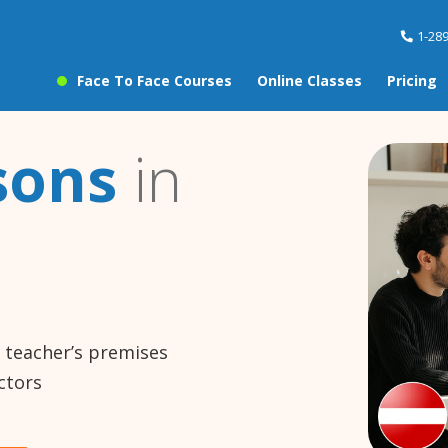
1-28
Face To Face Courses
Online Classes
Pricing
sons
in
e teacher’s premises
ctors