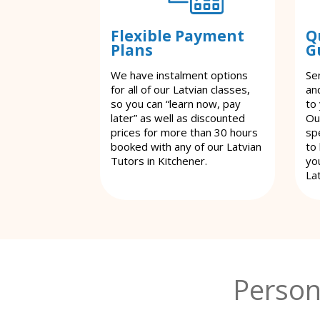
Flexible Payment
Q
Plans
G
We have instalment options
Se
for all of our Latvian classes,
an
so you can “learn now, pay
to
later” as well as discounted
Ou
prices for more than 30 hours
spe
booked with any of our Latvian
to
Tutors in Kitchener.
yo
Lat
Person