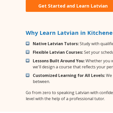
Get Started and Learn Latvian
Why Learn Latvian in Kitchene
Native Latvian Tutors:
Study with qualifi
Flexible Latvian Courses:
Set your schedul
Lessons Built Around You:
Whether you wa
we'll design a course that reflects your pe
Customized Learning for All Levels:
We o
between.
Go from zero to speaking Latvian with confid
level with the help of a professional tutor.