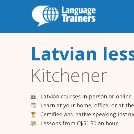
Latvian les
Kitchener
Latvian courses in-person or online
Learn at your home, office, or at th
Certified and native-speaking instru
Lessons from C$51.50 an hour