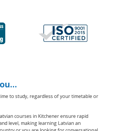
 you…
ime to study, regardless of your timetable or
Latvian courses in Kitchener ensure rapid
and level, making learning Latvian an
ountry or you are looking for conversational