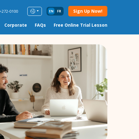
Sign Up Now!
9-272-0100
EN
FR
Corporate
FAQs
Free Online Trial Lesson