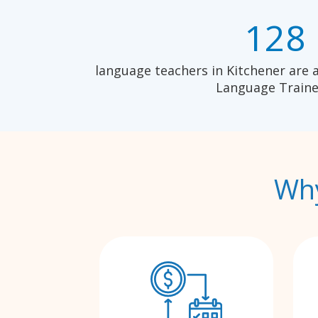
128
language teachers in Kitchener are 
Language Traine
Why