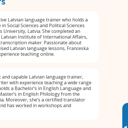
rs
tive Latvian language trainer who holds a
in Social Sciences and Political Sciences
s University, Latvia. She completed an
Latvian Institute of International Affairs,
transcription maker. Passionate about
ised Latvian language lessons, Franceska
xperience teaching online.
nt and capable Latvian language trainer,
riter with experience teaching a wide range
holds a Bachelor’s in English Language and
Master’s in English Philology from the
ia. Moreover, she’s a certified translator
 and has worked in workshops and