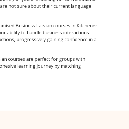
o are not sure about their current language
mised Business Latvian courses in Kitchener.
r ability to handle business interactions.
ctions, progressively gaining confidence in a
ian courses are perfect for groups with
ohesive learning journey by matching