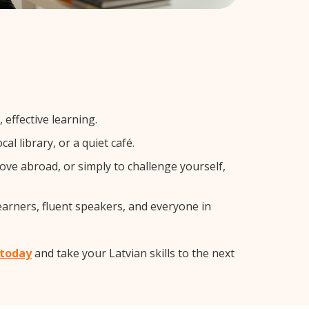
effective learning.
l library, or a quiet café.
ve abroad, or simply to challenge yourself,
earners, fluent speakers, and everyone in
 today
and take your Latvian skills to the next