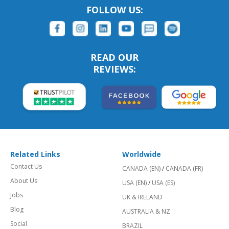
FOLLOW US:
READ OUR
REVIEWS:
Related Links
Worldwide
Contact Us
CANADA (EN)
/
CANADA (FR)
About Us
USA (EN)
/
USA (ES)
Jobs
UK & IRELAND
Blog
AUSTRALIA & NZ
Social
BRAZIL