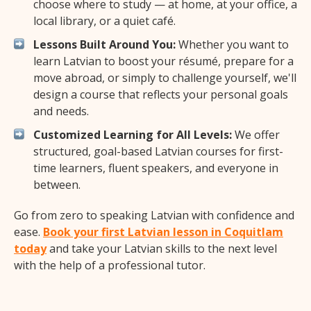
choose where to study — at home, at your office, a
local library, or a quiet café.
Lessons Built Around You:
Whether you want to
learn Latvian to boost your résumé, prepare for a
move abroad, or simply to challenge yourself, we'll
design a course that reflects your personal goals
and needs.
Customized Learning for All Levels:
We offer
structured, goal-based Latvian courses for first-
time learners, fluent speakers, and everyone in
between.
Go from zero to speaking Latvian with confidence and
ease.
Book your first Latvian lesson in Coquitlam
today
and take your Latvian skills to the next level
with the help of a professional tutor.