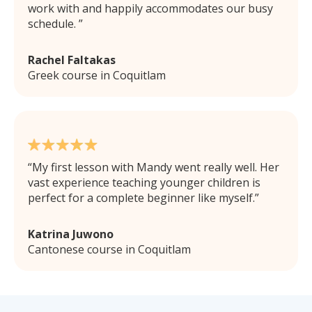
work with and happily accommodates our busy
schedule.
Rachel Faltakas
Greek course in Coquitlam
My first lesson with Mandy went really well. Her
vast experience teaching younger children is
perfect for a complete beginner like myself.
Katrina Juwono
Cantonese course in Coquitlam