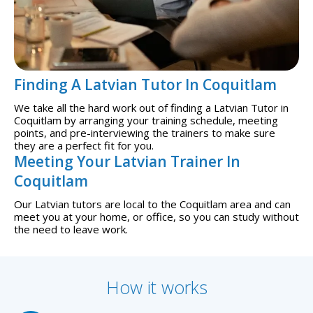
Finding A Latvian Tutor In Coquitlam
We take all the hard work out of finding a Latvian Tutor in
Coquitlam by arranging your training schedule, meeting
points, and pre-interviewing the trainers to make sure
they are a perfect fit for you.
Meeting Your Latvian Trainer In
Coquitlam
Our Latvian tutors are local to the Coquitlam area and can
meet you at your home, or office, so you can study without
the need to leave work.
How it works