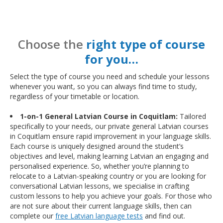
Choose the
right type of course
for you…
Select the type of course you need and schedule your lessons
whenever you want, so you can always find time to study,
regardless of your timetable or location.
1-on-1 General Latvian Course in Coquitlam:
Tailored
specifically to your needs, our private general Latvian courses
in Coquitlam ensure rapid improvement in your language skills.
Each course is uniquely designed around the student’s
objectives and level, making learning Latvian an engaging and
personalised experience. So, whether you’re planning to
relocate to a Latvian-speaking country or you are looking for
conversational Latvian lessons, we specialise in crafting
custom lessons to help you achieve your goals. For those who
are not sure about their current language skills, then can
complete our
free Latvian language tests
and find out.