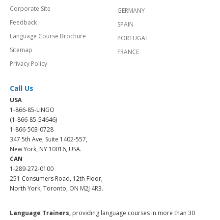
Corporate Site
GERMANY
Feedback
SPAIN
Language Course Brochure
PORTUGAL
Sitemap
FRANCE
Privacy Policy
Call Us
USA
1-866-85-LINGO
(1-866-85-54646)
1-866-503-0728
347 5th Ave, Suite 1402-557,
New York, NY 10016, USA.
CAN
1-289-272-0100
251 Consumers Road, 12th Floor,
North York, Toronto, ON M2J 4R3.
Language Trainers,
providing language courses in more than 30