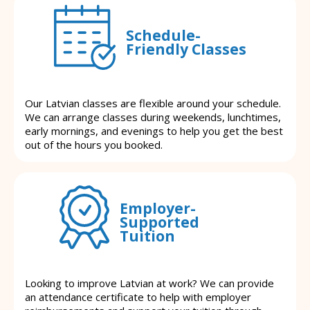
Schedule-
Friendly Classes
Our Latvian classes are flexible around your schedule.
We can arrange classes during weekends, lunchtimes,
early mornings, and evenings to help you get the best
out of the hours you booked.
Employer-
Supported
Tuition
Looking to improve Latvian at work? We can provide
an attendance certificate to help with employer