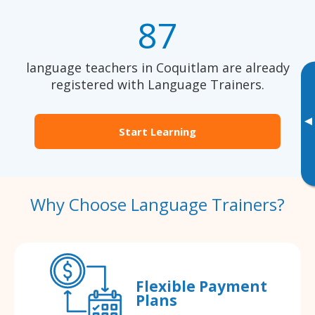
87
language teachers in Coquitlam are already
registered with Language Trainers.
▸
Start Learning
Why Choose Language Trainers?
Flexible Payment
Plans