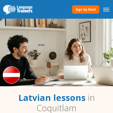
Sign Up Now!
Latvian lessons
in
Coquitlam