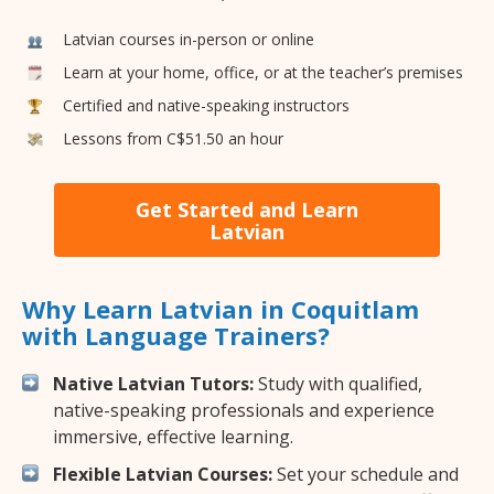
Latvian courses in-person or online
Learn at your home, office, or at the teacher’s premises
Certified and native-speaking instructors
Lessons from C$51.50 an hour
Get Started and Learn
Latvian
Why Learn Latvian in Coquitlam
with Language Trainers?
Native Latvian Tutors:
Study with qualified,
native-speaking professionals and experience
immersive, effective learning.
Flexible Latvian Courses:
Set your schedule and