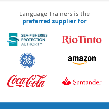
Language Trainers is the
preferred supplier for