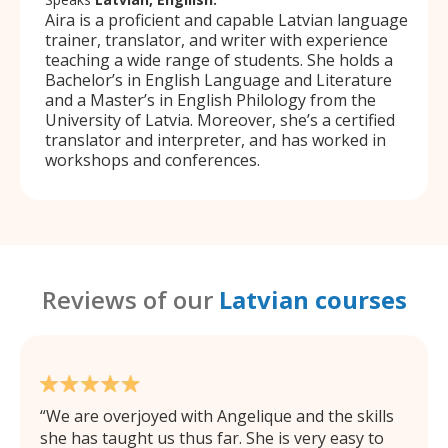
Aira is a proficient and capable Latvian language
trainer, translator, and writer with experience
teaching a wide range of students. She holds a
Bachelor’s in English Language and Literature
and a Master’s in English Philology from the
University of Latvia. Moreover, she’s a certified
translator and interpreter, and has worked in
workshops and conferences.
Reviews of our
Latvian courses
We are overjoyed with Angelique and the skills
she has taught us thus far. She is very easy to