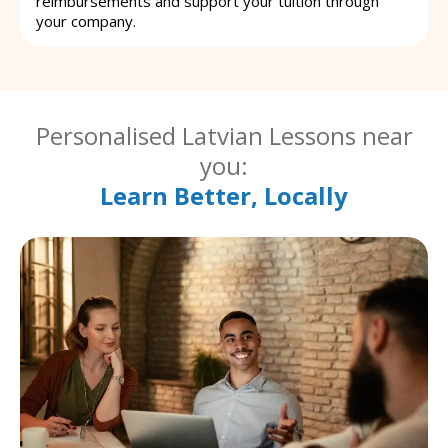
reimbursements and support your tuition through
your company.
Personalised Latvian Lessons near
you:
Learn Better, Locally