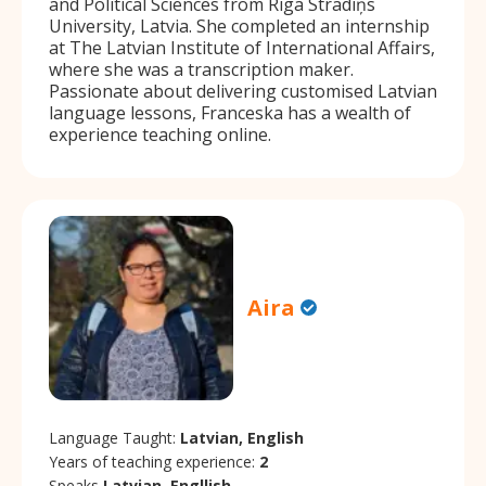
and Political Sciences from Riga Stradiņs
University, Latvia. She completed an internship
at The Latvian Institute of International Affairs,
where she was a transcription maker.
Passionate about delivering customised Latvian
language lessons, Franceska has a wealth of
experience teaching online.
Aira
Language Taught:
Latvian, English
Years of teaching experience:
2
Speaks
Latvian, Engllish.