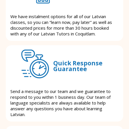
We have instalment options for all of our Latvian
classes, so you can “learn now, pay later” as well as
discounted prices for more than 30 hours booked
with any of our Latvian Tutors in Coquitlam.
Quick Response
Guarantee
Send a message to our team and we guarantee to
respond to you within 1 business day. Our team of
language specialists are always available to help
answer any questions you have about learning
Latvian.