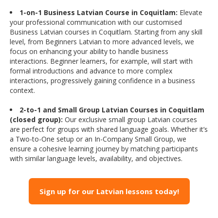
1-on-1 Business Latvian Course in Coquitlam:
Elevate
your professional communication with our customised
Business Latvian courses in Coquitlam. Starting from any skill
level, from Beginners Latvian to more advanced levels, we
focus on enhancing your ability to handle business
interactions. Beginner learners, for example, will start with
formal introductions and advance to more complex
interactions, progressively gaining confidence in a business
context.
2-to-1 and Small Group Latvian Courses in Coquitlam
(closed group):
Our exclusive small group Latvian courses
are perfect for groups with shared language goals. Whether it’s
a Two-to-One setup or an In-Company Small Group, we
ensure a cohesive learning journey by matching participants
with similar language levels, availability, and objectives.
Sign up for our Latvian lessons today!