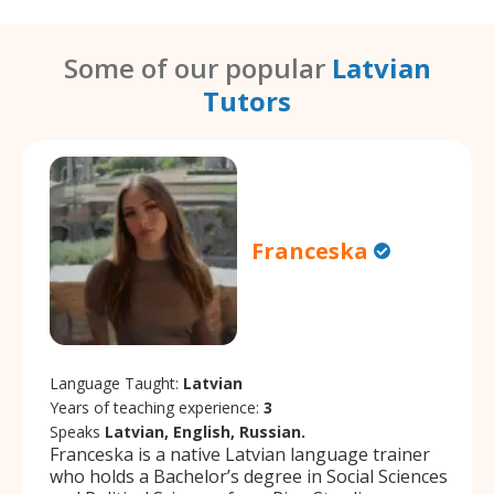
Some of our popular
Latvian
Tutors
Franceska
Language Taught:
Latvian
Years of teaching experience:
3
Speaks
Latvian, English, Russian.
Franceska is a native Latvian language trainer
who holds a Bachelor’s degree in Social Sciences