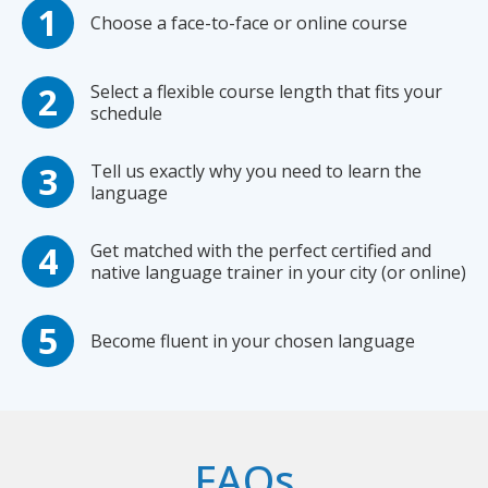
Choose a face-to-face or online course
Select a flexible course length that fits your
schedule
Tell us exactly why you need to learn the
language
Get matched with the perfect certified and
native language trainer in your city (or online)
Become fluent in your chosen language
FAQs