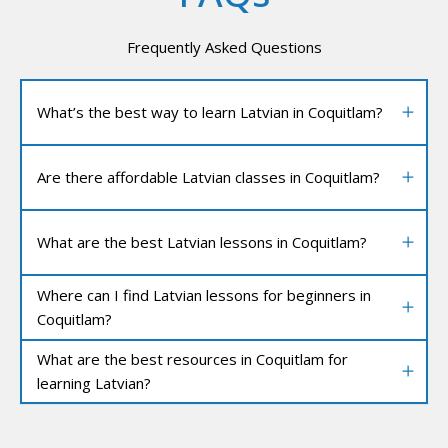
Frequently Asked Questions
What’s the best way to learn Latvian in Coquitlam?
Are there affordable Latvian classes in Coquitlam?
What are the best Latvian lessons in Coquitlam?
Where can I find Latvian lessons for beginners in
Coquitlam?
What are the best resources in Coquitlam for
learning Latvian?