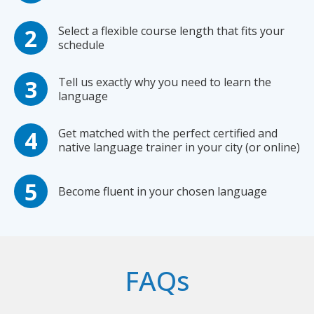
Select a flexible course length that fits your
schedule
Tell us exactly why you need to learn the
language
Get matched with the perfect certified and
native language trainer in your city (or online)
Become fluent in your chosen language
FAQs