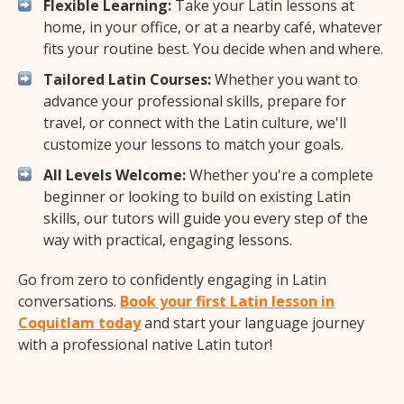
Flexible Learning:
Take your Latin lessons at
home, in your office, or at a nearby café, whatever
fits your routine best. You decide when and where.
Tailored Latin Courses:
Whether you want to
advance your professional skills, prepare for
travel, or connect with the Latin culture, we'll
customize your lessons to match your goals.
All Levels Welcome:
Whether you're a complete
beginner or looking to build on existing Latin
skills, our tutors will guide you every step of the
way with practical, engaging lessons.
Go from zero to confidently engaging in Latin
conversations.
Book your first Latin lesson in
Coquitlam today
and start your language journey
with a professional native Latin tutor!