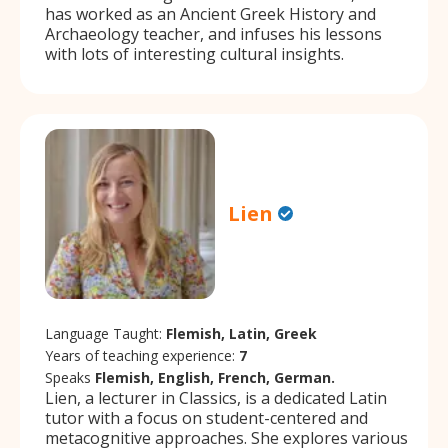
has worked as an Ancient Greek History and
Archaeology teacher, and infuses his lessons
with lots of interesting cultural insights.
Lien
Language Taught:
Flemish, Latin, Greek
Years of teaching experience:
7
Speaks
Flemish, English, French, German.
Lien, a lecturer in Classics, is a dedicated Latin
tutor with a focus on student-centered and
metacognitive approaches. She explores various