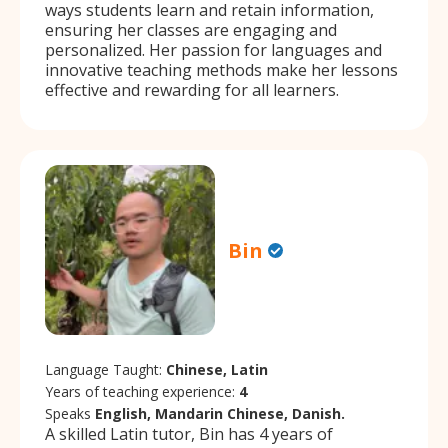
ways students learn and retain information,
ensuring her classes are engaging and
personalized. Her passion for languages and
innovative teaching methods make her lessons
effective and rewarding for all learners.
Bin
Language Taught:
Chinese, Latin
Years of teaching experience:
4
Speaks
English, Mandarin Chinese, Danish.
A skilled Latin tutor, Bin has 4 years of