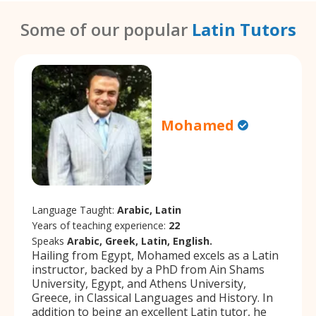
Some of our popular
Latin Tutors
Mohamed
Language Taught:
Arabic, Latin
Years of teaching experience:
22
Speaks
Arabic, Greek, Latin, English.
Hailing from Egypt, Mohamed excels as a Latin
instructor, backed by a PhD from Ain Shams
University, Egypt, and Athens University,
Greece, in Classical Languages and History. In
addition to being an excellent Latin tutor, he