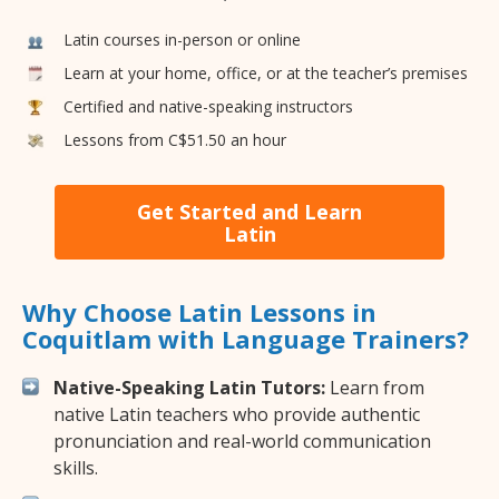
Latin courses in-person or online
Learn at your home, office, or at the teacher’s premises
Certified and native-speaking instructors
Lessons from C$51.50 an hour
Get Started and Learn
Latin
Why Choose Latin Lessons in
Coquitlam with Language Trainers?
Native-Speaking Latin Tutors:
Learn from
native Latin teachers who provide authentic
pronunciation and real-world communication
skills.