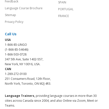
Feedback
SPAIN
Language Course Brochure
PORTUGAL
Sitemap
FRANCE
Privacy Policy
Call Us
USA
1-866-85-LINGO
(1-866-85-54646)
1-866-503-0728
347 5th Ave, Suite 1402-557,
New York, NY 10016, USA.
CAN
1-289-272-0100
251 Consumers Road, 12th Floor,
North York, Toronto, ON M2J 4R3.
Language Trainers,
providing language courses in more than 30
cities across Canada since 2004, and also Online via Zoom, Meet or
Teams.