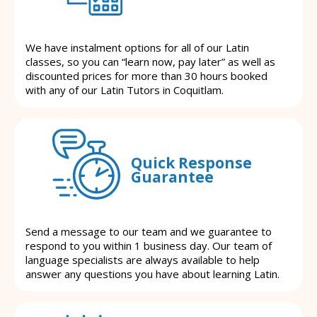
We have instalment options for all of our Latin
classes, so you can “learn now, pay later” as well as
discounted prices for more than 30 hours booked
with any of our Latin Tutors in Coquitlam.
Quick Response
Guarantee
Send a message to our team and we guarantee to
respond to you within 1 business day. Our team of
language specialists are always available to help
answer any questions you have about learning Latin.