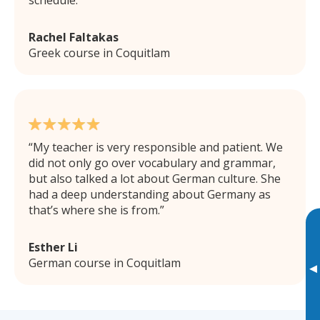
schedule.
Rachel Faltakas
Greek course in Coquitlam
My teacher is very responsible and patient. We
did not only go over vocabulary and grammar,
but also talked a lot about German culture. She
had a deep understanding about Germany as
that’s where she is from.
Esther Li
German course in Coquitlam
▸