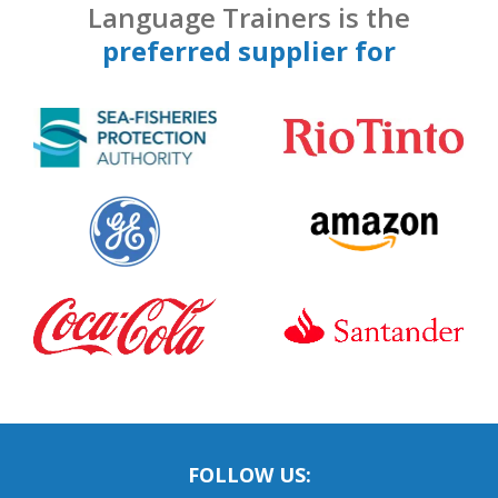
Language Trainers is the
preferred supplier for
FOLLOW US: