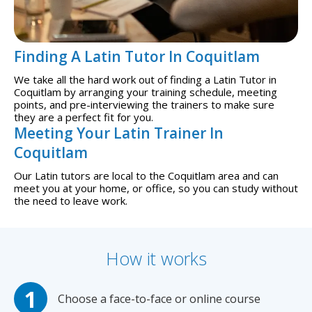
Finding A Latin Tutor In Coquitlam
We take all the hard work out of finding a Latin Tutor in
Coquitlam by arranging your training schedule, meeting
points, and pre-interviewing the trainers to make sure
they are a perfect fit for you.
Meeting Your Latin Trainer In
Coquitlam
Our Latin tutors are local to the Coquitlam area and can
meet you at your home, or office, so you can study without
the need to leave work.
How it works
Choose a face-to-face or online course