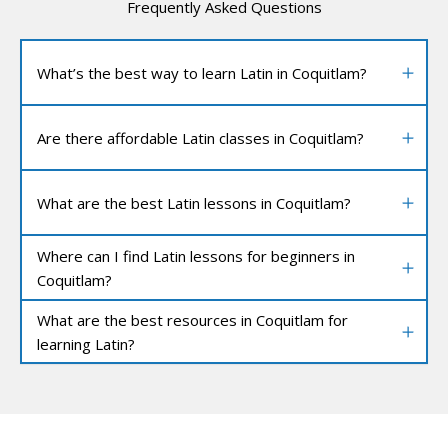
Frequently Asked Questions
What’s the best way to learn Latin in Coquitlam?
Are there affordable Latin classes in Coquitlam?
What are the best Latin lessons in Coquitlam?
Where can I find Latin lessons for beginners in
Coquitlam?
What are the best resources in Coquitlam for
learning Latin?