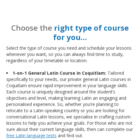
Choose the
right type of course
for you…
Select the type of course you need and schedule your lessons
whenever you want, so you can always find time to study,
regardless of your timetable or location.
1-on-1 General Latin Course in Coquitlam:
Tailored
specifically to your needs, our private general Latin courses in
Coquitlam ensure rapid improvement in your language skills.
Each course is uniquely designed around the student’s
objectives and level, making learning Latin an engaging and
personalised experience. So, whether you’re planning to
relocate to a Latin-speaking country or you are looking for
conversational Latin lessons, we specialise in crafting custom
lessons to help you achieve your goals. For those who are not
sure about their current language skills, then can complete our
free Latin language tests
and find out.