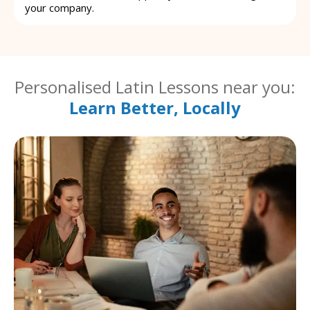
your company.
Personalised Latin Lessons near you:
Learn Better, Locally