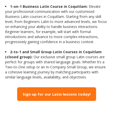
1-on-1 Business Latin Course in Coquitlam:
Elevate
your professional communication with our customised
Business Latin courses in Coquitlam. Starting from any skill
level, from Beginners Latin to more advanced levels, we focus
on enhancing your ability to handle business interactions.
Beginner learners, for example, will start with formal
introductions and advance to more complex interactions,
progressively gaining confidence in a business context.
2-to-1 and Small Group Latin Courses in Coquitlam
(closed group):
Our exclusive small group Latin courses are
perfect for groups with shared language goals. Whether it’s a
Two-to-One setup or an In-Company Small Group, we ensure
a cohesive learning journey by matching participants with
similar language levels, availability, and objectives.
Sign up for our Latin lessons today!