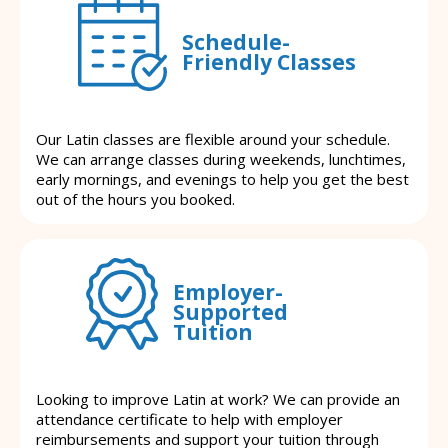
Schedule-
Friendly Classes
Our Latin classes are flexible around your schedule.
We can arrange classes during weekends, lunchtimes,
early mornings, and evenings to help you get the best
out of the hours you booked.
Employer-
Supported
Tuition
Looking to improve Latin at work? We can provide an
attendance certificate to help with employer
reimbursements and support your tuition through