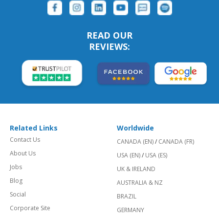
READ OUR
REVIEWS:
Related Links
Worldwide
Contact Us
CANADA (EN)
/
CANADA (FR)
About Us
USA (EN)
/
USA (ES)
Jobs
UK & IRELAND
Blog
AUSTRALIA & NZ
Social
BRAZIL
Corporate Site
GERMANY