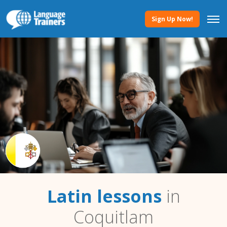
Sign Up Now!
Latin lessons
in
Coquitlam