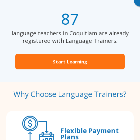
87
language teachers in Coquitlam are already
registered with Language Trainers.
Start Learning
Why Choose Language Trainers?
Flexible Payment
Plans