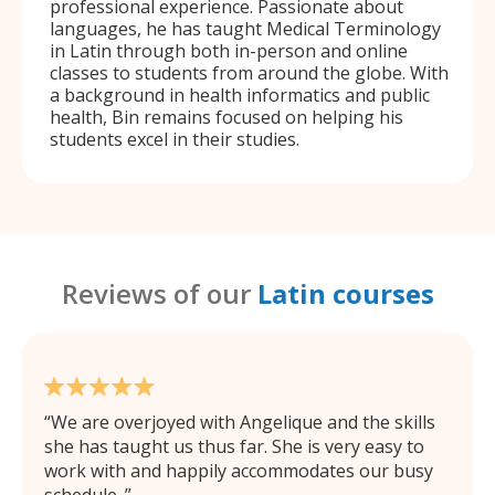
professional experience. Passionate about
languages, he has taught Medical Terminology
in Latin through both in-person and online
classes to students from around the globe. With
a background in health informatics and public
health, Bin remains focused on helping his
students excel in their studies.
Reviews of our
Latin courses
We are overjoyed with Angelique and the skills
she has taught us thus far. She is very easy to
work with and happily accommodates our busy