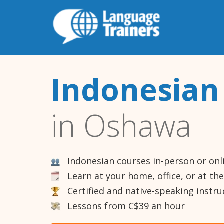
Indonesian
in Oshawa
Indonesian courses in-person or onl
Learn at your home, office, or at th
Certified and native-speaking instru
Lessons from C$39 an hour