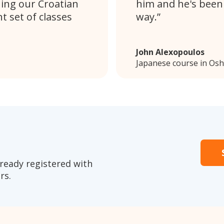
uing our Croatian
him and he's been
t set of classes
way.
John Alexopoulos
Japanese course in Os
ready registered with
rs.