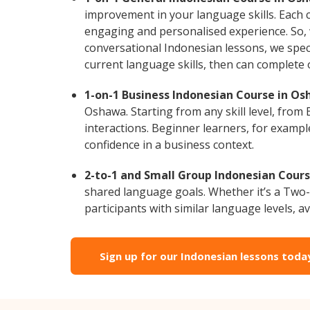
improvement in your language skills. Each 
engaging and personalised experience. So, 
conversational Indonesian lessons, we speci
current language skills, then can complete
1-on-1 Business Indonesian Course in Os
Oshawa. Starting from any skill level, fro
interactions. Beginner learners, for exampl
confidence in a business context.
2-to-1 and Small Group Indonesian Cours
shared language goals. Whether it’s a Two
participants with similar language levels, ava
Sign up for our Indonesian lessons toda