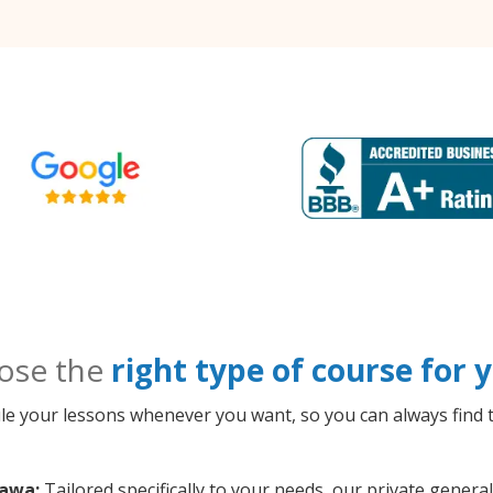
ose the
right type of course for
le your lessons whenever you want, so you can always find t
hawa:
Tailored specifically to your needs, our private gener