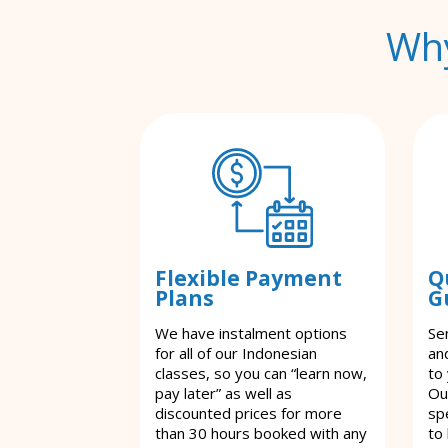
Why
Flexible Payment
Q
Plans
G
We have instalment options
Se
for all of our Indonesian
an
classes, so you can “learn now,
to
pay later” as well as
Ou
discounted prices for more
spe
than 30 hours booked with any
to