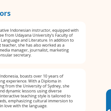
ors
 native Indonesian instructor, equipped with
ee from Udayana University’s Faculty of
h Language and Literature. In addition to
t teacher, she has also worked as a
 media manager, journalist, marketing
nsular secretary.
 Indonesia, boasts over 10 years of
ng experience. With a Diploma in
g from the University of Sydney, she
nd dynamic lessons using diverse
interactive teaching style is tailored to
eds, emphasizing cultural immersion to
 in love with the language.