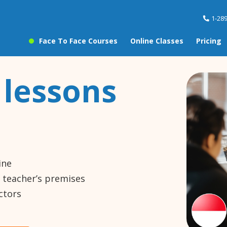
1-28
Face To Face Courses
Online Classes
Pricing
 lessons
ine
e teacher’s premises
ctors