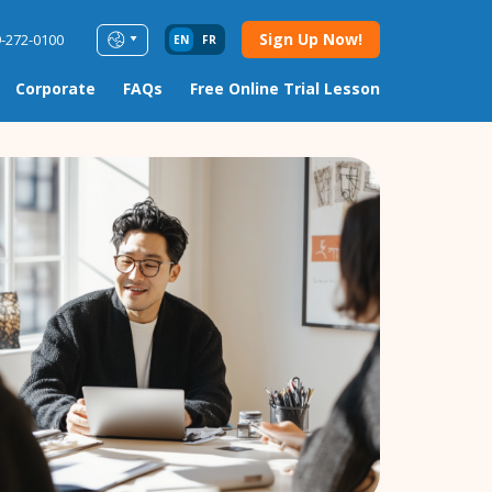
Sign Up Now!
9-272-0100
EN
FR
Corporate
FAQs
Free Online Trial Lesson