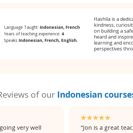
Hashila is a dedi
kindness, curiosi
Language Taught:
Indonesian, French
on building a saf
Years of teaching experience:
4
heard and inspire
Speaks
Indonesian, French, English.
learning and enc
perspectives thr
Reviews of our
Indonesian course
going very well
Jon is a great tea