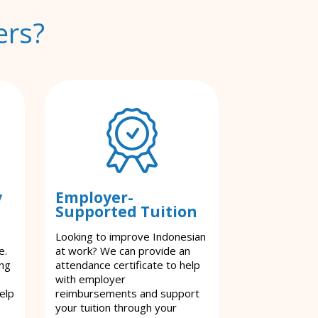
ers?
y
Employer-
Supported Tuition
Looking to improve Indonesian
e.
at work? We can provide an
ing
attendance certificate to help
with employer
elp
reimbursements and support
your tuition through your