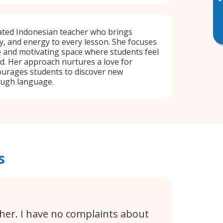
▸
cated Indonesian teacher who brings
ty, and energy to every lesson. She focuses
e and motivating space where students feel
d. Her approach nurtures a love for
ourages students to discover new
ough language.
s
cher. I have no complaints about