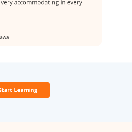
 very accommodating in every
hawa
Start Learning