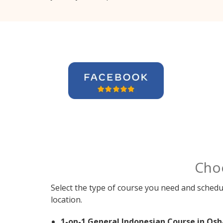
Cho
Select the type of course you need and schedu
location.
1-on-1 General Indonesian Course in Os