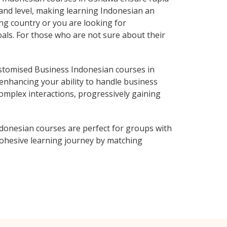
 and level, making learning Indonesian an
ng country or you are looking for
oals. For those who are not sure about their
stomised Business Indonesian courses in
enhancing your ability to handle business
complex interactions, progressively gaining
donesian courses are perfect for groups with
ohesive learning journey by matching