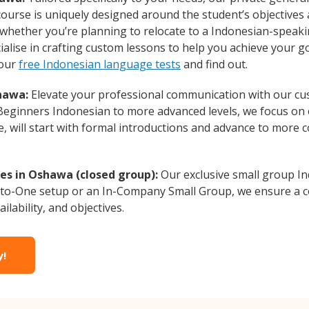
course is uniquely designed around the student’s objectives
whether you’re planning to relocate to a Indonesian-speaki
alise in crafting custom lessons to help you achieve your g
 our
free Indonesian language tests
and find out.
hawa:
Elevate your professional communication with our cu
m Beginners Indonesian to more advanced levels, we focus on 
e, will start with formal introductions and advance to more 
es in Oshawa (closed group):
Our exclusive small group In
-to-One setup or an In-Company Small Group, we ensure a c
ilability, and objectives.
y!