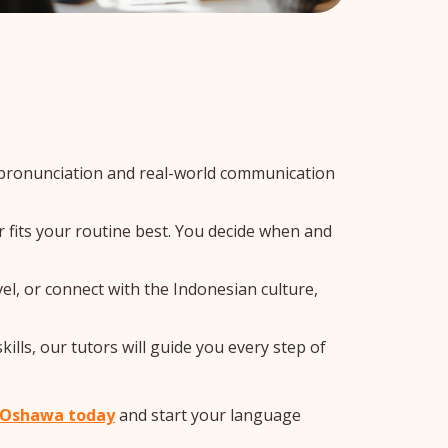
 pronunciation and real-world communication
r fits your routine best. You decide when and
el, or connect with the Indonesian culture,
lls, our tutors will guide you every step of
n Oshawa today
and start your language