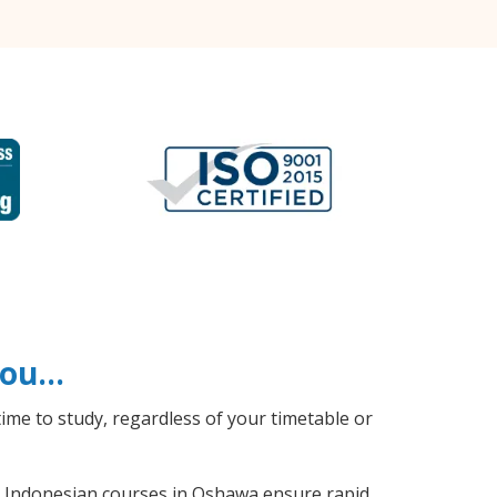
 you…
ime to study, regardless of your timetable or
al Indonesian courses in Oshawa ensure rapid