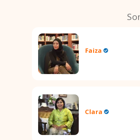
So
Faiza
Clara