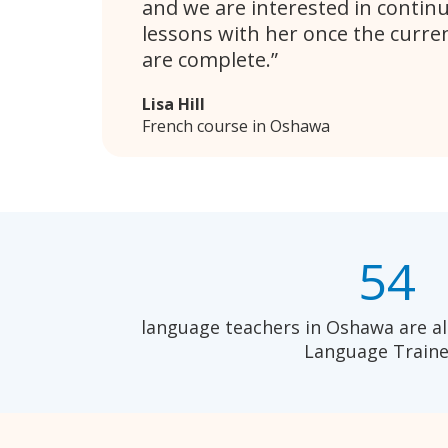
and we are interested in contin
lessons with her once the curren
are complete.
Lisa Hill
French course in Oshawa
54
language teachers in Oshawa are al
Language Traine