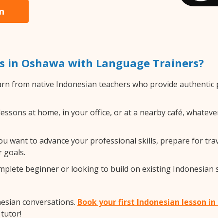
n
s in Oshawa with Language Trainers?
rn from native Indonesian teachers who provide authentic
ssons at home, in your office, or at a nearby café, whateve
 want to advance your professional skills, prepare for trav
 goals.
lete beginner or looking to build on existing Indonesian ski
nesian conversations.
Book your first Indonesian lesson i
tutor!