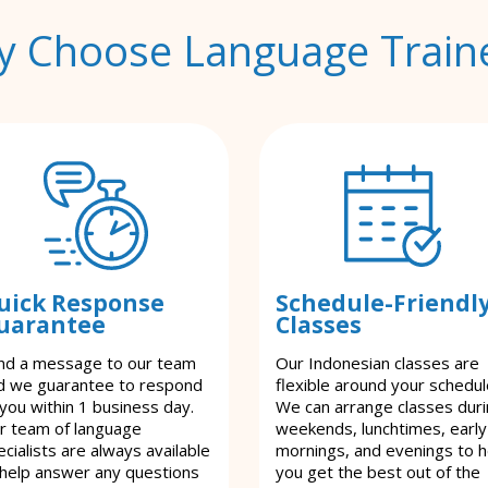
 Choose Language Train
uick Response
Schedule-Friendl
uarantee
Classes
nd a message to our team
Our Indonesian classes are
d we guarantee to respond
flexible around your schedul
 you within 1 business day.
We can arrange classes dur
r team of language
weekends, lunchtimes, early
cialists are always available
mornings, and evenings to h
 help answer any questions
you get the best out of the