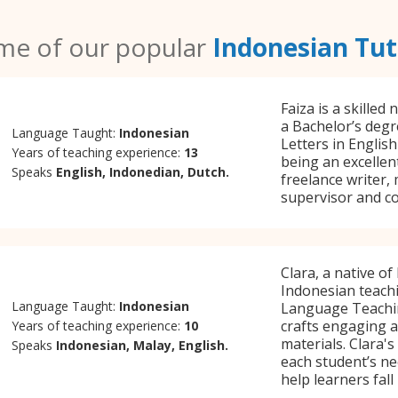
me of our popular
Indonesian Tut
Faiza is a skilled
a Bachelor’s degr
Language Taught:
Indonesian
Letters in Englis
Years of teaching experience:
13
being an excellen
Speaks
English, Indonedian, Dutch.
freelance writer,
supervisor and co
Clara, a native of
Indonesian teachi
Language Taught:
Indonesian
Language Teachin
crafts engaging a
Years of teaching experience:
10
materials. Clara's 
Speaks
Indonesian, Malay, English.
each student’s ne
help learners fall