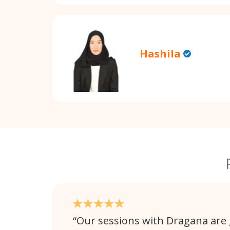
Hashila
Our sessions with Dragana are 