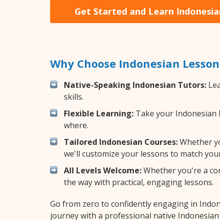
Get Started and Learn Indonesia
Why Choose Indonesian Lesson
Native-Speaking Indonesian Tutors:
Lea
skills.
Flexible Learning:
Take your Indonesian le
where.
Tailored Indonesian Courses:
Whether you
we'll customize your lessons to match your
All Levels Welcome:
Whether you're a comp
the way with practical, engaging lessons.
Go from zero to confidently engaging in Indo
journey with a professional native Indonesian 