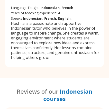
Language Taught:
Indonesian, French
Years of teaching experience:
4
Speaks
Indonesian, French, English.
Hashila is a passionate and supportive
Indonesian tutor who believes in the power of
language to inspire change. She creates a warm,
engaging environment where students are
encouraged to explore new ideas and express
themselves confidently. Her lessons combine
patience, structure, and genuine enthusiasm for
helping others grow.
Reviews of our
Indonesian
courses