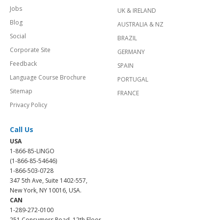
Jobs
UK & IRELAND
Blog
AUSTRALIA & NZ
Social
BRAZIL
Corporate Site
GERMANY
Feedback
SPAIN
Language Course Brochure
PORTUGAL
Sitemap
FRANCE
Privacy Policy
Call Us
USA
1-866-85-LINGO
(1-866-85-54646)
1-866-503-0728
347 5th Ave, Suite 1402-557,
New York, NY 10016, USA.
CAN
1-289-272-0100
251 Consumers Road, 12th Floor,