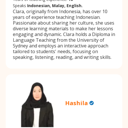
Speaks
Indonesian, Malay, English.
Clara, originally from Indonesia, has over 10
years of experience teaching Indonesian.
Passionate about sharing her culture, she uses
diverse learning materials to make her lessons
engaging and dynamic. Clara holds a Diploma in
Language Teaching from the University of
Sydney and employs an interactive approach
tailored to students' needs, focusing on
speaking, listening, reading, and writing skills.
Hashila