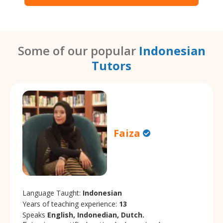
Some of our popular
Indonesian
Tutors
Faiza
Language Taught:
Indonesian
Years of teaching experience:
13
Speaks
English, Indonedian, Dutch.