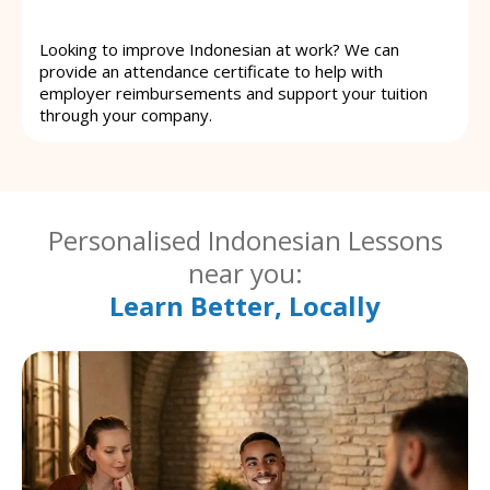
Looking to improve Indonesian at work? We can
provide an attendance certificate to help with
employer reimbursements and support your tuition
through your company.
Personalised Indonesian Lessons
near you:
Learn Better, Locally