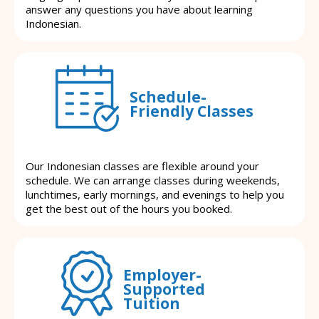
answer any questions you have about learning
Indonesian.
Schedule-
Friendly Classes
Our Indonesian classes are flexible around your
schedule. We can arrange classes during weekends,
lunchtimes, early mornings, and evenings to help you
get the best out of the hours you booked.
Employer-
Supported
Tuition