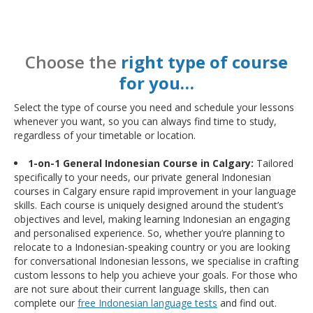
Choose the
right type of course
for you…
Select the type of course you need and schedule your lessons
whenever you want, so you can always find time to study,
regardless of your timetable or location.
1-on-1 General Indonesian Course in Calgary:
Tailored
specifically to your needs, our private general Indonesian
courses in Calgary ensure rapid improvement in your language
skills. Each course is uniquely designed around the student’s
objectives and level, making learning Indonesian an engaging
and personalised experience. So, whether you’re planning to
relocate to a Indonesian-speaking country or you are looking
for conversational Indonesian lessons, we specialise in crafting
custom lessons to help you achieve your goals. For those who
are not sure about their current language skills, then can
complete our
free Indonesian language tests
and find out.