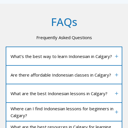
FAQs
Frequently Asked Questions
What’s the best way to learn Indonesian in Calgary?
Are there affordable Indonesian classes in Calgary?
What are the best Indonesian lessons in Calgary?
Where can I find Indonesian lessons for beginners in
Calgary?
What are the best resources in Calgary for learning