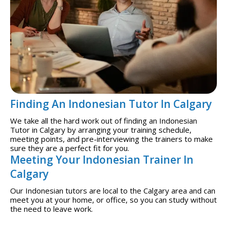
Finding An Indonesian Tutor In Calgary
We take all the hard work out of finding an Indonesian
Tutor in Calgary by arranging your training schedule,
meeting points, and pre-interviewing the trainers to make
sure they are a perfect fit for you.
Meeting Your Indonesian Trainer In
Calgary
Our Indonesian tutors are local to the Calgary area and can
meet you at your home, or office, so you can study without
the need to leave work.