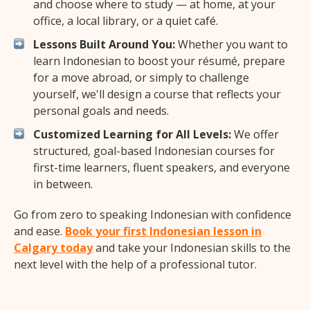
and choose where to study — at home, at your
office, a local library, or a quiet café.
Lessons Built Around You:
Whether you want to
learn Indonesian to boost your résumé, prepare
for a move abroad, or simply to challenge
yourself, we'll design a course that reflects your
personal goals and needs.
Customized Learning for All Levels:
We offer
structured, goal-based Indonesian courses for
first-time learners, fluent speakers, and everyone
in between.
Go from zero to speaking Indonesian with confidence
and ease.
Book your first Indonesian lesson in
Calgary today
and take your Indonesian skills to the
next level with the help of a professional tutor.