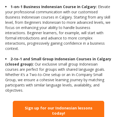
1-on-1 Business Indonesian Course in Calgary:
Elevate
your professional communication with our customised
Business Indonesian courses in Calgary. Starting from any skill
level, from Beginners Indonesian to more advanced levels, we
focus on enhancing your ability to handle business
interactions. Beginner learners, for example, will start with
formal introductions and advance to more complex
interactions, progressively gaining confidence in a business
context.
2-to-1 and Small Group Indonesian Courses in Calgary
(closed group):
Our exclusive small group Indonesian
courses are perfect for groups with shared language goals.
Whether it’s a Two-to-One setup or an In-Company Small
Group, we ensure a cohesive learning journey by matching
participants with similar language levels, availability, and
objectives.
Sign up for our Indonesian lessons
today!