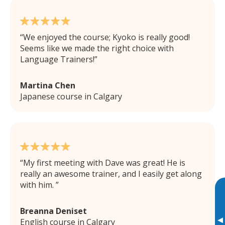
We enjoyed the course; Kyoko is really good!
Seems like we made the right choice with
Language Trainers!
Martina Chen
Japanese course in Calgary
My first meeting with Dave was great! He is
really an awesome trainer, and I easily get along
with him.
Breanna Deniset
▸
English course in Calgary