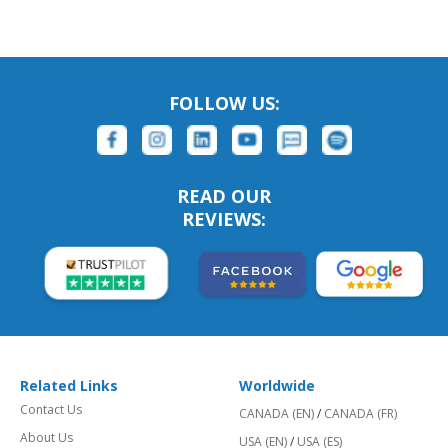
FOLLOW US:
READ OUR
REVIEWS:
Related Links
Worldwide
Contact Us
CANADA (EN)
/
CANADA (FR)
About Us
USA (EN)
/
USA (ES)