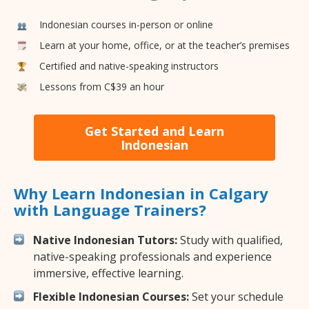
Indonesian courses in-person or online
Learn at your home, office, or at the teacher’s premises
Certified and native-speaking instructors
Lessons from C$39 an hour
Get Started and Learn
Indonesian
Why Learn Indonesian in Calgary
with Language Trainers?
Native Indonesian Tutors:
Study with qualified,
native-speaking professionals and experience
immersive, effective learning.
Flexible Indonesian Courses:
Set your schedule