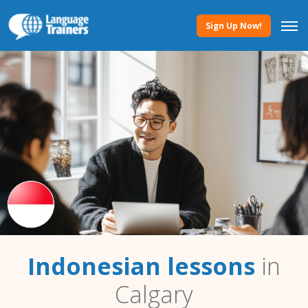
Sign Up Now!
Indonesian lessons
in
Calgary