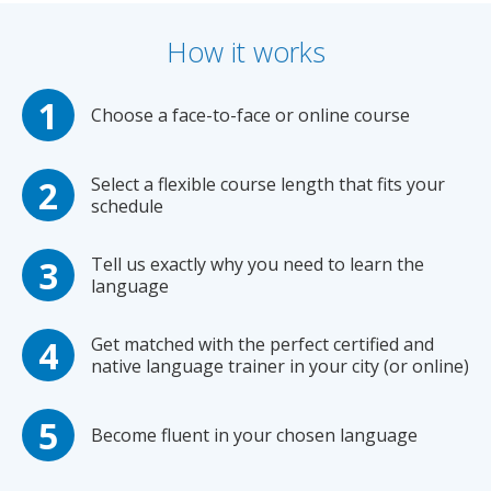
How it works
Choose a face-to-face or online course
Select a flexible course length that fits your
schedule
Tell us exactly why you need to learn the
language
Get matched with the perfect certified and
native language trainer in your city (or online)
Become fluent in your chosen language