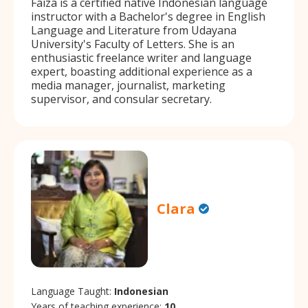
Faiza is a certified native Indonesian language
instructor with a Bachelor's degree in English
Language and Literature from Udayana
University's Faculty of Letters. She is an
enthusiastic freelance writer and language
expert, boasting additional experience as a
media manager, journalist, marketing
supervisor, and consular secretary.
Clara
Language Taught:
Indonesian
Years of teaching experience:
10