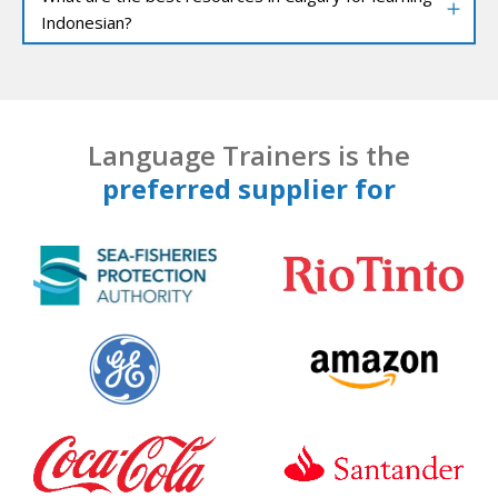
Indonesian?
Language Trainers is the
preferred supplier for