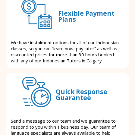
Flexible Payment
Plans
We have instalment options for all of our Indonesian
classes, so you can “learn now, pay later” as well as
discounted prices for more than 30 hours booked
with any of our Indonesian Tutors in Calgary.
Quick Response
Guarantee
Send a message to our team and we guarantee to
respond to you within 1 business day. Our team of
language specialists are always available to help