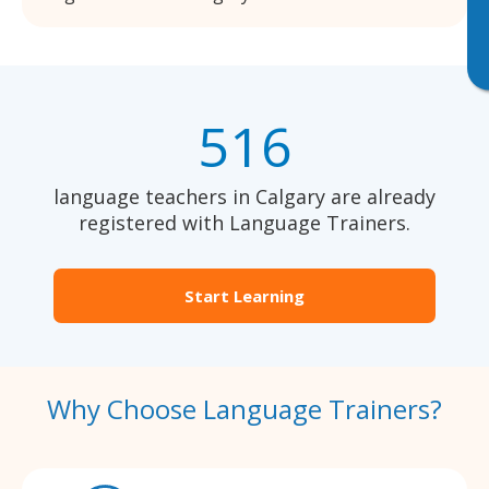
516
language teachers in Calgary are already
registered with Language Trainers.
Start Learning
Why Choose Language Trainers?