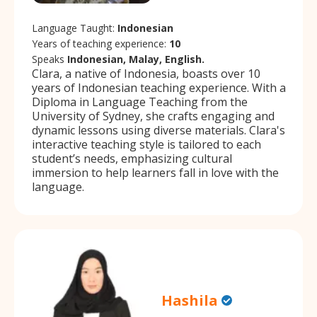
Language Taught:
Indonesian
Years of teaching experience:
10
Speaks
Indonesian, Malay, English.
Clara, a native of Indonesia, boasts over 10
years of Indonesian teaching experience. With a
Diploma in Language Teaching from the
University of Sydney, she crafts engaging and
dynamic lessons using diverse materials. Clara's
interactive teaching style is tailored to each
student’s needs, emphasizing cultural
immersion to help learners fall in love with the
language.
Hashila