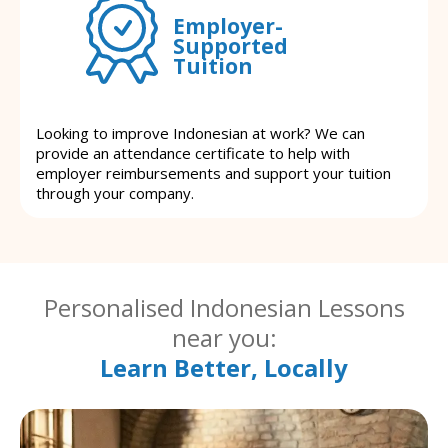
Employer-
Supported
Tuition
Looking to improve Indonesian at work? We can
provide an attendance certificate to help with
employer reimbursements and support your tuition
through your company.
Personalised Indonesian Lessons
near you:
Learn Better, Locally