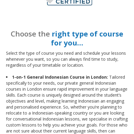
Choose the
right type of course
for you…
Select the type of course you need and schedule your lessons
whenever you want, so you can always find time to study,
regardless of your timetable or location.
1-on-1 General Indonesian Course in London:
Tailored
specifically to your needs, our private general Indonesian
courses in London ensure rapid improvement in your language
skills. Each course is uniquely designed around the student’s
objectives and level, making learning Indonesian an engaging
and personalised experience. So, whether you’re planning to
relocate to a Indonesian-speaking country or you are looking
for conversational Indonesian lessons, we specialise in crafting
custom lessons to help you achieve your goals. For those who
are not sure about their current language skills, then can