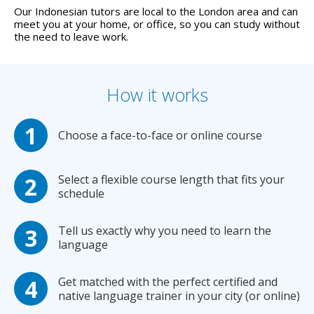
Our Indonesian tutors are local to the London area and can
meet you at your home, or office, so you can study without
the need to leave work.
How it works
Choose a face-to-face or online course
Select a flexible course length that fits your
schedule
Tell us exactly why you need to learn the
language
Get matched with the perfect certified and
native language trainer in your city (or online)