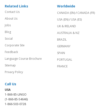
Related Links
Worldwide
Contact Us
CANADA (EN)
/
CANADA (FR)
About Us
USA (EN)
/
USA (ES)
Jobs
UK & IRELAND
Blog
AUSTRALIA & NZ
Social
BRAZIL
Corporate Site
GERMANY
Feedback
SPAIN
Language Course Brochure
PORTUGAL
Sitemap
FRANCE
Privacy Policy
Call Us
USA
1-866-85-LINGO
(1-866-85-54646)
1-866-503-0728