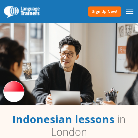
Sign Up Now!
Indonesian lessons
in
London