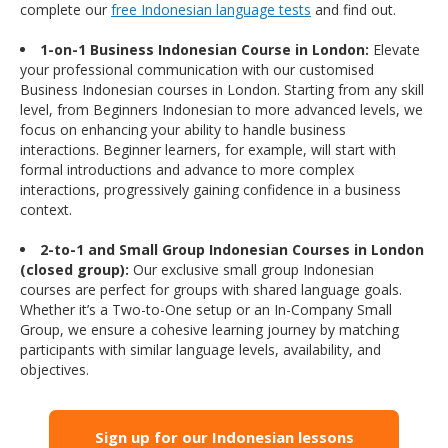
complete our
free Indonesian language tests
and find out.
1-on-1 Business Indonesian Course in London:
Elevate
your professional communication with our customised
Business Indonesian courses in London. Starting from any skill
level, from Beginners Indonesian to more advanced levels, we
focus on enhancing your ability to handle business
interactions. Beginner learners, for example, will start with
formal introductions and advance to more complex
interactions, progressively gaining confidence in a business
context.
2-to-1 and Small Group Indonesian Courses in London
(closed group):
Our exclusive small group Indonesian
courses are perfect for groups with shared language goals.
Whether it’s a Two-to-One setup or an In-Company Small
Group, we ensure a cohesive learning journey by matching
participants with similar language levels, availability, and
objectives.
Sign up for our Indonesian lessons