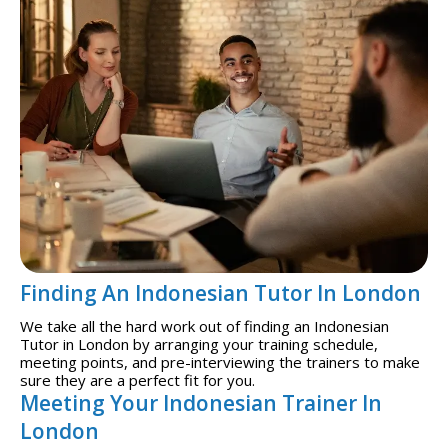
Finding An Indonesian Tutor In London
We take all the hard work out of finding an Indonesian
Tutor in London by arranging your training schedule,
meeting points, and pre-interviewing the trainers to make
sure they are a perfect fit for you.
Meeting Your Indonesian Trainer In
London