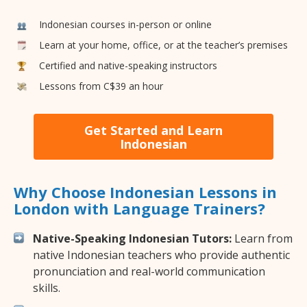
Indonesian courses in-person or online
Learn at your home, office, or at the teacher’s premises
Certified and native-speaking instructors
Lessons from C$39 an hour
Get Started and Learn
Indonesian
Why Choose Indonesian Lessons in
London with Language Trainers?
Native-Speaking Indonesian Tutors:
Learn from
native Indonesian teachers who provide authentic
pronunciation and real-world communication
skills.