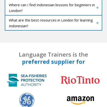
Where can I find Indonesian lessons for beginners in
London?
What are the best resources in London for learning
Indonesian?
Language Trainers is the
preferred supplier for