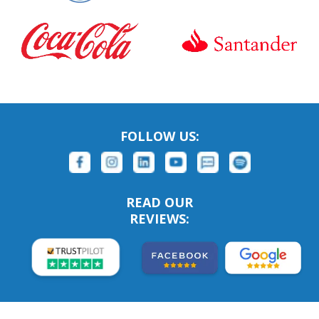
FOLLOW US:
READ OUR
REVIEWS: