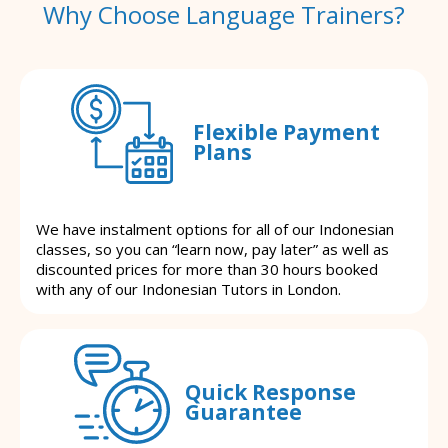
Why Choose Language Trainers?
Flexible Payment
Plans
We have instalment options for all of our Indonesian
classes, so you can “learn now, pay later” as well as
discounted prices for more than 30 hours booked
with any of our Indonesian Tutors in London.
Quick Response
Guarantee