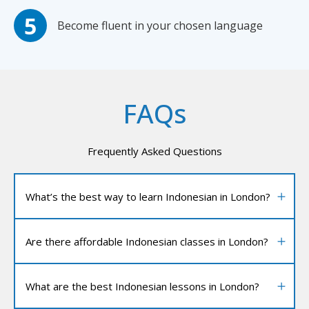
Become fluent in your chosen language
FAQs
Frequently Asked Questions
What’s the best way to learn Indonesian in London?
Are there affordable Indonesian classes in London?
What are the best Indonesian lessons in London?