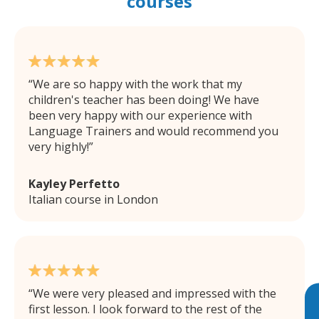
courses
We are so happy with the work that my
children's teacher has been doing! We have
been very happy with our experience with
Language Trainers and would recommend you
very highly!
Kayley Perfetto
Italian course in London
We were very pleased and impressed with the
first lesson. I look forward to the rest of the