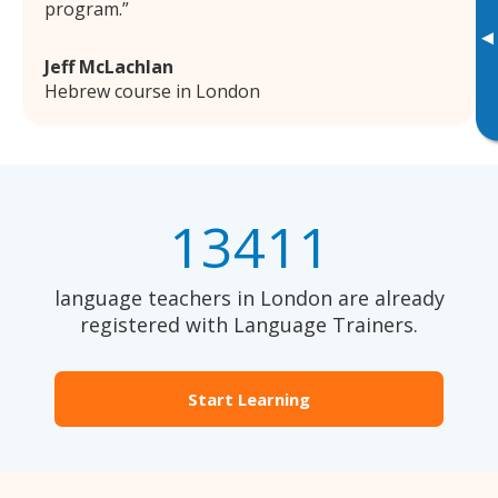
program.
▸
Jeff McLachlan
Hebrew course in London
13411
language teachers in London are already
registered with Language Trainers.
Start Learning