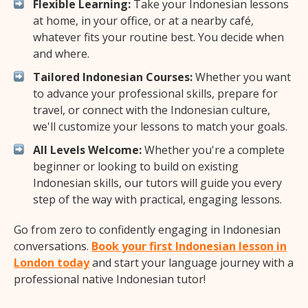
Flexible Learning:
Take your Indonesian lessons
at home, in your office, or at a nearby café,
whatever fits your routine best. You decide when
and where.
Tailored Indonesian Courses:
Whether you want
to advance your professional skills, prepare for
travel, or connect with the Indonesian culture,
we'll customize your lessons to match your goals.
All Levels Welcome:
Whether you're a complete
beginner or looking to build on existing
Indonesian skills, our tutors will guide you every
step of the way with practical, engaging lessons.
Go from zero to confidently engaging in Indonesian
conversations.
Book your first Indonesian lesson in
London today
and start your language journey with a
professional native Indonesian tutor!