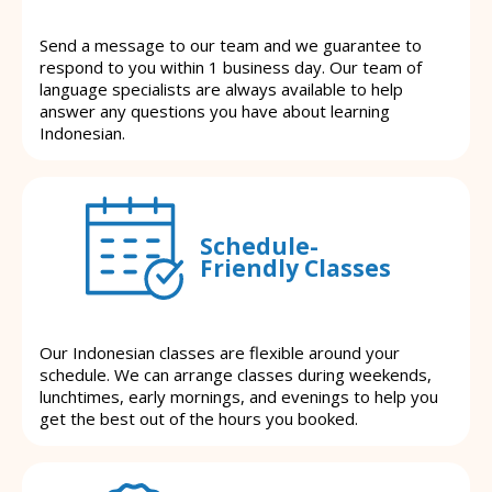
Send a message to our team and we guarantee to
respond to you within 1 business day. Our team of
language specialists are always available to help
answer any questions you have about learning
Indonesian.
Schedule-
Friendly Classes
Our Indonesian classes are flexible around your
schedule. We can arrange classes during weekends,
lunchtimes, early mornings, and evenings to help you
get the best out of the hours you booked.