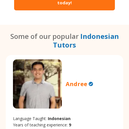
today!
Some of our popular
Indonesian
Tutors
Andree
Language Taught:
Indonesian
Years of teaching experience:
9