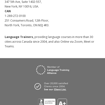
347 5th Ave, Suite 1402-557,
New York, NY 10016, USA.
CAN
1-289-272-0100
251 Consumers Road, 12th Floor,
North York, Toronto, ON M2J 4R3.
Language Trainers,
providing language courses in more than 30
cities across Canada since 2004, and also Online via Zoom, Meet or
Teams.