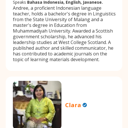
Speaks
Bahasa Indonesia, English, Javanese.
Andree, a proficient Indonesian language
teacher, holds a bachelor's degree in Linguistics
from the State University of Malang and a
master's degree in Education from
Muhammadiyah University. Awarded a Scottish
government scholarship, he advanced his
leadership studies at West College Scotland. A
published author and skilled communicator, he
has contributed to academic journals on the
topic of learning materials development.
Clara