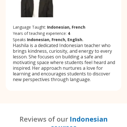
Language Taught:
Indonesian, French
Years of teaching experience:
4
Speaks
Indonesian, French, English.
Hashila is a dedicated Indonesian teacher who
brings kindness, curiosity, and energy to every
lesson. She focuses on building a safe and
motivating space where students feel heard and
inspired. Her approach nurtures a love for
learning and encourages students to discover
new perspectives through language.
Reviews of our
Indonesian