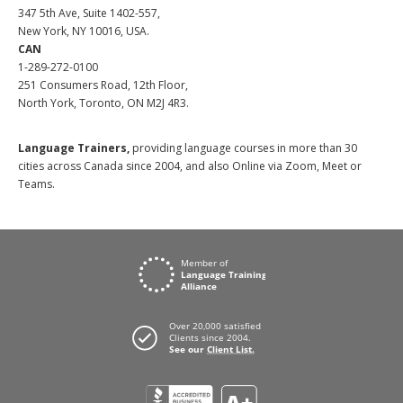
347 5th Ave, Suite 1402-557,
New York, NY 10016, USA.
CAN
1-289-272-0100
251 Consumers Road, 12th Floor,
North York, Toronto, ON M2J 4R3.
Language Trainers,
providing language courses in more than 30
cities across Canada since 2004, and also Online via Zoom, Meet or
Teams.