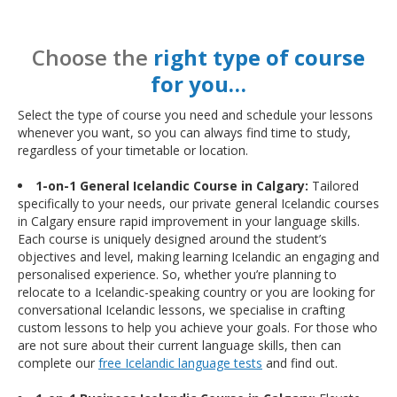
Choose the
right type of course
for you…
Select the type of course you need and schedule your lessons
whenever you want, so you can always find time to study,
regardless of your timetable or location.
1-on-1 General Icelandic Course in Calgary:
Tailored
specifically to your needs, our private general Icelandic courses
in Calgary ensure rapid improvement in your language skills.
Each course is uniquely designed around the student’s
objectives and level, making learning Icelandic an engaging and
personalised experience. So, whether you’re planning to
relocate to a Icelandic-speaking country or you are looking for
conversational Icelandic lessons, we specialise in crafting
custom lessons to help you achieve your goals. For those who
are not sure about their current language skills, then can
complete our
free Icelandic language tests
and find out.