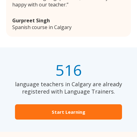
happy with our teacher.
Gurpreet Singh
Spanish course in Calgary
516
language teachers in Calgary are already
registered with Language Trainers.
Start Learning