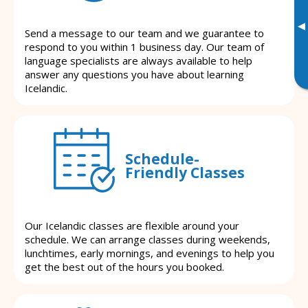
▸
Send a message to our team and we guarantee to
respond to you within 1 business day. Our team of
language specialists are always available to help
answer any questions you have about learning
Icelandic.
Schedule-
Friendly Classes
Our Icelandic classes are flexible around your
schedule. We can arrange classes during weekends,
lunchtimes, early mornings, and evenings to help you
get the best out of the hours you booked.