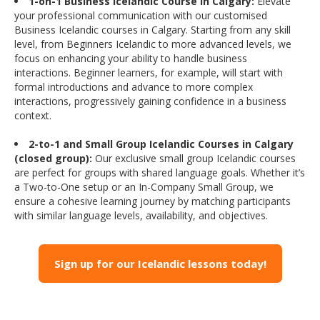
1-on-1 Business Icelandic Course in Calgary:
Elevate
your professional communication with our customised
Business Icelandic courses in Calgary. Starting from any skill
level, from Beginners Icelandic to more advanced levels, we
focus on enhancing your ability to handle business
interactions. Beginner learners, for example, will start with
formal introductions and advance to more complex
interactions, progressively gaining confidence in a business
context.
2-to-1 and Small Group Icelandic Courses in Calgary
(closed group):
Our exclusive small group Icelandic courses
are perfect for groups with shared language goals. Whether it’s
a Two-to-One setup or an In-Company Small Group, we
ensure a cohesive learning journey by matching participants
with similar language levels, availability, and objectives.
Sign up for our Icelandic lessons today!