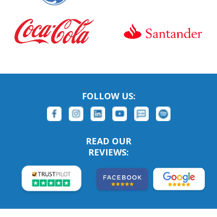
FOLLOW US:
READ OUR
REVIEWS: