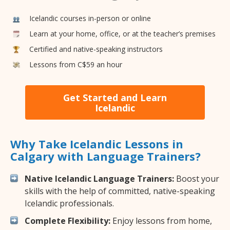
Icelandic courses in-person or online
Learn at your home, office, or at the teacher’s premises
Certified and native-speaking instructors
Lessons from C$59 an hour
Get Started and Learn
Icelandic
Why Take Icelandic Lessons in
Calgary with Language Trainers?
Native Icelandic Language Trainers:
Boost your
skills with the help of committed, native-speaking
Icelandic professionals.
Complete Flexibility:
Enjoy lessons from home,