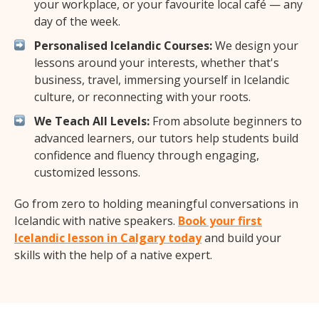
your workplace, or your favourite local café — any
day of the week.
Personalised Icelandic Courses:
We design your
lessons around your interests, whether that's
business, travel, immersing yourself in Icelandic
culture, or reconnecting with your roots.
We Teach All Levels:
From absolute beginners to
advanced learners, our tutors help students build
confidence and fluency through engaging,
customized lessons.
Go from zero to holding meaningful conversations in
Icelandic with native speakers.
Book your first
Icelandic lesson in Calgary today
and build your
skills with the help of a native expert.