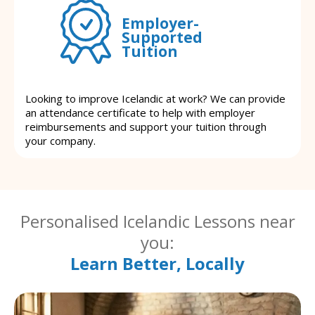
Employer-
Supported
Tuition
Looking to improve Icelandic at work? We can provide
an attendance certificate to help with employer
reimbursements and support your tuition through
your company.
Personalised Icelandic Lessons near
you:
Learn Better, Locally