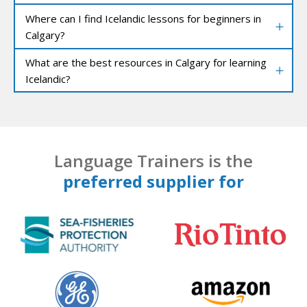
Where can I find Icelandic lessons for beginners in
Calgary?
What are the best resources in Calgary for learning
Icelandic?
Language Trainers is the
preferred supplier for