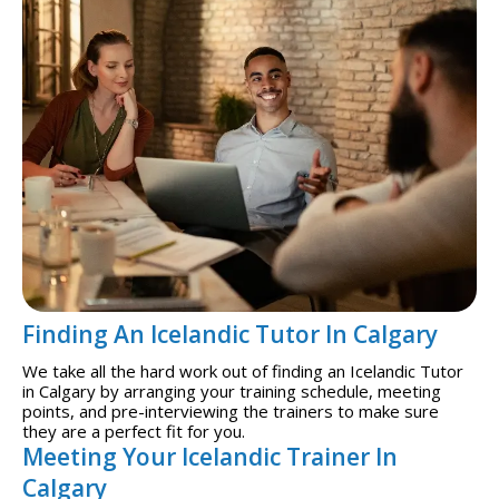
Finding An Icelandic Tutor In Calgary
We take all the hard work out of finding an Icelandic Tutor
in Calgary by arranging your training schedule, meeting
points, and pre-interviewing the trainers to make sure
they are a perfect fit for you.
Meeting Your Icelandic Trainer In
Calgary