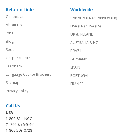
Related Links
Worldwide
Contact Us
CANADA (EN)
/
CANADA (FR)
About Us
USA (EN)
/
USA (ES)
Jobs
UK & IRELAND
Blog
AUSTRALIA & NZ
Social
BRAZIL
Corporate Site
GERMANY
Feedback
SPAIN
Language Course Brochure
PORTUGAL
Sitemap
FRANCE
Privacy Policy
Call Us
USA
1-866-85-LINGO
(1-866-85-54646)
1-866-503-0728