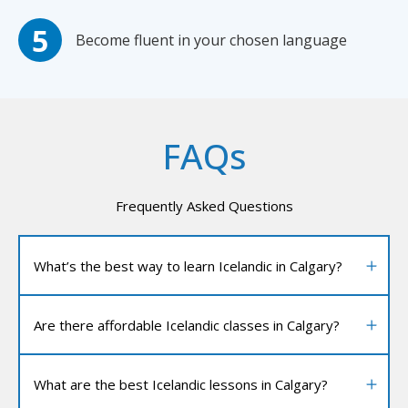
Become fluent in your chosen language
FAQs
Frequently Asked Questions
What’s the best way to learn Icelandic in Calgary?
Are there affordable Icelandic classes in Calgary?
What are the best Icelandic lessons in Calgary?