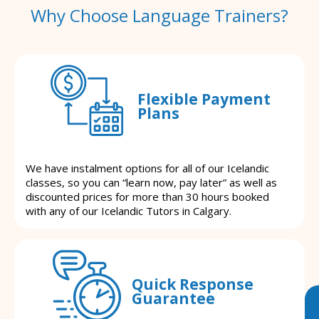
Why Choose Language Trainers?
Flexible Payment
Plans
We have instalment options for all of our Icelandic
classes, so you can “learn now, pay later” as well as
discounted prices for more than 30 hours booked
with any of our Icelandic Tutors in Calgary.
Quick Response
Guarantee