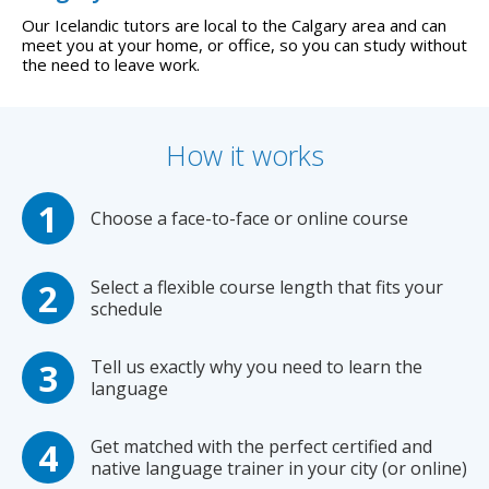
Our Icelandic tutors are local to the Calgary area and can
meet you at your home, or office, so you can study without
the need to leave work.
How it works
Choose a face-to-face or online course
Select a flexible course length that fits your
schedule
Tell us exactly why you need to learn the
language
Get matched with the perfect certified and
native language trainer in your city (or online)