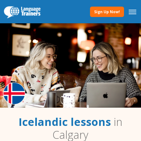
Sign Up Now!
Icelandic lessons
in
Calgary