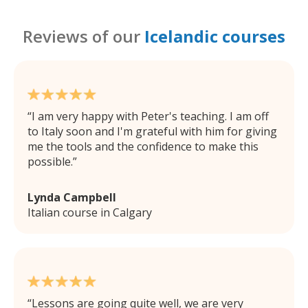
Reviews of our
Icelandic courses
I am very happy with Peter's teaching. I am off
to Italy soon and I'm grateful with him for giving
me the tools and the confidence to make this
possible.
Lynda Campbell
Italian course in Calgary
Lessons are going quite well, we are very