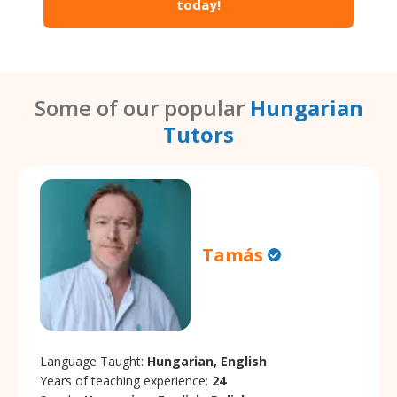
today!
Some of our popular
Hungarian
Tutors
Tamás
Language Taught:
Hungarian, English
Years of teaching experience:
24