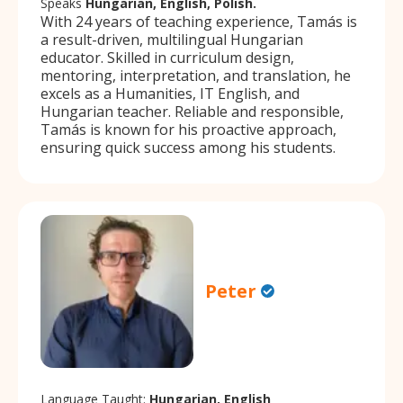
Speaks
Hungarian, English, Polish.
With 24 years of teaching experience, Tamás is
a result-driven, multilingual Hungarian
educator. Skilled in curriculum design,
mentoring, interpretation, and translation, he
excels as a Humanities, IT English, and
Hungarian teacher. Reliable and responsible,
Tamás is known for his proactive approach,
ensuring quick success among his students.
Peter
Language Taught:
Hungarian, English