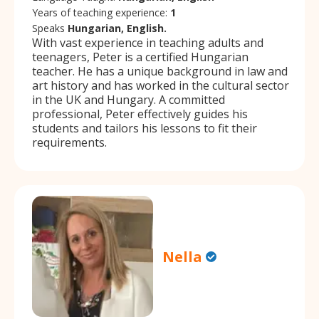
Years of teaching experience:
1
Speaks
Hungarian, English.
With vast experience in teaching adults and
teenagers, Peter is a certified Hungarian
teacher. He has a unique background in law and
art history and has worked in the cultural sector
in the UK and Hungary. A committed
professional, Peter effectively guides his
students and tailors his lessons to fit their
requirements.
Nella