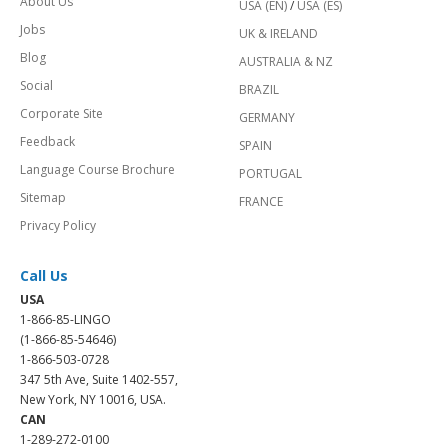
About Us
USA (EN)
/
USA (ES)
Jobs
UK & IRELAND
Blog
AUSTRALIA & NZ
Social
BRAZIL
Corporate Site
GERMANY
Feedback
SPAIN
Language Course Brochure
PORTUGAL
Sitemap
FRANCE
Privacy Policy
Call Us
USA
1-866-85-LINGO
(1-866-85-54646)
1-866-503-0728
347 5th Ave, Suite 1402-557,
New York, NY 10016, USA.
CAN
1-289-272-0100