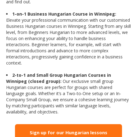
and find out.
1-on-1 Business Hungarian Course in Winnipeg:
Elevate your professional communication with our customised
Business Hungarian courses in Winnipeg. Starting from any skill
level, from Beginners Hungarian to more advanced levels, we
focus on enhancing your ability to handle business
interactions. Beginner learners, for example, will start with
formal introductions and advance to more complex
interactions, progressively gaining confidence in a business
context.
2-to-1 and Small Group Hungarian Courses in
Winnipeg (closed group):
Our exclusive small group
Hungarian courses are perfect for groups with shared
language goals. Whether it’s a Two-to-One setup or an In-
Company Small Group, we ensure a cohesive learning journey
by matching participants with similar language levels,
availability, and objectives.
Sign up for our Hungarian lessons