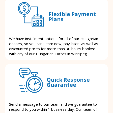
Flexible Payment
Plans
We have instalment options for all of our Hungarian
classes, so you can “learn now, pay later” as well as
discounted prices for more than 30 hours booked
with any of our Hungarian Tutors in Winnipeg.
Quick Response
Guarantee
Send a message to our team and we guarantee to
respond to you within 1 business day. Our team of