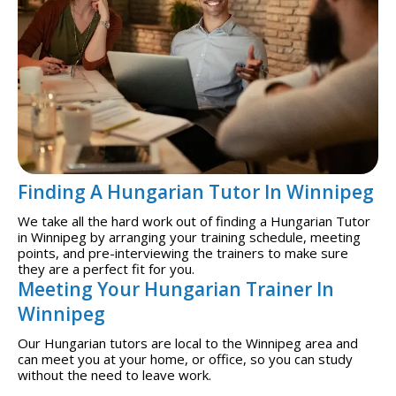
Finding A Hungarian Tutor In Winnipeg
We take all the hard work out of finding a Hungarian Tutor
in Winnipeg by arranging your training schedule, meeting
points, and pre-interviewing the trainers to make sure
they are a perfect fit for you.
Meeting Your Hungarian Trainer In
Winnipeg
Our Hungarian tutors are local to the Winnipeg area and
can meet you at your home, or office, so you can study
without the need to leave work.