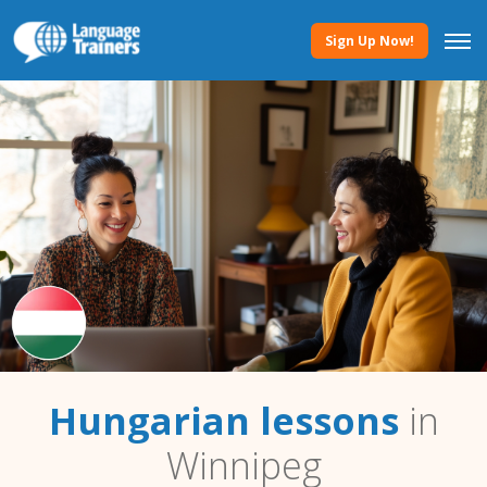
Sign Up Now!
Hungarian lessons
in
Winnipeg