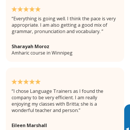
Everything is going well. I think the pace is very
appropriate. I am also getting a good mix of
grammar, pronunciation and vocabulary.
Sharayah Moroz
Amharic course in Winnipeg
I chose Language Trainers as I found the
company to be very efficient. I am really
enjoying my classes with Britta; she is a
wonderful teacher and person.
Eileen Marshall
▸