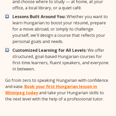
and choose where to study — at home, at your
office, a local library, or a quiet café.
Lessons Built Around You:
Whether you want to
learn Hungarian to boost your résumé, prepare
for a move abroad, or simply to challenge
yourself, we'll design a course that reflects your
personal goals and needs.
Customized Learning for All Levels:
We offer
structured, goal-based Hungarian courses for
first-time learners, fluent speakers, and everyone
in between.
Go from zero to speaking Hungarian with confidence
and ease.
Book your first Hungarian lesson in
Winnipeg today
and take your Hungarian skills to
the next level with the help of a professional tutor.