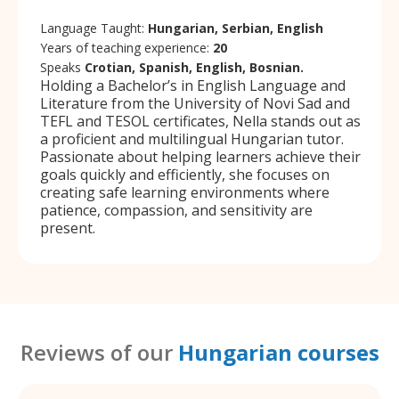
Language Taught:
Hungarian, Serbian, English
Years of teaching experience:
20
Speaks
Crotian, Spanish, English, Bosnian.
Holding a Bachelor’s in English Language and
Literature from the University of Novi Sad and
TEFL and TESOL certificates, Nella stands out as
a proficient and multilingual Hungarian tutor.
Passionate about helping learners achieve their
goals quickly and efficiently, she focuses on
creating safe learning environments where
patience, compassion, and sensitivity are
present.
Reviews of our
Hungarian courses