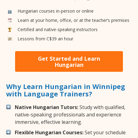
Hungarian courses in-person or online
Learn at your home, office, or at the teacher’s premises
Certified and native-speaking instructors
Lessons from C$39 an hour
Get Started and Learn
Hungarian
Why Learn Hungarian in Winnipeg
with Language Trainers?
Native Hungarian Tutors:
Study with qualified,
native-speaking professionals and experience
immersive, effective learning.
Flexible Hungarian Courses:
Set your schedule