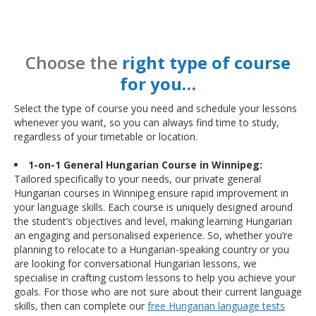
Choose the
right type of course
for you…
Select the type of course you need and schedule your lessons
whenever you want, so you can always find time to study,
regardless of your timetable or location.
1-on-1 General Hungarian Course in Winnipeg:
Tailored specifically to your needs, our private general
Hungarian courses in Winnipeg ensure rapid improvement in
your language skills. Each course is uniquely designed around
the student’s objectives and level, making learning Hungarian
an engaging and personalised experience. So, whether you’re
planning to relocate to a Hungarian-speaking country or you
are looking for conversational Hungarian lessons, we
specialise in crafting custom lessons to help you achieve your
goals. For those who are not sure about their current language
skills, then can complete our
free Hungarian language tests