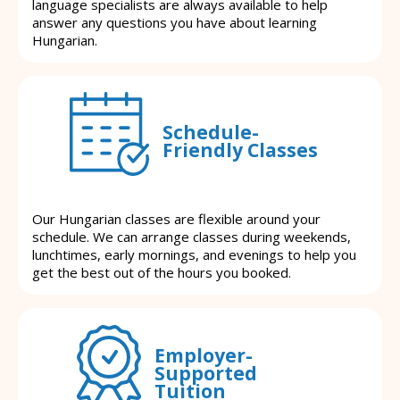
language specialists are always available to help
answer any questions you have about learning
Hungarian.
Schedule-
Friendly Classes
Our Hungarian classes are flexible around your
schedule. We can arrange classes during weekends,
lunchtimes, early mornings, and evenings to help you
get the best out of the hours you booked.
Employer-
Supported
Tuition