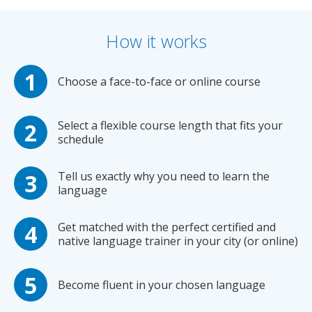
How it works
Choose a face-to-face or online course
Select a flexible course length that fits your
schedule
Tell us exactly why you need to learn the
language
Get matched with the perfect certified and
native language trainer in your city (or online)
Become fluent in your chosen language