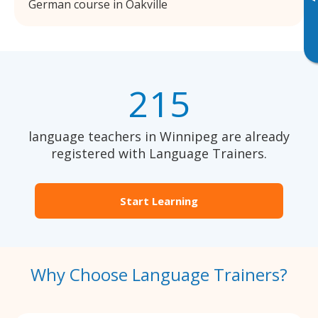
German course in Oakville
215
language teachers in Winnipeg are already
registered with Language Trainers.
Start Learning
Why Choose Language Trainers?