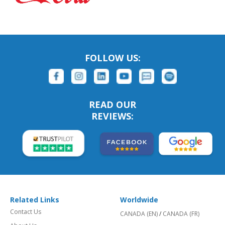
FOLLOW US:
READ OUR
REVIEWS:
Related Links
Worldwide
Contact Us
CANADA (EN)
/
CANADA (FR)