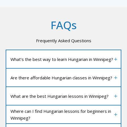
FAQs
Frequently Asked Questions
What’s the best way to learn Hungarian in Winnipeg?
Are there affordable Hungarian classes in Winnipeg?
What are the best Hungarian lessons in Winnipeg?
Where can I find Hungarian lessons for beginners in
Winnipeg?