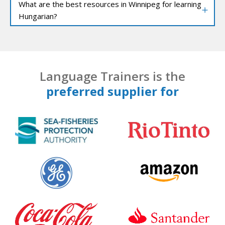
What are the best resources in Winnipeg for learning
Hungarian?
Language Trainers is the
preferred supplier for