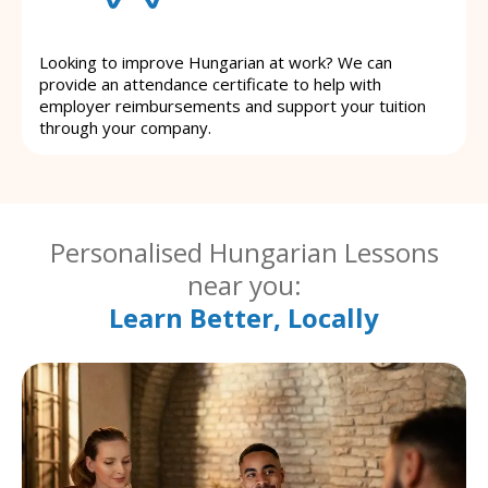
Looking to improve Hungarian at work? We can
provide an attendance certificate to help with
employer reimbursements and support your tuition
through your company.
Personalised Hungarian Lessons
near you:
Learn Better, Locally