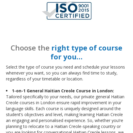
Choose the
right type of course
for you…
Select the type of course you need and schedule your lessons
whenever you want, so you can always find time to study,
regardless of your timetable or location.
1-on-1 General Haitian Creole Course in London:
Tailored specifically to your needs, our private general Haitian
Creole courses in London ensure rapid improvement in your
language skills. Each course is uniquely designed around the
student’s objectives and level, making learning Haitian Creole
an engaging and personalised experience. So, whether you’re
planning to relocate to a Haitian Creole-speaking country or
you are looking for conversational Haitian Creole lessons, we