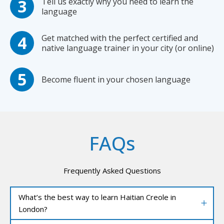
Tell us exactly why you need to learn the
language
Get matched with the perfect certified and
native language trainer in your city (or online)
Become fluent in your chosen language
FAQs
Frequently Asked Questions
What’s the best way to learn Haitian Creole in
London?