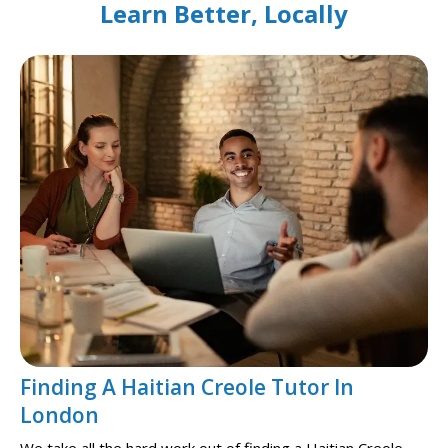
Learn Better, Locally
Finding A Haitian Creole Tutor In
London
We take all the hard work out of finding a Haitian Creole