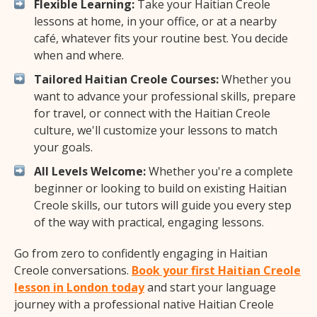
Flexible Learning:
Take your Haitian Creole
lessons at home, in your office, or at a nearby
café, whatever fits your routine best. You decide
when and where.
Tailored Haitian Creole Courses:
Whether you
want to advance your professional skills, prepare
for travel, or connect with the Haitian Creole
culture, we'll customize your lessons to match
your goals.
All Levels Welcome:
Whether you're a complete
beginner or looking to build on existing Haitian
Creole skills, our tutors will guide you every step
of the way with practical, engaging lessons.
Go from zero to confidently engaging in Haitian
Creole conversations.
Book your first Haitian Creole
lesson in London today
and start your language
journey with a professional native Haitian Creole