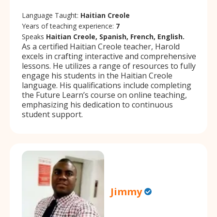
Language Taught:
Haitian Creole
Years of teaching experience:
7
Speaks
Haitian Creole, Spanish, French, English.
As a certified Haitian Creole teacher, Harold
excels in crafting interactive and comprehensive
lessons. He utilizes a range of resources to fully
engage his students in the Haitian Creole
language. His qualifications include completing
the Future Learn’s course on online teaching,
emphasizing his dedication to continuous
student support.
Jimmy