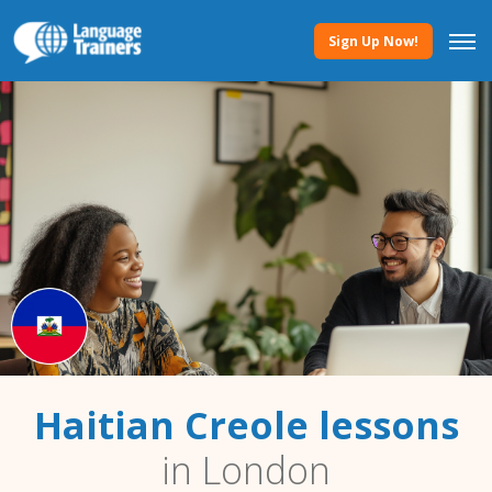
Sign Up Now!
Haitian Creole lessons
in London