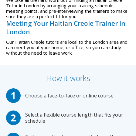
Tutor in London by arranging your training schedule,
meeting points, and pre-interviewing the trainers to make
sure they are a perfect fit for you.
Meeting Your Haitian Creole Trainer In
London
Our Haitian Creole tutors are local to the London area and
can meet you at your home, or office, so you can study
without the need to leave work.
How it works
Choose a face-to-face or online course
Select a flexible course length that fits your
schedule