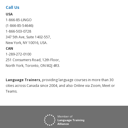
Call Us
USA
1-866-85-LINGO
(1-866-85-54646)
1-866-503-0728
347 5th Ave, Suite 1402-557,
New York, NY 10016, USA.
CAN
1-289-272-0100
251 Consumers Road, 12th Floor,
North York, Toronto, ON M2J 4R3.
Language Trainers,
providing language courses in more than 30
cities across Canada since 2004, and also Online via Zoom, Meet or
Teams.