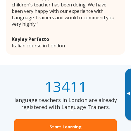
children's teacher has been doing! We have
been very happy with our experience with
Language Trainers and would recommend you
very highly!
Kayley Perfetto
Italian course in London
13411
▸
language teachers in London are already
registered with Language Trainers.
Start Learning