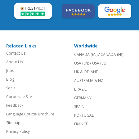
Related Links
Worldwide
Contact Us
CANADA (EN)
/
CANADA (FR)
About Us
USA (EN)
/
USA (ES)
Jobs
UK & IRELAND
Blog
AUSTRALIA & NZ
Social
BRAZIL
Corporate Site
GERMANY
Feedback
SPAIN
Language Course Brochure
PORTUGAL
Sitemap
FRANCE
Privacy Policy