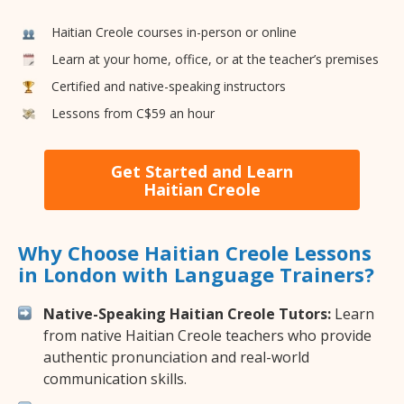
Haitian Creole courses in-person or online
Learn at your home, office, or at the teacher’s premises
Certified and native-speaking instructors
Lessons from C$59 an hour
Get Started and Learn
Haitian Creole
Why Choose Haitian Creole Lessons
in London with Language Trainers?
Native-Speaking Haitian Creole Tutors:
Learn
from native Haitian Creole teachers who provide
authentic pronunciation and real-world
communication skills.