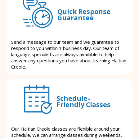
Quick Response
Guarantee
Send a message to our team and we guarantee to
respond to you within 1 business day. Our team of
language specialists are always available to help
answer any questions you have about learning Haitian
Creole.
Schedule-
Friendly Classes
Our Haitian Creole classes are flexible around your
schedule. We can arrange classes during weekends,