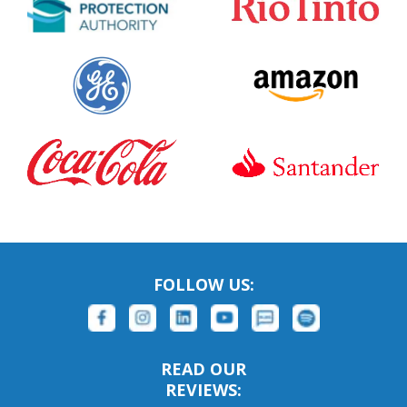
FOLLOW US:
READ OUR
REVIEWS: