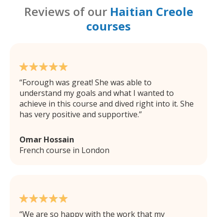
Reviews of our
Haitian Creole
courses
Forough was great! She was able to
understand my goals and what I wanted to
achieve in this course and dived right into it. She
has very positive and supportive.
Omar Hossain
French course in London
We are so happy with the work that my