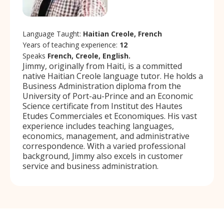
Language Taught:
Haitian Creole, French
Years of teaching experience:
12
Speaks
French, Creole, English.
Jimmy, originally from Haiti, is a committed
native Haitian Creole language tutor. He holds a
Business Administration diploma from the
University of Port-au-Prince and an Economic
Science certificate from Institut des Hautes
Etudes Commerciales et Economiques. His vast
experience includes teaching languages,
economics, management, and administrative
correspondence. With a varied professional
background, Jimmy also excels in customer
service and business administration.