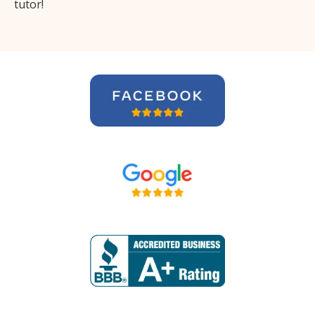
tutor!