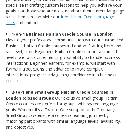
specialise in crafting custom lessons to help you achieve your
goals. For those who are not sure about their current language
skills, then can complete our
free Haitian Creole language
tests
and find out.
1-on-1 Business Haitian Creole Course in London:
Elevate your professional communication with our customised
Business Haitian Creole courses in London. Starting from any
skill level, from Beginners Haitian Creole to more advanced
levels, we focus on enhancing your ability to handle business
interactions. Beginner learners, for example, will start with
formal introductions and advance to more complex
interactions, progressively gaining confidence in a business
context.
2-to-1 and Small Group Haitian Creole Courses in
London (closed group):
Our exclusive small group Haitian
Creole courses are perfect for groups with shared language
goals. Whether it’s a Two-to-One setup or an In-Company
Small Group, we ensure a cohesive learning journey by
matching participants with similar language levels, availability,
and objectives.