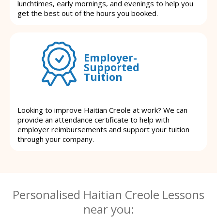
lunchtimes, early mornings, and evenings to help you
get the best out of the hours you booked.
Employer-
Supported
Tuition
Looking to improve Haitian Creole at work? We can
provide an attendance certificate to help with
employer reimbursements and support your tuition
through your company.
Personalised Haitian Creole Lessons
near you: