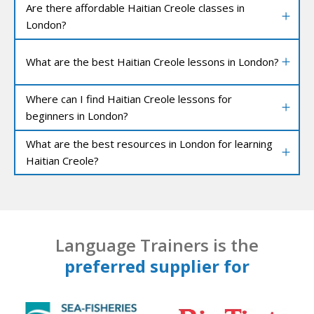
Are there affordable Haitian Creole classes in
London?
What are the best Haitian Creole lessons in London?
Where can I find Haitian Creole lessons for
beginners in London?
What are the best resources in London for learning
Haitian Creole?
Language Trainers is the
preferred supplier for