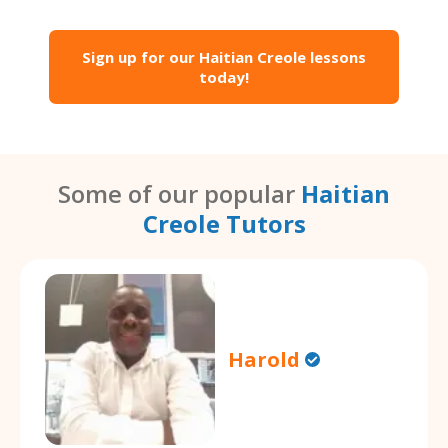
Sign up for our Haitian Creole lessons
today!
Some of our popular
Haitian
Creole Tutors
Harold