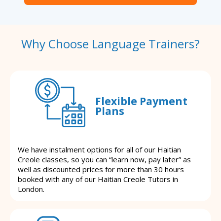
Why Choose Language Trainers?
Flexible Payment
Plans
We have instalment options for all of our Haitian
Creole classes, so you can “learn now, pay later” as
well as discounted prices for more than 30 hours
booked with any of our Haitian Creole Tutors in
London.