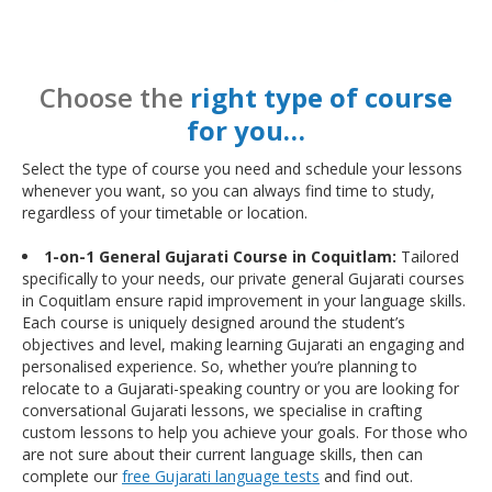
Choose the
right type of course
for you…
Select the type of course you need and schedule your lessons
whenever you want, so you can always find time to study,
regardless of your timetable or location.
1-on-1 General Gujarati Course in Coquitlam:
Tailored
specifically to your needs, our private general Gujarati courses
in Coquitlam ensure rapid improvement in your language skills.
Each course is uniquely designed around the student’s
objectives and level, making learning Gujarati an engaging and
personalised experience. So, whether you’re planning to
relocate to a Gujarati-speaking country or you are looking for
conversational Gujarati lessons, we specialise in crafting
custom lessons to help you achieve your goals. For those who
are not sure about their current language skills, then can
complete our
free Gujarati language tests
and find out.