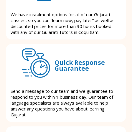
We have instalment options for all of our Gujarati
classes, so you can “learn now, pay later” as well as
discounted prices for more than 30 hours booked
with any of our Gujarati Tutors in Coquitlam.
Quick Response
Guarantee
Send a message to our team and we guarantee to
respond to you within 1 business day. Our team of
language specialists are always available to help
answer any questions you have about learning
Gujarati.