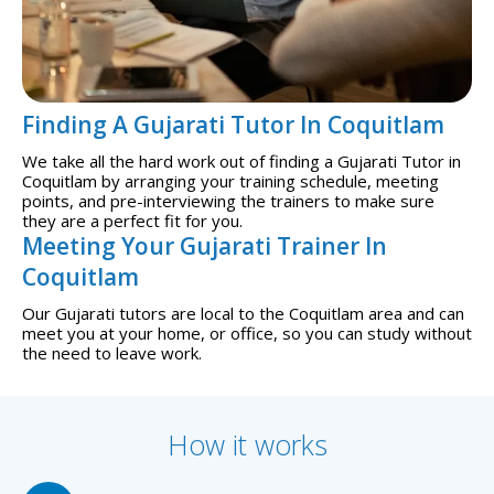
Finding A Gujarati Tutor In Coquitlam
We take all the hard work out of finding a Gujarati Tutor in
Coquitlam by arranging your training schedule, meeting
points, and pre-interviewing the trainers to make sure
they are a perfect fit for you.
Meeting Your Gujarati Trainer In
Coquitlam
Our Gujarati tutors are local to the Coquitlam area and can
meet you at your home, or office, so you can study without
the need to leave work.
How it works