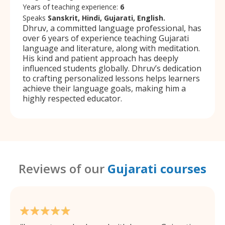
Years of teaching experience:
6
Speaks
Sanskrit, Hindi, Gujarati, English.
Dhruv, a committed language professional, has
over 6 years of experience teaching Gujarati
language and literature, along with meditation.
His kind and patient approach has deeply
influenced students globally. Dhruv’s dedication
to crafting personalized lessons helps learners
achieve their language goals, making him a
highly respected educator.
Reviews of our
Gujarati courses