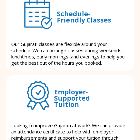
Schedule-
Friendly Classes
Our Gujarati classes are flexible around your
schedule. We can arrange classes during weekends,
lunchtimes, early mornings, and evenings to help you
get the best out of the hours you booked.
Employer-
Supported
Tuition
Looking to improve Gujarati at work? We can provide
an attendance certificate to help with employer
reimbursements and support your tuition through