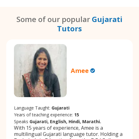
Some of our popular
Gujarati
Tutors
Amee
Language Taught:
Gujarati
Years of teaching experience:
15
Speaks
Gujarati, English, Hindi, Marathi.
With 15 years of experience, Amee is a
multilingual Gujarati language tutor. Holding a