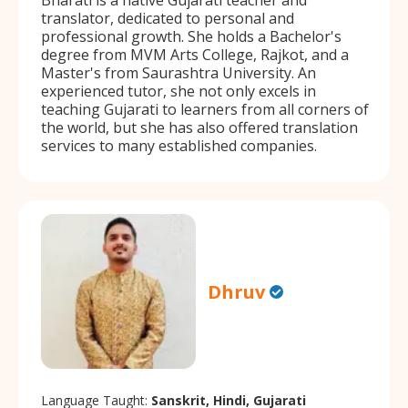
translator, dedicated to personal and
professional growth. She holds a Bachelor's
degree from MVM Arts College, Rajkot, and a
Master's from Saurashtra University. An
experienced tutor, she not only excels in
teaching Gujarati to learners from all corners of
the world, but she has also offered translation
services to many established companies.
Dhruv
Language Taught:
Sanskrit, Hindi, Gujarati