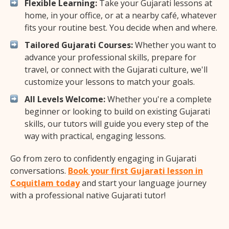
Flexible Learning:
Take your Gujarati lessons at
home, in your office, or at a nearby café, whatever
fits your routine best. You decide when and where.
Tailored Gujarati Courses:
Whether you want to
advance your professional skills, prepare for
travel, or connect with the Gujarati culture, we'll
customize your lessons to match your goals.
All Levels Welcome:
Whether you're a complete
beginner or looking to build on existing Gujarati
skills, our tutors will guide you every step of the
way with practical, engaging lessons.
Go from zero to confidently engaging in Gujarati
conversations.
Book your first Gujarati lesson in
Coquitlam today
and start your language journey
with a professional native Gujarati tutor!