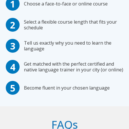
Choose a face-to-face or online course
Select a flexible course length that fits your
schedule
Tell us exactly why you need to learn the
language
Get matched with the perfect certified and
native language trainer in your city (or online)
Become fluent in your chosen language
FAQs