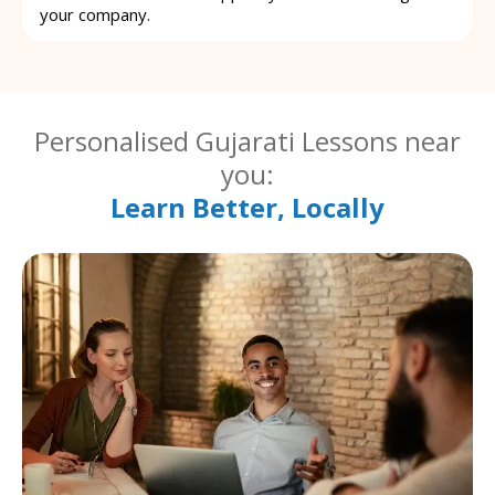
your company.
Personalised Gujarati Lessons near
you:
Learn Better, Locally