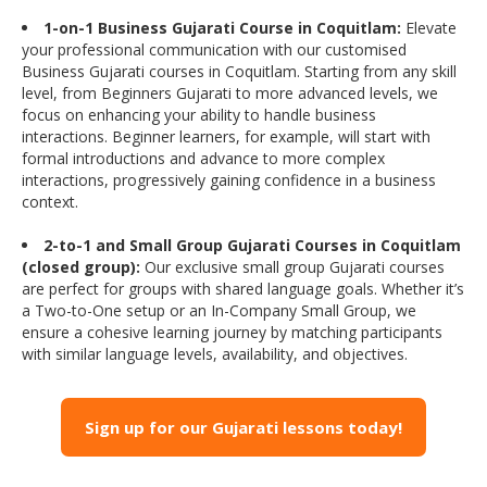
1-on-1 Business Gujarati Course in Coquitlam:
Elevate
your professional communication with our customised
Business Gujarati courses in Coquitlam. Starting from any skill
level, from Beginners Gujarati to more advanced levels, we
focus on enhancing your ability to handle business
interactions. Beginner learners, for example, will start with
formal introductions and advance to more complex
interactions, progressively gaining confidence in a business
context.
2-to-1 and Small Group Gujarati Courses in Coquitlam
(closed group):
Our exclusive small group Gujarati courses
are perfect for groups with shared language goals. Whether it’s
a Two-to-One setup or an In-Company Small Group, we
ensure a cohesive learning journey by matching participants
with similar language levels, availability, and objectives.
Sign up for our Gujarati lessons today!