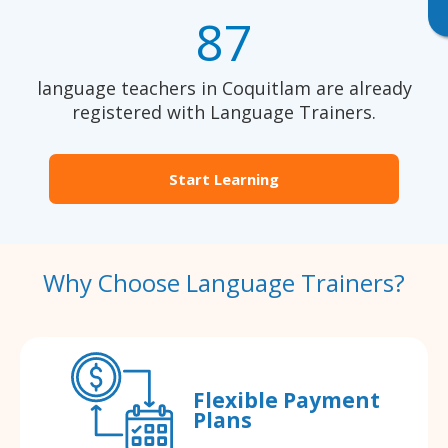
87
language teachers in Coquitlam are already
registered with Language Trainers.
Start Learning
Why Choose Language Trainers?
Flexible Payment
Plans