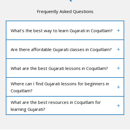
Frequently Asked Questions
What’s the best way to learn Gujarati in Coquitlam?
Are there affordable Gujarati classes in Coquitlam?
What are the best Gujarati lessons in Coquitlam?
Where can I find Gujarati lessons for beginners in
Coquitlam?
What are the best resources in Coquitlam for
learning Gujarati?