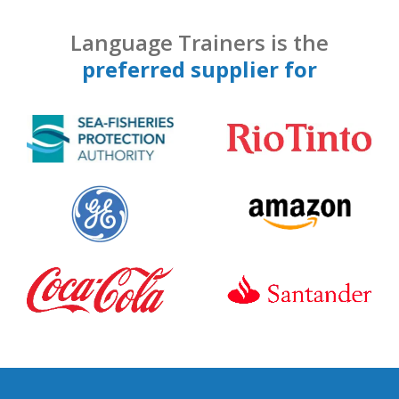
Language Trainers is the
preferred supplier for