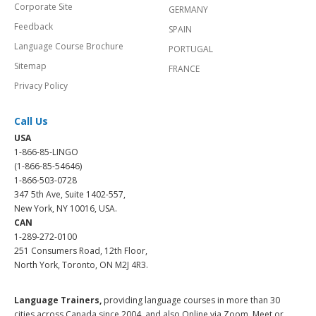
Corporate Site
GERMANY
Feedback
SPAIN
Language Course Brochure
PORTUGAL
Sitemap
FRANCE
Privacy Policy
Call Us
USA
1-866-85-LINGO
(1-866-85-54646)
1-866-503-0728
347 5th Ave, Suite 1402-557,
New York, NY 10016, USA.
CAN
1-289-272-0100
251 Consumers Road, 12th Floor,
North York, Toronto, ON M2J 4R3.
Language Trainers,
providing language courses in more than 30
cities across Canada since 2004, and also Online via Zoom, Meet or