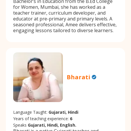
Bachelor’s in Education from the B.Ed College
for Women, Mumbai, she has worked as a
teacher trainer, curriculum developer, and
educator at pre-primary and primary levels. A
seasoned professional, Amee delivers effective,
engaging lessons tailored to diverse learners.
Bharati
Language Taught:
Gujarati, Hindi
Years of teaching experience:
6
Speaks
Gujarati, Hindi, English.
Bharati is a native Gujarati teacher and