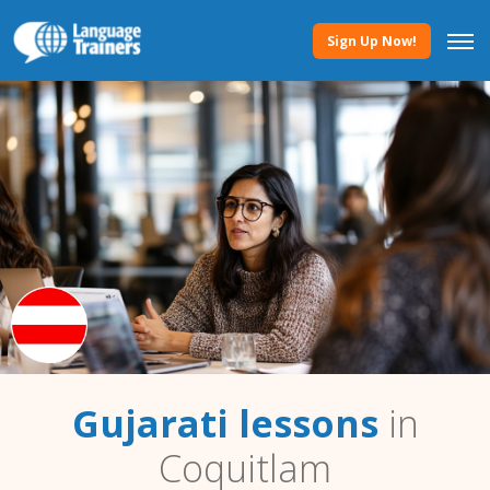
Sign Up Now!
Gujarati lessons
in
Coquitlam