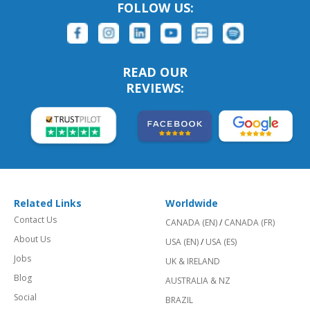
FOLLOW US:
READ OUR
REVIEWS:
Related Links
Worldwide
Contact Us
CANADA (EN)
/
CANADA (FR)
About Us
USA (EN)
/
USA (ES)
Jobs
UK & IRELAND
Blog
AUSTRALIA & NZ
Social
BRAZIL