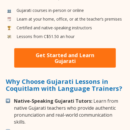
Gujarati courses in-person or online
Learn at your home, office, or at the teacher’s premises
Certified and native-speaking instructors
Lessons from C$51.50 an hour
Get Started and Learn
Gujarati
Why Choose Gujarati Lessons in
Coquitlam with Language Trainers?
Native-Speaking Gujarati Tutors:
Learn from
native Gujarati teachers who provide authentic
pronunciation and real-world communication
skills.