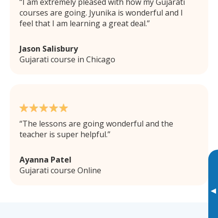
I am extremely pleased with how my Gujarati
courses are going. Jyunika is wonderful and I
feel that I am learning a great deal.
Jason Salisbury
Gujarati course in Chicago
The lessons are going wonderful and the
teacher is super helpful.
Ayanna Patel
Gujarati course Online
▸