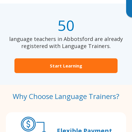
50
language teachers in Abbotsford are already
registered with Language Trainers.
Start Learning
Why Choose Language Trainers?
Flexible Payment