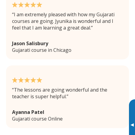
I am extremely pleased with how my Gujarati
courses are going. Jyunika is wonderful and I
feel that I am learning a great deal.
Jason Salisbury
Gujarati course in Chicago
The lessons are going wonderful and the
teacher is super helpful.
Ayanna Patel
Gujarati course Online
▸