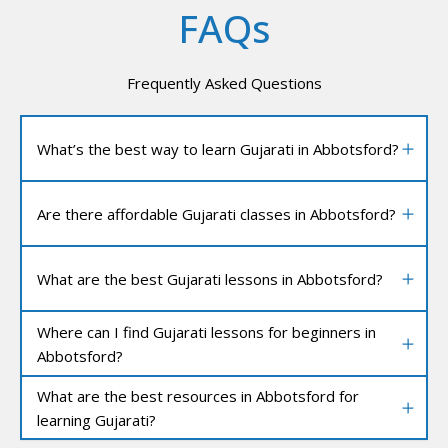
FAQs
Frequently Asked Questions
What’s the best way to learn Gujarati in Abbotsford?
Are there affordable Gujarati classes in Abbotsford?
What are the best Gujarati lessons in Abbotsford?
Where can I find Gujarati lessons for beginners in
Abbotsford?
What are the best resources in Abbotsford for
learning Gujarati?