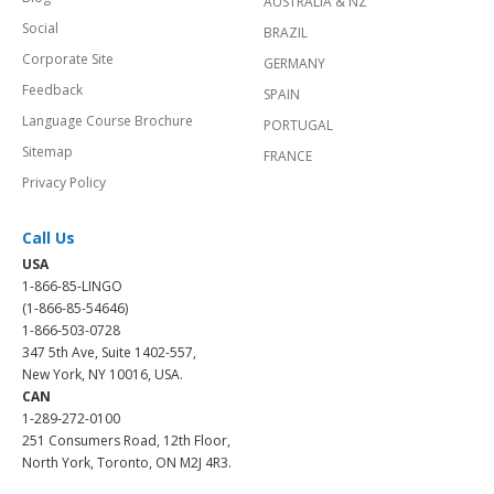
AUSTRALIA & NZ
Social
BRAZIL
Corporate Site
GERMANY
Feedback
SPAIN
Language Course Brochure
PORTUGAL
Sitemap
FRANCE
Privacy Policy
Call Us
USA
1-866-85-LINGO
(1-866-85-54646)
1-866-503-0728
347 5th Ave, Suite 1402-557,
New York, NY 10016, USA.
CAN
1-289-272-0100
251 Consumers Road, 12th Floor,
North York, Toronto, ON M2J 4R3.