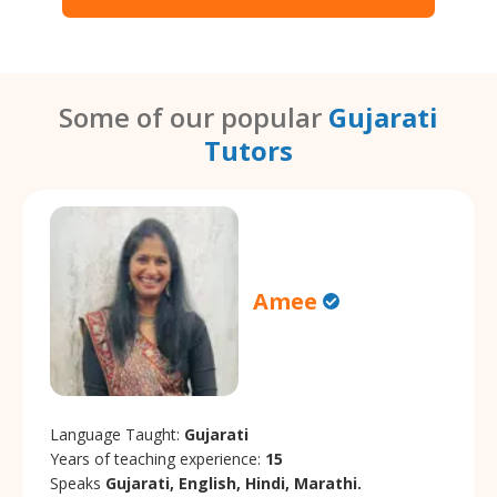
Some of our popular
Gujarati
Tutors
Amee
Language Taught:
Gujarati
Years of teaching experience:
15
Speaks
Gujarati, English, Hindi, Marathi.