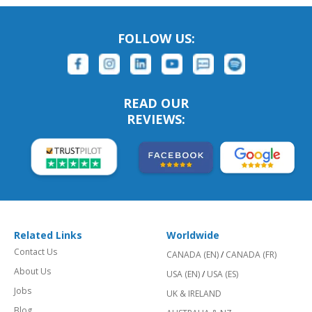
FOLLOW US:
READ OUR
REVIEWS:
Related Links
Worldwide
Contact Us
CANADA (EN)
/
CANADA (FR)
About Us
USA (EN)
/
USA (ES)
Jobs
UK & IRELAND
Blog