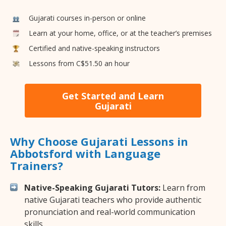
Gujarati courses in-person or online
Learn at your home, office, or at the teacher’s premises
Certified and native-speaking instructors
Lessons from C$51.50 an hour
Get Started and Learn
Gujarati
Why Choose Gujarati Lessons in
Abbotsford with Language
Trainers?
Native-Speaking Gujarati Tutors:
Learn from
native Gujarati teachers who provide authentic
pronunciation and real-world communication
skills.