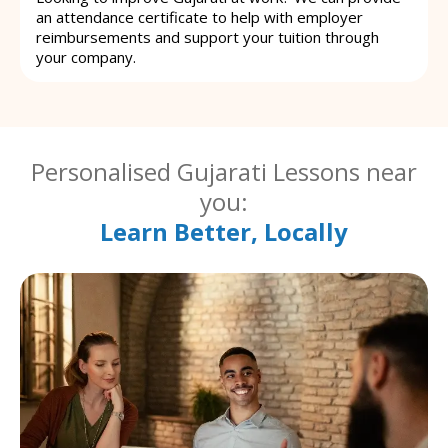
an attendance certificate to help with employer
reimbursements and support your tuition through
your company.
Personalised Gujarati Lessons near
you:
Learn Better, Locally