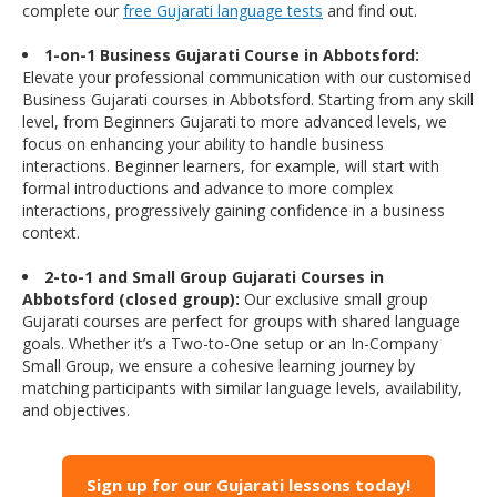
complete our
free Gujarati language tests
and find out.
1-on-1 Business Gujarati Course in Abbotsford:
Elevate your professional communication with our customised
Business Gujarati courses in Abbotsford. Starting from any skill
level, from Beginners Gujarati to more advanced levels, we
focus on enhancing your ability to handle business
interactions. Beginner learners, for example, will start with
formal introductions and advance to more complex
interactions, progressively gaining confidence in a business
context.
2-to-1 and Small Group Gujarati Courses in
Abbotsford (closed group):
Our exclusive small group
Gujarati courses are perfect for groups with shared language
goals. Whether it’s a Two-to-One setup or an In-Company
Small Group, we ensure a cohesive learning journey by
matching participants with similar language levels, availability,
and objectives.
Sign up for our Gujarati lessons today!