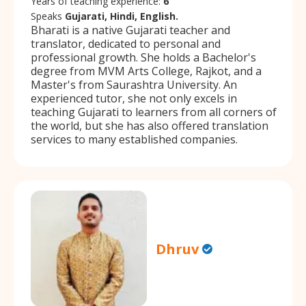
Years of teaching experience:
6
Speaks
Gujarati, Hindi, English.
Bharati is a native Gujarati teacher and
translator, dedicated to personal and
professional growth. She holds a Bachelor's
degree from MVM Arts College, Rajkot, and a
Master's from Saurashtra University. An
experienced tutor, she not only excels in
teaching Gujarati to learners from all corners of
the world, but she has also offered translation
services to many established companies.
Dhruv