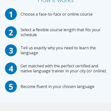
Choose a face-to-face or online course
Select a flexible course length that fits your
schedule
Tell us exactly why you need to learn the
language
Get matched with the perfect certified and
native language trainer in your city (or online)
Become fluent in your chosen language