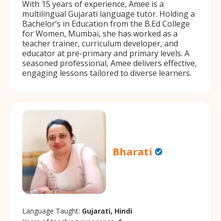
With 15 years of experience, Amee is a
multilingual Gujarati language tutor. Holding a
Bachelor’s in Education from the B.Ed College
for Women, Mumbai, she has worked as a
teacher trainer, curriculum developer, and
educator at pre-primary and primary levels. A
seasoned professional, Amee delivers effective,
engaging lessons tailored to diverse learners.
Bharati
Language Taught:
Gujarati, Hindi