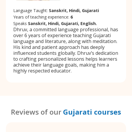
Language Taught:
Sanskrit, Hindi, Gujarati
Years of teaching experience:
6
Speaks
Sanskrit, Hindi, Gujarati, English.
Dhruv, a committed language professional, has
over 6 years of experience teaching Gujarati
language and literature, along with meditation.
His kind and patient approach has deeply
influenced students globally. Dhruv’s dedication
to crafting personalized lessons helps learners
achieve their language goals, making him a
highly respected educator.
Reviews of our
Gujarati courses