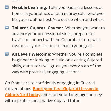
Flexible Learning:
Take your Gujarati lessons at
home, in your office, or at a nearby café, whatever
fits your routine best. You decide when and where.
Tailored Gujarati Courses:
Whether you want to
advance your professional skills, prepare for
travel, or connect with the Gujarati culture, we'll
customize your lessons to match your goals.
All Levels Welcome:
Whether you're a complete
beginner or looking to build on existing Gujarati
skills, our tutors will guide you every step of the
way with practical, engaging lessons.
Go from zero to confidently engaging in Gujarati
conversations.
Book your first Gujarati lesson in
Abbotsford today
and start your language journey
with a professional native Gujarati tutor!