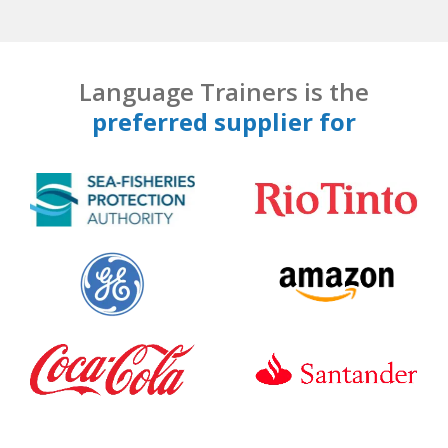
Language Trainers is the
preferred supplier for