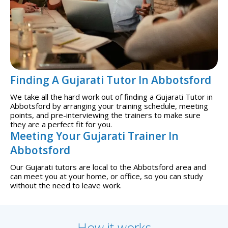
Finding A Gujarati Tutor In Abbotsford
We take all the hard work out of finding a Gujarati Tutor in
Abbotsford by arranging your training schedule, meeting
points, and pre-interviewing the trainers to make sure
they are a perfect fit for you.
Meeting Your Gujarati Trainer In
Abbotsford
Our Gujarati tutors are local to the Abbotsford area and
can meet you at your home, or office, so you can study
without the need to leave work.
How it works