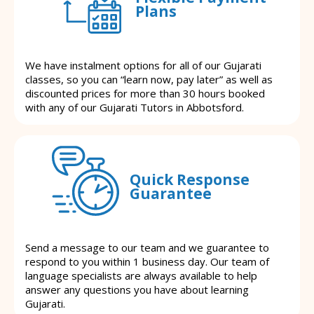
Plans
We have instalment options for all of our Gujarati
classes, so you can “learn now, pay later” as well as
discounted prices for more than 30 hours booked
with any of our Gujarati Tutors in Abbotsford.
Quick Response
Guarantee
Send a message to our team and we guarantee to
respond to you within 1 business day. Our team of
language specialists are always available to help
answer any questions you have about learning
Gujarati.