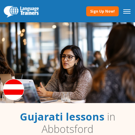
Sign Up Now!
Gujarati lessons
in
Abbotsford