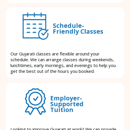
Schedule-
Friendly Classes
Our Gujarati classes are flexible around your
schedule. We can arrange classes during weekends,
lunchtimes, early mornings, and evenings to help you
get the best out of the hours you booked.
Employer-
Supported
Tuition
Looking to improve Gujarati at work? We can provide