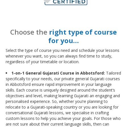
Choose the
right type of course
for you…
Select the type of course you need and schedule your lessons
whenever you want, so you can always find time to study,
regardless of your timetable or location.
1-on-1 General Gujarati Course in Abbotsford:
Tailored
specifically to your needs, our private general Gujarati courses
in Abbotsford ensure rapid improvement in your language
skills. Each course is uniquely designed around the student’s
objectives and level, making learning Gujarati an engaging and
personalised experience. So, whether you’re planning to
relocate to a Gujarati-speaking country or you are looking for
conversational Gujarati lessons, we specialise in crafting
custom lessons to help you achieve your goals. For those who
are not sure about their current language skills, then can