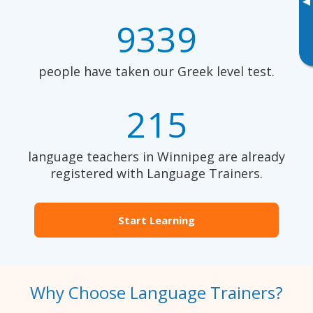
▸
9339
people have taken our Greek level test.
215
language teachers in Winnipeg are already
registered with Language Trainers.
Start Learning
Why Choose Language Trainers?