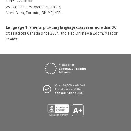
1-289-272-0100
251 Consumers Road, 12th Floor,
North York, Toronto, ON M2J 4R3.
Language Trainers,
providing language courses in more than 30
cities across Canada since 2004, and also Online via Zoom, Meet or
Teams.