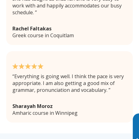
work with and happily accommodates our busy
schedule.
Rachel Faltakas
Greek course in Coquitlam
Everything is going well. I think the pace is very
appropriate. I am also getting a good mix of
grammar, pronunciation and vocabulary.
Sharayah Moroz
Amharic course in Winnipeg