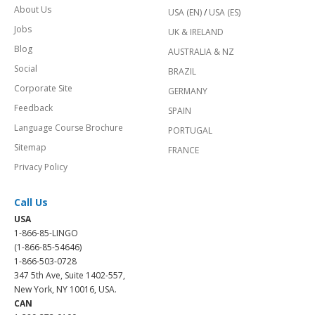
About Us
USA (EN)
/
USA (ES)
Jobs
UK & IRELAND
Blog
AUSTRALIA & NZ
Social
BRAZIL
Corporate Site
GERMANY
Feedback
SPAIN
Language Course Brochure
PORTUGAL
Sitemap
FRANCE
Privacy Policy
Call Us
USA
1-866-85-LINGO
(1-866-85-54646)
1-866-503-0728
347 5th Ave, Suite 1402-557,
New York, NY 10016, USA.
CAN