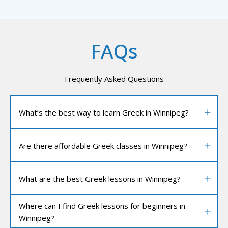
FAQs
Frequently Asked Questions
What’s the best way to learn Greek in Winnipeg?
Are there affordable Greek classes in Winnipeg?
What are the best Greek lessons in Winnipeg?
Where can I find Greek lessons for beginners in
Winnipeg?