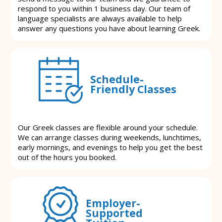
respond to you within 1 business day. Our team of
language specialists are always available to help
answer any questions you have about learning Greek.
Schedule-
Friendly Classes
Our Greek classes are flexible around your schedule.
We can arrange classes during weekends, lunchtimes,
early mornings, and evenings to help you get the best
out of the hours you booked.
Employer-
Supported