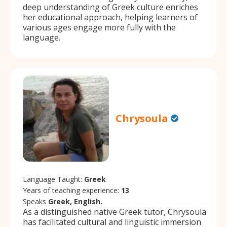
deep understanding of Greek culture enriches
her educational approach, helping learners of
various ages engage more fully with the
language.
Chrysoula
Language Taught:
Greek
Years of teaching experience:
13
Speaks
Greek, English.
As a distinguished native Greek tutor, Chrysoula
has facilitated cultural and linguistic immersion