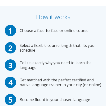
How it works
Choose a face-to-face or online course
Select a flexible course length that fits your
schedule
Tell us exactly why you need to learn the
language
Get matched with the perfect certified and
native language trainer in your city (or online)
Become fluent in your chosen language