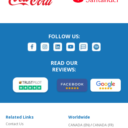
FOLLOW US:
READ OUR
REVIEWS:
Related Links
Worldwide
Contact Us
CANADA (EN)
/
CANADA (FR)