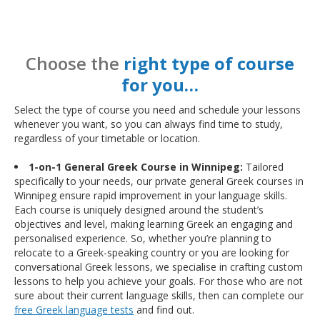
Choose the
right type of course
for you…
Select the type of course you need and schedule your lessons
whenever you want, so you can always find time to study,
regardless of your timetable or location.
1-on-1 General Greek Course in Winnipeg:
Tailored
specifically to your needs, our private general Greek courses in
Winnipeg ensure rapid improvement in your language skills.
Each course is uniquely designed around the student’s
objectives and level, making learning Greek an engaging and
personalised experience. So, whether you’re planning to
relocate to a Greek-speaking country or you are looking for
conversational Greek lessons, we specialise in crafting custom
lessons to help you achieve your goals. For those who are not
sure about their current language skills, then can complete our
free Greek language tests
and find out.