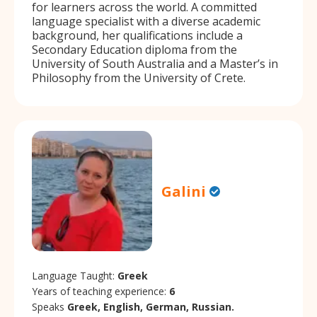
for learners across the world. A committed
language specialist with a diverse academic
background, her qualifications include a
Secondary Education diploma from the
University of South Australia and a Master’s in
Philosophy from the University of Crete.
Galini
Language Taught:
Greek
Years of teaching experience:
6
Speaks
Greek, English, German, Russian.