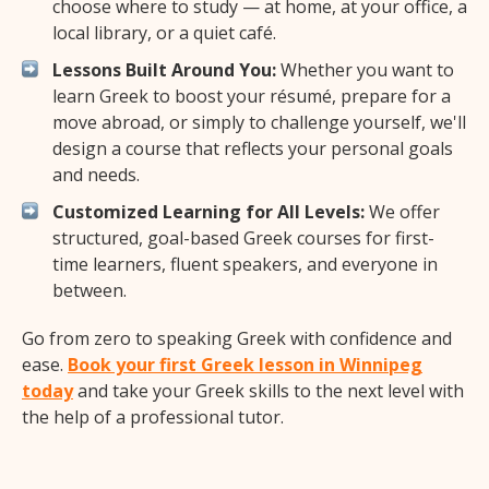
choose where to study — at home, at your office, a
local library, or a quiet café.
Lessons Built Around You:
Whether you want to
learn Greek to boost your résumé, prepare for a
move abroad, or simply to challenge yourself, we'll
design a course that reflects your personal goals
and needs.
Customized Learning for All Levels:
We offer
structured, goal-based Greek courses for first-
time learners, fluent speakers, and everyone in
between.
Go from zero to speaking Greek with confidence and
ease.
Book your first Greek lesson in Winnipeg
today
and take your Greek skills to the next level with
the help of a professional tutor.