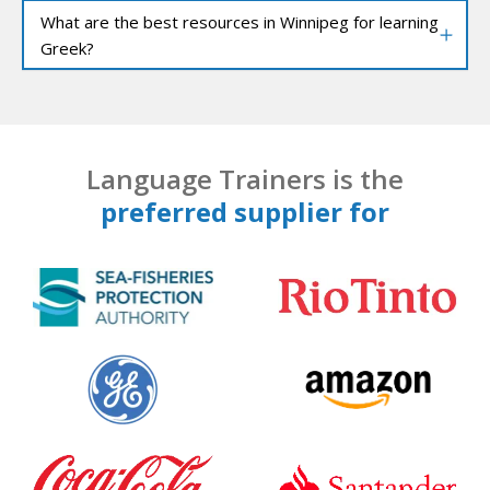
What are the best resources in Winnipeg for learning
Greek?
Language Trainers is the
preferred supplier for