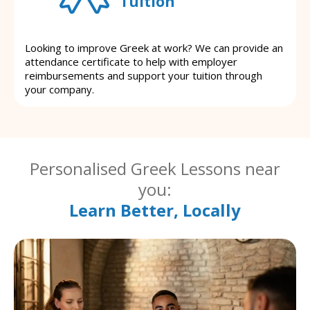
Tuition
Looking to improve Greek at work? We can provide an
attendance certificate to help with employer
reimbursements and support your tuition through
your company.
Personalised Greek Lessons near
you:
Learn Better, Locally