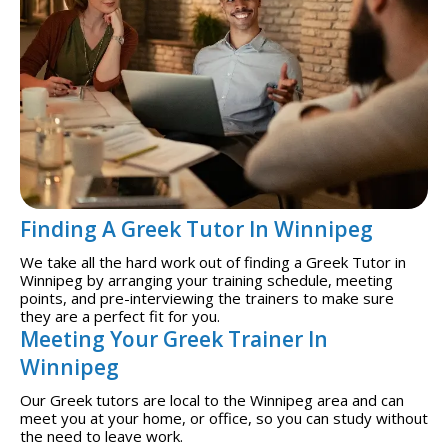
Finding A Greek Tutor In Winnipeg
We take all the hard work out of finding a Greek Tutor in
Winnipeg by arranging your training schedule, meeting
points, and pre-interviewing the trainers to make sure
they are a perfect fit for you.
Meeting Your Greek Trainer In
Winnipeg
Our Greek tutors are local to the Winnipeg area and can
meet you at your home, or office, so you can study without
the need to leave work.