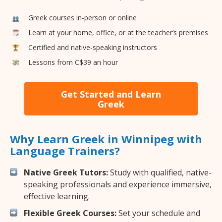
Greek courses in-person or online
Learn at your home, office, or at the teacher’s premises
Certified and native-speaking instructors
Lessons from C$39 an hour
Get Started and Learn
Greek
Why Learn Greek in Winnipeg with
Language Trainers?
Native Greek Tutors:
Study with qualified, native-
speaking professionals and experience immersive,
effective learning.
Flexible Greek Courses:
Set your schedule and