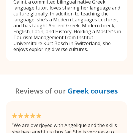
Galini, a committed bilingual native Greek
language tutor, loves sharing her language and
culture globally. In addition to teaching the
language, she’s a Modern Languages Lecturer,
and has taught Ancient Greek, Modern Greek,
English, Latin, and History. Holding a Master's in
Tourism Management from Institut
Universitaire Kurt Bosch in Switzerland, she
enjoys exploring diverse cultures.
Reviews of our
Greek courses
We are overjoyed with Angelique and the skills
she has taught us thus far. She is very easy to