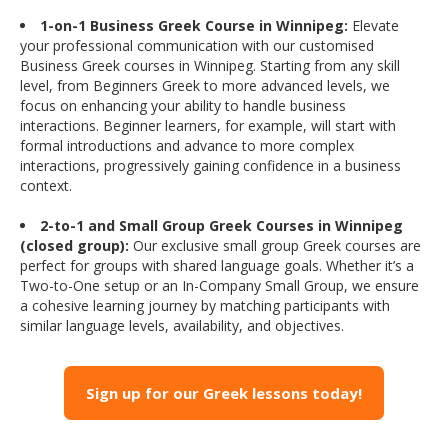
1-on-1 Business Greek Course in Winnipeg:
Elevate
your professional communication with our customised
Business Greek courses in Winnipeg. Starting from any skill
level, from Beginners Greek to more advanced levels, we
focus on enhancing your ability to handle business
interactions. Beginner learners, for example, will start with
formal introductions and advance to more complex
interactions, progressively gaining confidence in a business
context.
2-to-1 and Small Group Greek Courses in Winnipeg
(closed group):
Our exclusive small group Greek courses are
perfect for groups with shared language goals. Whether it’s a
Two-to-One setup or an In-Company Small Group, we ensure
a cohesive learning journey by matching participants with
similar language levels, availability, and objectives.
Sign up for our Greek lessons today!