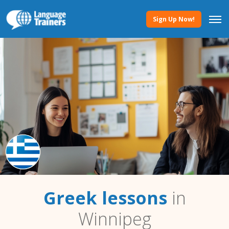
Sign Up Now!
Greek lessons
in
Winnipeg