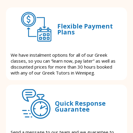
Flexible Payment
Plans
We have instalment options for all of our Greek
classes, so you can “learn now, pay later” as well as
discounted prices for more than 30 hours booked
with any of our Greek Tutors in Winnipeg.
Quick Response
Guarantee
Send a message to our team and we guarantee to