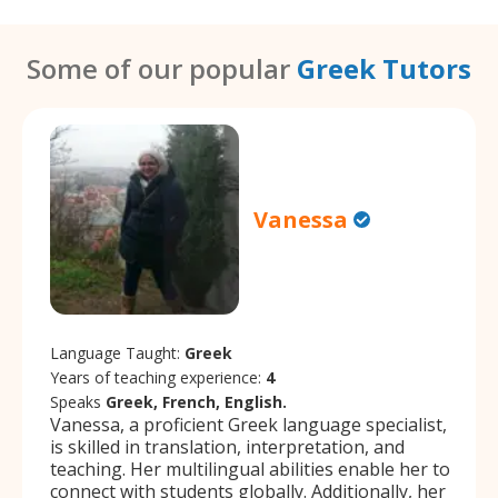
Some of our popular
Greek Tutors
Vanessa
Language Taught:
Greek
Years of teaching experience:
4
Speaks
Greek, French, English.
Vanessa, a proficient Greek language specialist,
is skilled in translation, interpretation, and
teaching. Her multilingual abilities enable her to
connect with students globally. Additionally, her