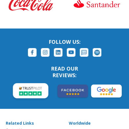
FOLLOW US:
READ OUR
REVIEWS:
Related Links
Worldwide