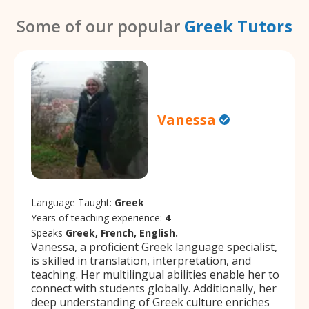
Some of our popular
Greek Tutors
Vanessa
Language Taught:
Greek
Years of teaching experience:
4
Speaks
Greek, French, English.
Vanessa, a proficient Greek language specialist,
is skilled in translation, interpretation, and
teaching. Her multilingual abilities enable her to
connect with students globally. Additionally, her
deep understanding of Greek culture enriches