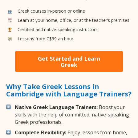
Greek courses in-person or online
Learn at your home, office, or at the teacher’s premises
Certified and native-speaking instructors
Lessons from C$39 an hour
Get Started and Learn
Greek
Why Take Greek Lessons in
Cambridge with Language Trainers?
Native Greek Language Trainers:
Boost your
skills with the help of committed, native-speaking
Greek professionals.
Complete Flexibility:
Enjoy lessons from home,