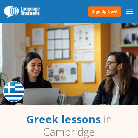
Sign Up Now!
Greek lessons
in
Cambridge