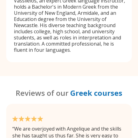
Vassileios, an expert Greek language instructor,
holds a Bachelor's in Modern Greek from the
University of New England, Armidale, and an
Education degree from the University of
Newcastle. His diverse teaching background
includes college, high school, and university
students, as well as roles in interpretation and
translation. A committed professional, he is
fluent in four languages.
Reviews of our
Greek courses
We are overjoyed with Angelique and the skills
she has taught us thus far. She is very easy to