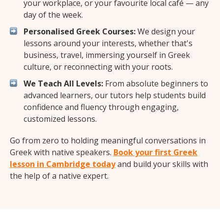
your workplace, or your favourite local café — any
day of the week.
Personalised Greek Courses:
We design your
lessons around your interests, whether that's
business, travel, immersing yourself in Greek
culture, or reconnecting with your roots.
We Teach All Levels:
From absolute beginners to
advanced learners, our tutors help students build
confidence and fluency through engaging,
customized lessons.
Go from zero to holding meaningful conversations in
Greek with native speakers.
Book your first Greek
lesson in Cambridge today
and build your skills with
the help of a native expert.