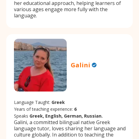
her educational approach, helping learners of
various ages engage more fully with the
language.
Galini
Language Taught:
Greek
Years of teaching experience:
6
Speaks
Greek, English, German, Russian.
Galini, a committed bilingual native Greek
language tutor, loves sharing her language and
culture globally. In addition to teaching the