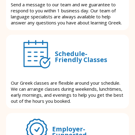
Send a message to our team and we guarantee to
respond to you within 1 business day. Our team of
language specialists are always available to help
answer any questions you have about learning Greek.
Schedule-
Friendly Classes
Our Greek classes are flexible around your schedule.
We can arrange classes during weekends, lunchtimes,
early mornings, and evenings to help you get the best
out of the hours you booked.
Employer-
Supported