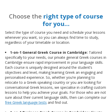
Choose the
right type of course
for you…
Select the type of course you need and schedule your lessons
whenever you want, so you can always find time to study,
regardless of your timetable or location.
1-on-1 General Greek Course in Cambridge:
Tailored
specifically to your needs, our private general Greek courses in
Cambridge ensure rapid improvement in your language skills.
Each course is uniquely designed around the student’s
objectives and level, making learning Greek an engaging and
personalised experience. So, whether you’re planning to
relocate to a Greek-speaking country or you are looking for
conversational Greek lessons, we specialise in crafting custom
lessons to help you achieve your goals. For those who are not
sure about their current language skills, then can complete our
free Greek language tests
and find out.