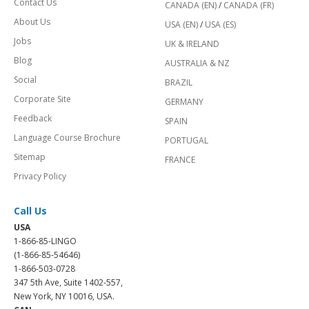
Contact Us
CANADA (EN)
/
CANADA (FR)
About Us
USA (EN)
/
USA (ES)
Jobs
UK & IRELAND
Blog
AUSTRALIA & NZ
Social
BRAZIL
Corporate Site
GERMANY
Feedback
SPAIN
Language Course Brochure
PORTUGAL
Sitemap
FRANCE
Privacy Policy
Call Us
USA
1-866-85-LINGO
(1-866-85-54646)
1-866-503-0728
347 5th Ave, Suite 1402-557,
New York, NY 10016, USA.