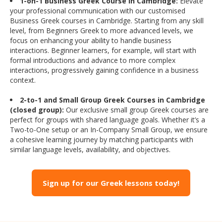
1-on-1 Business Greek Course in Cambridge:
Elevate
your professional communication with our customised
Business Greek courses in Cambridge. Starting from any skill
level, from Beginners Greek to more advanced levels, we
focus on enhancing your ability to handle business
interactions. Beginner learners, for example, will start with
formal introductions and advance to more complex
interactions, progressively gaining confidence in a business
context.
2-to-1 and Small Group Greek Courses in Cambridge
(closed group):
Our exclusive small group Greek courses are
perfect for groups with shared language goals. Whether it’s a
Two-to-One setup or an In-Company Small Group, we ensure
a cohesive learning journey by matching participants with
similar language levels, availability, and objectives.
Sign up for our Greek lessons today!