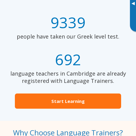
▸
9339
people have taken our Greek level test.
692
language teachers in Cambridge are already
registered with Language Trainers.
Start Learning
Why Choose Language Trainers?