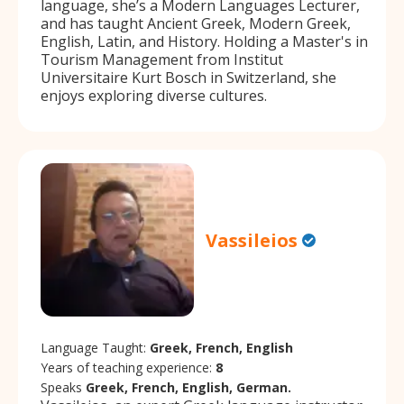
language, she’s a Modern Languages Lecturer,
and has taught Ancient Greek, Modern Greek,
English, Latin, and History. Holding a Master's in
Tourism Management from Institut
Universitaire Kurt Bosch in Switzerland, she
enjoys exploring diverse cultures.
Vassileios
Language Taught:
Greek, French, English
Years of teaching experience:
8
Speaks
Greek, French, English, German.