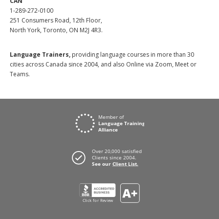
CAN
1-289-272-0100
251 Consumers Road, 12th Floor,
North York, Toronto, ON M2J 4R3.
Language Trainers,
providing language courses in more than 30
cities across Canada since 2004, and also Online via Zoom, Meet or
Teams.