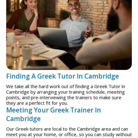
Finding A Greek Tutor In Cambridge
We take all the hard work out of finding a Greek Tutor in
Cambridge by arranging your training schedule, meeting
points, and pre-interviewing the trainers to make sure
they are a perfect fit for you.
Meeting Your Greek Trainer In
Cambridge
Our Greek tutors are local to the Cambridge area and can
meet you at your home, or office, so you can study without