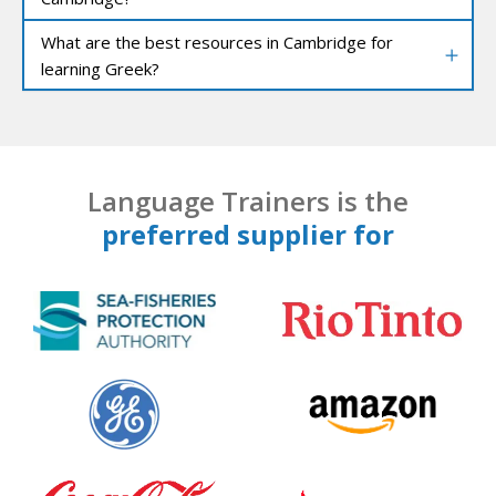
What are the best resources in Cambridge for
learning Greek?
Language Trainers is the
preferred supplier for