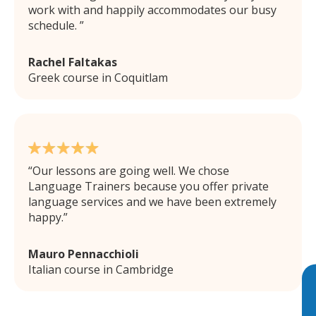
work with and happily accommodates our busy
schedule.
Rachel Faltakas
Greek course in Coquitlam
Our lessons are going well. We chose
Language Trainers because you offer private
language services and we have been extremely
happy.
Mauro Pennacchioli
Italian course in Cambridge