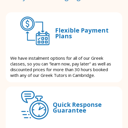
Flexible Payment
Plans
We have instalment options for all of our Greek
classes, so you can “learn now, pay later” as well as
discounted prices for more than 30 hours booked
with any of our Greek Tutors in Cambridge.
Quick Response
Guarantee