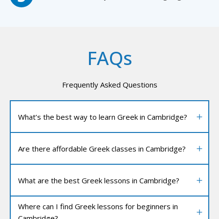
FAQs
Frequently Asked Questions
What’s the best way to learn Greek in Cambridge?
Are there affordable Greek classes in Cambridge?
What are the best Greek lessons in Cambridge?
Where can I find Greek lessons for beginners in
Cambridge?