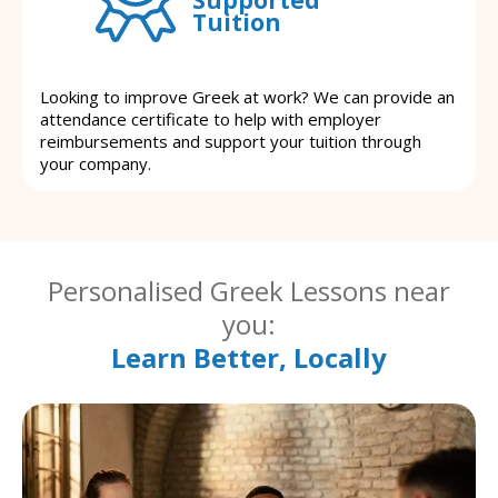
Tuition
Looking to improve Greek at work? We can provide an
attendance certificate to help with employer
reimbursements and support your tuition through
your company.
Personalised Greek Lessons near
you:
Learn Better, Locally