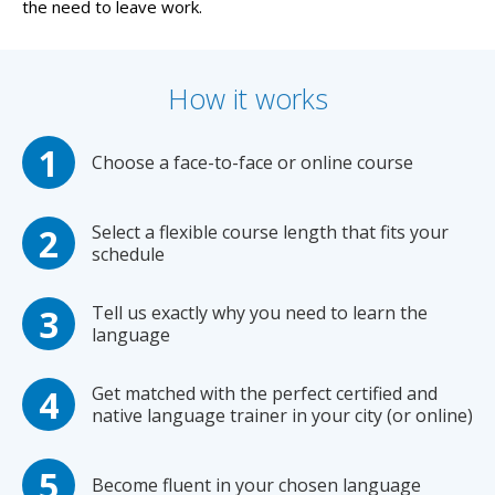
the need to leave work.
How it works
Choose a face-to-face or online course
Select a flexible course length that fits your
schedule
Tell us exactly why you need to learn the
language
Get matched with the perfect certified and
native language trainer in your city (or online)
Become fluent in your chosen language