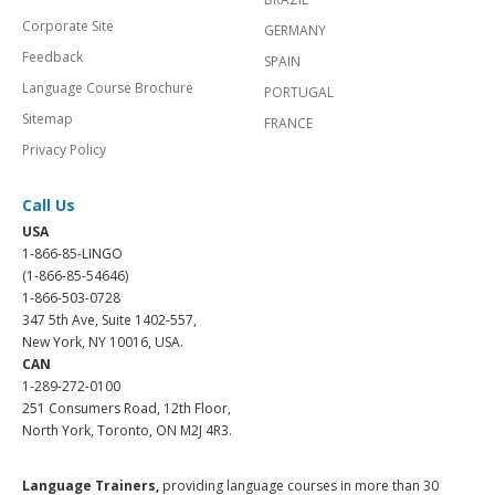
Corporate Site
GERMANY
Feedback
SPAIN
Language Course Brochure
PORTUGAL
Sitemap
FRANCE
Privacy Policy
Call Us
USA
1-866-85-LINGO
(1-866-85-54646)
1-866-503-0728
347 5th Ave, Suite 1402-557,
New York, NY 10016, USA.
CAN
1-289-272-0100
251 Consumers Road, 12th Floor,
North York, Toronto, ON M2J 4R3.
Language Trainers,
providing language courses in more than 30