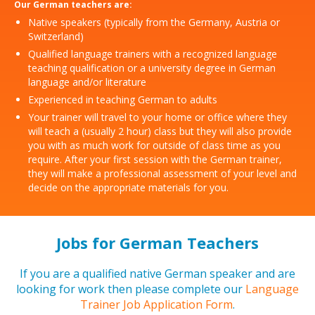
Our German teachers are:
Native speakers (typically from the Germany, Austria or
Switzerland)
Qualified language trainers with a recognized language
teaching qualification or a university degree in German
language and/or literature
Experienced in teaching German to adults
Your trainer will travel to your home or office where they
will teach a (usually 2 hour) class but they will also provide
you with as much work for outside of class time as you
require. After your first session with the German trainer,
they will make a professional assessment of your level and
decide on the appropriate materials for you.
Jobs for German Teachers
If you are a qualified native German speaker and are
looking for work then please complete our
Language
Trainer Job Application Form
.