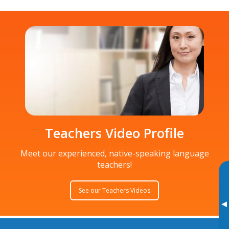
Teachers Video Profile
Meet our experienced, native-speaking language
teachers!
See our Teachers Videos
▸