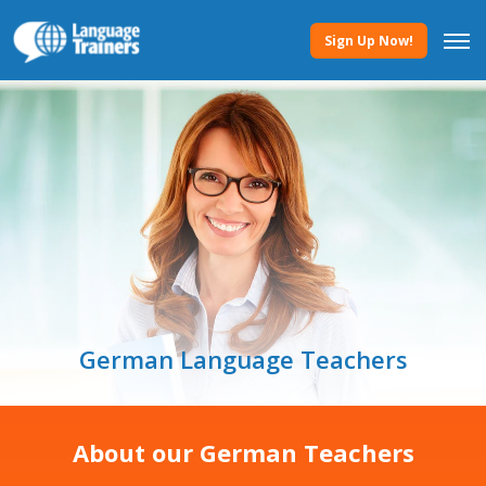
Sign Up Now!
German Language Teachers
About our German Teachers