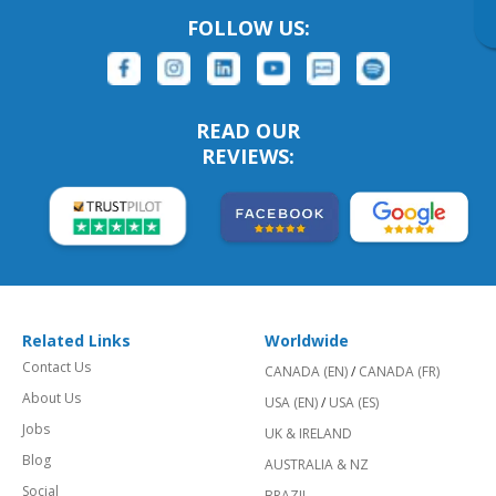
FOLLOW US:
READ OUR
REVIEWS:
Related Links
Worldwide
Contact Us
CANADA (EN)
/
CANADA (FR)
About Us
USA (EN)
/
USA (ES)
Jobs
UK & IRELAND
Blog
AUSTRALIA & NZ
Social
BRAZIL