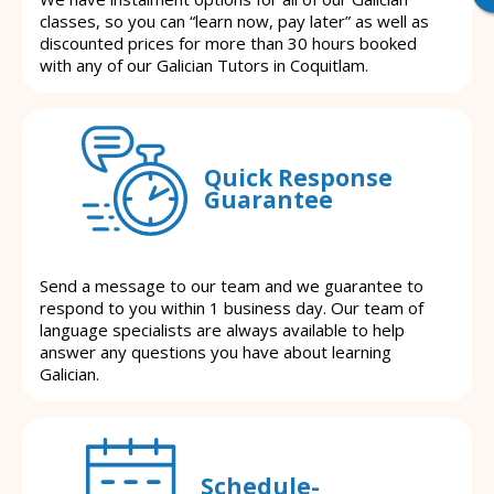
classes, so you can “learn now, pay later” as well as
discounted prices for more than 30 hours booked
with any of our Galician Tutors in Coquitlam.
Quick Response
Guarantee
Send a message to our team and we guarantee to
respond to you within 1 business day. Our team of
language specialists are always available to help
answer any questions you have about learning
Galician.
Schedule-