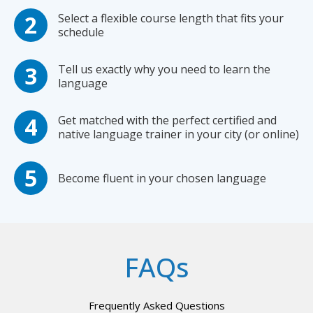
Select a flexible course length that fits your
schedule
Tell us exactly why you need to learn the
language
Get matched with the perfect certified and
native language trainer in your city (or online)
Become fluent in your chosen language
FAQs
Frequently Asked Questions