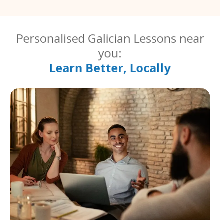
Personalised Galician Lessons near
you:
Learn Better, Locally