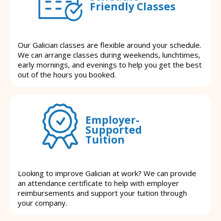
Friendly Classes
Our Galician classes are flexible around your schedule.
We can arrange classes during weekends, lunchtimes,
early mornings, and evenings to help you get the best
out of the hours you booked.
Employer-
Supported
Tuition
Looking to improve Galician at work? We can provide
an attendance certificate to help with employer
reimbursements and support your tuition through
your company.