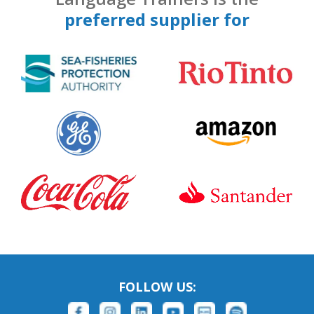
preferred supplier for
FOLLOW US: