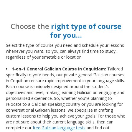
Choose the
right type of course
for you…
Select the type of course you need and schedule your lessons
whenever you want, so you can always find time to study,
regardless of your timetable or location.
1-on-1 General Galician Course in Coquitlam:
Tailored
specifically to your needs, our private general Galician courses
in Coquitlam ensure rapid improvement in your language skills.
Each course is uniquely designed around the student’s
objectives and level, making learning Galician an engaging and
personalised experience. So, whether you’re planning to
relocate to a Galician-speaking country or you are looking for
conversational Galician lessons, we specialise in crafting
custom lessons to help you achieve your goals. For those who
are not sure about their current language skills, then can
complete our
free Galician language tests
and find out.