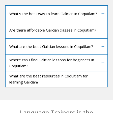
What’s the best way to learn Galician in Coquitlam?
Are there affordable Galician classes in Coquitlam?
What are the best Galician lessons in Coquitlam?
Where can I find Galician lessons for beginners in
Coquitlam?
What are the best resources in Coquitlam for
learning Galician?
Language Trainers is the