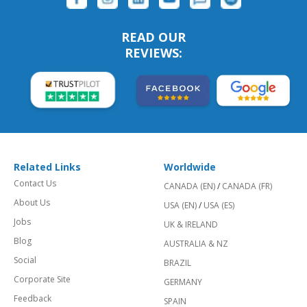
READ OUR
REVIEWS:
Related Links
Worldwide
Contact Us
CANADA (EN)
/
CANADA (FR)
About Us
USA (EN)
/
USA (ES)
Jobs
UK & IRELAND
Blog
AUSTRALIA & NZ
Social
BRAZIL
Corporate Site
GERMANY
Feedback
SPAIN