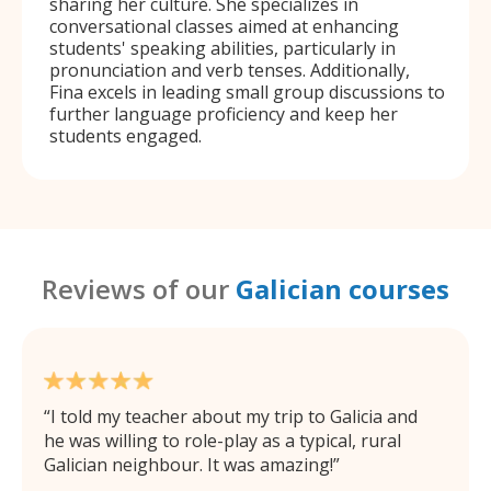
sharing her culture. She specializes in
conversational classes aimed at enhancing
students' speaking abilities, particularly in
pronunciation and verb tenses. Additionally,
Fina excels in leading small group discussions to
further language proficiency and keep her
students engaged.
Reviews of our
Galician courses
I told my teacher about my trip to Galicia and
he was willing to role-play as a typical, rural
Galician neighbour. It was amazing!