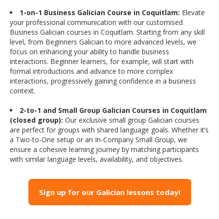
1-on-1 Business Galician Course in Coquitlam:
Elevate
your professional communication with our customised
Business Galician courses in Coquitlam. Starting from any skill
level, from Beginners Galician to more advanced levels, we
focus on enhancing your ability to handle business
interactions. Beginner learners, for example, will start with
formal introductions and advance to more complex
interactions, progressively gaining confidence in a business
context.
2-to-1 and Small Group Galician Courses in Coquitlam
(closed group):
Our exclusive small group Galician courses
are perfect for groups with shared language goals. Whether it’s
a Two-to-One setup or an In-Company Small Group, we
ensure a cohesive learning journey by matching participants
with similar language levels, availability, and objectives.
Sign up for our Galician lessons today!