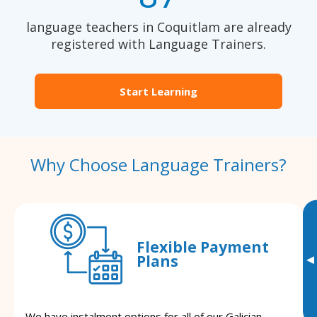
language teachers in Coquitlam are already
registered with Language Trainers.
Start Learning
Why Choose Language Trainers?
Flexible Payment
Plans
▸
We have instalment options for all of our Galician