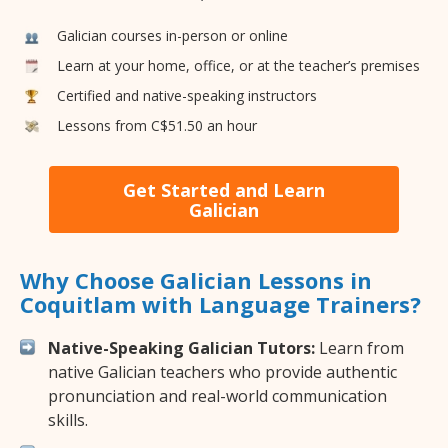
Galician courses in-person or online
Learn at your home, office, or at the teacher’s premises
Certified and native-speaking instructors
Lessons from C$51.50 an hour
Get Started and Learn
Galician
Why Choose Galician Lessons in
Coquitlam with Language Trainers?
Native-Speaking Galician Tutors:
Learn from
native Galician teachers who provide authentic
pronunciation and real-world communication
skills.