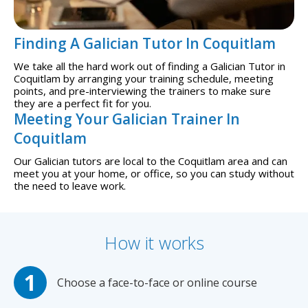
Finding A Galician Tutor In Coquitlam
We take all the hard work out of finding a Galician Tutor in
Coquitlam by arranging your training schedule, meeting
points, and pre-interviewing the trainers to make sure
they are a perfect fit for you.
Meeting Your Galician Trainer In
Coquitlam
Our Galician tutors are local to the Coquitlam area and can
meet you at your home, or office, so you can study without
the need to leave work.
How it works
Choose a face-to-face or online course