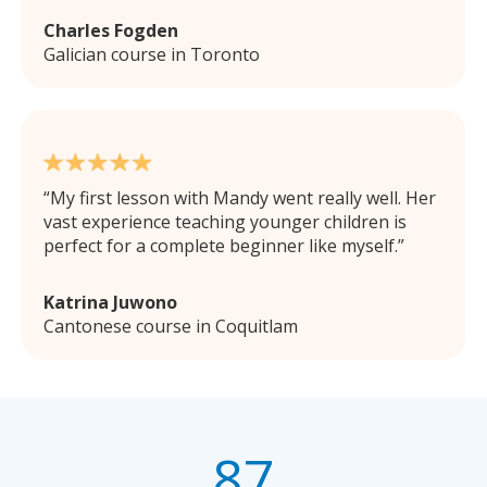
Charles Fogden
Galician course in Toronto
My first lesson with Mandy went really well. Her
vast experience teaching younger children is
perfect for a complete beginner like myself.
Katrina Juwono
Cantonese course in Coquitlam
87