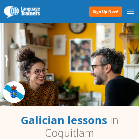
Sign Up Now!
Galician lessons
in
Coquitlam