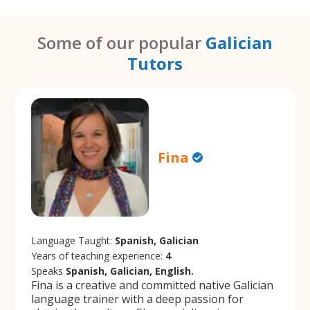
Some of our popular
Galician
Tutors
Fina
Language Taught:
Spanish, Galician
Years of teaching experience:
4
Speaks
Spanish, Galician, English.
Fina is a creative and committed native Galician
language trainer with a deep passion for