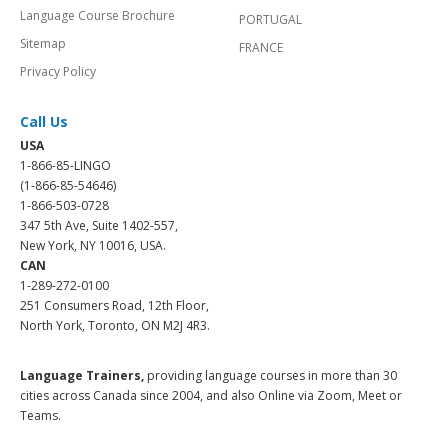
Language Course Brochure
PORTUGAL
Sitemap
FRANCE
Privacy Policy
Call Us
USA
1-866-85-LINGO
(1-866-85-54646)
1-866-503-0728
347 5th Ave, Suite 1402-557,
New York, NY 10016, USA.
CAN
1-289-272-0100
251 Consumers Road, 12th Floor,
North York, Toronto, ON M2J 4R3.
Language Trainers,
providing language courses in more than 30
cities across Canada since 2004, and also Online via Zoom, Meet or
Teams.