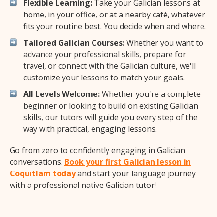
Flexible Learning:
Take your Galician lessons at
home, in your office, or at a nearby café, whatever
fits your routine best. You decide when and where.
Tailored Galician Courses:
Whether you want to
advance your professional skills, prepare for
travel, or connect with the Galician culture, we'll
customize your lessons to match your goals.
All Levels Welcome:
Whether you're a complete
beginner or looking to build on existing Galician
skills, our tutors will guide you every step of the
way with practical, engaging lessons.
Go from zero to confidently engaging in Galician
conversations.
Book your first Galician lesson in
Coquitlam today
and start your language journey
with a professional native Galician tutor!