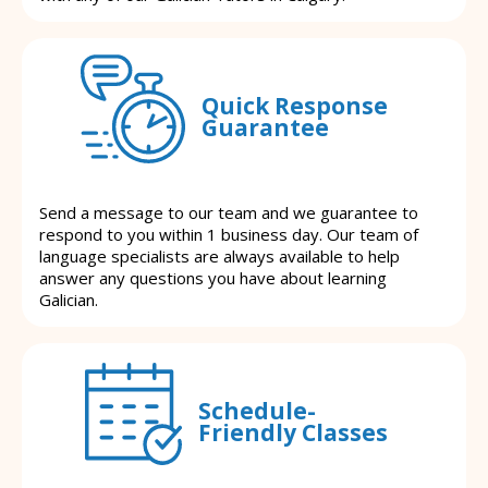
Quick Response
Guarantee
Send a message to our team and we guarantee to
respond to you within 1 business day. Our team of
language specialists are always available to help
answer any questions you have about learning
Galician.
Schedule-
Friendly Classes