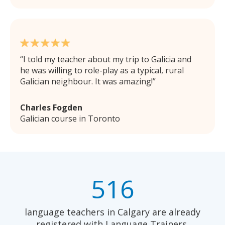
I told my teacher about my trip to Galicia and
he was willing to role-play as a typical, rural
Galician neighbour. It was amazing!
Charles Fogden
Galician course in Toronto
516
language teachers in Calgary are already
registered with Language Trainers.