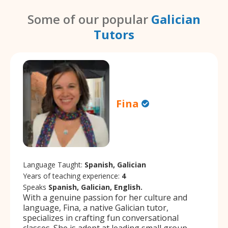
Some of our popular
Galician
Tutors
Fina
Language Taught:
Spanish, Galician
Years of teaching experience:
4
Speaks
Spanish, Galician, English.
With a genuine passion for her culture and
language, Fina, a native Galician tutor,
specializes in crafting fun conversational
classes. She is adept at leading small group