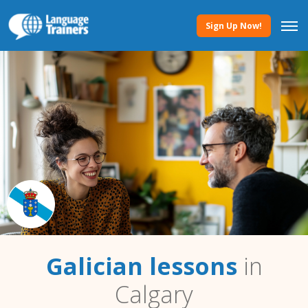
Sign Up Now!
Galician lessons
in
Calgary