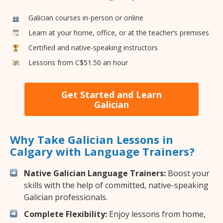
Galician courses in-person or online
Learn at your home, office, or at the teacher’s premises
Certified and native-speaking instructors
Lessons from C$51.50 an hour
Get Started and Learn
Galician
Why Take Galician Lessons in
Calgary with Language Trainers?
Native Galician Language Trainers:
Boost your
skills with the help of committed, native-speaking
Galician professionals.
Complete Flexibility:
Enjoy lessons from home,