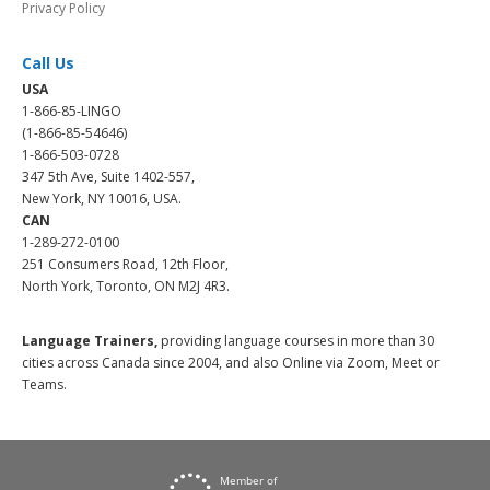
Privacy Policy
Call Us
USA
1-866-85-LINGO
(1-866-85-54646)
1-866-503-0728
347 5th Ave, Suite 1402-557,
New York, NY 10016, USA.
CAN
1-289-272-0100
251 Consumers Road, 12th Floor,
North York, Toronto, ON M2J 4R3.
Language Trainers,
providing language courses in more than 30
cities across Canada since 2004, and also Online via Zoom, Meet or
Teams.