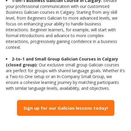
1-on-1 Business Galician Course in Calgary:
Elevate
your professional communication with our customised
Business Galician courses in Calgary. Starting from any skill
level, from Beginners Galician to more advanced levels, we
focus on enhancing your ability to handle business
interactions. Beginner learners, for example, will start with
formal introductions and advance to more complex
interactions, progressively gaining confidence in a business
context.
2-to-1 and Small Group Galician Courses in Calgary
(closed group):
Our exclusive small group Galician courses
are perfect for groups with shared language goals. Whether it’s
a Two-to-One setup or an In-Company Small Group, we
ensure a cohesive learning journey by matching participants
with similar language levels, availability, and objectives.
Sign up for our Galician lessons today!