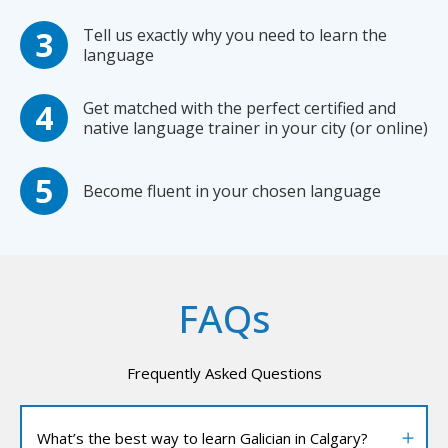
Tell us exactly why you need to learn the
language
Get matched with the perfect certified and
native language trainer in your city (or online)
Become fluent in your chosen language
FAQs
Frequently Asked Questions
What’s the best way to learn Galician in Calgary?