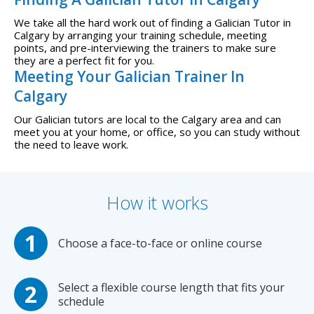
We take all the hard work out of finding a Galician Tutor in
Calgary by arranging your training schedule, meeting
points, and pre-interviewing the trainers to make sure
they are a perfect fit for you.
Meeting Your Galician Trainer In
Calgary
Our Galician tutors are local to the Calgary area and can
meet you at your home, or office, so you can study without
the need to leave work.
How it works
Choose a face-to-face or online course
Select a flexible course length that fits your
schedule