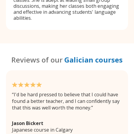
discussions, making her classes both engaging
and effective in advancing students' language
abilities.
Reviews of our
Galician courses
I'd be hard pressed to believe that I could have
found a better teacher, and I can confidently say
that this was well worth the money.
Jason Bickert
Japanese course in Calgary