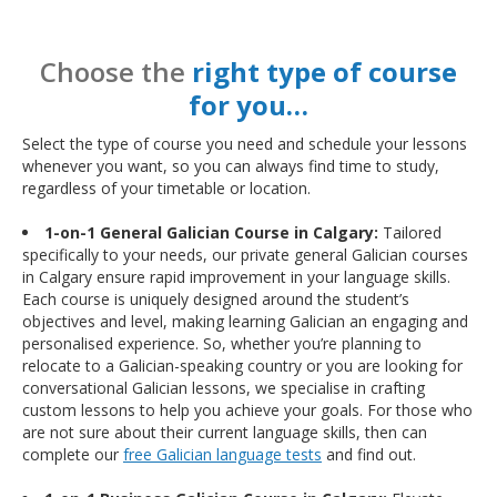
Choose the
right type of course
for you…
Select the type of course you need and schedule your lessons
whenever you want, so you can always find time to study,
regardless of your timetable or location.
1-on-1 General Galician Course in Calgary:
Tailored
specifically to your needs, our private general Galician courses
in Calgary ensure rapid improvement in your language skills.
Each course is uniquely designed around the student’s
objectives and level, making learning Galician an engaging and
personalised experience. So, whether you’re planning to
relocate to a Galician-speaking country or you are looking for
conversational Galician lessons, we specialise in crafting
custom lessons to help you achieve your goals. For those who
are not sure about their current language skills, then can
complete our
free Galician language tests
and find out.