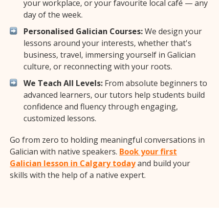
your workplace, or your favourite local café — any
day of the week.
Personalised Galician Courses:
We design your
lessons around your interests, whether that's
business, travel, immersing yourself in Galician
culture, or reconnecting with your roots.
We Teach All Levels:
From absolute beginners to
advanced learners, our tutors help students build
confidence and fluency through engaging,
customized lessons.
Go from zero to holding meaningful conversations in
Galician with native speakers.
Book your first
Galician lesson in Calgary today
and build your
skills with the help of a native expert.