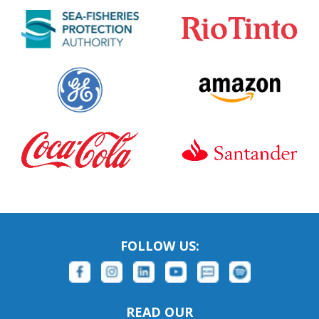
FOLLOW US:
READ OUR