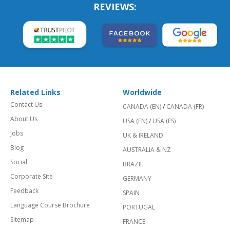
REVIEWS:
Related Links
Worldwide
Contact Us
CANADA (EN)
/
CANADA (FR)
About Us
USA (EN)
/
USA (ES)
Jobs
UK & IRELAND
Blog
AUSTRALIA & NZ
Social
BRAZIL
Corporate Site
GERMANY
Feedback
SPAIN
Language Course Brochure
PORTUGAL
Sitemap
FRANCE