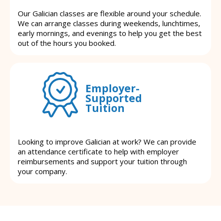
Our Galician classes are flexible around your schedule.
We can arrange classes during weekends, lunchtimes,
early mornings, and evenings to help you get the best
out of the hours you booked.
Employer-
Supported
Tuition
Looking to improve Galician at work? We can provide
an attendance certificate to help with employer
reimbursements and support your tuition through
your company.