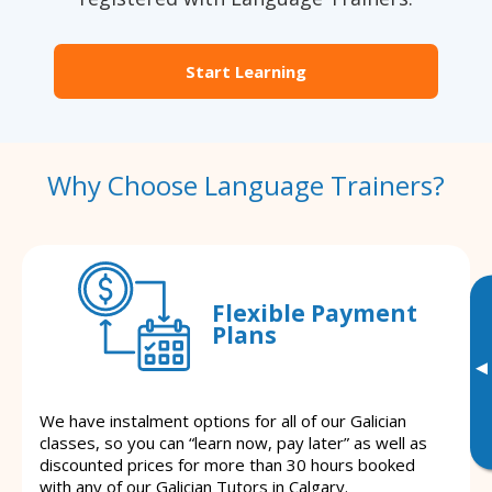
Start Learning
Why Choose Language Trainers?
Flexible Payment
Plans
▸
We have instalment options for all of our Galician
classes, so you can “learn now, pay later” as well as
discounted prices for more than 30 hours booked
with any of our Galician Tutors in Calgary.