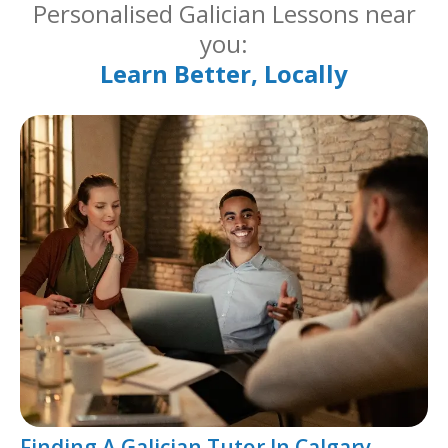
Personalised Galician Lessons near
you:
Learn Better, Locally
Finding A Galician Tutor In Calgary