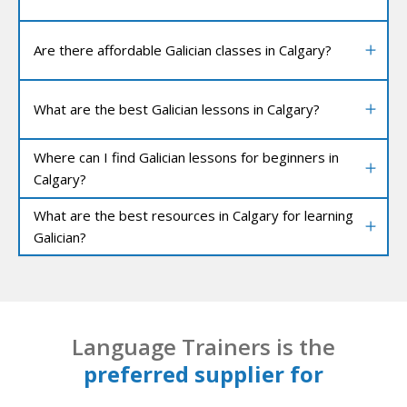
Are there affordable Galician classes in Calgary?
What are the best Galician lessons in Calgary?
Where can I find Galician lessons for beginners in
Calgary?
What are the best resources in Calgary for learning
Galician?
Language Trainers is the
preferred supplier for