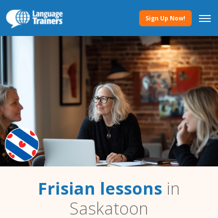
Sign Up Now!
Frisian lessons
in
Saskatoon