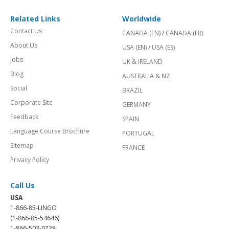
Related Links
Worldwide
Contact Us
CANADA (EN)
/
CANADA (FR)
About Us
USA (EN)
/
USA (ES)
Jobs
UK & IRELAND
Blog
AUSTRALIA & NZ
Social
BRAZIL
Corporate Site
GERMANY
Feedback
SPAIN
Language Course Brochure
PORTUGAL
Sitemap
FRANCE
Privacy Policy
Call Us
USA
1-866-85-LINGO
(1-866-85-54646)
1-866-503-0728