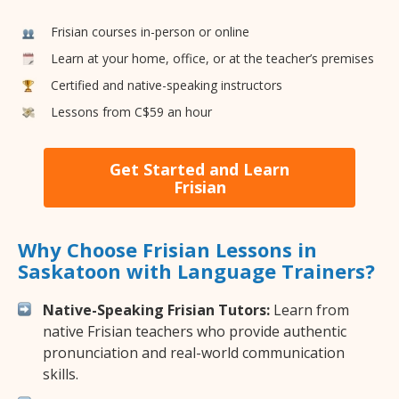
Frisian courses in-person or online
Learn at your home, office, or at the teacher’s premises
Certified and native-speaking instructors
Lessons from C$59 an hour
Get Started and Learn
Frisian
Why Choose Frisian Lessons in
Saskatoon with Language Trainers?
Native-Speaking Frisian Tutors:
Learn from
native Frisian teachers who provide authentic
pronunciation and real-world communication
skills.