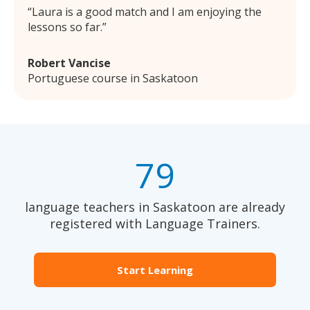
Laura is a good match and I am enjoying the
lessons so far.
Robert Vancise
Portuguese course in Saskatoon
79
language teachers in Saskatoon are already
registered with Language Trainers.
Start Learning