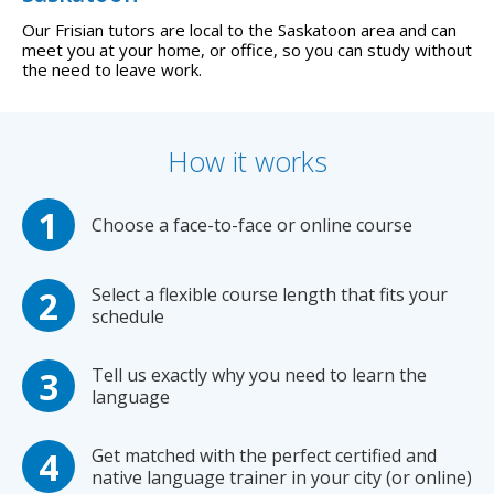
Our Frisian tutors are local to the Saskatoon area and can
meet you at your home, or office, so you can study without
the need to leave work.
How it works
Choose a face-to-face or online course
Select a flexible course length that fits your
schedule
Tell us exactly why you need to learn the
language
Get matched with the perfect certified and
native language trainer in your city (or online)