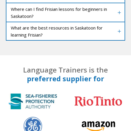
Where can I find Frisian lessons for beginners in
Saskatoon?
What are the best resources in Saskatoon for
learning Frisian?
Language Trainers is the
preferred supplier for