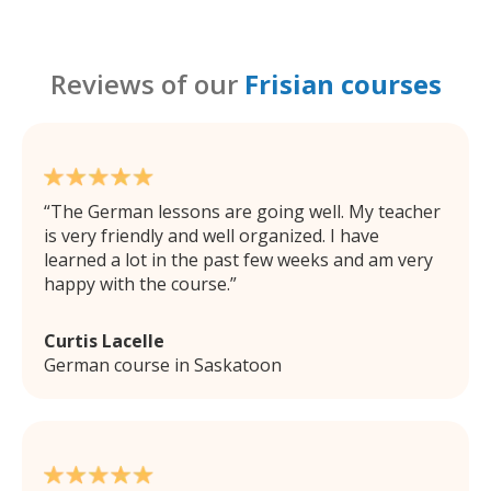
Reviews of our
Frisian courses
The German lessons are going well. My teacher
is very friendly and well organized. I have
learned a lot in the past few weeks and am very
happy with the course.
Curtis Lacelle
German course in Saskatoon