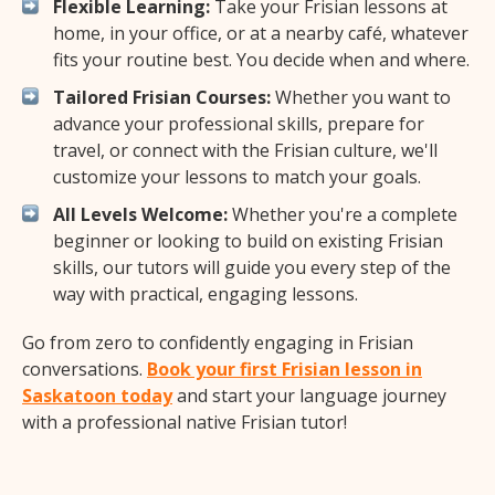
Flexible Learning:
Take your Frisian lessons at
home, in your office, or at a nearby café, whatever
fits your routine best. You decide when and where.
Tailored Frisian Courses:
Whether you want to
advance your professional skills, prepare for
travel, or connect with the Frisian culture, we'll
customize your lessons to match your goals.
All Levels Welcome:
Whether you're a complete
beginner or looking to build on existing Frisian
skills, our tutors will guide you every step of the
way with practical, engaging lessons.
Go from zero to confidently engaging in Frisian
conversations.
Book your first Frisian lesson in
Saskatoon today
and start your language journey
with a professional native Frisian tutor!