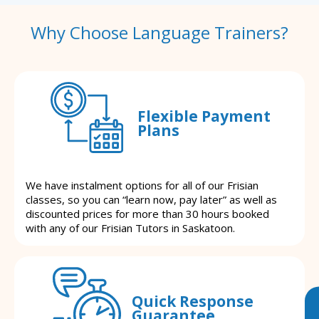
Why Choose Language Trainers?
Flexible Payment
Plans
We have instalment options for all of our Frisian
classes, so you can “learn now, pay later” as well as
discounted prices for more than 30 hours booked
with any of our Frisian Tutors in Saskatoon.
Quick Response
Guarantee