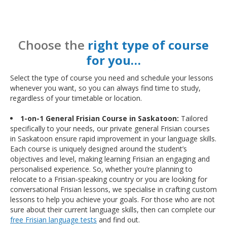
Choose the
right type of course
for you…
Select the type of course you need and schedule your lessons
whenever you want, so you can always find time to study,
regardless of your timetable or location.
1-on-1 General Frisian Course in Saskatoon:
Tailored
specifically to your needs, our private general Frisian courses
in Saskatoon ensure rapid improvement in your language skills.
Each course is uniquely designed around the student’s
objectives and level, making learning Frisian an engaging and
personalised experience. So, whether you’re planning to
relocate to a Frisian-speaking country or you are looking for
conversational Frisian lessons, we specialise in crafting custom
lessons to help you achieve your goals. For those who are not
sure about their current language skills, then can complete our
free Frisian language tests
and find out.