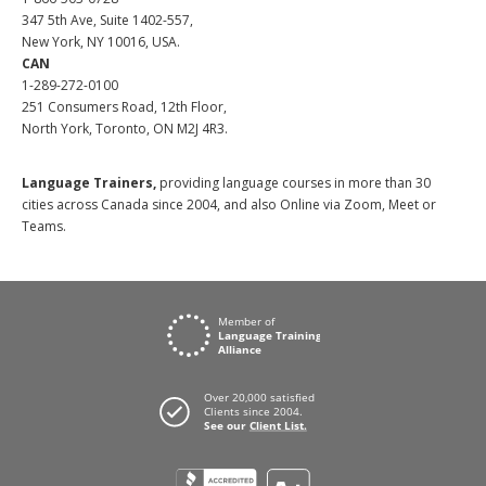
347 5th Ave, Suite 1402-557,
New York, NY 10016, USA.
CAN
1-289-272-0100
251 Consumers Road, 12th Floor,
North York, Toronto, ON M2J 4R3.
Language Trainers,
providing language courses in more than 30
cities across Canada since 2004, and also Online via Zoom, Meet or
Teams.