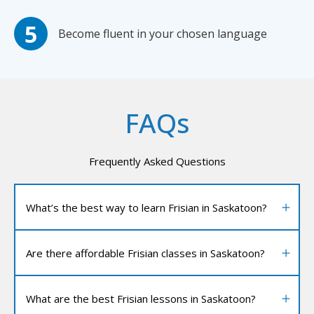
Become fluent in your chosen language
FAQs
Frequently Asked Questions
What’s the best way to learn Frisian in Saskatoon?
Are there affordable Frisian classes in Saskatoon?
What are the best Frisian lessons in Saskatoon?