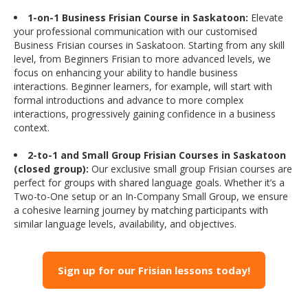
1-on-1 Business Frisian Course in Saskatoon:
Elevate
your professional communication with our customised
Business Frisian courses in Saskatoon. Starting from any skill
level, from Beginners Frisian to more advanced levels, we
focus on enhancing your ability to handle business
interactions. Beginner learners, for example, will start with
formal introductions and advance to more complex
interactions, progressively gaining confidence in a business
context.
2-to-1 and Small Group Frisian Courses in Saskatoon
(closed group):
Our exclusive small group Frisian courses are
perfect for groups with shared language goals. Whether it’s a
Two-to-One setup or an In-Company Small Group, we ensure
a cohesive learning journey by matching participants with
similar language levels, availability, and objectives.
Sign up for our Frisian lessons today!