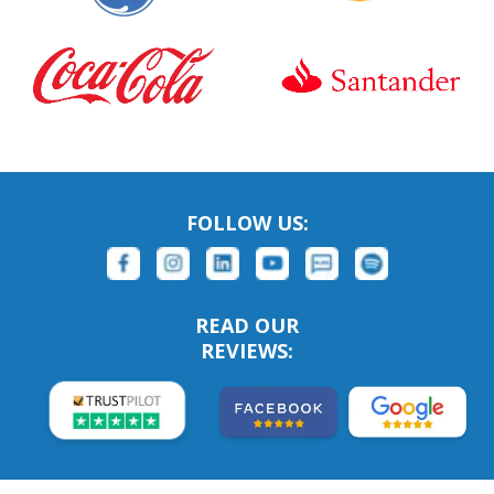
FOLLOW US:
READ OUR
REVIEWS: