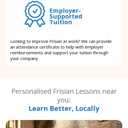
Employer-
Supported
Tuition
Looking to improve Frisian at work? We can provide
an attendance certificate to help with employer
reimbursements and support your tuition through
your company.
Personalised Frisian Lessons near
you:
Learn Better, Locally