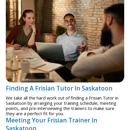
Finding A Frisian Tutor In Saskatoon
We take all the hard work out of finding a Frisian Tutor in
Saskatoon by arranging your training schedule, meeting
points, and pre-interviewing the trainers to make sure
they are a perfect fit for you.
Meeting Your Frisian Trainer In
Saskatoon