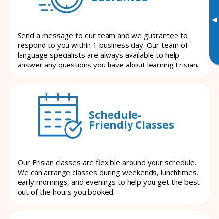
▸
Send a message to our team and we guarantee to
respond to you within 1 business day. Our team of
language specialists are always available to help
answer any questions you have about learning Frisian.
Schedule-
Friendly Classes
Our Frisian classes are flexible around your schedule.
We can arrange classes during weekends, lunchtimes,
early mornings, and evenings to help you get the best
out of the hours you booked.