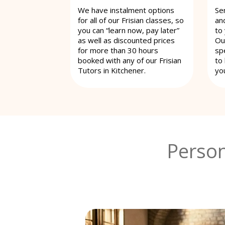
We have instalment options
Se
for all of our Frisian classes, so
an
you can “learn now, pay later”
to
as well as discounted prices
Ou
for more than 30 hours
spe
booked with any of our Frisian
to
Tutors in Kitchener.
yo
Person