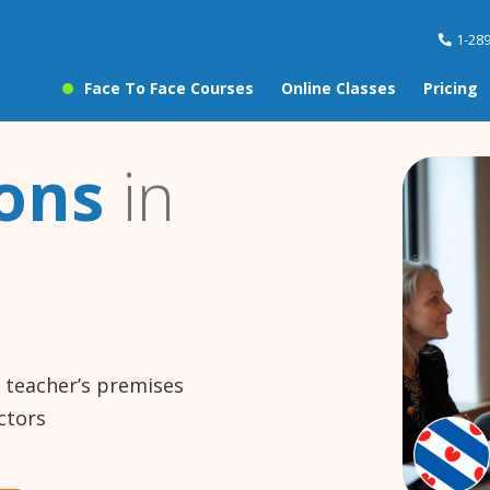
1-28
Face To Face Courses
Online Classes
Pricing
sons
in
e teacher’s premises
ctors