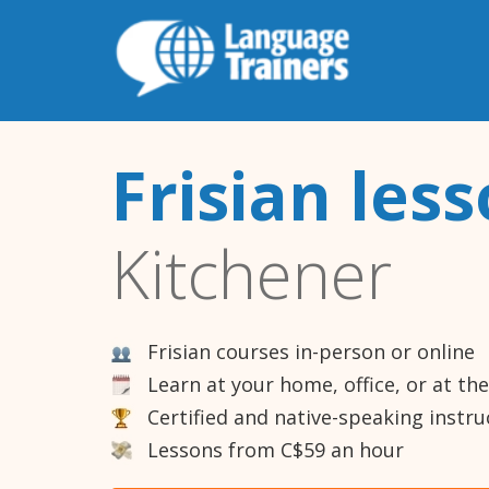
Frisian les
Kitchener
Frisian courses in-person or online
Learn at your home, office, or at th
Certified and native-speaking instru
Lessons from C$59 an hour