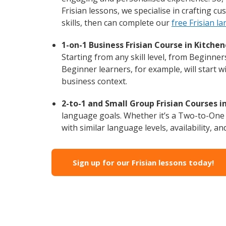
Frisian lessons, we specialise in crafting 
skills, then can complete our
free Frisian l
1-on-1 Business Frisian Course in Kitchen
Starting from any skill level, from Beginner
Beginner learners, for example, will start 
business context.
2-to-1 and Small Group Frisian Courses i
language goals. Whether it’s a Two-to-One
with similar language levels, availability, an
Sign up for our Frisian lessons today!