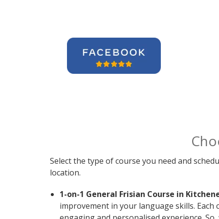
Cho
Select the type of course you need and schedu
location.
1-on-1 General Frisian Course in Kitchene
improvement in your language skills. Each c
engaging and personalised experience. So, 