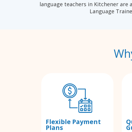
language teachers in Kitchener are 
Language Traine
Why
Flexible Payment
Q
Plans
G