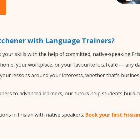
itchener with Language Trainers?
your skills with the help of committed, native-speaking Fris
home, your workplace, or your favourite local café — any da
our lessons around your interests, whether that's business, 
ers to advanced learners, our tutors help students build 
ons in Frisian with native speakers.
Book your first Frisia