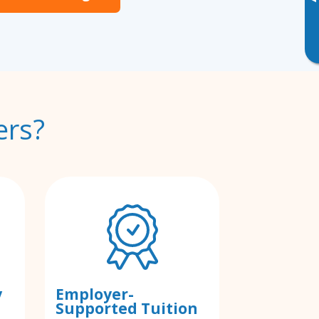
▸
ers?
y
Employer-
Supported Tuition