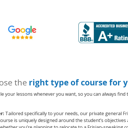
ose the
right type of course for
le your lessons whenever you want, so you can always find t
r:
Tailored specifically to your needs, our private general F
ourse is uniquely designed around the student’s objectives 
whether you’re planning to relocate to a Frisian-speaking c