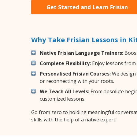
Get Started and Learn Frisian
Why Take Frisian Lessons in K
Native Frisian Language Trainers:
Boost 
Complete Flexibility:
Enjoy lessons from 
Personalised Frisian Courses:
We design y
or reconnecting with your roots.
We Teach All Levels:
From absolute beginn
customized lessons.
Go from zero to holding meaningful conversati
skills with the help of a native expert.