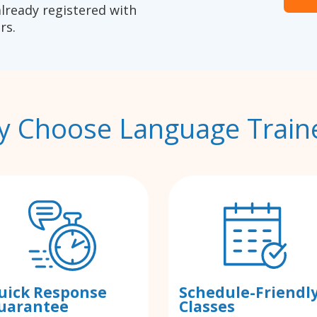
already registered with
rs.
 Choose Language Train
uick Response
Schedule-Friendl
uarantee
Classes