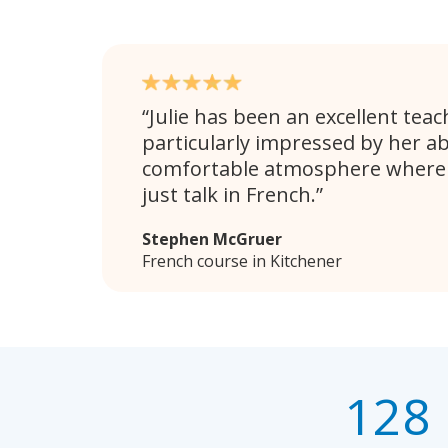
Julie has been an excellent teac
particularly impressed by her abi
comfortable atmosphere where 
just talk in French.
Stephen McGruer
French course in Kitchener
128