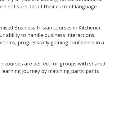
 are not sure about their current language
ised Business Frisian courses in Kitchener.
r ability to handle business interactions.
ctions, progressively gaining confidence in a
an courses are perfect for groups with shared
learning journey by matching participants