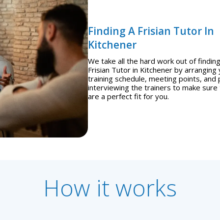
Finding A Frisian Tutor In
Kitchener
We take all the hard work out of finding
Frisian Tutor in Kitchener by arranging
training schedule, meeting points, and 
interviewing the trainers to make sure
are a perfect fit for you.
How it works