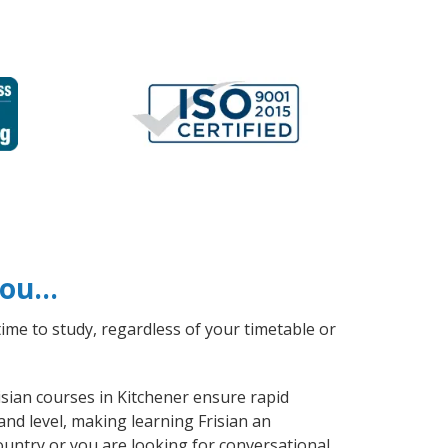
 you…
ime to study, regardless of your timetable or
risian courses in Kitchener ensure rapid
and level, making learning Frisian an
ountry or you are looking for conversational