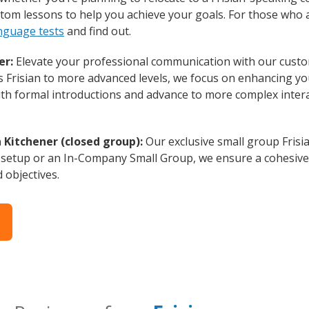
custom lessons to help you achieve your goals. For those who
anguage tests
and find out.
er:
Elevate your professional communication with our custom
s Frisian to more advanced levels, we focus on enhancing you
with formal introductions and advance to more complex intera
n Kitchener (closed group):
Our exclusive small group Frisi
 setup or an In-Company Small Group, we ensure a cohesive 
d objectives.