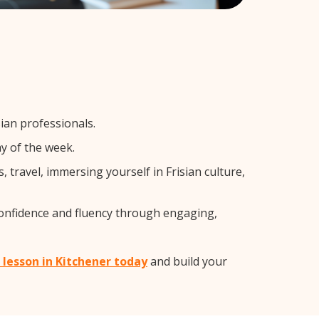
ian professionals.
y of the week.
travel, immersing yourself in Frisian culture,
confidence and fluency through engaging,
n lesson in Kitchener today
and build your