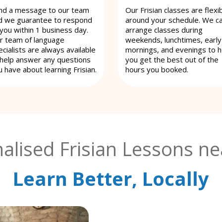
nd a message to our team
Our Frisian classes are flexi
d we guarantee to respond
around your schedule. We c
 you within 1 business day.
arrange classes during
r team of language
weekends, lunchtimes, early
cialists are always available
mornings, and evenings to h
 help answer any questions
you get the best out of the
u have about learning Frisian.
hours you booked.
alised Frisian Lessons ne
Learn Better, Locally