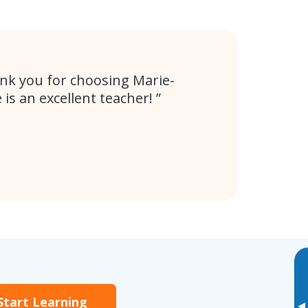
hank you for choosing Marie-
 is an excellent teacher!
Start Learning