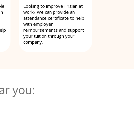
ble
Looking to improve Frisian at
an
work? We can provide an
attendance certificate to help
with employer
elp
reimbursements and support
your tuition through your
company.
ar you: