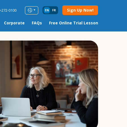
Sign Up Now!
9-272-0100
EN
FR
Corporate
FAQs
Free Online Trial Lesson