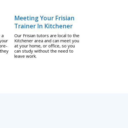
Meeting Your Frisian
Trainer In Kitchener
 a
Our Frisian tutors are local to the
 your
Kitchener area and can meet you
pre-
at your home, or office, so you
 they
can study without the need to
leave work.