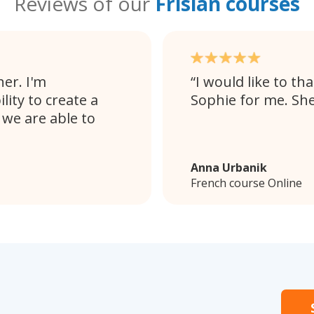
Reviews of our
Frisian courses
her. I'm
I would like to t
lity to create a
Sophie for me. She
we are able to
Anna Urbanik
French course Online