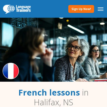
Sign Up Now!
French lessons
in
Halifax, NS