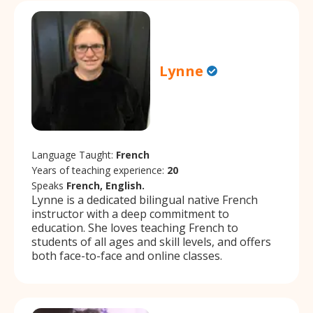
Lynne
Language Taught:
French
Years of teaching experience:
20
Speaks
French, English.
Lynne is a dedicated bilingual native French
instructor with a deep commitment to
education. She loves teaching French to
students of all ages and skill levels, and offers
both face-to-face and online classes.