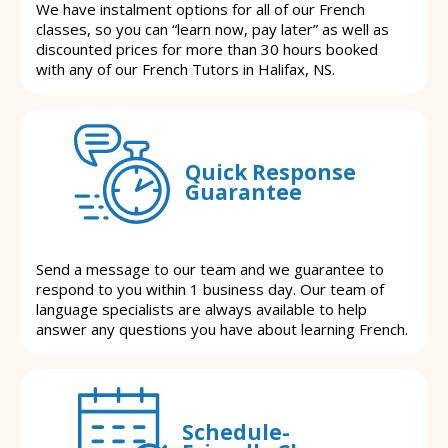
We have instalment options for all of our French
classes, so you can “learn now, pay later” as well as
discounted prices for more than 30 hours booked
with any of our French Tutors in Halifax, NS.
Quick Response
Guarantee
Send a message to our team and we guarantee to
respond to you within 1 business day. Our team of
language specialists are always available to help
answer any questions you have about learning French.
Schedule-