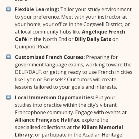
Flexible Learning:
Tailor your study environment
to your preference. Meet with your instructor at
your home, your office in the Cogswell District, or
at local community hubs like
Angélique French
Café
in the North End or
Dilly Dally Eats
on
Quinpool Road.
Customised French Courses:
Preparing for
government language exams, working toward the
DELF/DALF, or getting ready to use French in cities
like Lyon or Brussels? Our tutors will create
lessons tailored to your goals and interests.
Local Immersion Opportunities:
Put your
studies into practice within the city’s vibrant
Francophone community. Engage with events at
Alliance Française Halifax
, explore the
specialised collections at the
Killam Memorial
Library
, or participate in the Acadian Heritage