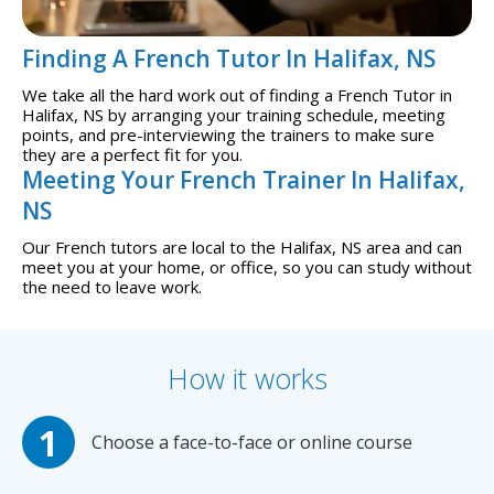
Finding A French Tutor In Halifax, NS
We take all the hard work out of finding a French Tutor in
Halifax, NS by arranging your training schedule, meeting
points, and pre-interviewing the trainers to make sure
they are a perfect fit for you.
Meeting Your French Trainer In Halifax,
NS
Our French tutors are local to the Halifax, NS area and can
meet you at your home, or office, so you can study without
the need to leave work.
How it works
Choose a face-to-face or online course