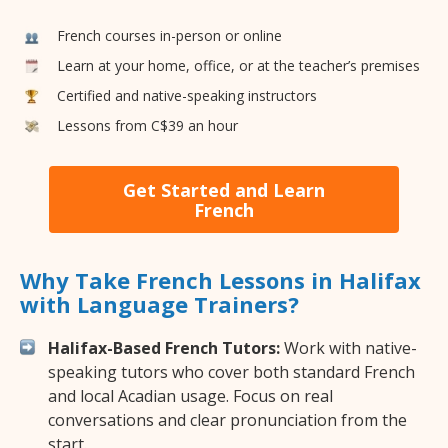
French courses in-person or online
Learn at your home, office, or at the teacher’s premises
Certified and native-speaking instructors
Lessons from C$39 an hour
Get Started and Learn
French
Why Take French Lessons in Halifax
with Language Trainers?
Halifax-Based French Tutors:
Work with native-
speaking tutors who cover both standard French
and local Acadian usage. Focus on real
conversations and clear pronunciation from the
start.