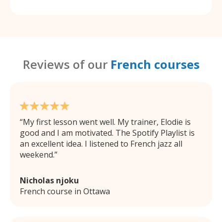
Reviews of our
French courses
My first lesson went well. My trainer, Elodie is
good and I am motivated. The Spotify Playlist is
an excellent idea. I listened to French jazz all
weekend.
Nicholas njoku
French course in Ottawa