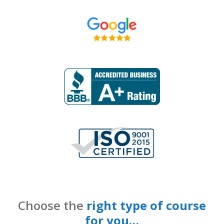
Choose the
right type of course
for you…