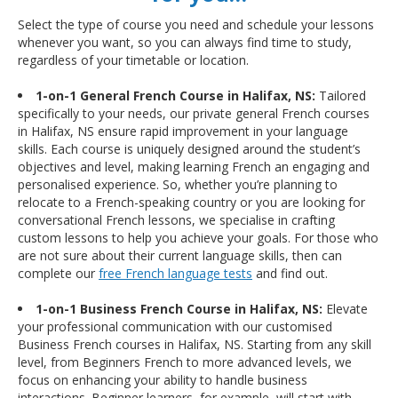
Select the type of course you need and schedule your lessons
whenever you want, so you can always find time to study,
regardless of your timetable or location.
1-on-1 General French Course in Halifax, NS:
Tailored
specifically to your needs, our private general French courses
in Halifax, NS ensure rapid improvement in your language
skills. Each course is uniquely designed around the student’s
objectives and level, making learning French an engaging and
personalised experience. So, whether you’re planning to
relocate to a French-speaking country or you are looking for
conversational French lessons, we specialise in crafting
custom lessons to help you achieve your goals. For those who
are not sure about their current language skills, then can
complete our
free French language tests
and find out.
1-on-1 Business French Course in Halifax, NS:
Elevate
your professional communication with our customised
Business French courses in Halifax, NS. Starting from any skill
level, from Beginners French to more advanced levels, we
focus on enhancing your ability to handle business
interactions. Beginner learners, for example, will start with