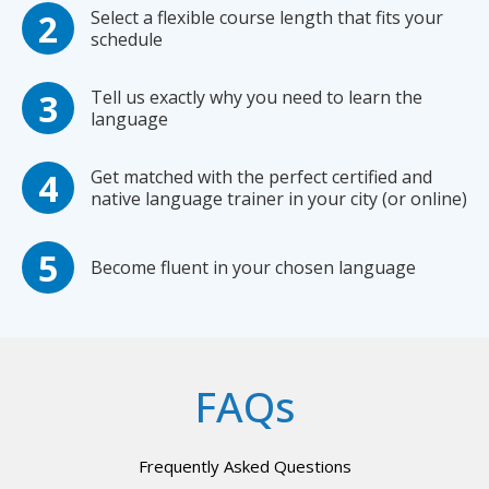
Select a flexible course length that fits your
schedule
Tell us exactly why you need to learn the
language
Get matched with the perfect certified and
native language trainer in your city (or online)
Become fluent in your chosen language
FAQs
Frequently Asked Questions