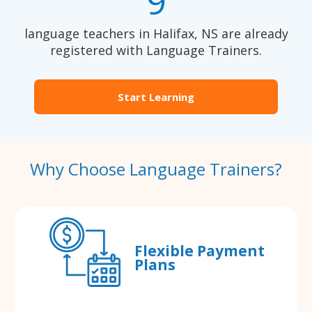
9
language teachers in Halifax, NS are already
registered with Language Trainers.
Start Learning
Why Choose Language Trainers?
Flexible Payment
Plans