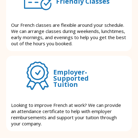
Friendly Classes
Our French classes are flexible around your schedule.
We can arrange classes during weekends, lunchtimes,
early mornings, and evenings to help you get the best
out of the hours you booked.
Employer-
Supported
Tuition
Looking to improve French at work? We can provide
an attendance certificate to help with employer
reimbursements and support your tuition through
your company.