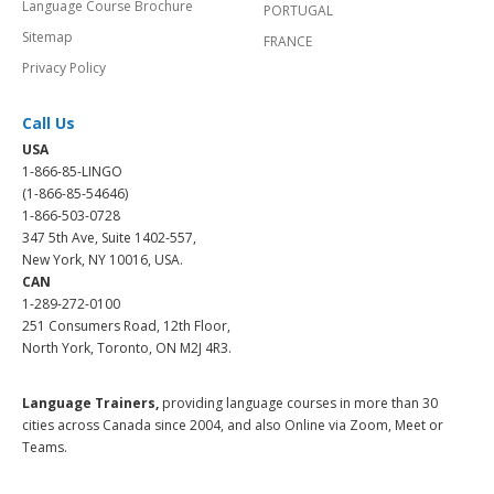
Language Course Brochure
PORTUGAL
Sitemap
FRANCE
Privacy Policy
Call Us
USA
1-866-85-LINGO
(1-866-85-54646)
1-866-503-0728
347 5th Ave, Suite 1402-557,
New York, NY 10016, USA.
CAN
1-289-272-0100
251 Consumers Road, 12th Floor,
North York, Toronto, ON M2J 4R3.
Language Trainers,
providing language courses in more than 30
cities across Canada since 2004, and also Online via Zoom, Meet or
Teams.