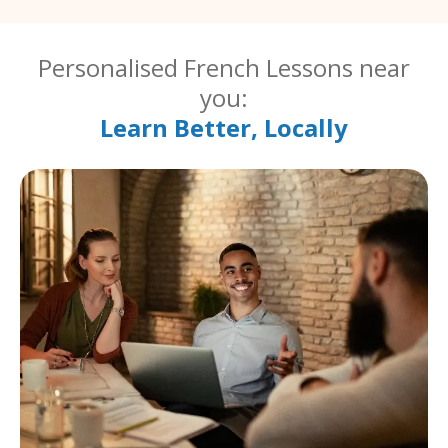
Personalised French Lessons near
you:
Learn Better, Locally