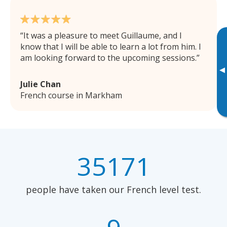
It was a pleasure to meet Guillaume, and I
know that I will be able to learn a lot from him. I
am looking forward to the upcoming sessions.
▸
Julie Chan
French course in Markham
35171
people have taken our French level test.