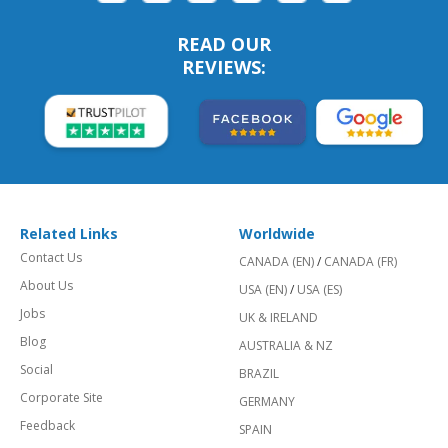
READ OUR
REVIEWS:
Related Links
Worldwide
Contact Us
CANADA (EN)
/
CANADA (FR)
About Us
USA (EN)
/
USA (ES)
Jobs
UK & IRELAND
Blog
AUSTRALIA & NZ
Social
BRAZIL
Corporate Site
GERMANY
Feedback
SPAIN