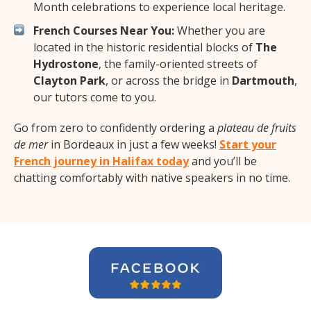
Month celebrations to experience local heritage.
French Courses Near You:
Whether you are
located in the historic residential blocks of
The
Hydrostone
, the family-oriented streets of
Clayton Park
, or across the bridge in
Dartmouth
,
our tutors come to you.
Go from zero to confidently ordering a
plateau de fruits
de mer
in Bordeaux in just a few weeks!
Start your
French journey in Halifax today
and you’ll be
chatting comfortably with native speakers in no time.