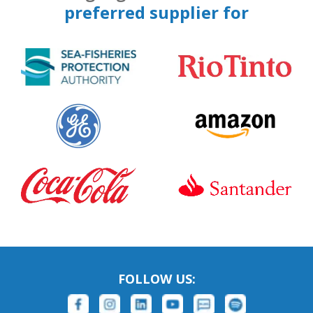
preferred supplier for
FOLLOW US: