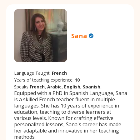
Sana
Language Taught:
French
Years of teaching experience:
10
Speaks
French, Arabic, English, Spanish.
Equipped with a PhD in Spanish Language, Sana
is a skilled French teacher fluent in multiple
languages. She has 10 years of experience in
education, teaching to diverse learners at
various levels. Known for crafting effective
personalized lessons, Sana's career has made
her adaptable and innovative in her teaching
methods.