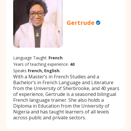
Gertrude
Language Taught:
French
Years of teaching experience:
40
Speaks
French, English.
With a Master’s in French Studies and a
Bachelor’s in French Language and Literature
from the University of Sherbrooke, and 40 years
of experience, Gertrude is a seasoned bilingual
French language trainer. She also holds a
Diploma in Education from the University of
Nigeria and has taught learners of all levels
across public and private sectors.