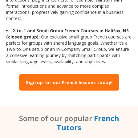
formal introductions and advance to more complex
interactions, progressively gaining confidence in a business
context.
2-to-1 and Small Group French Courses in Halifax, NS
(closed group):
Our exclusive small group French courses are
perfect for groups with shared language goals. Whether it’s a
Two-to-One setup or an In-Company Small Group, we ensure
a cohesive learning journey by matching participants with
similar language levels, availability, and objectives.
Sign up for our French lessons today!
Some of our popular
French
Tutors