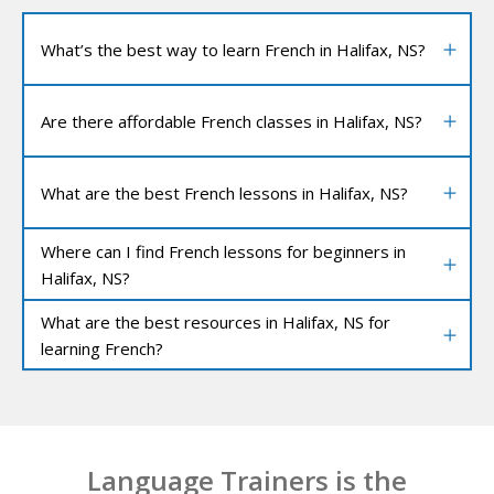
What’s the best way to learn French in Halifax, NS?
Are there affordable French classes in Halifax, NS?
What are the best French lessons in Halifax, NS?
Where can I find French lessons for beginners in
Halifax, NS?
What are the best resources in Halifax, NS for
learning French?
Language Trainers is the