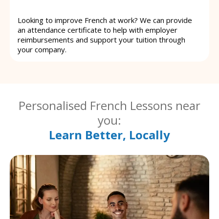
Looking to improve French at work? We can provide
an attendance certificate to help with employer
reimbursements and support your tuition through
your company.
Personalised French Lessons near
you:
Learn Better, Locally