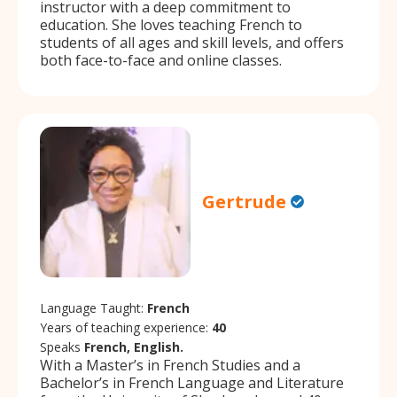
instructor with a deep commitment to
education. She loves teaching French to
students of all ages and skill levels, and offers
both face-to-face and online classes.
Gertrude
Language Taught:
French
Years of teaching experience:
40
Speaks
French, English.
With a Master’s in French Studies and a
Bachelor’s in French Language and Literature