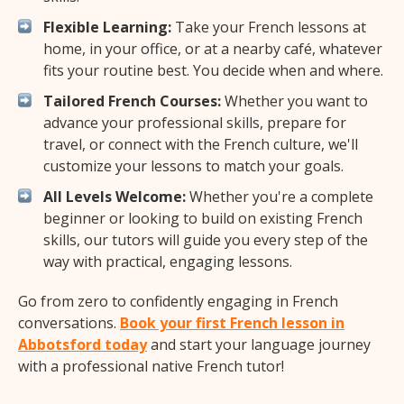
Flexible Learning:
Take your French lessons at
home, in your office, or at a nearby café, whatever
fits your routine best. You decide when and where.
Tailored French Courses:
Whether you want to
advance your professional skills, prepare for
travel, or connect with the French culture, we'll
customize your lessons to match your goals.
All Levels Welcome:
Whether you're a complete
beginner or looking to build on existing French
skills, our tutors will guide you every step of the
way with practical, engaging lessons.
Go from zero to confidently engaging in French
conversations.
Book your first French lesson in
Abbotsford today
and start your language journey
with a professional native French tutor!