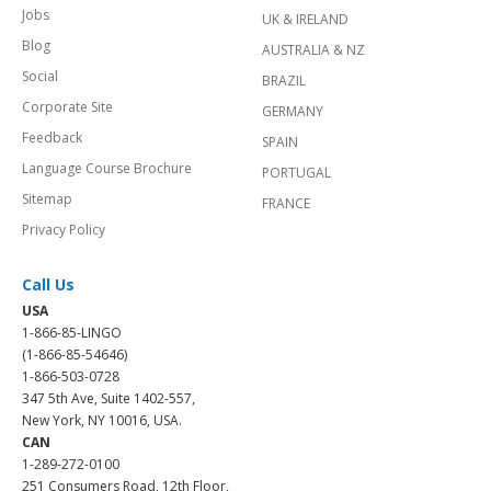
Jobs
UK & IRELAND
Blog
AUSTRALIA & NZ
Social
BRAZIL
Corporate Site
GERMANY
Feedback
SPAIN
Language Course Brochure
PORTUGAL
Sitemap
FRANCE
Privacy Policy
Call Us
USA
1-866-85-LINGO
(1-866-85-54646)
1-866-503-0728
347 5th Ave, Suite 1402-557,
New York, NY 10016, USA.
CAN
1-289-272-0100
251 Consumers Road, 12th Floor,