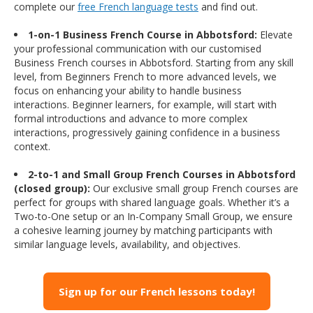
complete our
free French language tests
and find out.
1-on-1 Business French Course in Abbotsford:
Elevate
your professional communication with our customised
Business French courses in Abbotsford. Starting from any skill
level, from Beginners French to more advanced levels, we
focus on enhancing your ability to handle business
interactions. Beginner learners, for example, will start with
formal introductions and advance to more complex
interactions, progressively gaining confidence in a business
context.
2-to-1 and Small Group French Courses in Abbotsford
(closed group):
Our exclusive small group French courses are
perfect for groups with shared language goals. Whether it’s a
Two-to-One setup or an In-Company Small Group, we ensure
a cohesive learning journey by matching participants with
similar language levels, availability, and objectives.
Sign up for our French lessons today!