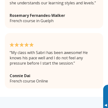
she understands our learning styles and levels.
Rosemary Fernandes-Walker
French course in Guelph
My class with Sabri has been awesome! He
knows his pace well and I do not feel any
pressure before I start the session.
Connie Dai
French course Online
▸