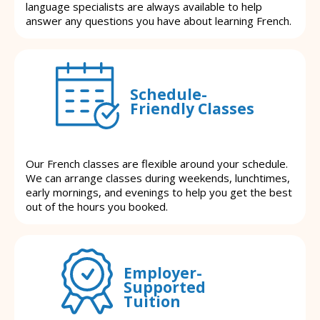
language specialists are always available to help
answer any questions you have about learning French.
Schedule-
Friendly Classes
Our French classes are flexible around your schedule.
We can arrange classes during weekends, lunchtimes,
early mornings, and evenings to help you get the best
out of the hours you booked.
Employer-
Supported
Tuition