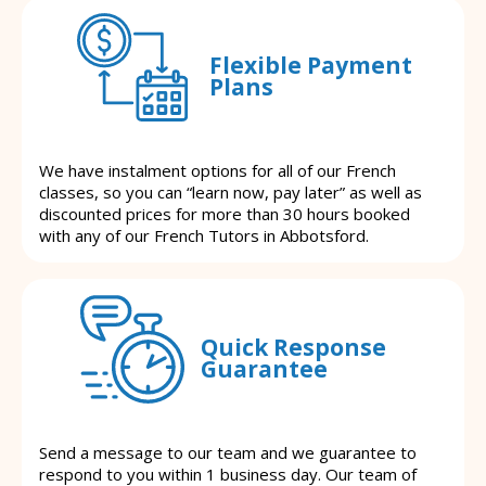
Flexible Payment
Plans
We have instalment options for all of our French
classes, so you can “learn now, pay later” as well as
discounted prices for more than 30 hours booked
with any of our French Tutors in Abbotsford.
Quick Response
Guarantee
Send a message to our team and we guarantee to
respond to you within 1 business day. Our team of