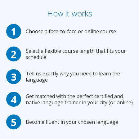
How it works
Choose a face-to-face or online course
Select a flexible course length that fits your
schedule
Tell us exactly why you need to learn the
language
Get matched with the perfect certified and
native language trainer in your city (or online)
Become fluent in your chosen language