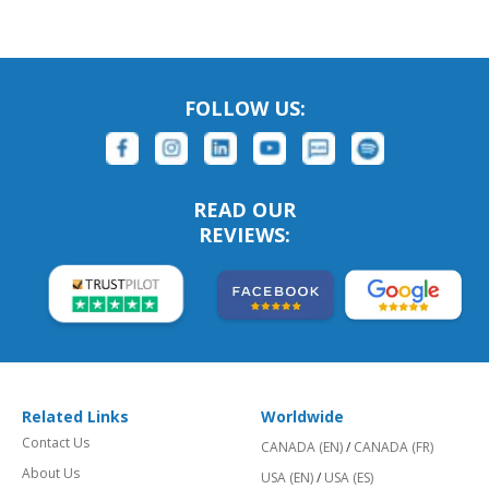
FOLLOW US:
READ OUR
REVIEWS:
Related Links
Worldwide
Contact Us
CANADA (EN)
/
CANADA (FR)
About Us
USA (EN)
/
USA (ES)