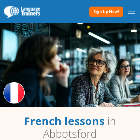
Sign Up Now!
French lessons
in
Abbotsford