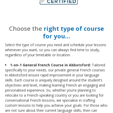
Choose the
right type of course
for you…
Select the type of course you need and schedule your lessons
whenever you want, so you can always find time to study,
regardless of your timetable or location.
1-on-1 General French Course in Abbotsford:
Tailored
specifically to your needs, our private general French courses
in Abbotsford ensure rapid improvement in your language
skills. Each course is uniquely designed around the student’s
objectives and level, making learning French an engaging and
personalised experience. So, whether you’re planning to
relocate to a French-speaking country or you are looking for
conversational French lessons, we specialise in crafting
custom lessons to help you achieve your goals. For those who
are not sure about their current language skills, then can