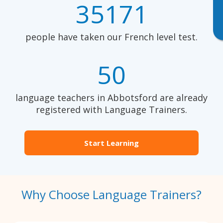
35171
people have taken our French level test.
50
language teachers in Abbotsford are already
registered with Language Trainers.
Start Learning
Why Choose Language Trainers?