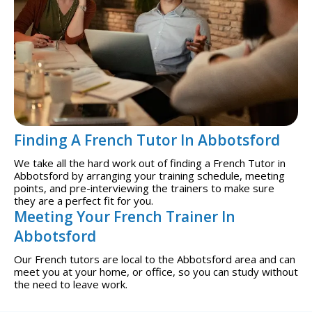
Finding A French Tutor In Abbotsford
We take all the hard work out of finding a French Tutor in
Abbotsford by arranging your training schedule, meeting
points, and pre-interviewing the trainers to make sure
they are a perfect fit for you.
Meeting Your French Trainer In
Abbotsford
Our French tutors are local to the Abbotsford area and can
meet you at your home, or office, so you can study without
the need to leave work.