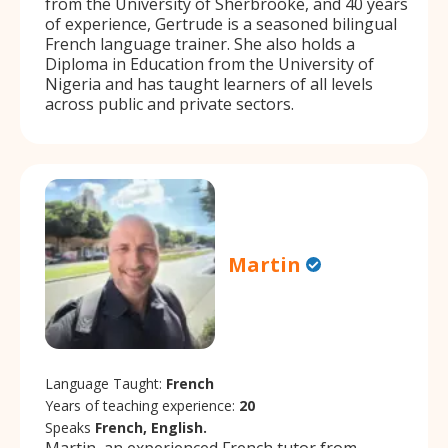
from the University of Sherbrooke, and 40 years
of experience, Gertrude is a seasoned bilingual
French language trainer. She also holds a
Diploma in Education from the University of
Nigeria and has taught learners of all levels
across public and private sectors.
Martin
Language Taught:
French
Years of teaching experience:
20
Speaks
French, English.