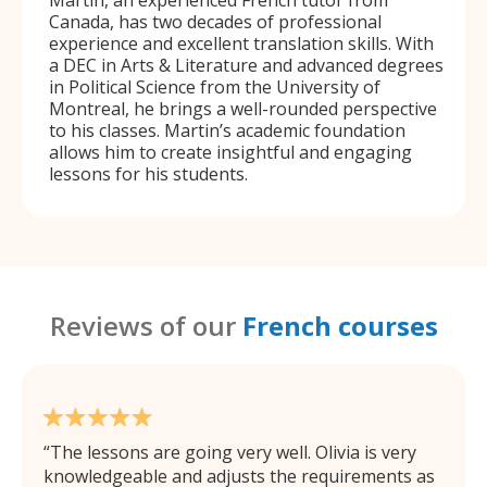
Martin, an experienced French tutor from
Canada, has two decades of professional
experience and excellent translation skills. With
a DEC in Arts & Literature and advanced degrees
in Political Science from the University of
Montreal, he brings a well-rounded perspective
to his classes. Martin’s academic foundation
allows him to create insightful and engaging
lessons for his students.
Reviews of our
French courses
The lessons are going very well. Olivia is very
knowledgeable and adjusts the requirements as