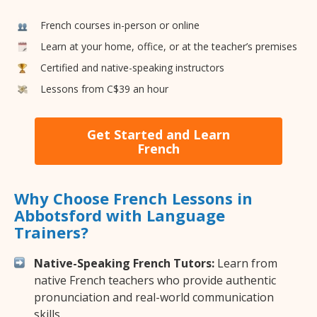
French courses in-person or online
Learn at your home, office, or at the teacher’s premises
Certified and native-speaking instructors
Lessons from C$39 an hour
Get Started and Learn
French
Why Choose French Lessons in
Abbotsford with Language
Trainers?
Native-Speaking French Tutors:
Learn from
native French teachers who provide authentic
pronunciation and real-world communication
skills.