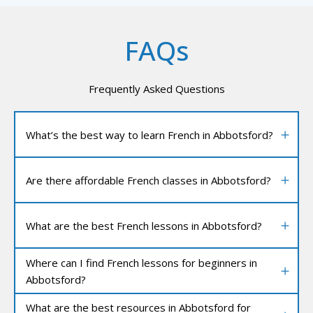
FAQs
Frequently Asked Questions
What’s the best way to learn French in Abbotsford?
Are there affordable French classes in Abbotsford?
What are the best French lessons in Abbotsford?
Where can I find French lessons for beginners in
Abbotsford?
What are the best resources in Abbotsford for