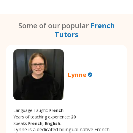
Some of our popular
French
Tutors
Lynne
Language Taught:
French
Years of teaching experience:
20
Speaks
French, English.
Lynne is a dedicated bilingual native French