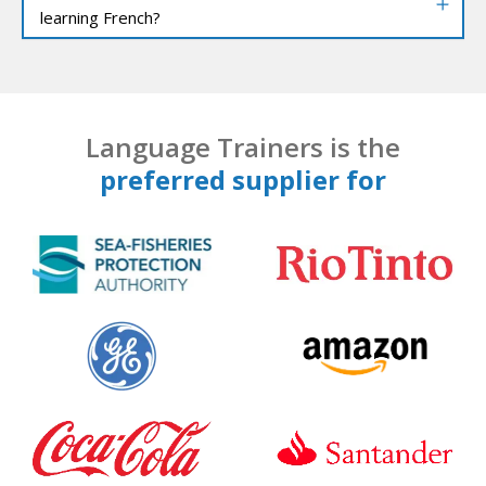
learning French?
Language Trainers is the
preferred supplier for