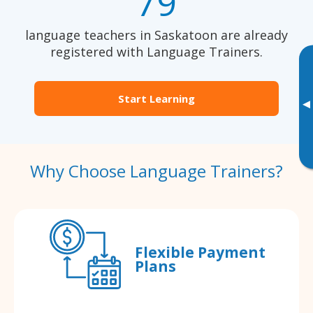
79
language teachers in Saskatoon are already
registered with Language Trainers.
Start Learning
▸
Why Choose Language Trainers?
Flexible Payment
Plans