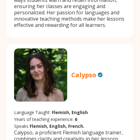
ensuring her classes are engaging and
personalized. Her passion for languages and
innovative teaching methods make her lessons
effective and rewarding for all learners.
Calypso
Language Taught:
Flemish, English
Years of teaching experience:
6
Speaks
Flemish, English, French.
Calypso, a proficient Flemish language trainer,
combines clarity and creativity in her lessons.