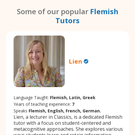
Some of our popular
Flemish
Tutors
Lien
Language Taught:
Flemish, Latin, Greek
Years of teaching experience:
7
Speaks
Flemish, English, French, German.
Lien, a lecturer in Classics, is a dedicated Flemish
tutor with a focus on student-centered and
metacognitive approaches. She explores various
ways students learn and retain information,