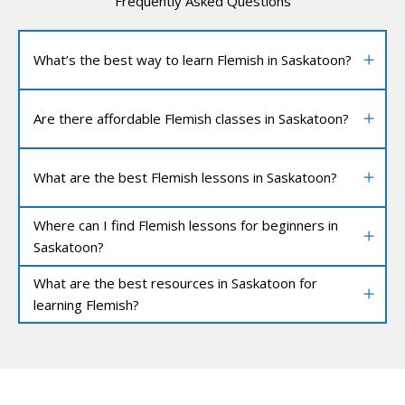
Frequently Asked Questions
What’s the best way to learn Flemish in Saskatoon?
Are there affordable Flemish classes in Saskatoon?
What are the best Flemish lessons in Saskatoon?
Where can I find Flemish lessons for beginners in
Saskatoon?
What are the best resources in Saskatoon for
learning Flemish?