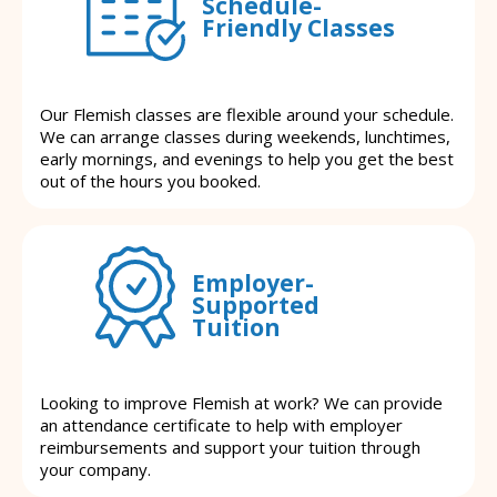
Schedule-
Friendly Classes
Our Flemish classes are flexible around your schedule.
We can arrange classes during weekends, lunchtimes,
early mornings, and evenings to help you get the best
out of the hours you booked.
Employer-
Supported
Tuition
Looking to improve Flemish at work? We can provide
an attendance certificate to help with employer
reimbursements and support your tuition through
your company.