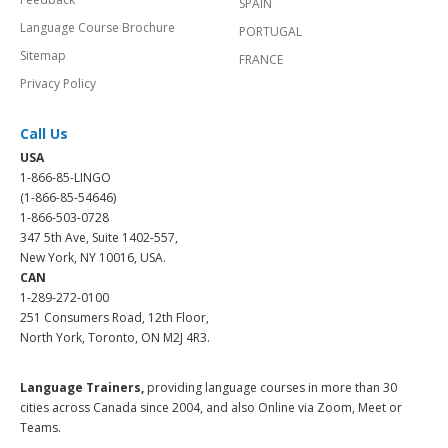
SPAIN
Language Course Brochure
PORTUGAL
Sitemap
FRANCE
Privacy Policy
Call Us
USA
1-866-85-LINGO
(1-866-85-54646)
1-866-503-0728
347 5th Ave, Suite 1402-557,
New York, NY 10016, USA.
CAN
1-289-272-0100
251 Consumers Road, 12th Floor,
North York, Toronto, ON M2J 4R3.
Language Trainers,
providing language courses in more than 30
cities across Canada since 2004, and also Online via Zoom, Meet or
Teams.