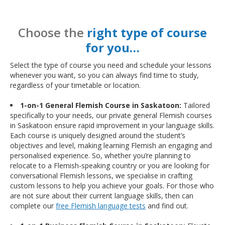
Choose the
right type of course
for you…
Select the type of course you need and schedule your lessons
whenever you want, so you can always find time to study,
regardless of your timetable or location.
1-on-1 General Flemish Course in Saskatoon:
Tailored
specifically to your needs, our private general Flemish courses
in Saskatoon ensure rapid improvement in your language skills.
Each course is uniquely designed around the student’s
objectives and level, making learning Flemish an engaging and
personalised experience. So, whether you’re planning to
relocate to a Flemish-speaking country or you are looking for
conversational Flemish lessons, we specialise in crafting
custom lessons to help you achieve your goals. For those who
are not sure about their current language skills, then can
complete our
free Flemish language tests
and find out.