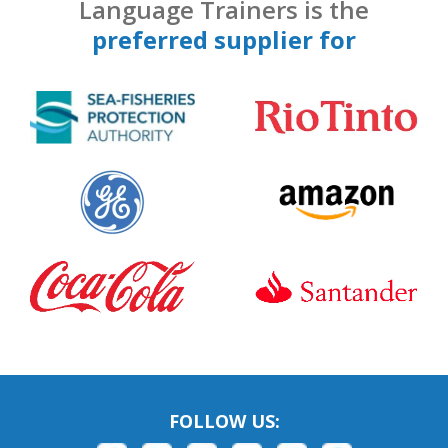
Language Trainers is the
preferred supplier for
FOLLOW US: