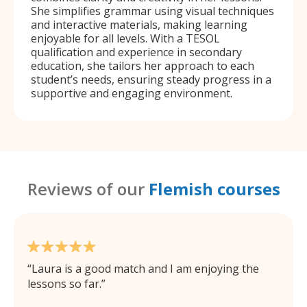
She simplifies grammar using visual techniques
and interactive materials, making learning
enjoyable for all levels. With a TESOL
qualification and experience in secondary
education, she tailors her approach to each
student’s needs, ensuring steady progress in a
supportive and engaging environment.
Reviews of our
Flemish courses
Laura is a good match and I am enjoying the
lessons so far.