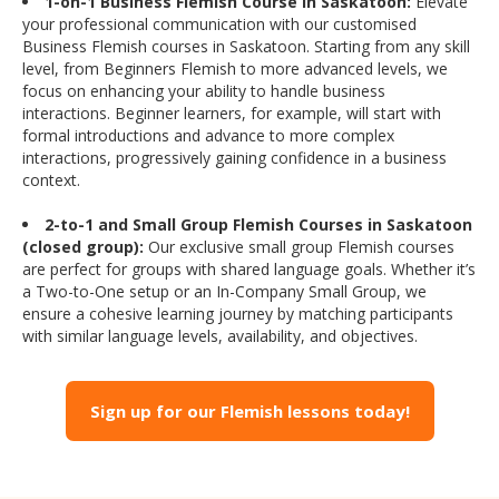
1-on-1 Business Flemish Course in Saskatoon:
Elevate
your professional communication with our customised
Business Flemish courses in Saskatoon. Starting from any skill
level, from Beginners Flemish to more advanced levels, we
focus on enhancing your ability to handle business
interactions. Beginner learners, for example, will start with
formal introductions and advance to more complex
interactions, progressively gaining confidence in a business
context.
2-to-1 and Small Group Flemish Courses in Saskatoon
(closed group):
Our exclusive small group Flemish courses
are perfect for groups with shared language goals. Whether it’s
a Two-to-One setup or an In-Company Small Group, we
ensure a cohesive learning journey by matching participants
with similar language levels, availability, and objectives.
Sign up for our Flemish lessons today!