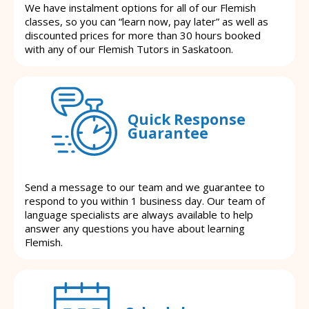
We have instalment options for all of our Flemish
classes, so you can “learn now, pay later” as well as
discounted prices for more than 30 hours booked
with any of our Flemish Tutors in Saskatoon.
Quick Response
Guarantee
Send a message to our team and we guarantee to
respond to you within 1 business day. Our team of
language specialists are always available to help
answer any questions you have about learning
Flemish.