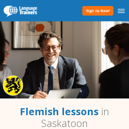
Sign Up Now!
Flemish lessons
in
Saskatoon