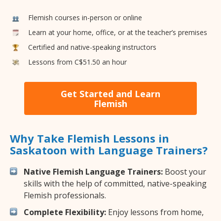
Flemish courses in-person or online
Learn at your home, office, or at the teacher’s premises
Certified and native-speaking instructors
Lessons from C$51.50 an hour
Get Started and Learn
Flemish
Why Take Flemish Lessons in
Saskatoon with Language Trainers?
Native Flemish Language Trainers:
Boost your
skills with the help of committed, native-speaking
Flemish professionals.
Complete Flexibility:
Enjoy lessons from home,