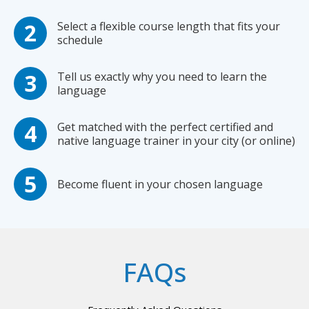
Select a flexible course length that fits your
schedule
Tell us exactly why you need to learn the
language
Get matched with the perfect certified and
native language trainer in your city (or online)
Become fluent in your chosen language
FAQs