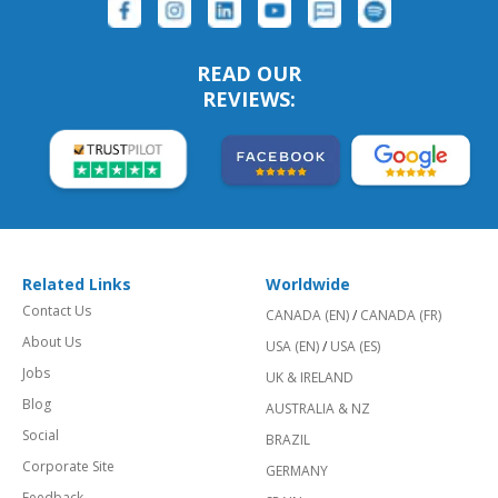
READ OUR
REVIEWS:
Related Links
Worldwide
Contact Us
CANADA (EN)
/
CANADA (FR)
About Us
USA (EN)
/
USA (ES)
Jobs
UK & IRELAND
Blog
AUSTRALIA & NZ
Social
BRAZIL
Corporate Site
GERMANY
Feedback