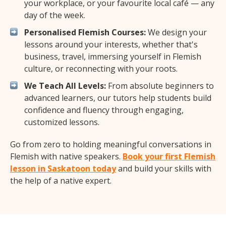
your workplace, or your favourite local café — any
day of the week.
Personalised Flemish Courses:
We design your
lessons around your interests, whether that's
business, travel, immersing yourself in Flemish
culture, or reconnecting with your roots.
We Teach All Levels:
From absolute beginners to
advanced learners, our tutors help students build
confidence and fluency through engaging,
customized lessons.
Go from zero to holding meaningful conversations in
Flemish with native speakers.
Book your first Flemish
lesson in Saskatoon today
and build your skills with
the help of a native expert.