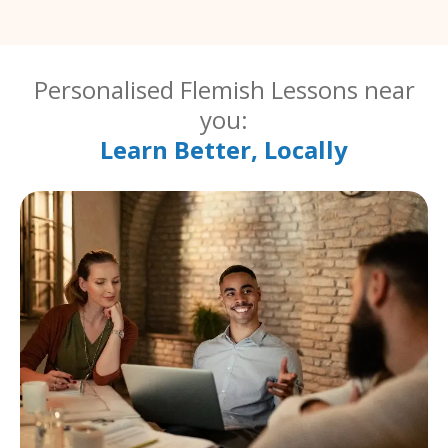
Personalised Flemish Lessons near
you:
Learn Better, Locally