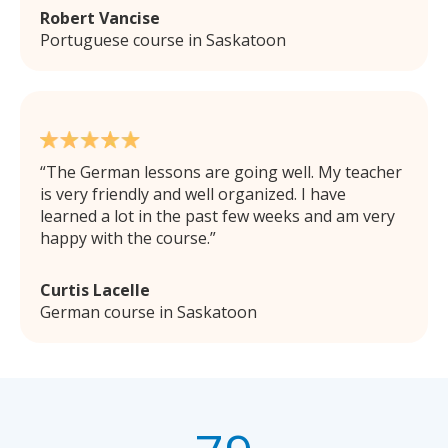
Robert Vancise
Portuguese course in Saskatoon
The German lessons are going well. My teacher
is very friendly and well organized. I have
learned a lot in the past few weeks and am very
happy with the course.
Curtis Lacelle
German course in Saskatoon