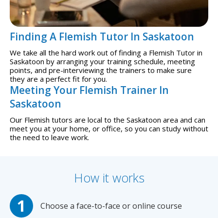
Finding A Flemish Tutor In Saskatoon
We take all the hard work out of finding a Flemish Tutor in
Saskatoon by arranging your training schedule, meeting
points, and pre-interviewing the trainers to make sure
they are a perfect fit for you.
Meeting Your Flemish Trainer In
Saskatoon
Our Flemish tutors are local to the Saskatoon area and can
meet you at your home, or office, so you can study without
the need to leave work.
How it works
Choose a face-to-face or online course