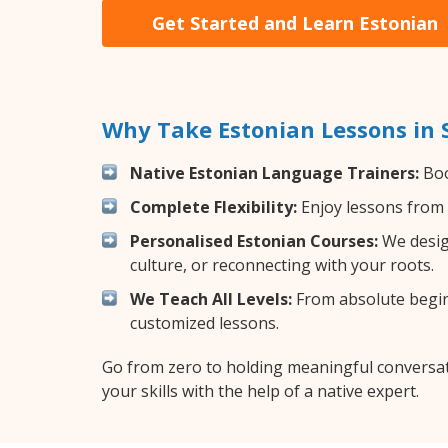
Get Started and Learn Estonian
Why Take Estonian Lessons in
Native Estonian Language Trainers:
Boo
Complete Flexibility:
Enjoy lessons from 
Personalised Estonian Courses:
We design
culture, or reconnecting with your roots.
We Teach All Levels:
From absolute beginn
customized lessons.
Go from zero to holding meaningful conversat
your skills with the help of a native expert.