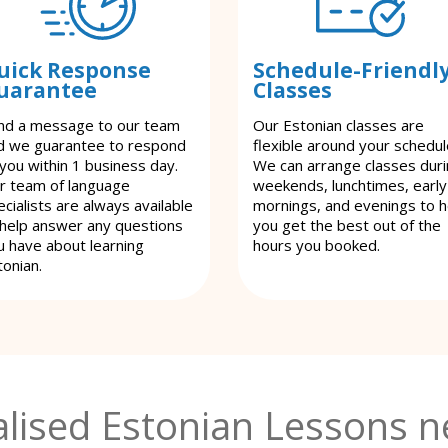
uick Response
Schedule-Friendl
uarantee
Classes
nd a message to our team
Our Estonian classes are
d we guarantee to respond
flexible around your schedul
 you within 1 business day.
We can arrange classes dur
r team of language
weekends, lunchtimes, early
cialists are always available
mornings, and evenings to h
 help answer any questions
you get the best out of the
u have about learning
hours you booked.
tonian.
lised Estonian Lessons n