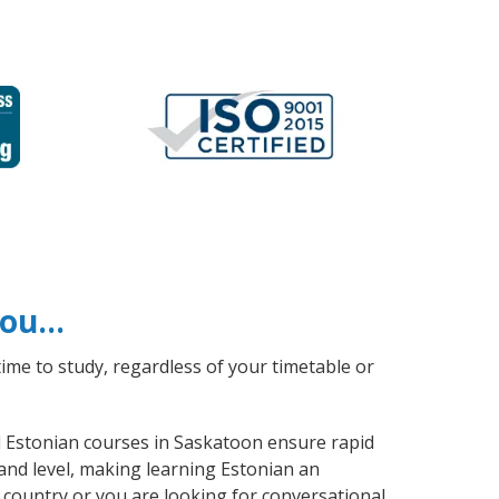
 you…
ime to study, regardless of your timetable or
al Estonian courses in Saskatoon ensure rapid
and level, making learning Estonian an
 country or you are looking for conversational