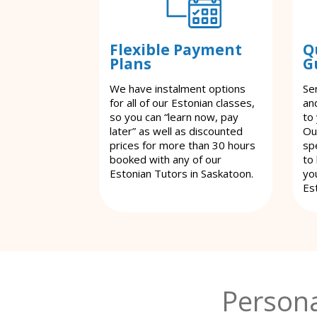
Flexible Payment
Q
Plans
G
We have instalment options
Se
for all of our Estonian classes,
an
so you can “learn now, pay
to
later” as well as discounted
Ou
prices for more than 30 hours
spe
booked with any of our
to
Estonian Tutors in Saskatoon.
yo
Es
Persona