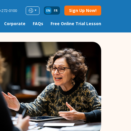
Sign Up Now!
9-272-0100
EN
FR
Corporate
FAQs
Free Online Trial Lesson