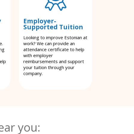
y
Employer-
Supported Tuition
Looking to improve Estonian at
e.
work? We can provide an
ing
attendance certificate to help
with employer
elp
reimbursements and support
your tuition through your
company.
ear you: