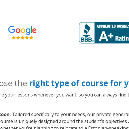
ose the
right type of course for
le your lessons whenever you want, so you can always find t
toon:
Tailored specifically to your needs, our private gener
ourse is uniquely designed around the student’s objectives 
whether you’re planning to relocate to a Estonian-speaking