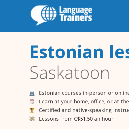
Estonian le
Saskatoon
Estonian courses in-person or onlin
Learn at your home, office, or at th
Certified and native-speaking instru
Lessons from C$51.50 an hour