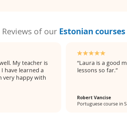
Reviews of our
Estonian courses
ell. My teacher is
Laura is a good m
 I have learned a
lessons so far.
m very happy with
Robert Vancise
Portuguese course in 