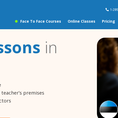
1-28
Face To Face Courses
Online Classes
Pricing
ssons
in
e
e teacher’s premises
ctors