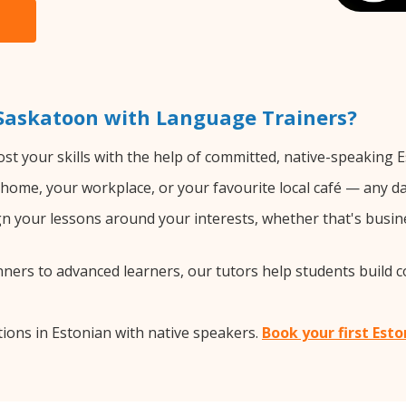
 Saskatoon with Language Trainers?
st your skills with the help of committed, native-speaking E
home, your workplace, or your favourite local café — any da
 your lessons around your interests, whether that's busine
ers to advanced learners, our tutors help students build 
ions in Estonian with native speakers.
Book your first Est