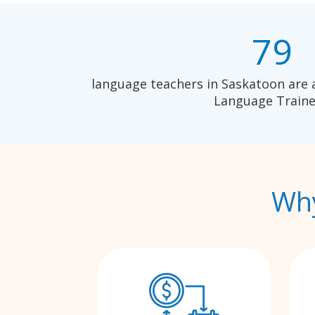
79
language teachers in Saskatoon are 
Language Traine
Why