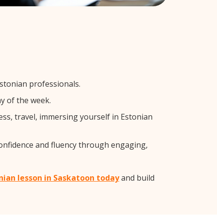
stonian professionals.
y of the week.
ss, travel, immersing yourself in Estonian
confidence and fluency through engaging,
onian lesson in Saskatoon today
and build