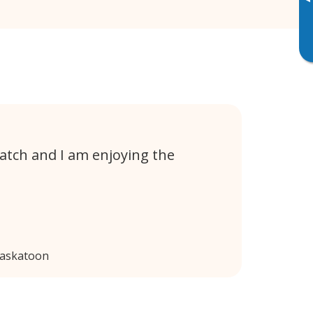
▸
atch and I am enjoying the
Saskatoon