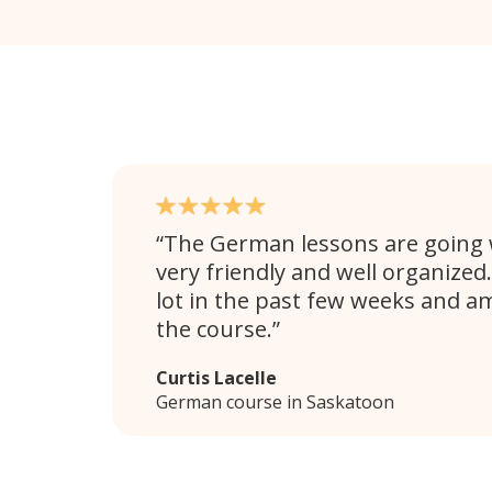
The German lessons are going w
very friendly and well organized.
lot in the past few weeks and a
the course.
Curtis Lacelle
German course in Saskatoon