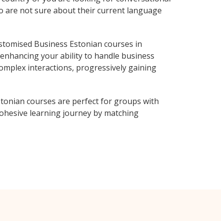
ho are not sure about their current language
stomised Business Estonian courses in
 enhancing your ability to handle business
complex interactions, progressively gaining
tonian courses are perfect for groups with
ohesive learning journey by matching