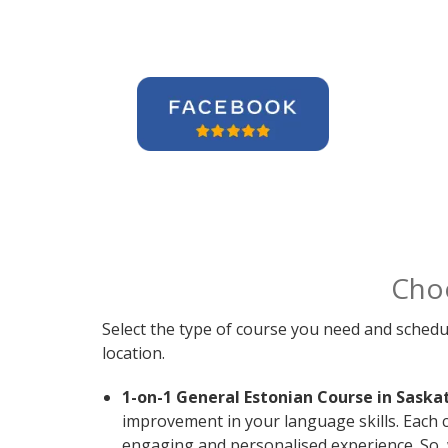
Cho
Select the type of course you need and schedu
location.
1-on-1 General Estonian Course in Saska
improvement in your language skills. Each c
engaging and personalised experience. So, 