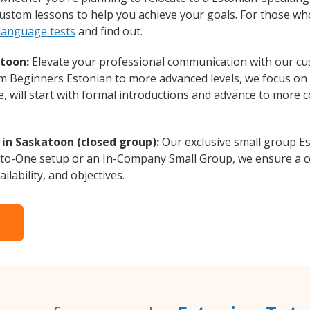
 custom lessons to help you achieve your goals. For those w
 language tests
and find out.
atoon:
Elevate your professional communication with our cu
rom Beginners Estonian to more advanced levels, we focus on
e, will start with formal introductions and advance to more 
 in Saskatoon (closed group):
Our exclusive small group Es
-to-One setup or an In-Company Small Group, we ensure a c
ilability, and objectives.