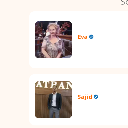
S
Eva
Sajid