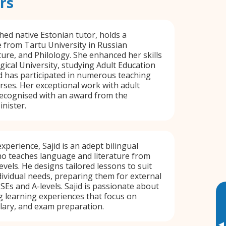
rs
hed native Estonian tutor, holds a
 from Tartu University in Russian
ure, and Philology. She enhanced her skills
gical University, studying Adult Education
 has participated in numerous teaching
ses. Her exceptional work with adult
ecognised with an award from the
nister.
xperience, Sajid is an adept bilingual
ho teaches language and literature from
vels. He designs tailored lessons to suit
dividual needs, preparing them for external
Es and A-levels. Sajid is passionate about
 learning experiences that focus on
ary, and exam preparation.