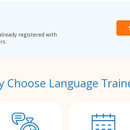
already registered with
rs.
 Choose Language Train