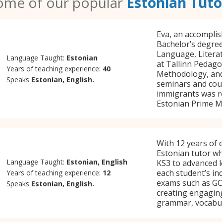
ome of our popular
Estonian Tuto
Eva, an accomplis
Bachelor’s degree
Language, Literat
Language Taught:
Estonian
at Tallinn Pedago
Years of teaching experience:
40
Methodology, and
Speaks
Estonian, English.
seminars and cour
immigrants was r
Estonian Prime Mi
With 12 years of e
Estonian tutor w
Language Taught:
Estonian, English
KS3 to advanced le
each student’s in
Years of teaching experience:
12
exams such as GCS
Speaks
Estonian, English.
creating engaging
grammar, vocabul