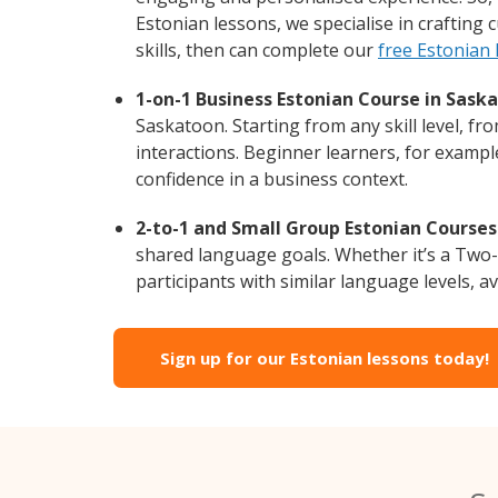
Estonian lessons, we specialise in crafting
skills, then can complete our
free Estonian
1-on-1 Business Estonian Course in Sask
Saskatoon. Starting from any skill level, f
interactions. Beginner learners, for exampl
confidence in a business context.
2-to-1 and Small Group Estonian Courses
shared language goals. Whether it’s a Two
participants with similar language levels, ava
Sign up for our Estonian lessons today!