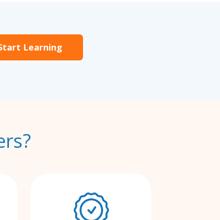
Start Learning
ers?