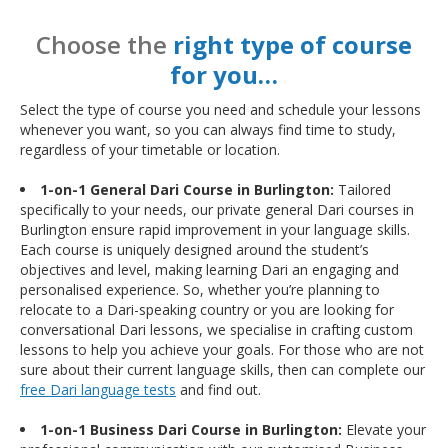
Choose the
right type of course
for you…
Select the type of course you need and schedule your lessons
whenever you want, so you can always find time to study,
regardless of your timetable or location.
1-on-1 General Dari Course in Burlington:
Tailored
specifically to your needs, our private general Dari courses in
Burlington ensure rapid improvement in your language skills.
Each course is uniquely designed around the student’s
objectives and level, making learning Dari an engaging and
personalised experience. So, whether you’re planning to
relocate to a Dari-speaking country or you are looking for
conversational Dari lessons, we specialise in crafting custom
lessons to help you achieve your goals. For those who are not
sure about their current language skills, then can complete our
free Dari language tests
and find out.
1-on-1 Business Dari Course in Burlington:
Elevate your