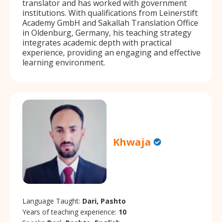
translator and has worked with government
institutions. With qualifications from Leinerstift
Academy GmbH and Sakallah Translation Office
in Oldenburg, Germany, his teaching strategy
integrates academic depth with practical
experience, providing an engaging and effective
learning environment.
Khwaja
Language Taught:
Dari, Pashto
Years of teaching experience:
10