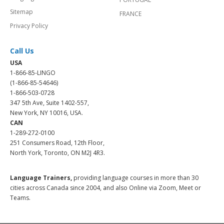
Sitemap
FRANCE
Privacy Policy
Call Us
USA
1-866-85-LINGO
(1-866-85-54646)
1-866-503-0728
347 5th Ave, Suite 1402-557,
New York, NY 10016, USA.
CAN
1-289-272-0100
251 Consumers Road, 12th Floor,
North York, Toronto, ON M2J 4R3.
Language Trainers,
providing language courses in more than 30
cities across Canada since 2004, and also Online via Zoom, Meet or
Teams.