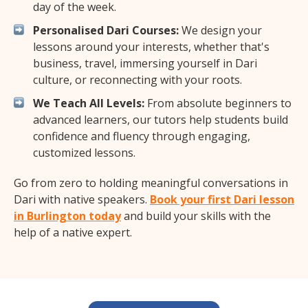
day of the week.
Personalised Dari Courses:
We design your
lessons around your interests, whether that's
business, travel, immersing yourself in Dari
culture, or reconnecting with your roots.
We Teach All Levels:
From absolute beginners to
advanced learners, our tutors help students build
confidence and fluency through engaging,
customized lessons.
Go from zero to holding meaningful conversations in
Dari with native speakers.
Book your first Dari lesson
in Burlington today
and build your skills with the
help of a native expert.