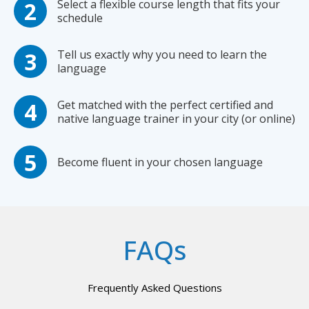
Select a flexible course length that fits your
schedule
Tell us exactly why you need to learn the
language
Get matched with the perfect certified and
native language trainer in your city (or online)
Become fluent in your chosen language
FAQs
Frequently Asked Questions