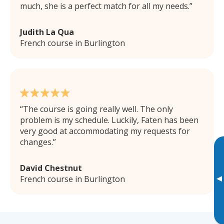
much, she is a perfect match for all my needs.
Judith La Qua
French course in Burlington
The course is going really well. The only
problem is my schedule. Luckily, Faten has been
very good at accommodating my requests for
changes.
David Chestnut
▸
French course in Burlington