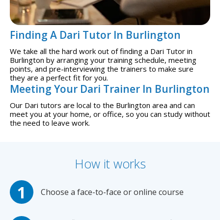
Finding A Dari Tutor In Burlington
We take all the hard work out of finding a Dari Tutor in
Burlington by arranging your training schedule, meeting
points, and pre-interviewing the trainers to make sure
they are a perfect fit for you.
Meeting Your Dari Trainer In Burlington
Our Dari tutors are local to the Burlington area and can
meet you at your home, or office, so you can study without
the need to leave work.
How it works
Choose a face-to-face or online course