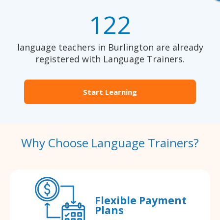
122
language teachers in Burlington are already
registered with Language Trainers.
Start Learning
Why Choose Language Trainers?
Flexible Payment
Plans