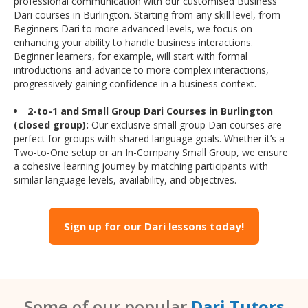
professional communication with our customised Business
Dari courses in Burlington. Starting from any skill level, from
Beginners Dari to more advanced levels, we focus on
enhancing your ability to handle business interactions.
Beginner learners, for example, will start with formal
introductions and advance to more complex interactions,
progressively gaining confidence in a business context.
2-to-1 and Small Group Dari Courses in Burlington
(closed group):
Our exclusive small group Dari courses are
perfect for groups with shared language goals. Whether it’s a
Two-to-One setup or an In-Company Small Group, we ensure
a cohesive learning journey by matching participants with
similar language levels, availability, and objectives.
Sign up for our Dari lessons today!
Some of our popular
Dari Tutors