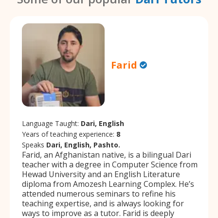
Farid
Language Taught:
Dari, English
Years of teaching experience:
8
Speaks
Dari, English, Pashto.
Farid, an Afghanistan native, is a bilingual Dari
teacher with a degree in Computer Science from
Hewad University and an English Literature
diploma from Amozesh Learning Complex. He’s
attended numerous seminars to refine his
teaching expertise, and is always looking for
ways to improve as a tutor. Farid is deeply