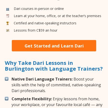
Dari courses in-person or online
Learn at your home, office, or at the teacher’s premises
Certified and native-speaking instructors
Lessons from C$59 an hour
Get Started and Learn Dari
Why Take Dari Lessons in
Burlington with Language Trainers?
Native Dari Language Trainers:
Boost your
skills with the help of committed, native-speaking
Dari professionals.
Complete Flexibility:
Enjoy lessons from home,
your workplace, or your favourite local café — any