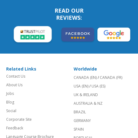
READ OUR
REVIEWS:
Related Links
Worldwide
Contact Us
CANADA (EN)
/
CANADA (FR)
About Us
USA (EN)
/
USA (ES)
Jobs
UK & IRELAND
Blog
AUSTRALIA & NZ
Social
BRAZIL
Corporate Site
GERMANY
Feedback
SPAIN
Language Course Brochure
PORTUGAL