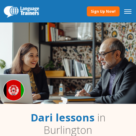
Sign Up Now!
Dari lessons
in
Burlington