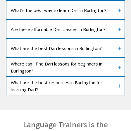
What’s the best way to learn Dari in Burlington?
Are there affordable Dari classes in Burlington?
What are the best Dari lessons in Burlington?
Where can I find Dari lessons for beginners in
Burlington?
What are the best resources in Burlington for
learning Dari?
Language Trainers is the