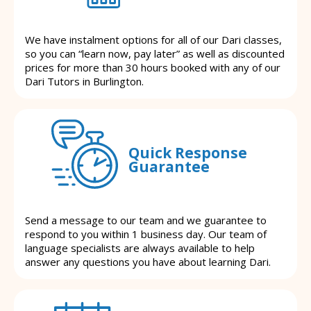
We have instalment options for all of our Dari classes,
so you can “learn now, pay later” as well as discounted
prices for more than 30 hours booked with any of our
Dari Tutors in Burlington.
Quick Response
Guarantee
Send a message to our team and we guarantee to
respond to you within 1 business day. Our team of
language specialists are always available to help
answer any questions you have about learning Dari.