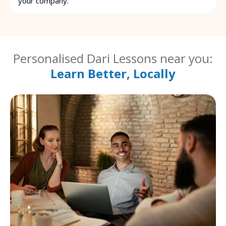
your company.
Personalised Dari Lessons near you:
Learn Better, Locally