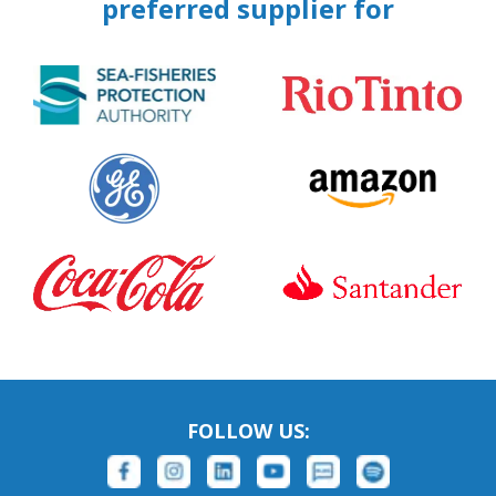
preferred supplier for
FOLLOW US: