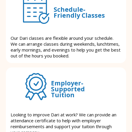
Schedule-
Friendly Classes
Our Dari classes are flexible around your schedule.
We can arrange classes during weekends, lunchtimes,
early mornings, and evenings to help you get the best
out of the hours you booked.
Employer-
Supported
Tuition
Looking to improve Dari at work? We can provide an
attendance certificate to help with employer
reimbursements and support your tuition through