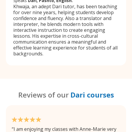
Speaks
Dari, Pashto, English.
Khwaja, an adept Dari tutor, has been teaching
for over nine years, helping students develop
confidence and fluency. Also a translator and
interpreter, he blends modern tools with
interactive instruction to create engaging
lessons. His expertise in cross-cultural
communication ensures a meaningful and
effective learning experience for students of all
backgrounds.
Reviews of our
Dari courses
I am enjoying my classes with Anne-Marie very