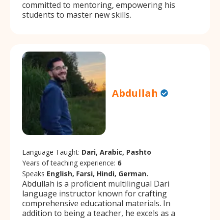
committed to mentoring, empowering his
students to master new skills.
Abdullah
Language Taught:
Dari, Arabic, Pashto
Years of teaching experience:
6
Speaks
English, Farsi, Hindi, German.
Abdullah is a proficient multilingual Dari
language instructor known for crafting
comprehensive educational materials. In
addition to being a teacher, he excels as a