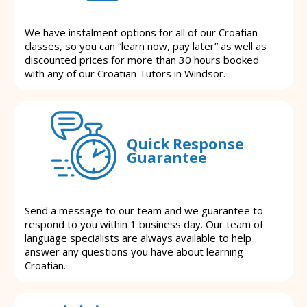
We have instalment options for all of our Croatian
classes, so you can “learn now, pay later” as well as
discounted prices for more than 30 hours booked
with any of our Croatian Tutors in Windsor.
Quick Response
Guarantee
Send a message to our team and we guarantee to
respond to you within 1 business day. Our team of
language specialists are always available to help
answer any questions you have about learning
Croatian.