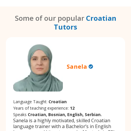
Some of our popular
Croatian
Tutors
Sanela
Language Taught:
Croatian
Years of teaching experience:
12
Speaks
Croatian, Bosnian, English, Serbian.
Sanela is a highly motivated, skilled Croatian
language trainer with a Bachelor’s in English