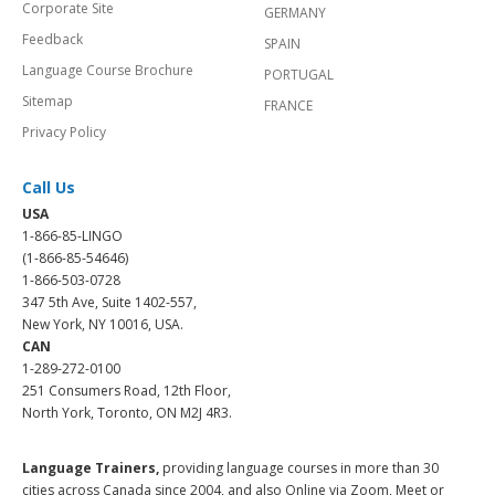
Corporate Site
GERMANY
Feedback
SPAIN
Language Course Brochure
PORTUGAL
Sitemap
FRANCE
Privacy Policy
Call Us
USA
1-866-85-LINGO
(1-866-85-54646)
1-866-503-0728
347 5th Ave, Suite 1402-557,
New York, NY 10016, USA.
CAN
1-289-272-0100
251 Consumers Road, 12th Floor,
North York, Toronto, ON M2J 4R3.
Language Trainers,
providing language courses in more than 30
cities across Canada since 2004, and also Online via Zoom, Meet or