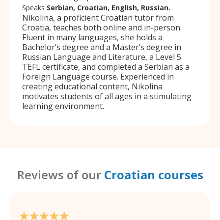
Speaks
Serbian, Croatian, English, Russian.
Nikolina, a proficient Croatian tutor from
Croatia, teaches both online and in-person.
Fluent in many languages, she holds a
Bachelor’s degree and a Master’s degree in
Russian Language and Literature, a Level 5
TEFL certificate, and completed a Serbian as a
Foreign Language course. Experienced in
creating educational content, Nikolina
motivates students of all ages in a stimulating
learning environment.
Reviews of our
Croatian courses