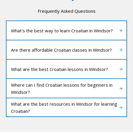
Frequently Asked Questions
What’s the best way to learn Croatian in Windsor?
Are there affordable Croatian classes in Windsor?
What are the best Croatian lessons in Windsor?
Where can I find Croatian lessons for beginners in
Windsor?
What are the best resources in Windsor for learning
Croatian?