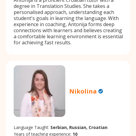
degree in Translation Studies. She takes a
personalised approach, understanding each
student's goals in learning the language. With
experience in coaching, Antonija forms deep
connections with learners and believes creating
a comfortable learning environment is essential
for achieving fast results.
Nikolina
Language Taught:
Serbian, Russian, Croatian
Years of teaching experience:
10