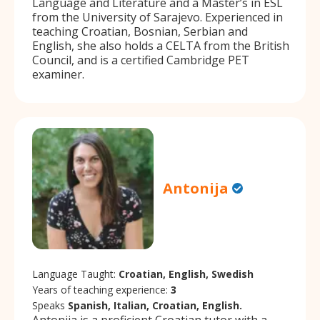
Language and Literature and a Master’s in ESL
from the University of Sarajevo. Experienced in
teaching Croatian, Bosnian, Serbian and
English, she also holds a CELTA from the British
Council, and is a certified Cambridge PET
examiner.
Antonija
Language Taught:
Croatian, English, Swedish
Years of teaching experience:
3
Speaks
Spanish, Italian, Croatian, English.
Antonija is a proficient Croatian tutor with a