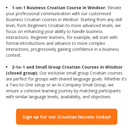
1-on-1 Business Croatian Course in Windsor:
Elevate
your professional communication with our customised
Business Croatian courses in Windsor. Starting from any skill
level, from Beginners Croatian to more advanced levels, we
focus on enhancing your ability to handle business
interactions. Beginner learners, for example, will start with
formal introductions and advance to more complex
interactions, progressively gaining confidence in a business
context.
2-to-1 and Small Group Croatian Courses in Windsor
(closed group):
Our exclusive small group Croatian courses
are perfect for groups with shared language goals. Whether it’s
a Two-to-One setup or an In-Company Small Group, we
ensure a cohesive learning journey by matching participants
with similar language levels, availability, and objectives.
Sign up for our Croatian lessons today!