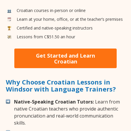
Croatian courses in-person or online
Learn at your home, office, or at the teacher’s premises
Certified and native-speaking instructors
Lessons from C$51.50 an hour
Get Started and Learn
Croatian
Why Choose Croatian Lessons in
Windsor with Language Trainers?
Native-Speaking Croatian Tutors:
Learn from
native Croatian teachers who provide authentic
pronunciation and real-world communication
skills.