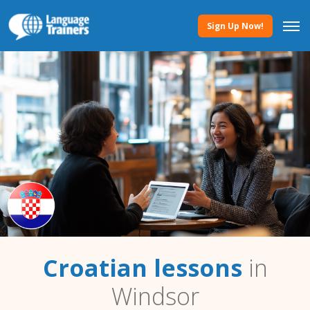
Sign Up Now!
Croatian lessons
in
Windsor