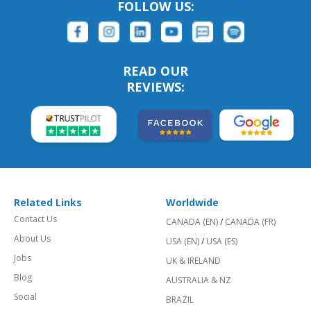
FOLLOW US:
READ OUR
REVIEWS:
Related Links
Worldwide
Contact Us
CANADA (EN)
/
CANADA (FR)
About Us
USA (EN)
/
USA (ES)
Jobs
UK & IRELAND
Blog
AUSTRALIA & NZ
Social
BRAZIL