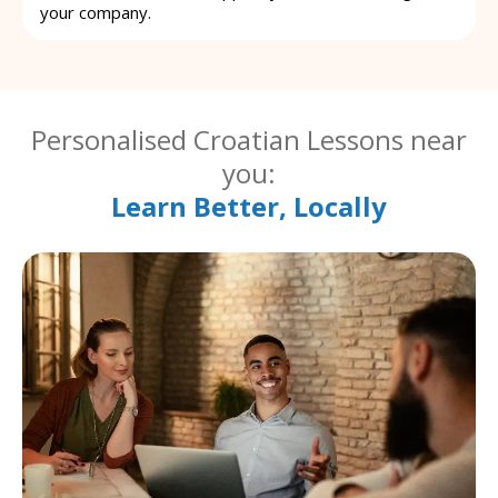
your company.
Personalised Croatian Lessons near
you:
Learn Better, Locally