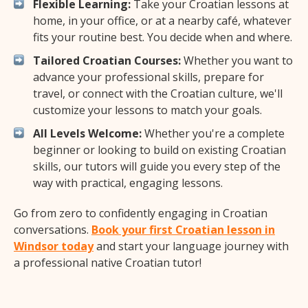
Flexible Learning:
Take your Croatian lessons at
home, in your office, or at a nearby café, whatever
fits your routine best. You decide when and where.
Tailored Croatian Courses:
Whether you want to
advance your professional skills, prepare for
travel, or connect with the Croatian culture, we'll
customize your lessons to match your goals.
All Levels Welcome:
Whether you're a complete
beginner or looking to build on existing Croatian
skills, our tutors will guide you every step of the
way with practical, engaging lessons.
Go from zero to confidently engaging in Croatian
conversations.
Book your first Croatian lesson in
Windsor today
and start your language journey with
a professional native Croatian tutor!