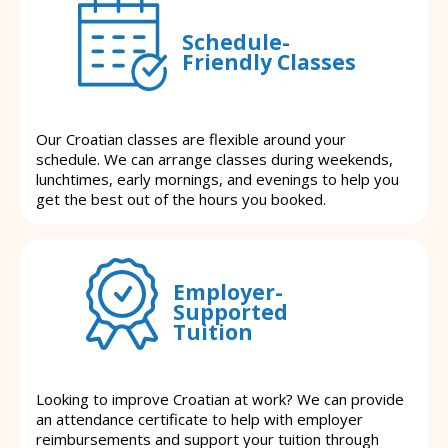
Schedule-
Friendly Classes
Our Croatian classes are flexible around your
schedule. We can arrange classes during weekends,
lunchtimes, early mornings, and evenings to help you
get the best out of the hours you booked.
Employer-
Supported
Tuition
Looking to improve Croatian at work? We can provide
an attendance certificate to help with employer
reimbursements and support your tuition through