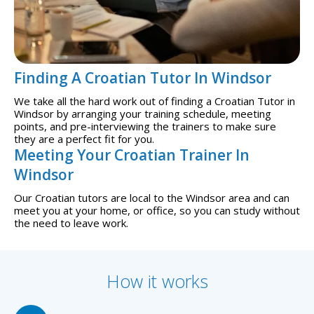
Finding A Croatian Tutor In Windsor
We take all the hard work out of finding a Croatian Tutor in
Windsor by arranging your training schedule, meeting
points, and pre-interviewing the trainers to make sure
they are a perfect fit for you.
Meeting Your Croatian Trainer In
Windsor
Our Croatian tutors are local to the Windsor area and can
meet you at your home, or office, so you can study without
the need to leave work.
How it works