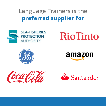
Language Trainers is the
preferred supplier for