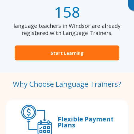
158
language teachers in Windsor are already
registered with Language Trainers.
Start Learning
Why Choose Language Trainers?
Flexible Payment
Plans