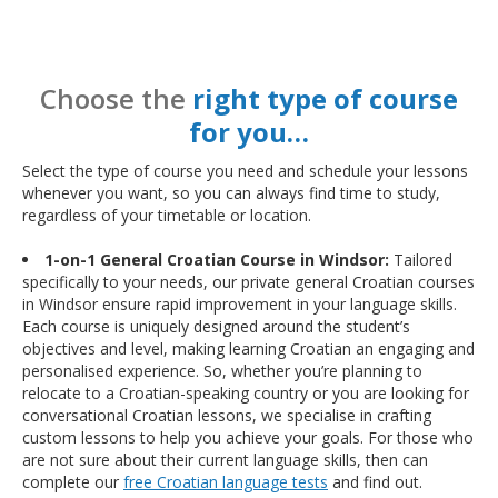
Choose the
right type of course
for you…
Select the type of course you need and schedule your lessons
whenever you want, so you can always find time to study,
regardless of your timetable or location.
1-on-1 General Croatian Course in Windsor:
Tailored
specifically to your needs, our private general Croatian courses
in Windsor ensure rapid improvement in your language skills.
Each course is uniquely designed around the student’s
objectives and level, making learning Croatian an engaging and
personalised experience. So, whether you’re planning to
relocate to a Croatian-speaking country or you are looking for
conversational Croatian lessons, we specialise in crafting
custom lessons to help you achieve your goals. For those who
are not sure about their current language skills, then can
complete our
free Croatian language tests
and find out.