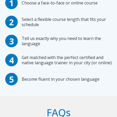
Choose a face-to-face or online course
Select a flexible course length that fits your
schedule
Tell us exactly why you need to learn the
language
Get matched with the perfect certified and
native language trainer in your city (or online)
Become fluent in your chosen language
FAQs