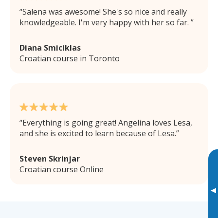
Salena was awesome! She's so nice and really
knowledgeable. I'm very happy with her so far.
Diana Smiciklas
Croatian course in Toronto
Everything is going great! Angelina loves Lesa,
and she is excited to learn because of Lesa.
Steven Skrinjar
Croatian course Online
▸