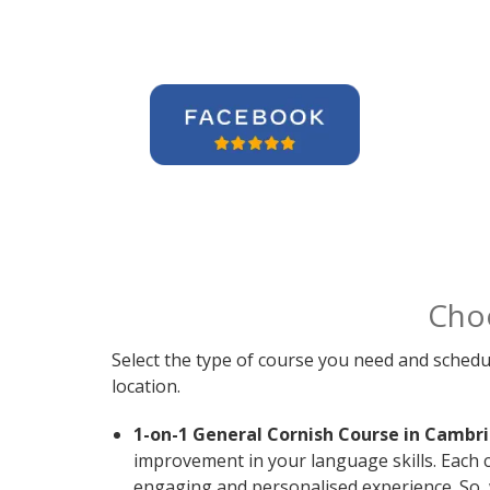
Cho
Select the type of course you need and schedu
location.
1-on-1 General Cornish Course in Cambr
improvement in your language skills. Each 
engaging and personalised experience. So, 