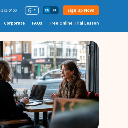
Sign Up Now!
9-272-0100
EN
FR
Corporate
FAQs
Free Online Trial Lesson