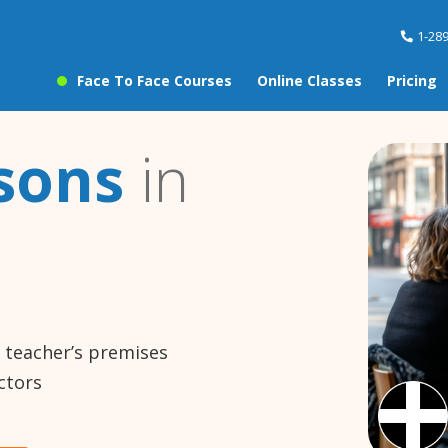
1-28
Face To Face Courses
Online Classes
Pricing
sons
in
e teacher’s premises
ctors