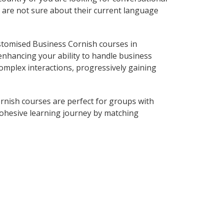
o are not sure about their current language
stomised Business Cornish courses in
enhancing your ability to handle business
complex interactions, progressively gaining
rnish courses are perfect for groups with
ohesive learning journey by matching