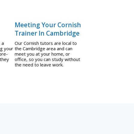
Meeting Your Cornish
Trainer In Cambridge
 a
Our Cornish tutors are local to
ng your
the Cambridge area and can
pre-
meet you at your home, or
 they
office, so you can study without
the need to leave work.