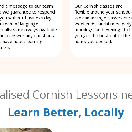
nd a message to our team
Our Cornish classes are
d we guarantee to respond
flexible around your schedul
 you within 1 business day.
We can arrange classes dur
r team of language
weekends, lunchtimes, early
cialists are always available
mornings, and evenings to h
 help answer any questions
you get the best out of the
u have about learning
hours you booked.
rnish.
alised Cornish Lessons ne
Learn Better, Locally