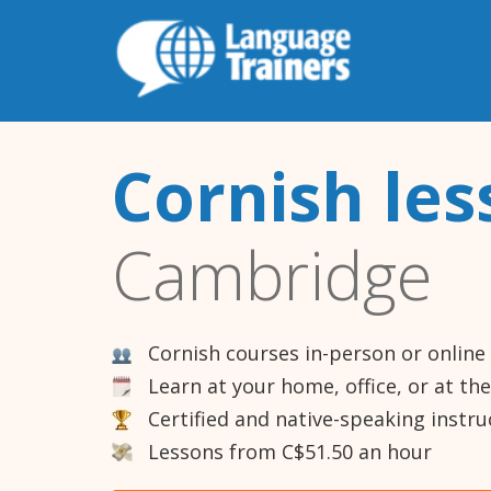
Cornish les
Cambridge
Cornish courses in-person or online
Learn at your home, office, or at th
Certified and native-speaking instru
Lessons from C$51.50 an hour