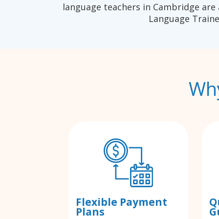
language teachers in Cambridge are 
Language Traine
Why
Flexible Payment
Q
Plans
G