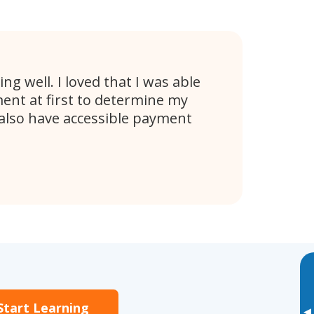
ng well. I loved that I was able
ent at first to determine my
 also have accessible payment
Start Learning