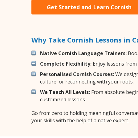
Get Started and Learn Cornish
Why Take Cornish Lessons in 
Native Cornish Language Trainers:
Boos
Complete Flexibility:
Enjoy lessons from 
Personalised Cornish Courses:
We design 
culture, or reconnecting with your roots.
We Teach All Levels:
From absolute beginn
customized lessons.
Go from zero to holding meaningful conversat
your skills with the help of a native expert.