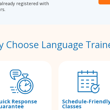
already registered with
rs.
 Choose Language Train
uick Response
Schedule-Friendl
uarantee
Classes