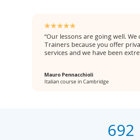
Our lessons are going well. We
Trainers because you offer priv
services and we have been extr
Mauro Pennacchioli
Italian course in Cambridge
692