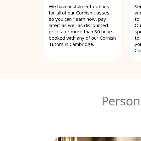
We have instalment options
Se
for all of our Cornish classes,
an
so you can “learn now, pay
to
later” as well as discounted
Ou
prices for more than 30 hours
spe
booked with any of our Cornish
to
Tutors in Cambridge.
yo
Co
Person