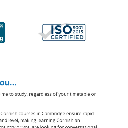
 you…
ime to study, regardless of your timetable or
al Cornish courses in Cambridge ensure rapid
and level, making learning Cornish an
country or you are looking for conversational