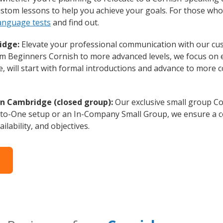
custom lessons to help you achieve your goals. For those wh
language tests
and find out.
idge:
Elevate your professional communication with our cu
rom Beginners Cornish to more advanced levels, we focus on 
e, will start with formal introductions and advance to more 
in Cambridge (closed group):
Our exclusive small group Co
-to-One setup or an In-Company Small Group, we ensure a c
ilability, and objectives.