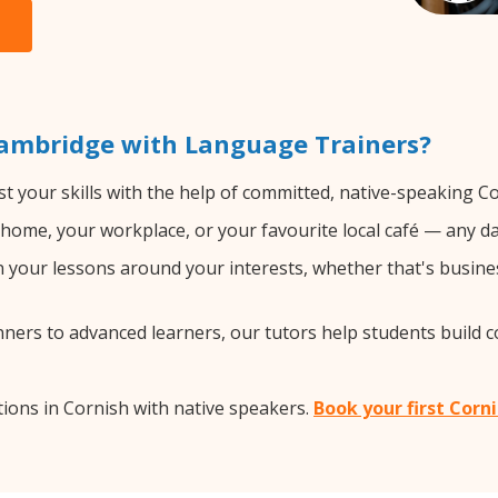
Cambridge with Language Trainers?
t your skills with the help of committed, native-speaking Co
home, your workplace, or your favourite local café — any da
your lessons around your interests, whether that's busines
ers to advanced learners, our tutors help students build 
ions in Cornish with native speakers.
Book your first Corn