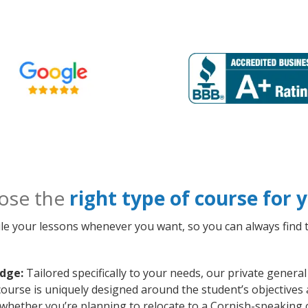
ose the
right type of course for
le your lessons whenever you want, so you can always find t
idge:
Tailored specifically to your needs, our private gener
course is uniquely designed around the student’s objectives 
whether you’re planning to relocate to a Cornish-speaking 