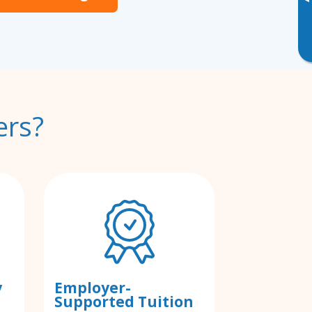
▸
ers?
y
Employer-
Supported Tuition