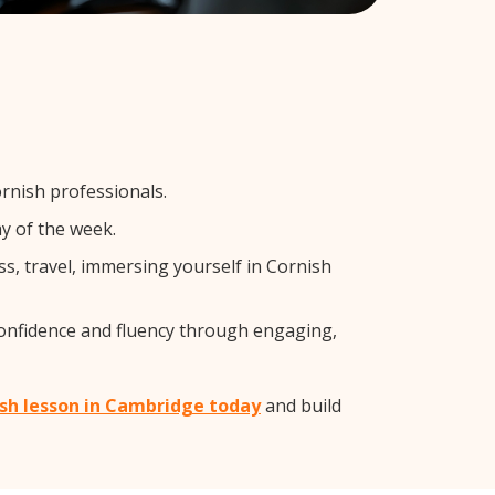
rnish professionals.
y of the week.
s, travel, immersing yourself in Cornish
confidence and fluency through engaging,
ish lesson in Cambridge today
and build