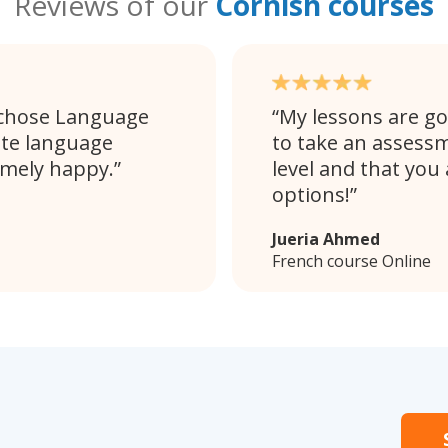
Reviews of our
Cornish courses
 chose Language
My lessons are goi
ate language
to take an assessm
emely happy.
level and that you
options!
Jueria Ahmed
French course Online