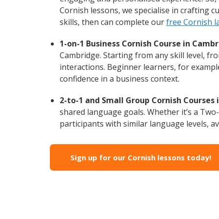
Cornish lessons, we specialise in crafting 
skills, then can complete our
free Cornish 
1-on-1 Business Cornish Course in Cambr
Cambridge. Starting from any skill level, f
interactions. Beginner learners, for exampl
confidence in a business context.
2-to-1 and Small Group Cornish Courses 
shared language goals. Whether it’s a Two
participants with similar language levels, ava
Sign up for our Cornish lessons today!