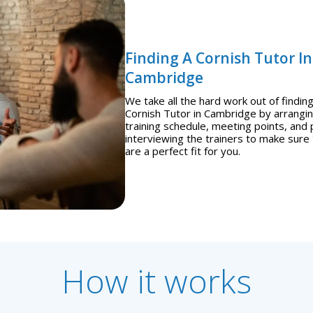
Finding A Cornish Tutor In
Cambridge
We take all the hard work out of finding
Cornish Tutor in Cambridge by arrangi
training schedule, meeting points, and 
interviewing the trainers to make sure
are a perfect fit for you.
How it works