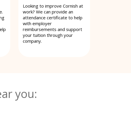
Looking to improve Cornish at
e.
work? We can provide an
ing
attendance certificate to help
with employer
elp
reimbursements and support
your tuition through your
company.
ar you: