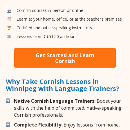
Cornish courses in-person or online
Learn at your home, office, or at the teacher’s premises
Certified and native-speaking instructors
Lessons from C$51.50 an hour
Get Started and Learn
Cornish
Why Take Cornish Lessons in
Winnipeg with Language Trainers?
Native Cornish Language Trainers:
Boost your
skills with the help of committed, native-speaking
Cornish professionals.
Complete Flexibility:
Enjoy lessons from home,