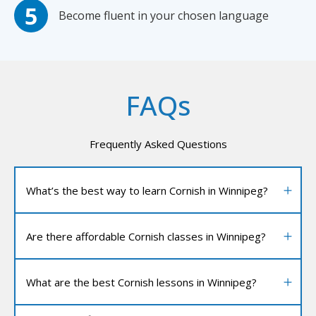
Become fluent in your chosen language
FAQs
Frequently Asked Questions
What’s the best way to learn Cornish in Winnipeg?
Are there affordable Cornish classes in Winnipeg?
What are the best Cornish lessons in Winnipeg?