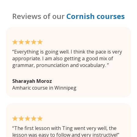
Reviews of our
Cornish courses
Everything is going well. I think the pace is very
appropriate. I am also getting a good mix of
grammar, pronunciation and vocabulary.
Sharayah Moroz
Amharic course in Winnipeg
The first lesson with Ting went very well, the
lesson was easy to follow and very instructive!