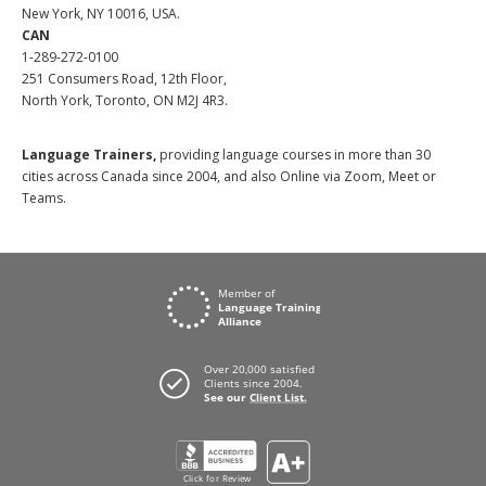
New York, NY 10016, USA.
CAN
1-289-272-0100
251 Consumers Road, 12th Floor,
North York, Toronto, ON M2J 4R3.
Language Trainers,
providing language courses in more than 30
cities across Canada since 2004, and also Online via Zoom, Meet or
Teams.