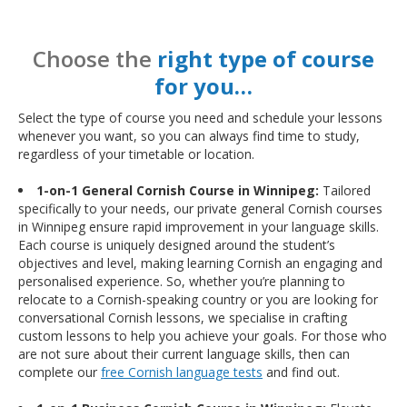
Choose the
right type of course
for you…
Select the type of course you need and schedule your lessons
whenever you want, so you can always find time to study,
regardless of your timetable or location.
1-on-1 General Cornish Course in Winnipeg:
Tailored
specifically to your needs, our private general Cornish courses
in Winnipeg ensure rapid improvement in your language skills.
Each course is uniquely designed around the student’s
objectives and level, making learning Cornish an engaging and
personalised experience. So, whether you’re planning to
relocate to a Cornish-speaking country or you are looking for
conversational Cornish lessons, we specialise in crafting
custom lessons to help you achieve your goals. For those who
are not sure about their current language skills, then can
complete our
free Cornish language tests
and find out.