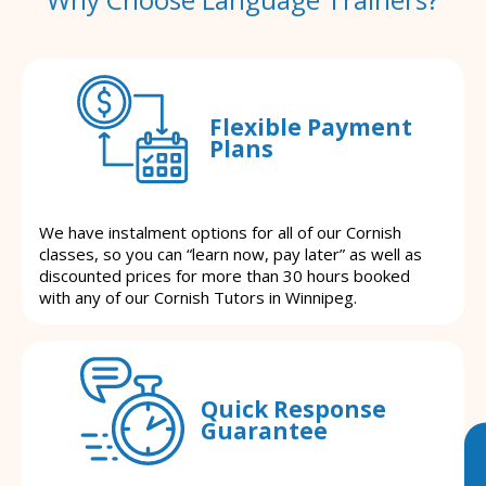
Flexible Payment
Plans
We have instalment options for all of our Cornish
classes, so you can “learn now, pay later” as well as
discounted prices for more than 30 hours booked
with any of our Cornish Tutors in Winnipeg.
Quick Response
Guarantee