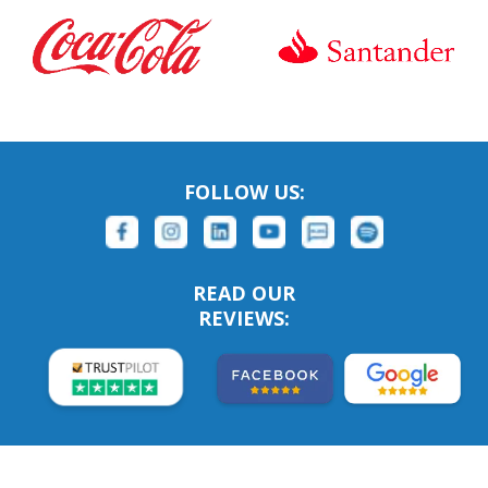
FOLLOW US:
READ OUR
REVIEWS: