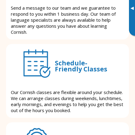
▸
Send a message to our team and we guarantee to
respond to you within 1 business day. Our team of
language specialists are always available to help
answer any questions you have about learning
Cornish.
Schedule-
Friendly Classes
Our Cornish classes are flexible around your schedule.
We can arrange classes during weekends, lunchtimes,
early mornings, and evenings to help you get the best
out of the hours you booked.