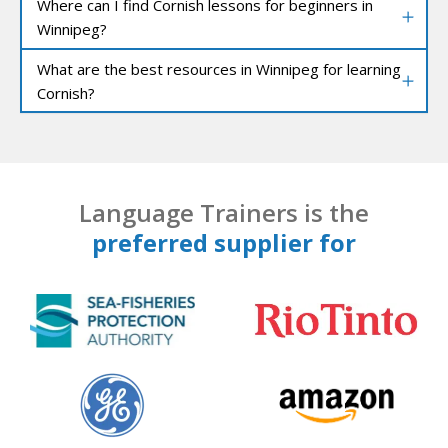
Where can I find Cornish lessons for beginners in
Winnipeg?
What are the best resources in Winnipeg for learning
Cornish?
Language Trainers is the
preferred supplier for