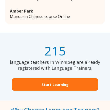
Amber Park
Mandarin Chinese course Online
215
language teachers in Winnipeg are already
registered with Language Trainers.
Start Learning
Why Choose Language Trainers?