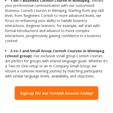
1-on-1 Business Cornish Course in Winnipeg:
Elevate
your professional communication with our customised
Business Cornish courses in Winnipeg. Starting from any skill
level, from Beginners Cornish to more advanced levels, we
focus on enhancing your ability to handle business
interactions. Beginner learners, for example, will start with
formal introductions and advance to more complex
interactions, progressively gaining confidence in a business
context.
2-to-1 and Small Group Cornish Courses in Winnipeg
(closed group):
Our exclusive small group Cornish courses
are perfect for groups with shared language goals. Whether it’s
a Two-to-One setup or an In-Company Small Group, we
ensure a cohesive learning journey by matching participants
with similar language levels, availability, and objectives.
Sign up for our Cornish lessons today!