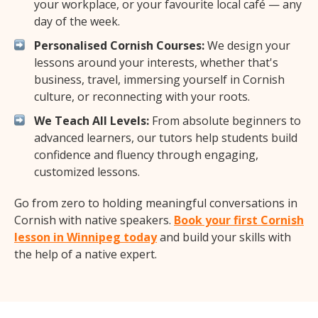
your workplace, or your favourite local café — any
day of the week.
Personalised Cornish Courses:
We design your
lessons around your interests, whether that's
business, travel, immersing yourself in Cornish
culture, or reconnecting with your roots.
We Teach All Levels:
From absolute beginners to
advanced learners, our tutors help students build
confidence and fluency through engaging,
customized lessons.
Go from zero to holding meaningful conversations in
Cornish with native speakers.
Book your first Cornish
lesson in Winnipeg today
and build your skills with
the help of a native expert.