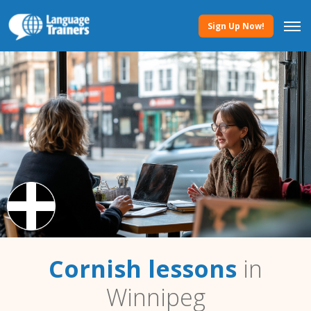
Sign Up Now!
Cornish lessons
in
Winnipeg