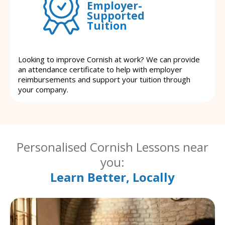
Employer-
Supported
Tuition
Looking to improve Cornish at work? We can provide
an attendance certificate to help with employer
reimbursements and support your tuition through
your company.
Personalised Cornish Lessons near
you:
Learn Better, Locally