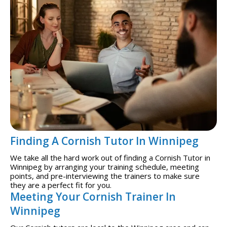
Finding A Cornish Tutor In Winnipeg
We take all the hard work out of finding a Cornish Tutor in
Winnipeg by arranging your training schedule, meeting
points, and pre-interviewing the trainers to make sure
they are a perfect fit for you.
Meeting Your Cornish Trainer In
Winnipeg