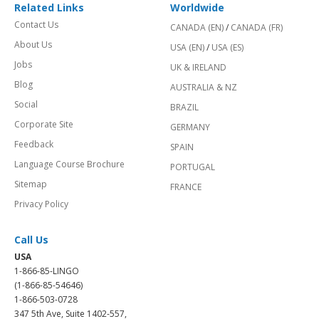
Related Links
Worldwide
Contact Us
CANADA (EN)
/
CANADA (FR)
About Us
USA (EN)
/
USA (ES)
Jobs
UK & IRELAND
Blog
AUSTRALIA & NZ
Social
BRAZIL
Corporate Site
GERMANY
Feedback
SPAIN
Language Course Brochure
PORTUGAL
Sitemap
FRANCE
Privacy Policy
Call Us
USA
1-866-85-LINGO
(1-866-85-54646)
1-866-503-0728
347 5th Ave, Suite 1402-557,