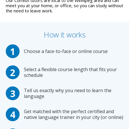
Our Cornish tutors are local to the Winnipeg area and can
meet you at your home, or office, so you can study without
the need to leave work.
How it works
Choose a face-to-face or online course
Select a flexible course length that fits your
schedule
Tell us exactly why you need to learn the
language
Get matched with the perfect certified and
native language trainer in your city (or online)