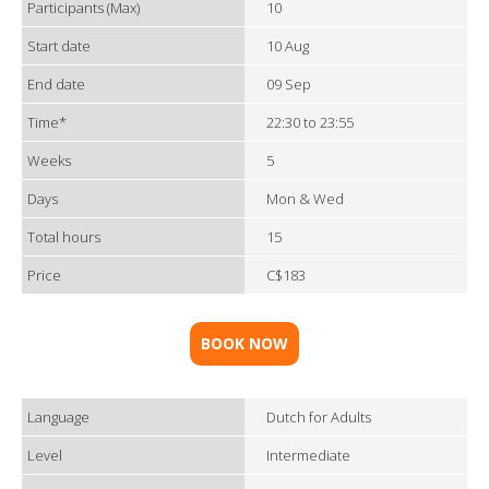
Participants (Max)
10
Start date
10 Aug
End date
09 Sep
Time*
22:30 to 23:55
Weeks
5
Days
Mon & Wed
Total hours
15
Price
C$183
BOOK NOW
Language
Dutch for Adults
Level
Intermediate