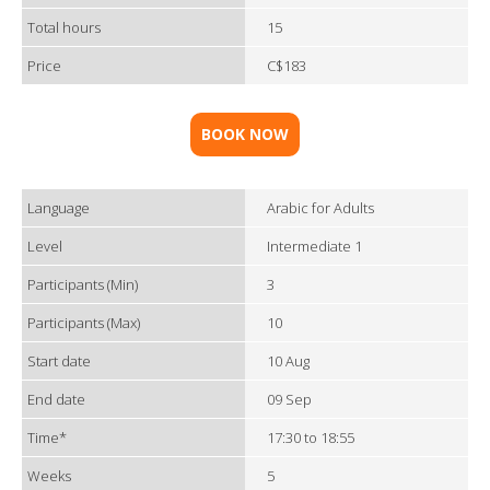
Total hours
15
Price
C$183
BOOK NOW
Language
Arabic for Adults
Level
Intermediate 1
Participants (Min)
3
Participants (Max)
10
Start date
10 Aug
End date
09 Sep
Time*
17:30 to 18:55
Weeks
5