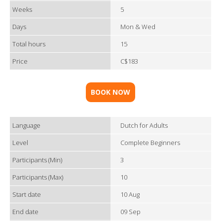
Weeks
5
Days
Mon & Wed
Total hours
15
Price
C$183
BOOK NOW
Language
Dutch for Adults
Level
Complete Beginners
Participants (Min)
3
Participants (Max)
10
Start date
10 Aug
End date
09 Sep