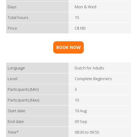
Days
Mon & Wed
Total hours
15
Price
C$183
BOOK NOW
Language
Dutch for Adults
Level
Complete Beginners
Participants (Min)
3
Participants (Max)
10
Start date
10 Aug
End date
09 Sep
Time*
08:30 to 09:55