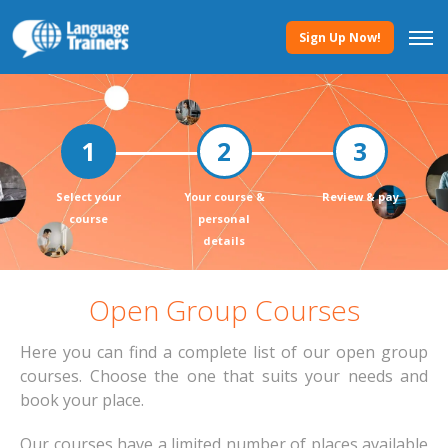
Sign Up Now!
Select your
Your course &
Review & pay
course
personal
details
Open Group Courses
Here you can find a complete list of our open group
courses. Choose the one that suits your needs and
book your place.
Our courses have a limited number of places available