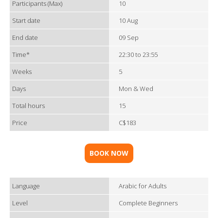
Participants (Max)
10
Start date
10 Aug
End date
09 Sep
Time*
22:30 to 23:55
Weeks
5
Days
Mon & Wed
Total hours
15
Price
C$183
BOOK NOW
Language
Arabic for Adults
Level
Complete Beginners