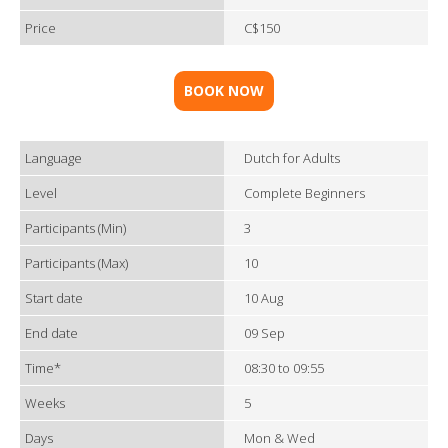
Price
C$150
BOOK NOW
Language
Dutch for Adults
Level
Complete Beginners
Participants (Min)
3
Participants (Max)
10
Start date
10 Aug
End date
09 Sep
Time*
08:30 to 09:55
Weeks
5
Days
Mon & Wed