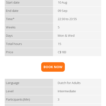
Start date
10 Aug
End date
09 Sep
Time*
22:30 to 23:55
Weeks
5
Days
Mon & Wed
Total hours
15
Price
C$183
BOOK NOW
Language
Dutch for Adults
Level
Intermediate
Participants (Min)
3