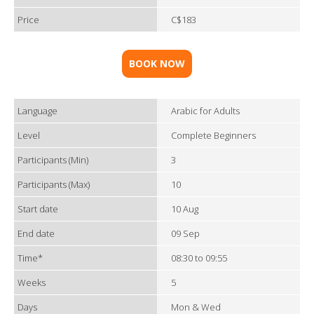
Price
C$183
BOOK NOW
Language
Arabic for Adults
Level
Complete Beginners
Participants (Min)
3
Participants (Max)
10
Start date
10 Aug
End date
09 Sep
Time*
08:30 to 09:55
Weeks
5
Days
Mon & Wed