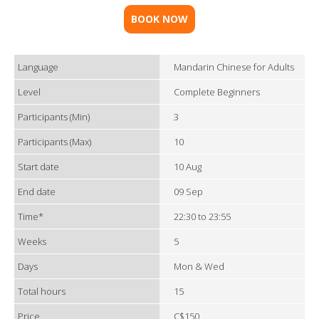
BOOK NOW
Language
Mandarin Chinese for Adults
Level
Complete Beginners
Participants (Min)
3
Participants (Max)
10
Start date
10 Aug
End date
09 Sep
Time*
22:30 to 23:55
Weeks
5
Days
Mon & Wed
Total hours
15
Price
C$150