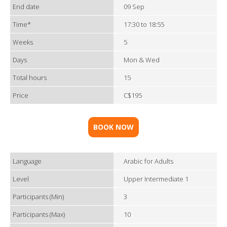
End date
09 Sep
Time*
17:30 to 18:55
Weeks
5
Days
Mon & Wed
Total hours
15
Price
C$195
BOOK NOW
Language
Arabic for Adults
Level
Upper Intermediate 1
Participants (Min)
3
Participants (Max)
10