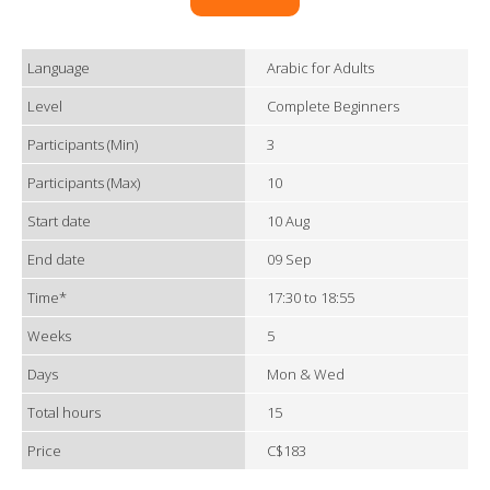
Language
Arabic for Adults
Level
Complete Beginners
Participants (Min)
3
Participants (Max)
10
Start date
10 Aug
End date
09 Sep
Time*
17:30 to 18:55
Weeks
5
Days
Mon & Wed
Total hours
15
Price
C$183