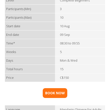
Level
Complete Beginners
Participants (Min)
3
Participants (Max)
10
Start date
10 Aug
End date
09 Sep
Time*
08:30 to 09:55
Weeks
5
Days
Mon & Wed
Total hours
15
Price
C$150
BOOK NOW
Language
Mandarin Chinese for Adults