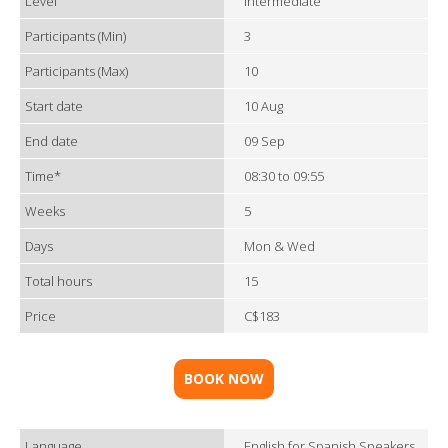
Level
Intermediate
Participants (Min)
3
Participants (Max)
10
Start date
10 Aug
End date
09 Sep
Time*
08:30 to 09:55
Weeks
5
Days
Mon & Wed
Total hours
15
Price
C$183
BOOK NOW
Language
English for Spanish Speakers