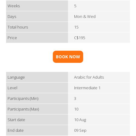
Weeks
5
Days
Mon & Wed
Total hours
15
Price
C$195
BOOK NOW
Language
Arabic for Adults
Level
Intermediate 1
Participants (Min)
3
Participants (Max)
10
Start date
10 Aug
End date
09 Sep