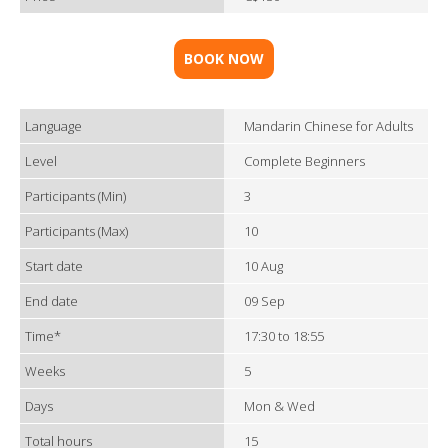
BOOK NOW
Language
Mandarin Chinese for Adults
Level
Complete Beginners
Participants (Min)
3
Participants (Max)
10
Start date
10 Aug
End date
09 Sep
Time*
17:30 to 18:55
Weeks
5
Days
Mon & Wed
Total hours
15