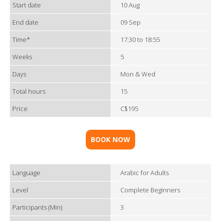
Start date
10 Aug
End date
09 Sep
Time*
17:30 to 18:55
Weeks
5
Days
Mon & Wed
Total hours
15
Price
C$195
BOOK NOW
Language
Arabic for Adults
Level
Complete Beginners
Participants (Min)
3