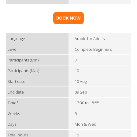
BOOK NOW
Language
Arabic for Adults
Level
Complete Beginners
Participants (Min)
3
Participants (Max)
10
Start date
10 Aug
End date
09 Sep
Time*
17:30 to 18:55
Weeks
5
Days
Mon & Wed
Total hours
15