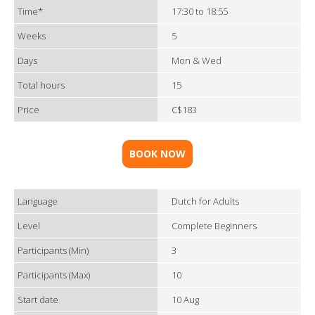
Time*
17:30 to 18:55
Weeks
5
Days
Mon & Wed
Total hours
15
Price
C$183
BOOK NOW
Language
Dutch for Adults
Level
Complete Beginners
Participants (Min)
3
Participants (Max)
10
Start date
10 Aug