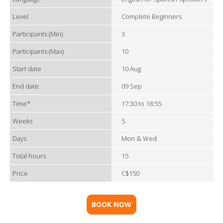
Level
Complete Beginners
Participants (Min)
3
Participants (Max)
10
Start date
10 Aug
End date
09 Sep
Time*
17:30 to 18:55
Weeks
5
Days
Mon & Wed
Total hours
15
Price
C$150
BOOK NOW