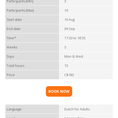
Participants (Min)
3
Participants (Max)
10
Start date
10 Aug
End date
09 Sep
Time*
17:30 to 18:55
Weeks
5
Days
Mon & Wed
Total hours
15
Price
C$183
BOOK NOW
Language
Dutch for Adults