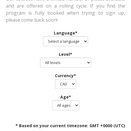
and are offered on a rolling cycle. If you find the
program is fully booked when trying to sign up,
please come back soon!
Language*
Level*
Currency*
Age*
* Based on your current timezone: GMT +0000 (UTC)