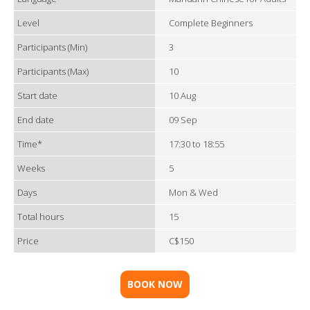
Level
Complete Beginners
Participants (Min)
3
Participants (Max)
10
Start date
10 Aug
End date
09 Sep
Time*
17:30 to 18:55
Weeks
5
Days
Mon & Wed
Total hours
15
Price
C$150
BOOK NOW