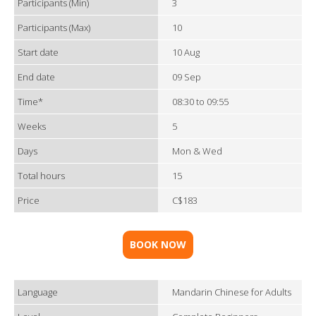
Participants (Min)
3
Participants (Max)
10
Start date
10 Aug
End date
09 Sep
Time*
08:30 to 09:55
Weeks
5
Days
Mon & Wed
Total hours
15
Price
C$183
BOOK NOW
Language
Mandarin Chinese for Adults