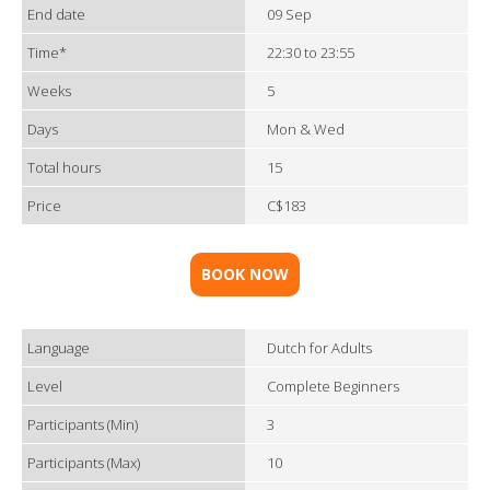
End date
09 Sep
Time*
22:30 to 23:55
Weeks
5
Days
Mon & Wed
Total hours
15
Price
C$183
BOOK NOW
Language
Dutch for Adults
Level
Complete Beginners
Participants (Min)
3
Participants (Max)
10