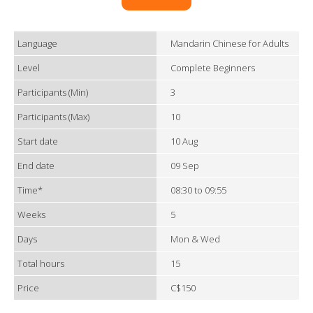
Language
Mandarin Chinese for Adults
Level
Complete Beginners
Participants (Min)
3
Participants (Max)
10
Start date
10 Aug
End date
09 Sep
Time*
08:30 to 09:55
Weeks
5
Days
Mon & Wed
Total hours
15
Price
C$150