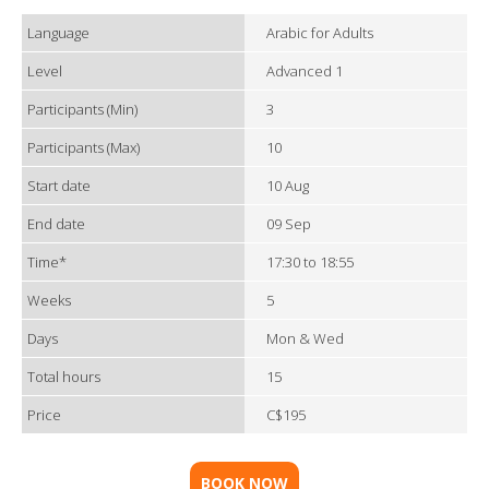
Language
Arabic for Adults
Level
Advanced 1
Participants (Min)
3
Participants (Max)
10
Start date
10 Aug
End date
09 Sep
Time*
17:30 to 18:55
Weeks
5
Days
Mon & Wed
Total hours
15
Price
C$195
BOOK NOW