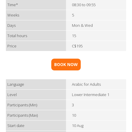
Time*
08:30 to 09:55
Weeks
5
Days
Mon & Wed
Total hours
15
Price
C$195
BOOK NOW
Language
Arabic for Adults
Level
Lower Intermediate 1
Participants (Min)
3
Participants (Max)
10
Start date
10 Aug