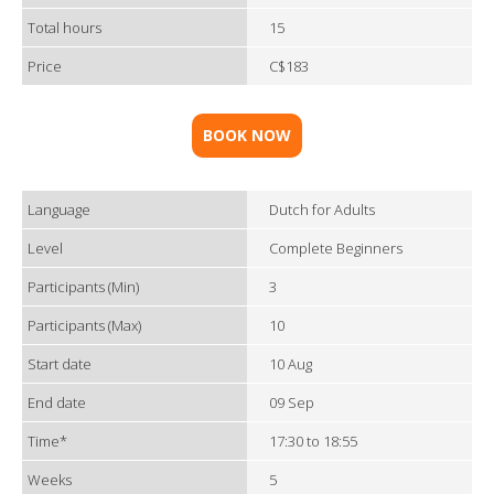
Total hours
15
Price
C$183
BOOK NOW
Language
Dutch for Adults
Level
Complete Beginners
Participants (Min)
3
Participants (Max)
10
Start date
10 Aug
End date
09 Sep
Time*
17:30 to 18:55
Weeks
5