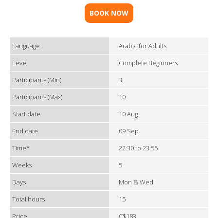
BOOK NOW
Language
Arabic for Adults
Level
Complete Beginners
Participants (Min)
3
Participants (Max)
10
Start date
10 Aug
End date
09 Sep
Time*
22:30 to 23:55
Weeks
5
Days
Mon & Wed
Total hours
15
Price
C$183