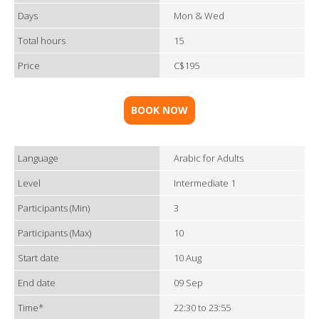
Days
Mon & Wed
Total hours
15
Price
C$195
BOOK NOW
Language
Arabic for Adults
Level
Intermediate 1
Participants (Min)
3
Participants (Max)
10
Start date
10 Aug
End date
09 Sep
Time*
22:30 to 23:55