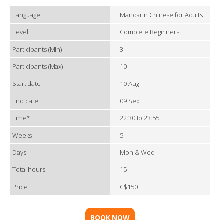
Language
Mandarin Chinese for Adults
Level
Complete Beginners
Participants (Min)
3
Participants (Max)
10
Start date
10 Aug
End date
09 Sep
Time*
22:30 to 23:55
Weeks
5
Days
Mon & Wed
Total hours
15
Price
C$150
BOOK NOW