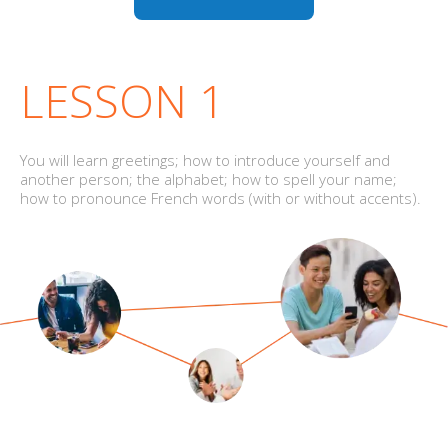
LESSON 1
You will learn greetings; how to introduce yourself and
another person; the alphabet; how to spell your name;
how to pronounce French words (with or without accents).