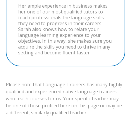
Her ample experience in business makes
her one of our most qualified tutors to
teach professionals the language skills
they need to progress in their careers.
Sarah also knows how to relate your
language learning experience to your
objectives. In this way, she makes sure you
acquire the skills you need to thrive in any
setting and become fluent faster.
Please note that Language Trainers has many highly
qualified and experienced native language trainers
who teach courses for us. Your specific teacher may
be one of those profiled here on this page or may be
a different, similarly qualified teacher.