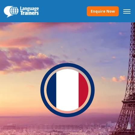
Enquire Now