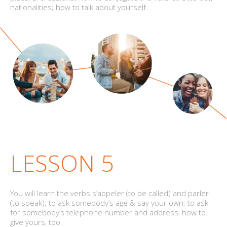
nationalities; how to talk about yourself.
LESSON 5
You will learn the verbs s’appeler (to be called) and parler
(to speak); to ask somebody’s age & say your own; to ask
for somebody’s telephone number and address, how to
give yours, too.