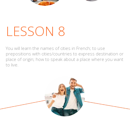
LESSON 8
You will learn the names of cities in French; to use
prepositions with cities/countries to express destination or
place of origin; how to speak about a place where you want
to live.