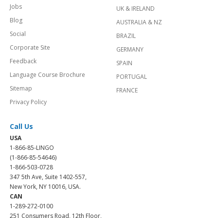
Jobs
UK & IRELAND
Blog
AUSTRALIA & NZ
Social
BRAZIL
Corporate Site
GERMANY
Feedback
SPAIN
Language Course Brochure
PORTUGAL
Sitemap
FRANCE
Privacy Policy
Call Us
USA
1-866-85-LINGO
(1-866-85-54646)
1-866-503-0728
347 5th Ave, Suite 1402-557,
New York, NY 10016, USA.
CAN
1-289-272-0100
251 Consumers Road, 12th Floor,