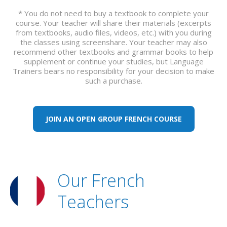
* You do not need to buy a textbook to complete your
course. Your teacher will share their materials (excerpts
from textbooks, audio files, videos, etc.) with you during
the classes using screenshare. Your teacher may also
recommend other textbooks and grammar books to help
supplement or continue your studies, but Language
Trainers bears no responsibility for your decision to make
such a purchase.
JOIN AN OPEN GROUP FRENCH COURSE
Our French
Teachers