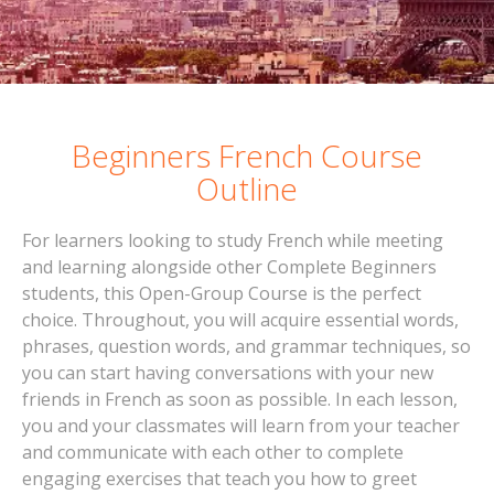
Beginners French Course
Outline
For learners looking to study French while meeting
and learning alongside other Complete Beginners
students, this Open-Group Course is the perfect
choice. Throughout, you will acquire essential words,
phrases, question words, and grammar techniques, so
you can start having conversations with your new
friends in French as soon as possible. In each lesson,
you and your classmates will learn from your teacher
and communicate with each other to complete
engaging exercises that teach you how to greet