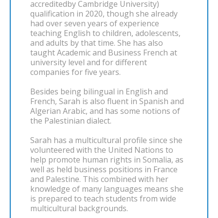
accreditedby Cambridge University)
qualification in 2020, though she already
had over seven years of experience
teaching English to children, adolescents,
and adults by that time. She has also
taught Academic and Business French at
university level and for different
companies for five years.
Besides being bilingual in English and
French, Sarah is also fluent in Spanish and
Algerian Arabic, and has some notions of
the Palestinian dialect.
Sarah has a multicultural profile since she
volunteered with the United Nations to
help promote human rights in Somalia, as
well as held business positions in France
and Palestine. This combined with her
knowledge of many languages means she
is prepared to teach students from wide
multicultural backgrounds.