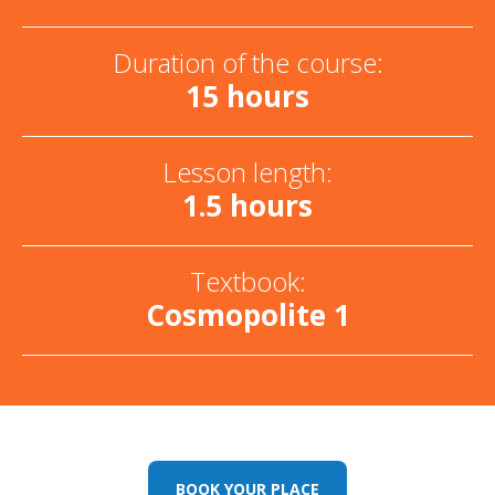
Duration of the course:
15 hours
Lesson length:
1.5 hours
Textbook:
Cosmopolite 1
BOOK YOUR PLACE