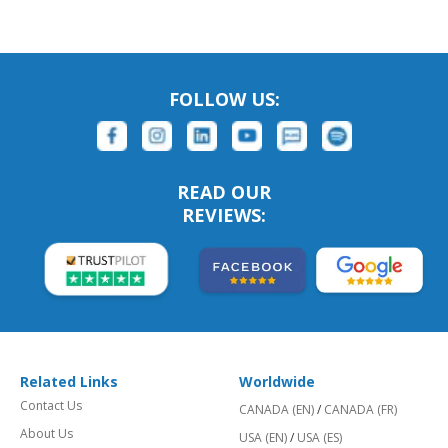
FOLLOW US:
READ OUR
REVIEWS:
Related Links
Worldwide
Contact Us
CANADA (EN)
/
CANADA (FR)
About Us
USA (EN)
/
USA (ES)