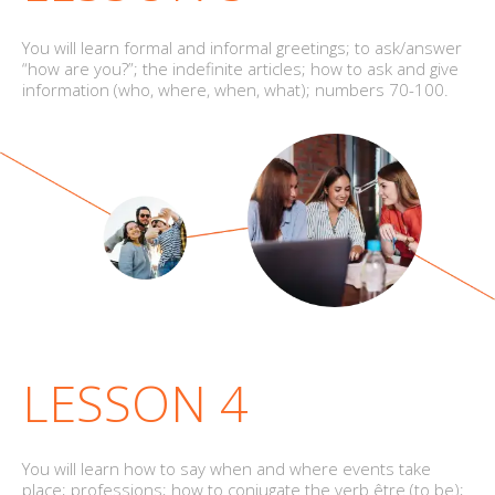
You will learn formal and informal greetings; to ask/answer
“how are you?”; the indefinite articles; how to ask and give
information (who, where, when, what); numbers 70-100.
LESSON 4
You will learn how to say when and where events take
place; professions; how to conjugate the verb être (to be);