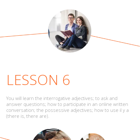
LESSON 6
You will learn the interrogative adjectives; to ask and
answer questions; how to participate in an online written
conversation; the possessive adjectives; how to use il y a
(there is, there are).