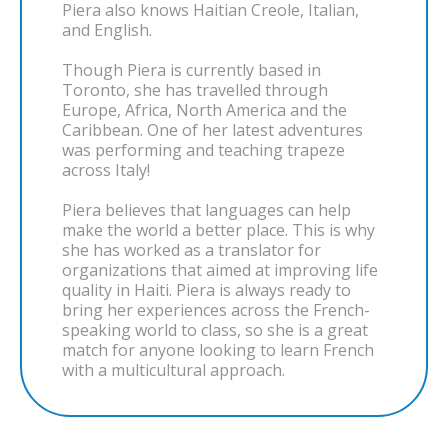
Piera also knows Haitian Creole, Italian,
and English.
Though Piera is currently based in
Toronto, she has travelled through
Europe, Africa, North America and the
Caribbean. One of her latest adventures
was performing and teaching trapeze
across Italy!
Piera believes that languages can help
make the world a better place. This is why
she has worked as a translator for
organizations that aimed at improving life
quality in Haiti. Piera is always ready to
bring her experiences across the French-
speaking world to class, so she is a great
match for anyone looking to learn French
with a multicultural approach.