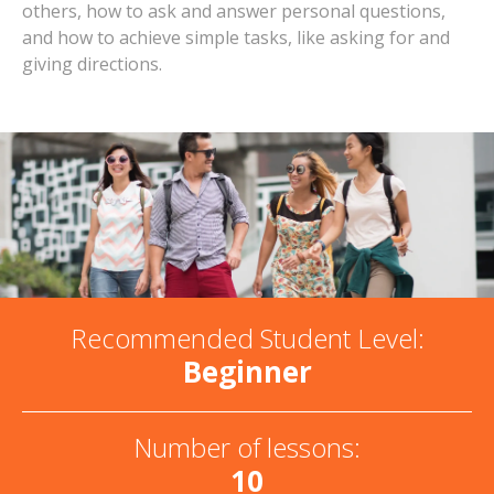
others, how to ask and answer personal questions,
and how to achieve simple tasks, like asking for and
giving directions.
Recommended Student Level:
Beginner
Number of lessons:
10