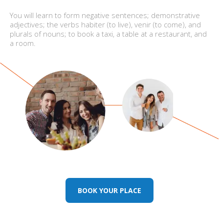
You will learn to form negative sentences; demonstrative
adjectives; the verbs habiter (to live), venir (to come), and
plurals of nouns; to book a taxi, a table at a restaurant, and
a room.
BOOK YOUR PLACE