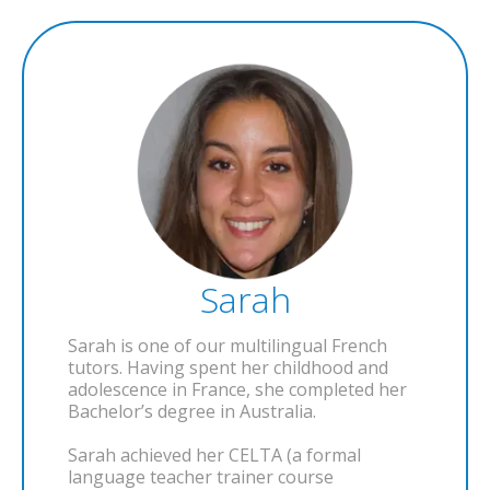
Sarah
Sarah is one of our multilingual French
tutors. Having spent her childhood and
adolescence in France, she completed her
Bachelor’s degree in Australia.
Sarah achieved her CELTA (a formal
language teacher trainer course