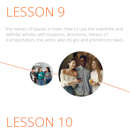
LESSON 9
the names of places in town; how to use the indefinite and
definite articles with locations; directions; means of
transportation; the verbs aller (to go) and prendre (to take).
LESSON 10