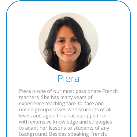
Piera
Piera is one of our most passionate French
teachers. She has many years of
experience teaching face-to-face and
online group classes with students of all
levels and ages. This has equipped her
with extensive knowledge and strategies
to adapt her lessons to students of any
background. Besides speaking French,