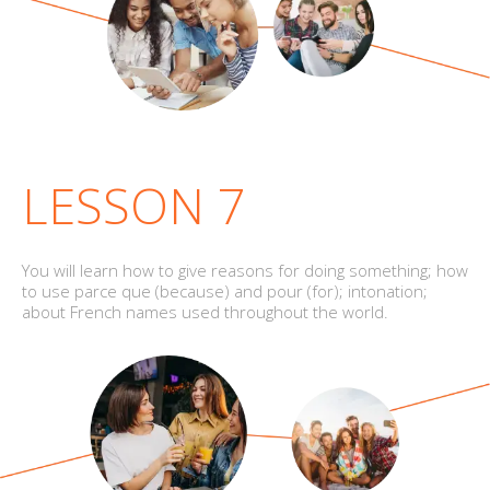
LESSON 7
You will learn how to give reasons for doing something; how
to use parce que (because) and pour (for); intonation;
about French names used throughout the world.