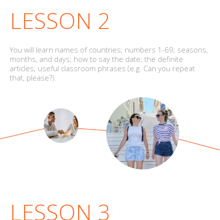
LESSON 2
You will learn names of countries; numbers 1-69; seasons,
months, and days; how to say the date; the definite
articles; useful classroom phrases (e.g. Can you repeat
that, please?).
LESSON 3