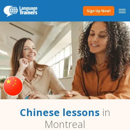
Sign Up Now!
Chinese lessons
in
Montreal