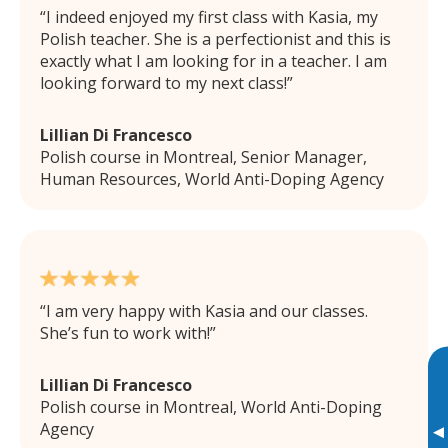
I indeed enjoyed my first class with Kasia, my
Polish teacher. She is a perfectionist and this is
exactly what I am looking for in a teacher. I am
looking forward to my next class!
Lillian Di Francesco
Polish course in Montreal, Senior Manager,
Human Resources, World Anti-Doping Agency
I am very happy with Kasia and our classes.
She’s fun to work with!
Lillian Di Francesco
Polish course in Montreal, World Anti-Doping
Agency
▸