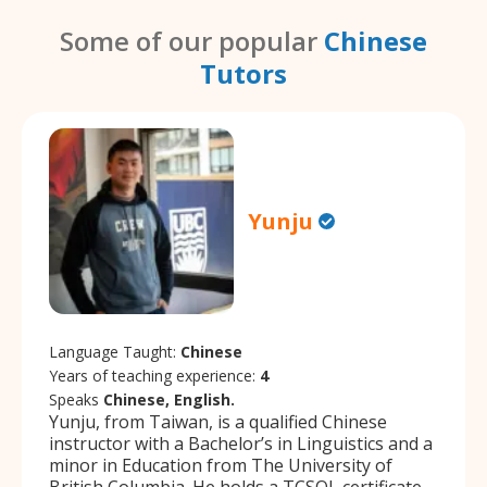
Some of our popular
Chinese
Tutors
Yunju
Language Taught:
Chinese
Years of teaching experience:
4
Speaks
Chinese, English.
Yunju, from Taiwan, is a qualified Chinese
instructor with a Bachelor’s in Linguistics and a
minor in Education from The University of
British Columbia. He holds a TCSOL certificate