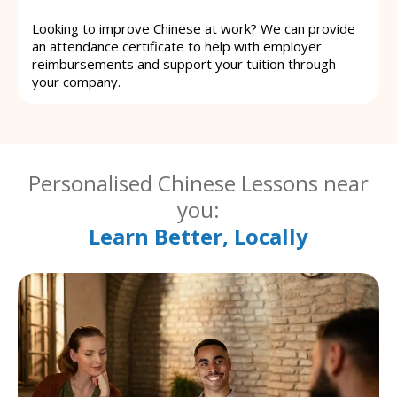
Looking to improve Chinese at work? We can provide
an attendance certificate to help with employer
reimbursements and support your tuition through
your company.
Personalised Chinese Lessons near
you:
Learn Better, Locally