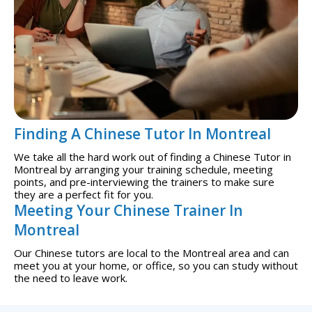
Finding A Chinese Tutor In Montreal
We take all the hard work out of finding a Chinese Tutor in
Montreal by arranging your training schedule, meeting
points, and pre-interviewing the trainers to make sure
they are a perfect fit for you.
Meeting Your Chinese Trainer In
Montreal
Our Chinese tutors are local to the Montreal area and can
meet you at your home, or office, so you can study without
the need to leave work.