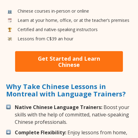
Chinese courses in-person or online
Learn at your home, office, or at the teacher’s premises
Certified and native-speaking instructors
Lessons from C$39 an hour
Get Started and Learn
Chinese
Why Take Chinese Lessons in
Montreal with Language Trainers?
Native Chinese Language Trainers:
Boost your
skills with the help of committed, native-speaking
Chinese professionals.
Complete Flexibility:
Enjoy lessons from home,