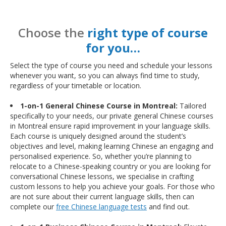
Choose the
right type of course
for you…
Select the type of course you need and schedule your lessons
whenever you want, so you can always find time to study,
regardless of your timetable or location.
1-on-1 General Chinese Course in Montreal:
Tailored
specifically to your needs, our private general Chinese courses
in Montreal ensure rapid improvement in your language skills.
Each course is uniquely designed around the student’s
objectives and level, making learning Chinese an engaging and
personalised experience. So, whether you’re planning to
relocate to a Chinese-speaking country or you are looking for
conversational Chinese lessons, we specialise in crafting
custom lessons to help you achieve your goals. For those who
are not sure about their current language skills, then can
complete our
free Chinese language tests
and find out.