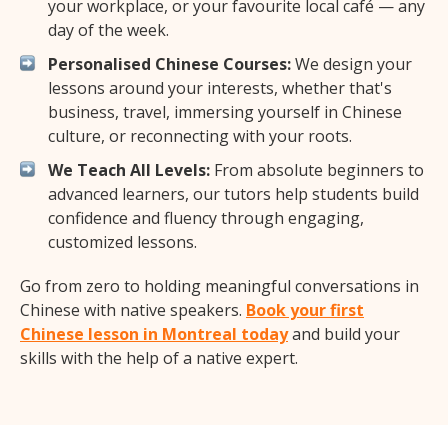
your workplace, or your favourite local café — any
day of the week.
Personalised Chinese Courses:
We design your
lessons around your interests, whether that's
business, travel, immersing yourself in Chinese
culture, or reconnecting with your roots.
We Teach All Levels:
From absolute beginners to
advanced learners, our tutors help students build
confidence and fluency through engaging,
customized lessons.
Go from zero to holding meaningful conversations in
Chinese with native speakers.
Book your first
Chinese lesson in Montreal today
and build your
skills with the help of a native expert.