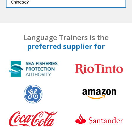
Chinese?
Language Trainers is the
preferred supplier for