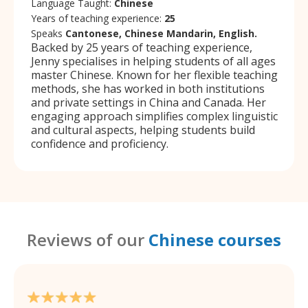
Language Taught:
Chinese
Years of teaching experience:
25
Speaks
Cantonese, Chinese Mandarin, English.
Backed by 25 years of teaching experience,
Jenny specialises in helping students of all ages
master Chinese. Known for her flexible teaching
methods, she has worked in both institutions
and private settings in China and Canada. Her
engaging approach simplifies complex linguistic
and cultural aspects, helping students build
confidence and proficiency.
Reviews of our
Chinese courses