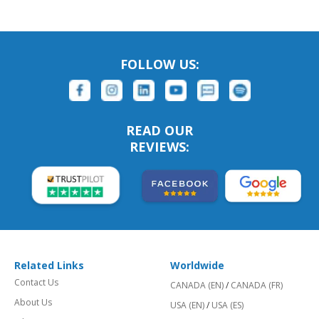
FOLLOW US:
READ OUR
REVIEWS:
Related Links
Worldwide
Contact Us
CANADA (EN)
/
CANADA (FR)
About Us
USA (EN)
/
USA (ES)