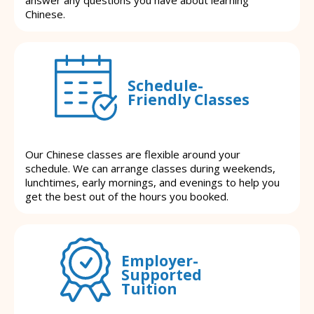
Chinese.
Schedule-
Friendly Classes
Our Chinese classes are flexible around your
schedule. We can arrange classes during weekends,
lunchtimes, early mornings, and evenings to help you
get the best out of the hours you booked.
Employer-
Supported
Tuition