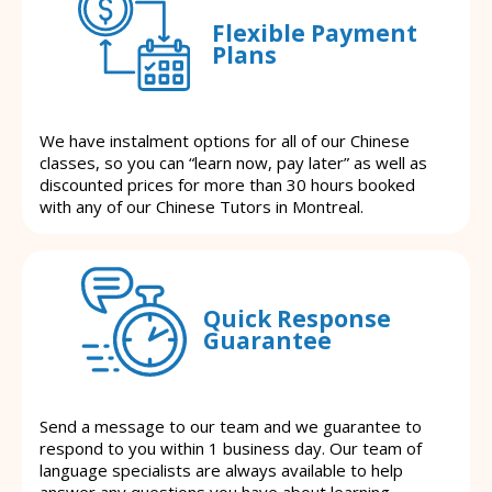
Flexible Payment
Plans
We have instalment options for all of our Chinese
classes, so you can “learn now, pay later” as well as
discounted prices for more than 30 hours booked
with any of our Chinese Tutors in Montreal.
Quick Response
Guarantee
Send a message to our team and we guarantee to
respond to you within 1 business day. Our team of
language specialists are always available to help
answer any questions you have about learning