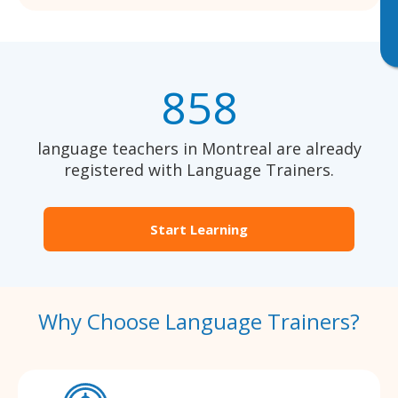
858
language teachers in Montreal are already
registered with Language Trainers.
Start Learning
Why Choose Language Trainers?