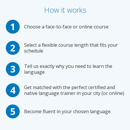
How it works
Choose a face-to-face or online course
Select a flexible course length that fits your
schedule
Tell us exactly why you need to learn the
language
Get matched with the perfect certified and
native language trainer in your city (or online)
Become fluent in your chosen language