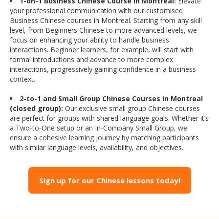
1-on-1 Business Chinese Course in Montreal:
Elevate
your professional communication with our customised
Business Chinese courses in Montreal. Starting from any skill
level, from Beginners Chinese to more advanced levels, we
focus on enhancing your ability to handle business
interactions. Beginner learners, for example, will start with
formal introductions and advance to more complex
interactions, progressively gaining confidence in a business
context.
2-to-1 and Small Group Chinese Courses in Montreal
(closed group):
Our exclusive small group Chinese courses
are perfect for groups with shared language goals. Whether it’s
a Two-to-One setup or an In-Company Small Group, we
ensure a cohesive learning journey by matching participants
with similar language levels, availability, and objectives.
Sign up for our Chinese lessons today!