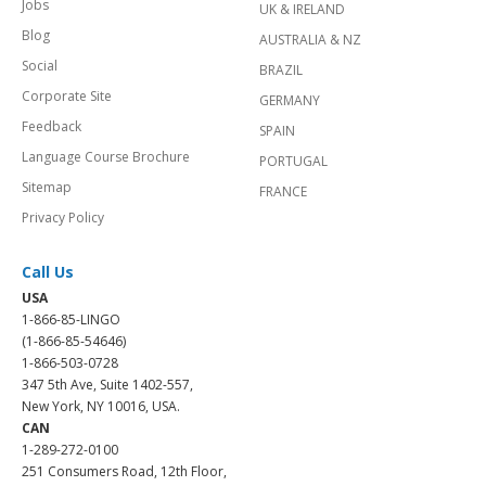
Jobs
UK & IRELAND
Blog
AUSTRALIA & NZ
Social
BRAZIL
Corporate Site
GERMANY
Feedback
SPAIN
Language Course Brochure
PORTUGAL
Sitemap
FRANCE
Privacy Policy
Call Us
USA
1-866-85-LINGO
(1-866-85-54646)
1-866-503-0728
347 5th Ave, Suite 1402-557,
New York, NY 10016, USA.
CAN
1-289-272-0100
251 Consumers Road, 12th Floor,