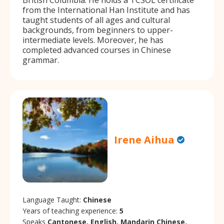
from the International Han Institute and has
taught students of all ages and cultural
backgrounds, from beginners to upper-
intermediate levels. Moreover, he has
completed advanced courses in Chinese
grammar.
Irene Aihua
Language Taught:
Chinese
Years of teaching experience:
5
Speaks
Cantonese, English, Mandarin Chinese.