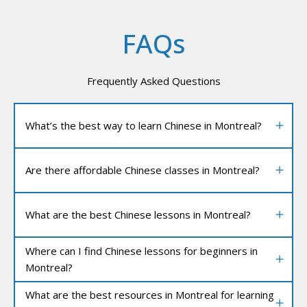
FAQs
Frequently Asked Questions
What’s the best way to learn Chinese in Montreal?
Are there affordable Chinese classes in Montreal?
What are the best Chinese lessons in Montreal?
Where can I find Chinese lessons for beginners in
Montreal?
What are the best resources in Montreal for learning