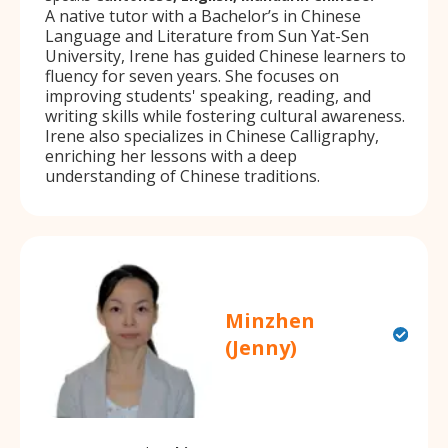
A native tutor with a Bachelor’s in Chinese
Language and Literature from Sun Yat-Sen
University, Irene has guided Chinese learners to
fluency for seven years. She focuses on
improving students' speaking, reading, and
writing skills while fostering cultural awareness.
Irene also specializes in Chinese Calligraphy,
enriching her lessons with a deep
understanding of Chinese traditions.
Minzhen
(Jenny)