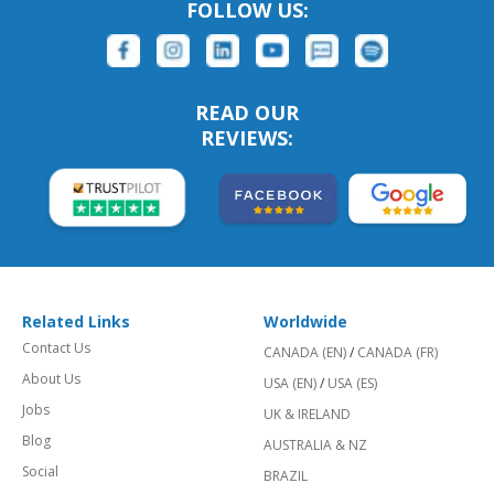
FOLLOW US:
READ OUR
REVIEWS:
Related Links
Worldwide
Contact Us
CANADA (EN)
/
CANADA (FR)
About Us
USA (EN)
/
USA (ES)
Jobs
UK & IRELAND
Blog
AUSTRALIA & NZ
Social
BRAZIL