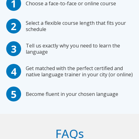
Choose a face-to-face or online course
Select a flexible course length that fits your
schedule
Tell us exactly why you need to learn the
language
Get matched with the perfect certified and
native language trainer in your city (or online)
Become fluent in your chosen language
FAQs