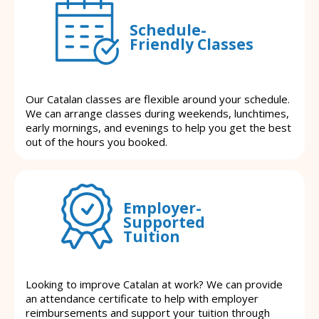
Schedule-
Friendly Classes
Our Catalan classes are flexible around your schedule.
We can arrange classes during weekends, lunchtimes,
early mornings, and evenings to help you get the best
out of the hours you booked.
Employer-
Supported
Tuition
Looking to improve Catalan at work? We can provide
an attendance certificate to help with employer
reimbursements and support your tuition through