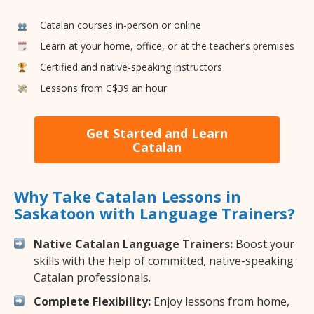
Catalan courses in-person or online
Learn at your home, office, or at the teacher’s premises
Certified and native-speaking instructors
Lessons from C$39 an hour
Get Started and Learn
Catalan
Why Take Catalan Lessons in
Saskatoon with Language Trainers?
Native Catalan Language Trainers:
Boost your
skills with the help of committed, native-speaking
Catalan professionals.
Complete Flexibility:
Enjoy lessons from home,