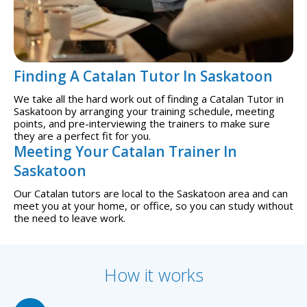
Finding A Catalan Tutor In Saskatoon
We take all the hard work out of finding a Catalan Tutor in
Saskatoon by arranging your training schedule, meeting
points, and pre-interviewing the trainers to make sure
they are a perfect fit for you.
Meeting Your Catalan Trainer In
Saskatoon
Our Catalan tutors are local to the Saskatoon area and can
meet you at your home, or office, so you can study without
the need to leave work.
How it works