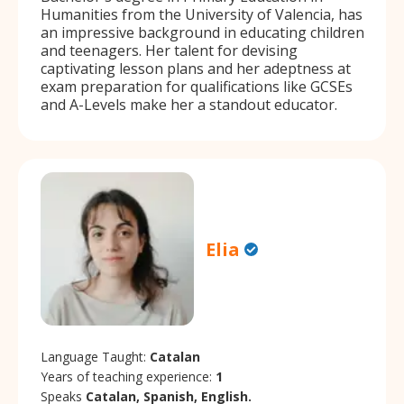
Humanities from the University of Valencia, has
an impressive background in educating children
and teenagers. Her talent for devising
captivating lesson plans and her adeptness at
exam preparation for qualifications like GCSEs
and A-Levels make her a standout educator.
Elia
Language Taught:
Catalan
Years of teaching experience:
1
Speaks
Catalan, Spanish, English.