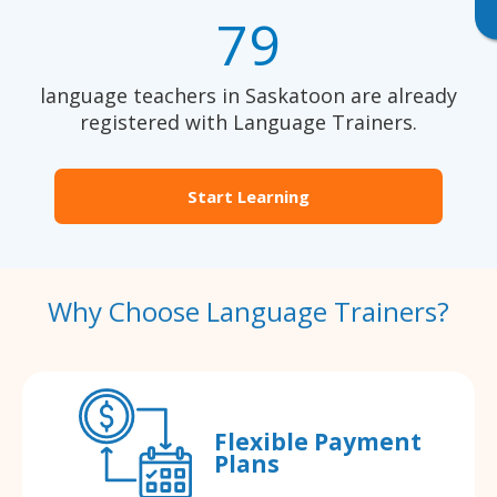
79
language teachers in Saskatoon are already
registered with Language Trainers.
Start Learning
Why Choose Language Trainers?
Flexible Payment
Plans