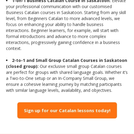
1-on-1 Business Catalan Course in Saskatoon:
Elevate
your professional communication with our customised
Business Catalan courses in Saskatoon. Starting from any skill
level, from Beginners Catalan to more advanced levels, we
focus on enhancing your ability to handle business
interactions. Beginner learners, for example, will start with
formal introductions and advance to more complex
interactions, progressively gaining confidence in a business
context.
2-to-1 and Small Group Catalan Courses in Saskatoon
(closed group):
Our exclusive small group Catalan courses
are perfect for groups with shared language goals. Whether it’s
a Two-to-One setup or an In-Company Small Group, we
ensure a cohesive learning journey by matching participants
with similar language levels, availability, and objectives.
Sign up for our Catalan lessons today!