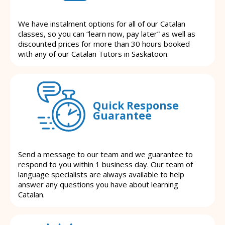
We have instalment options for all of our Catalan
classes, so you can “learn now, pay later” as well as
discounted prices for more than 30 hours booked
with any of our Catalan Tutors in Saskatoon.
Quick Response
Guarantee
Send a message to our team and we guarantee to
respond to you within 1 business day. Our team of
language specialists are always available to help
answer any questions you have about learning
Catalan.