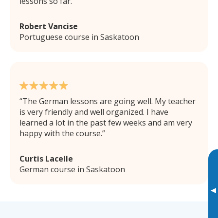
lessons so far.
Robert Vancise
Portuguese course in Saskatoon
The German lessons are going well. My teacher
is very friendly and well organized. I have
learned a lot in the past few weeks and am very
happy with the course.
Curtis Lacelle
German course in Saskatoon
▸