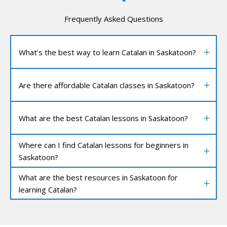
Frequently Asked Questions
What’s the best way to learn Catalan in Saskatoon?
Are there affordable Catalan classes in Saskatoon?
What are the best Catalan lessons in Saskatoon?
Where can I find Catalan lessons for beginners in
Saskatoon?
What are the best resources in Saskatoon for
learning Catalan?