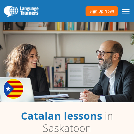
Sign Up Now!
Catalan lessons
in
Saskatoon