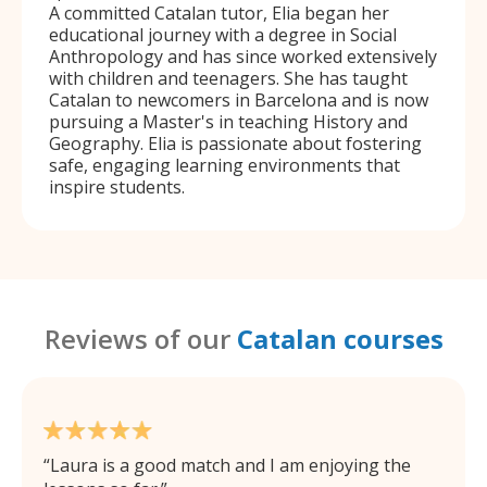
A committed Catalan tutor, Elia began her
educational journey with a degree in Social
Anthropology and has since worked extensively
with children and teenagers. She has taught
Catalan to newcomers in Barcelona and is now
pursuing a Master's in teaching History and
Geography. Elia is passionate about fostering
safe, engaging learning environments that
inspire students.
Reviews of our
Catalan courses
Laura is a good match and I am enjoying the