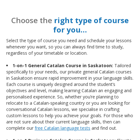
Choose the
right type of course
for you…
Select the type of course you need and schedule your lessons
whenever you want, so you can always find time to study,
regardless of your timetable or location.
1-on-1 General Catalan Course in Saskatoon:
Tailored
specifically to your needs, our private general Catalan courses
in Saskatoon ensure rapid improvement in your language skills.
Each course is uniquely designed around the student’s
objectives and level, making learning Catalan an engaging and
personalised experience. So, whether you’re planning to
relocate to a Catalan-speaking country or you are looking for
conversational Catalan lessons, we specialise in crafting
custom lessons to help you achieve your goals. For those who
are not sure about their current language skills, then can
complete our
free Catalan language tests
and find out.