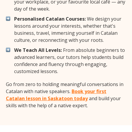
your workplace, or your favourite local café — any
day of the week.
Personalised Catalan Courses:
We design your
lessons around your interests, whether that's
business, travel, immersing yourself in Catalan
culture, or reconnecting with your roots.
We Teach All Levels:
From absolute beginners to
advanced learners, our tutors help students build
confidence and fluency through engaging,
customized lessons.
Go from zero to holding meaningful conversations in
Catalan with native speakers.
Book your first
Catalan lesson in Saskatoon today
and build your
skills with the help of a native expert.