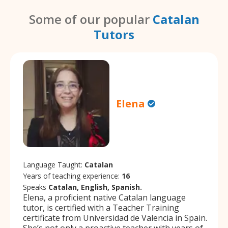
Some of our popular
Catalan
Tutors
Elena
Language Taught:
Catalan
Years of teaching experience:
16
Speaks
Catalan, English, Spanish.
Elena, a proficient native Catalan language
tutor, is certified with a Teacher Training
certificate from Universidad de Valencia in Spain.
She’s not only a proactive teacher with years of