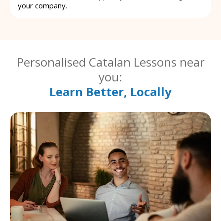
your company.
Personalised Catalan Lessons near
you:
Learn Better, Locally