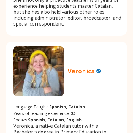
experience helping students master Catalan,
but she has also held various other roles
including administrator, editor, broadcaster, and
special correspondent.
Veronica
Language Taught:
Spanish, Catalan
Years of teaching experience:
25
Speaks
Spanish, Catalan, English.
Veronica, a native Catalan tutor with a
Bachelor's degree in Primary Education in