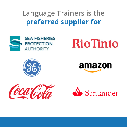
Language Trainers is the
preferred supplier for