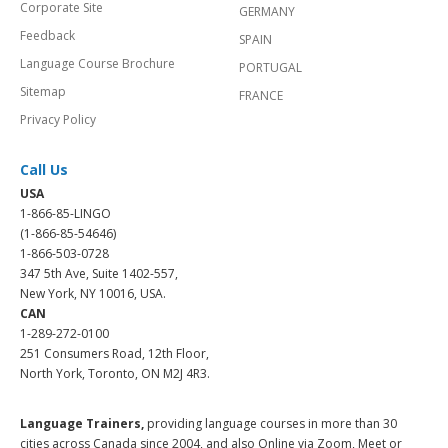
Corporate Site
GERMANY
Feedback
SPAIN
Language Course Brochure
PORTUGAL
Sitemap
FRANCE
Privacy Policy
Call Us
USA
1-866-85-LINGO
(1-866-85-54646)
1-866-503-0728
347 5th Ave, Suite 1402-557,
New York, NY 10016, USA.
CAN
1-289-272-0100
251 Consumers Road, 12th Floor,
North York, Toronto, ON M2J 4R3.
Language Trainers,
providing language courses in more than 30
cities across Canada since 2004, and also Online via Zoom, Meet or